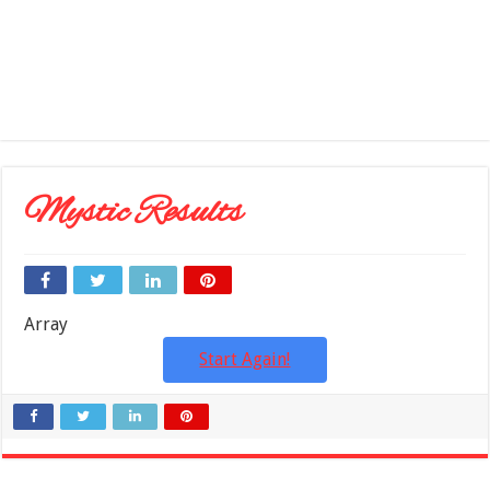
Mystic Results
Array
Start Again!