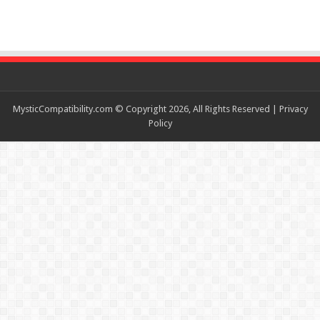
MysticCompatibility.com © Copyright 2026, All Rights Reserved |
Privacy
Policy