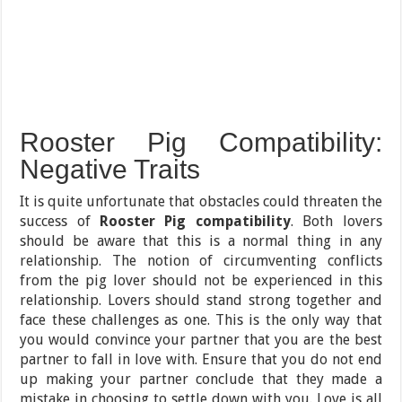
Rooster Pig Compatibility:
Negative Traits
It is quite unfortunate that obstacles could threaten the
success of
Rooster Pig compatibility
. Both lovers
should be aware that this is a normal thing in any
relationship. The notion of circumventing conflicts
from the pig lover should not be experienced in this
relationship. Lovers should stand strong together and
face these challenges as one. This is the only way that
you would convince your partner that you are the best
partner to fall in love with. Ensure that you do not end
up making your partner conclude that they made a
mistake in choosing to settle down with you. Love is all