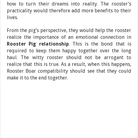
how to turn their dreams into reality. The rooster’s
practicality would therefore add more benefits to their
lives.
From the pig’s perspective, they would help the rooster
realize the importance of an emotional connection in
Rooster Pig relationship
. This is the bond that is
required to keep them happy together over the long
haul. The witty rooster should not be arrogant to
realize that this is true. As a result, when this happens,
Rooster Boar compatibility should see that they could
make it to the end together.