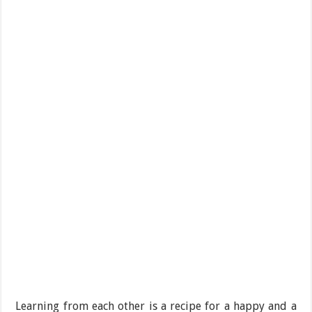
Learning from each other is a recipe for a happy and a