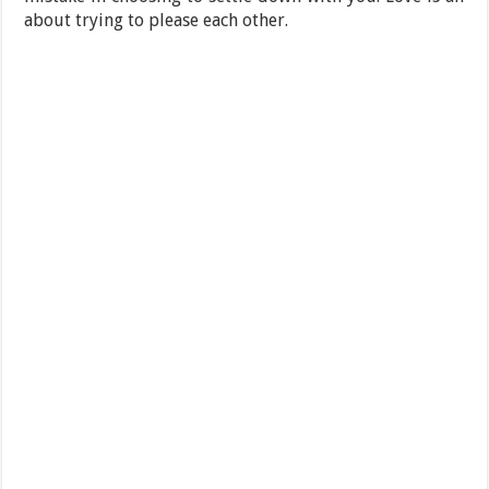
about trying to please each other.