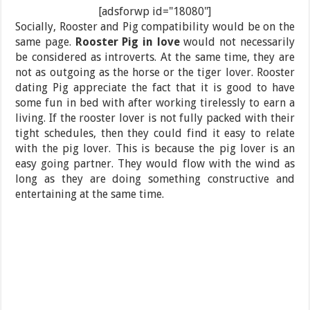
[adsforwp id="18080"]
Socially, Rooster and Pig compatibility would be on the
same page.
Rooster Pig in love
would not necessarily
be considered as introverts. At the same time, they are
not as outgoing as the horse or the tiger lover. Rooster
dating Pig appreciate the fact that it is good to have
some fun in bed with after working tirelessly to earn a
living. If the rooster lover is not fully packed with their
tight schedules, then they could find it easy to relate
with the pig lover. This is because the pig lover is an
easy going partner. They would flow with the wind as
long as they are doing something constructive and
entertaining at the same time.