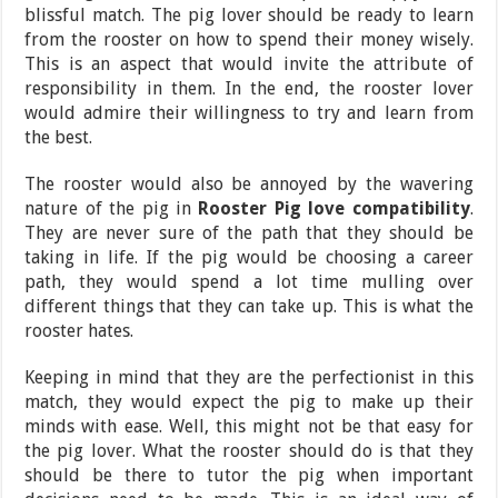
blissful match. The pig lover should be ready to learn
from the rooster on how to spend their money wisely.
This is an aspect that would invite the attribute of
responsibility in them. In the end, the rooster lover
would admire their willingness to try and learn from
the best.
The rooster would also be annoyed by the wavering
nature of the pig in
Rooster Pig love compatibility
.
They are never sure of the path that they should be
taking in life. If the pig would be choosing a career
path, they would spend a lot time mulling over
different things that they can take up. This is what the
rooster hates.
Keeping in mind that they are the perfectionist in this
match, they would expect the pig to make up their
minds with ease. Well, this might not be that easy for
the pig lover. What the rooster should do is that they
should be there to tutor the pig when important