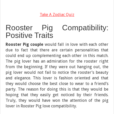
Take A Zodiac Quiz
Rooster Pig Compatibility:
Positive Traits
Rooster Pig couple
would fall in love with each other
due to fact that there are certain personalities that
could end up complementing each other in this match.
The pig lover has an admiration for the rooster right
from the beginning. If they were out hanging out, the
pig lover would not fail to notice the rooster’s beauty
and elegance. This lover is fashion oriented and that
they would choose the best close to wear to a friend’s
party. The reason for doing this is that they would be
hoping that they easily get noticed by their friends.
Truly, they would have won the attention of the pig
lover in Rooster Pig love compatibility.