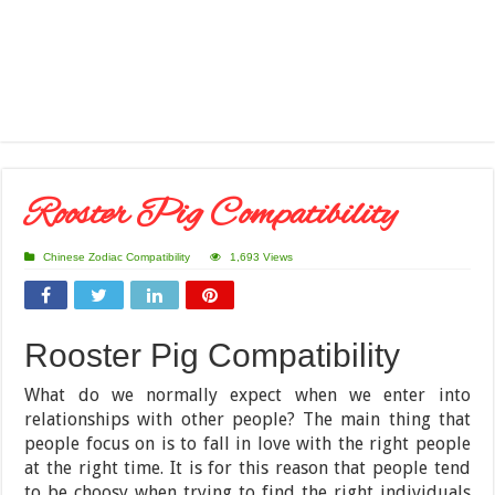
Rooster Pig Compatibility
Chinese Zodiac Compatibility
1,693 Views
Rooster Pig Compatibility
What do we normally expect when we enter into
relationships with other people? The main thing that
people focus on is to fall in love with the right people
at the right time. It is for this reason that people tend
to be choosy when trying to find the right individuals