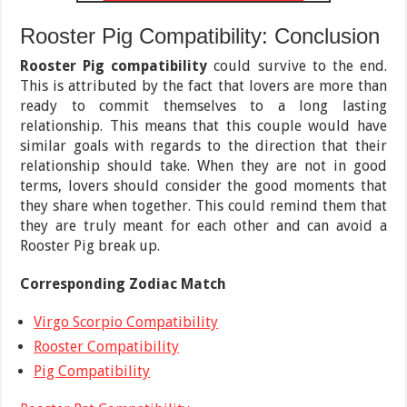
Rooster Pig Compatibility: Conclusion
Rooster Pig compatibility
could survive to the end.
This is attributed by the fact that lovers are more than
ready to commit themselves to a long lasting
relationship. This means that this couple would have
similar goals with regards to the direction that their
relationship should take. When they are not in good
terms, lovers should consider the good moments that
they share when together. This could remind them that
they are truly meant for each other and can avoid a
Rooster Pig break up.
Corresponding Zodiac Match
Virgo Scorpio Compatibility
Rooster Compatibility
Pig Compatibility