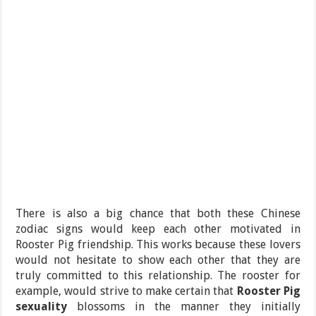
There is also a big chance that both these Chinese
zodiac signs would keep each other motivated in
Rooster Pig friendship. This works because these lovers
would not hesitate to show each other that they are
truly committed to this relationship. The rooster for
example, would strive to make certain that
Rooster Pig
sexuality
blossoms in the manner they initially