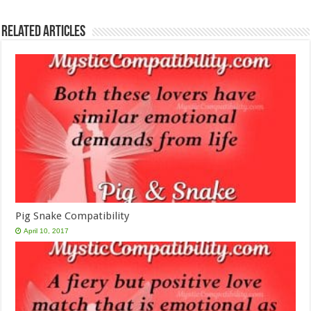
Related Articles
Pig Snake Compatibility
April 10, 2017