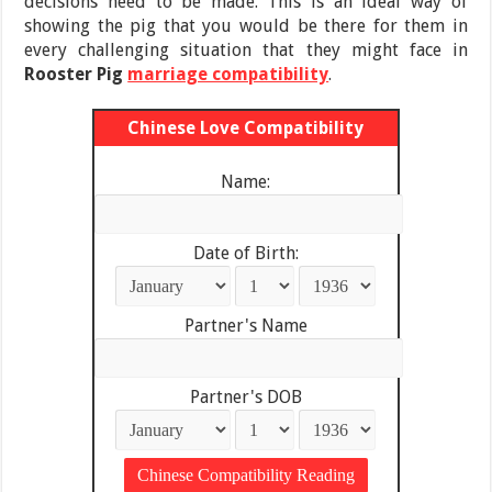
decisions need to be made. This is an ideal way of
showing the pig that you would be there for them in
every challenging situation that they might face in
Rooster Pig
marriage compatibility
.
Chinese Love Compatibility
Name:
Date of Birth:
Partner's Name
Partner's DOB