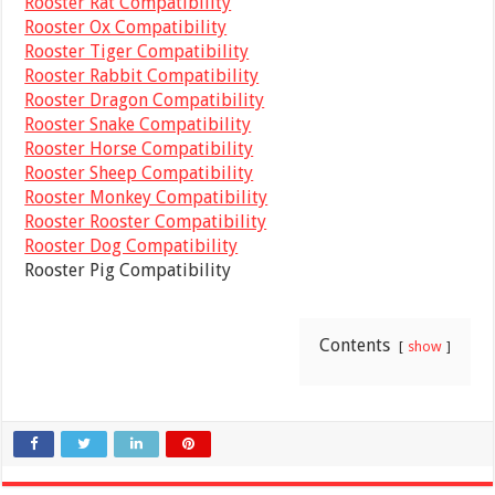
Rooster Rat Compatibility
Rooster Ox Compatibility
Rooster Tiger Compatibility
Rooster Rabbit Compatibility
Rooster Dragon Compatibility
Rooster Snake Compatibility
Rooster Horse Compatibility
Rooster Sheep Compatibility
Rooster Monkey Compatibility
Rooster Rooster Compatibility
Rooster Dog Compatibility
Rooster Pig Compatibility
Contents
show