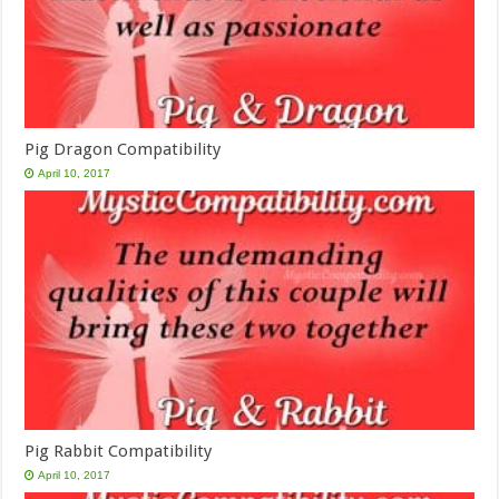
Pig Dragon Compatibility
April 10, 2017
Pig Rabbit Compatibility
April 10, 2017