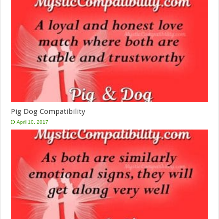
Pig Dog Compatibility
April 10, 2017