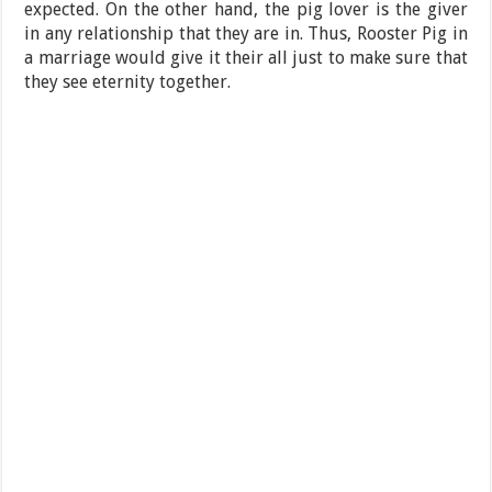
expected. On the other hand, the pig lover is the giver
in any relationship that they are in. Thus, Rooster Pig in
a marriage would give it their all just to make sure that
they see eternity together.