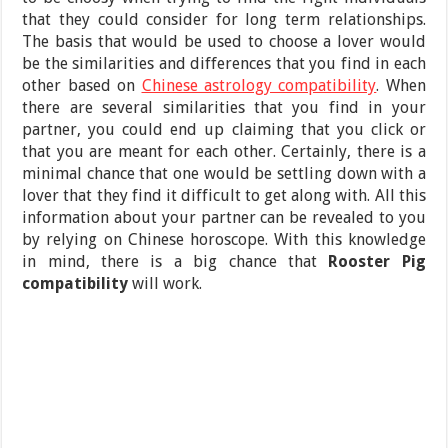
that they could consider for long term relationships.
The basis that would be used to choose a lover would
be the similarities and differences that you find in each
other based on
Chinese astrology compatibility
. When
there are several similarities that you find in your
partner, you could end up claiming that you click or
that you are meant for each other. Certainly, there is a
minimal chance that one would be settling down with a
lover that they find it difficult to get along with. All this
information about your partner can be revealed to you
by relying on Chinese horoscope. With this knowledge
in mind, there is a big chance that
Rooster Pig
compatibility
will work.