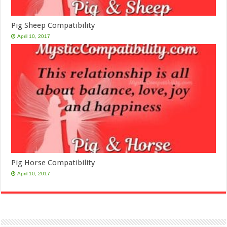
Pig Sheep Compatibility
April 10, 2017
Pig Horse Compatibility
April 10, 2017