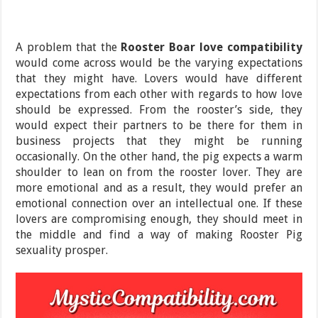
A problem that the
Rooster Boar love compatibility
would come across would be the varying expectations
that they might have. Lovers would have different
expectations from each other with regards to how love
should be expressed. From the rooster’s side, they
would expect their partners to be there for them in
business projects that they might be running
occasionally. On the other hand, the pig expects a warm
shoulder to lean on from the rooster lover. They are
more emotional and as a result, they would prefer an
emotional connection over an intellectual one. If these
lovers are compromising enough, they should meet in
the middle and find a way of making Rooster Pig
sexuality prosper.