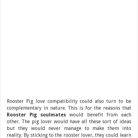
Rooster Pig love compatibility could also turn to be
complementary in nature. This is for the reasons that
Rooster Pig soulmates
would benefit from each
other. The pig lover would have all these sort of ideas
but they would never manage to make them into
reality. By sticking to the rooster lover, they could learn