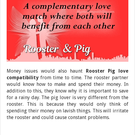
Money issues would also haunt
Rooster Pig love
compatibility
from time to time. The rooster partner
would know how to make and spend their money. In
addition to this, they know why it is important to save
for a rainy day. The pig lover is very different from the
rooster. This is because they would only think of
spending their money on lavish things. This will irritate
the rooster and could cause constant problems.