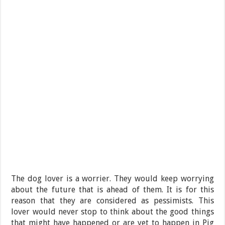
The dog lover is a worrier. They would keep worrying
about the future that is ahead of them. It is for this
reason that they are considered as pessimists. This
lover would never stop to think about the good things
that might have happened or are yet to happen in Pig