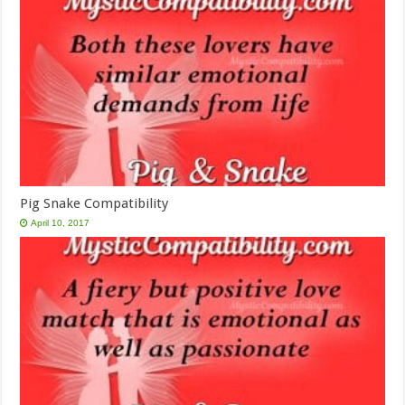
Pig Snake Compatibility
April 10, 2017