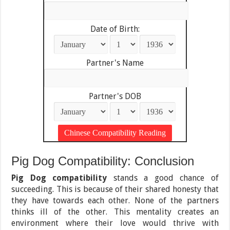
Date of Birth:
Partner's Name
Partner's DOB
Pig Dog Compatibility: Conclusion
Pig Dog compatibility
stands a good chance of
succeeding. This is because of their shared honesty that
they have towards each other. None of the partners
thinks ill of the other. This mentality creates an
environment where their love would thrive with