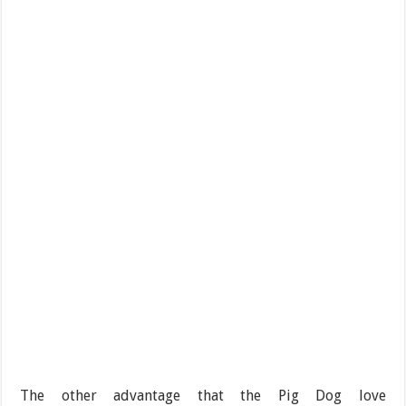
The other advantage that the Pig Dog love