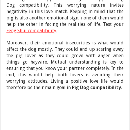
Dog compatibility. This worrying nature invites
negativity in this love match. Keeping in mind that the
pig is also another emotional sign, none of them would
help the other in facing the realities of life. Test your
Feng Shui compatibility
.
Moreover, their emotional insecurities is what would
affect the dog mostly. They could end up scaring away
the pig lover as they could growl with anger when
things go haywire. Mutual understanding is key to
ensuring that you know your partner completely. In the
end, this would help both lovers is avoiding their
worrying attitudes. Living a positive love life would
therefore be their main goal in
Pig Dog compatibility
.