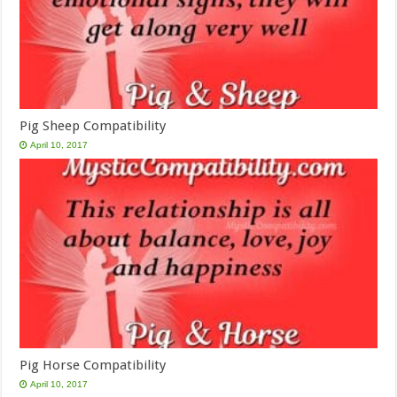
Pig Sheep Compatibility
April 10, 2017
Pig Horse Compatibility
April 10, 2017