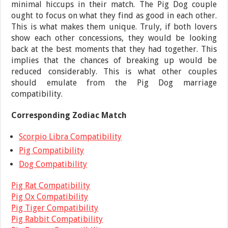
minimal hiccups in their match. The Pig Dog couple
ought to focus on what they find as good in each other.
This is what makes them unique. Truly, if both lovers
show each other concessions, they would be looking
back at the best moments that they had together. This
implies that the chances of breaking up would be
reduced considerably. This is what other couples
should emulate from the Pig Dog marriage
compatibility.
Corresponding Zodiac Match
Scorpio Libra Compatibility
Pig Compatibility
Dog Compatibility
Pig Rat Compatibility
Pig Ox Compatibility
Pig Tiger Compatibility
Pig Rabbit Compatibility