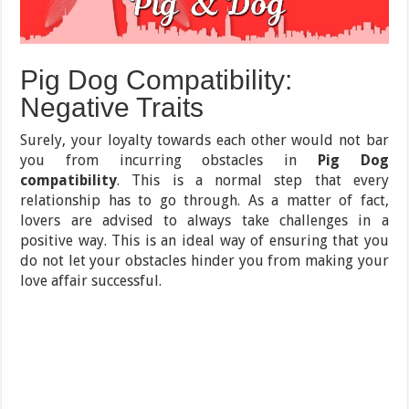
Pig Dog Compatibility:
Negative Traits
Surely, your loyalty towards each other would not bar
you from incurring obstacles in
Pig Dog
compatibility
. This is a normal step that every
relationship has to go through. As a matter of fact,
lovers are advised to always take challenges in a
positive way. This is an ideal way of ensuring that you
do not let your obstacles hinder you from making your
love affair successful.