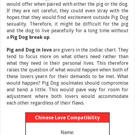
would offer when paired with either the pig or the dog.
If they are not careful, they could even stray with the
hopes that they would find excitement outside Pig Dog
sexuality. Therefore, it might be difficult for the pig
and the dog to live peacefully for a long time without
a
Pig Dog break up
.
Pig and Dog in love
are givers in the zodiac chart. They
tend to focus more on what others need rather than
what they need in their personal lives. This therefore
raises the question of what would happen when both of
these lovers yearn for their demands to be met. What
would happen? Pig Dog soulmates should compromise
and bend a little. This would pave way for room for
adjustment where both lovers would accommodate
each other regardless of their flaws.
Chinese Love Compatibility
Name: