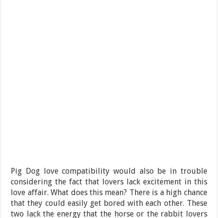
Pig Dog love compatibility would also be in trouble
considering the fact that lovers lack excitement in this
love affair. What does this mean? There is a high chance
that they could easily get bored with each other. These
two lack the energy that the horse or the rabbit lovers