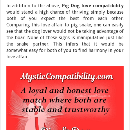
In addition to the above,
Pig Dog love compatibility
would stand a high chance of thriving simply because
both of you expect the best from each other.
Comparing this love affair to pig snake, one can easily
see that the dog lover would not be taking advantage of
the boar. None of these signs is manipulative just like
the snake partner. This infers that it would be
somewhat easy for both of you to find harmony in your
love affair.