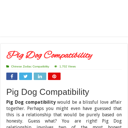
Pig Dog Compatibility
Chinese Zodiac Compatibility
1,702 Views
Pig Dog Compatibility
Pig Dog compatibility
would be a blissful love affair
together. Perhaps you might even have guessed that
this is a relationship that would be purely based on
honesty. Guess what? You are right! Pig Dog
relationship involves two of the most honest