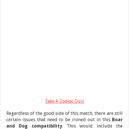
Take A Zodiac Quiz
Regardless of the good side of this match, there are still
certain issues that need to be ironed out in this
Boar
and Dog compatibility
. This would include the