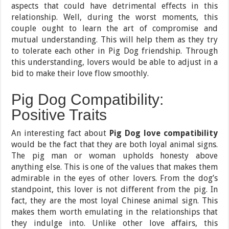
aspects that could have detrimental effects in this
relationship. Well, during the worst moments, this
couple ought to learn the art of compromise and
mutual understanding. This will help them as they try
to tolerate each other in Pig Dog friendship. Through
this understanding, lovers would be able to adjust in a
bid to make their love flow smoothly.
Pig Dog Compatibility:
Positive Traits
An interesting fact about
Pig Dog love compatibility
would be the fact that they are both loyal animal signs.
The pig man or woman upholds honesty above
anything else. This is one of the values that makes them
admirable in the eyes of other lovers. From the dog’s
standpoint, this lover is not different from the pig. In
fact, they are the most loyal Chinese animal sign. This
makes them worth emulating in the relationships that
they indulge into. Unlike other love affairs, this