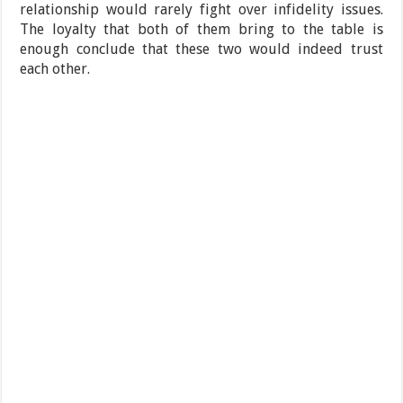
relationship would rarely fight over infidelity issues.
The loyalty that both of them bring to the table is
enough conclude that these two would indeed trust
each other.