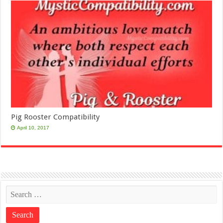
Pig Rooster Compatibility
April 10, 2017