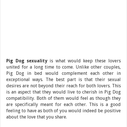
Pig Dog sexuality
is what would keep these lovers
united for a long time to come. Unlike other couples,
Pig Dog in bed would complement each other in
exceptional ways. The best part is that their sexual
desires are not beyond their reach for both lovers. This
is an aspect that they would live to cherish in Pig Dog
compatibility. Both of them would feel as though they
are specifically meant for each other. This is a good
feeling to have as both of you would indeed be positive
about the love that you share.