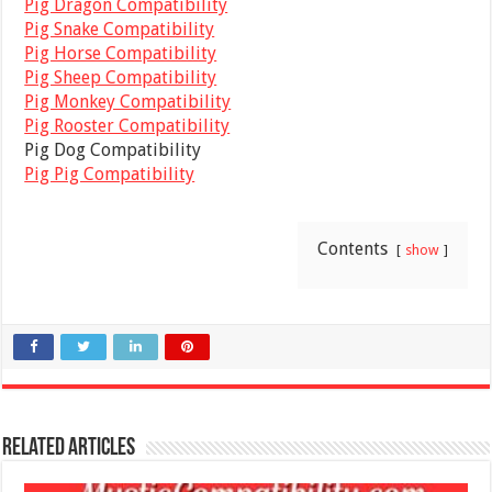
Pig Dragon Compatibility
Pig Snake Compatibility
Pig Horse Compatibility
Pig Sheep Compatibility
Pig Monkey Compatibility
Pig Rooster Compatibility
Pig Dog Compatibility
Pig Pig Compatibility
Contents
show
Related Articles