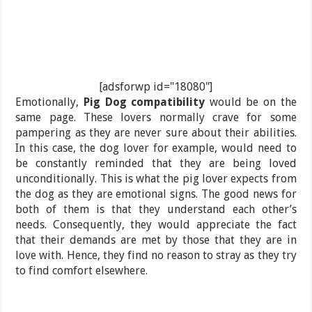
[adsforwp id="18080"]
Emotionally,
Pig Dog compatibility
would be on the
same page. These lovers normally crave for some
pampering as they are never sure about their abilities.
In this case, the dog lover for example, would need to
be constantly reminded that they are being loved
unconditionally. This is what the pig lover expects from
the dog as they are emotional signs. The good news for
both of them is that they understand each other’s
needs. Consequently, they would appreciate the fact
that their demands are met by those that they are in
love with. Hence, they find no reason to stray as they try
to find comfort elsewhere.