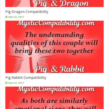
Pig Dragon Compatibility
April 10, 2017
Pig Rabbit Compatibility
April 10, 2017