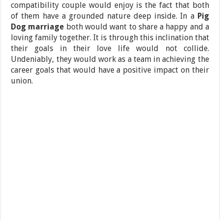
compatibility couple would enjoy is the fact that both
of them have a grounded nature deep inside. In a
Pig
Dog marriage
both would want to share a happy and a
loving family together. It is through this inclination that
their goals in their love life would not collide.
Undeniably, they would work as a team in achieving the
career goals that would have a positive impact on their
union.