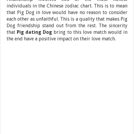
individuals in the Chinese zodiac chart. This is to mean
that Pig Dog in love would have no reason to consider
each other as unfaithful. This is a quality that makes Pig
Dog friendship stand out from the rest. The sincerity
that
Pig dating Dog
bring to this love match would in
the end have a positive impact on their love match.