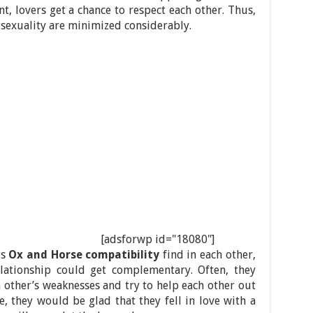
t, lovers get a chance to respect each other. Thus,
 sexuality are minimized considerably.
[adsforwp id="18080"]
is
Ox and Horse compatibility
find in each other,
relationship could get complementary. Often, they
 other’s weaknesses and try to help each other out
e, they would be glad that they fell in love with a