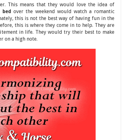
ner. This means that they would love the idea of
n bed
over the weekend would watch a romantic
tely, this is not the best way of having fun in the
refore, this is where they come in to help. They are
tement in life. They would try their best to make
er on a high note.