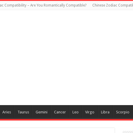
ac Compatibility – Are You Romantically Compatible?
Chinese Zodiac Compatib
Aries
Taurus
Gemini
Cancer
Leo
Virgo
Libra
Scorpio