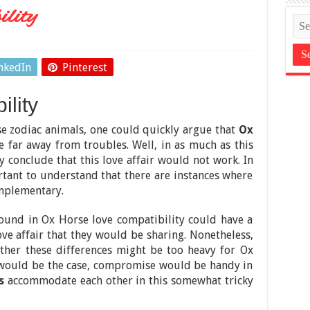
lity
nkedIn
Pinterest
lity
se zodiac animals, one could quickly argue that
Ox
 far away from troubles. Well, in as much as this
ly conclude that this love affair would not work. In
ortant to understand that there are instances where
omplementary.
found in Ox Horse love compatibility could have a
ove affair that they would be sharing. Nonetheless,
ther these differences might be too heavy for Ox
his would be the case, compromise would be handy in
s
accommodate each other in this somewhat tricky