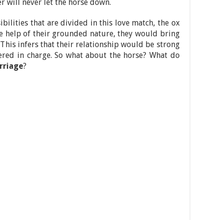
r will never let the horse down.
sibilities that are divided in this love match, the ox
he help of their grounded nature, they would bring
. This infers that their relationship would be strong
dered in charge. So what about the horse? What do
rriage
?