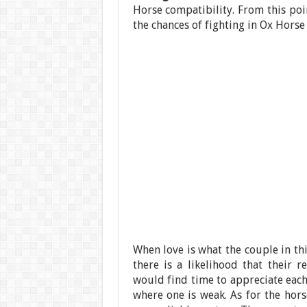
Horse compatibility. From this poin
the chances of fighting in Ox Horse
When love is what the couple in th
there is a likelihood that their 
would find time to appreciate each
where one is weak. As for the hors