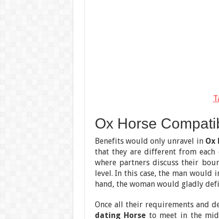
T
Ox Horse Compatibil
Benefits would only unravel in
Ox 
that they are different from each 
where partners discuss their bound
level. In this case, the man would
hand, the woman would gladly defi
Once all their requirements and d
dating Horse
to meet in the mid