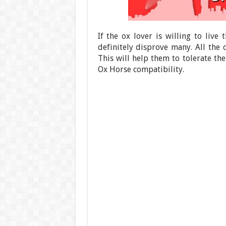
If the ox lover is willing to live 
definitely disprove many. All the
This will help them to tolerate the 
Ox Horse compatibility.