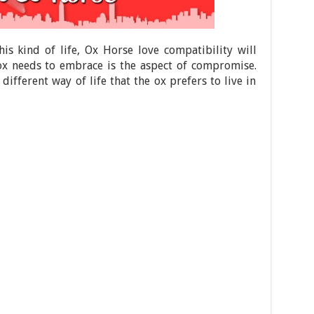
this kind of life, Ox Horse love compatibility will
 ox needs to embrace is the aspect of compromise.
different way of life that the ox prefers to live in