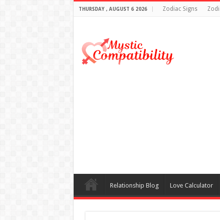
Zodiac Signs
Zodi
THURSDAY , AUGUST 6 2026
Relationship Blog
Love Calculator