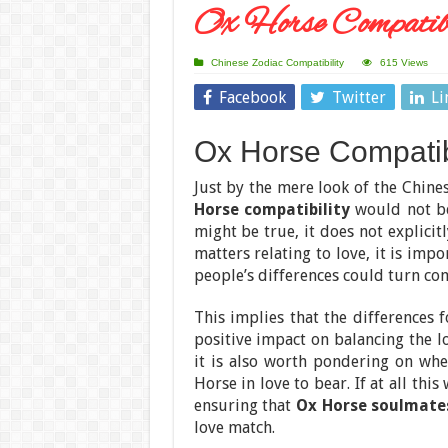
Ox Horse Compatibi
Chinese Zodiac Compatibility
615 Views
Facebook
Twitter
Li
Ox Horse Compatibi
Just by the mere look of the Chine
Horse compatibility
would not be
might be true, it does not explicit
matters relating to love, it is imp
people’s differences could turn c
This implies that the differences 
positive impact on balancing the l
it is also worth pondering on whe
Horse in love to bear. If at all t
ensuring that
Ox Horse soulmate
love match.