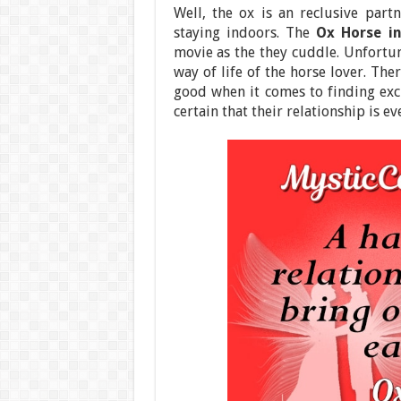
Well, the ox is an reclusive part
staying indoors. The
Ox Horse i
movie as the they cuddle. Unfortuna
way of life of the horse lover. The
good when it comes to finding exci
certain that their relationship is ev