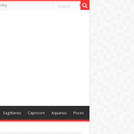
ility
Sagittarius
Capricorn
Aquarius
Pisces