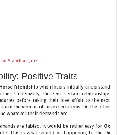
ake A Zodiac Quiz
ity: Positive Traits
Horse friendship
when lovers initially understand
other. Undeniably, there are certain relationships
aries before taking their love affair to the next
 inform the woman of his expectations. On the other
ne whatever their demands are.
emands are tabled, it would be rather easy for
Ox
dle. This is what should be happening to the Ox