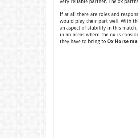
very reliable partner. The ox partne
If at all there are roles and respon
would play their part well. With t
an aspect of stability in this match
in an areas where the ox is consi
they have to bring to
Ox Horse ma