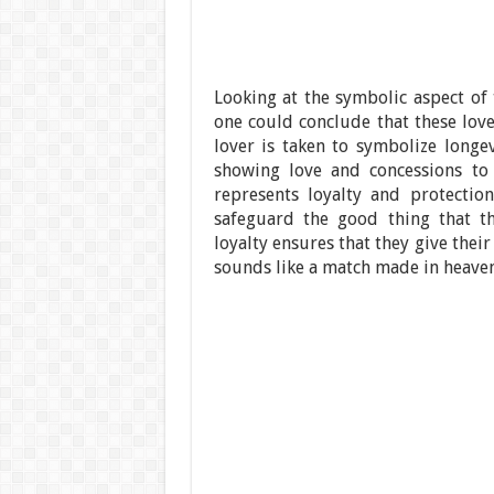
Looking at the symbolic aspect of 
one could conclude that these love
lover is taken to symbolize longe
showing love and concessions to 
represents loyalty and protection
safeguard the good thing that th
loyalty ensures that they give thei
sounds like a match made in heaven