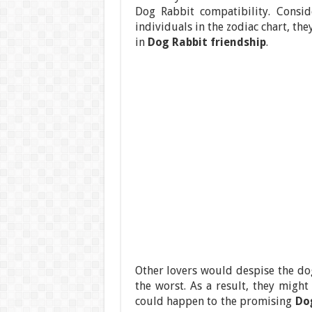
Dog Rabbit compatibility. Consid
individuals in the zodiac chart, the
in
Dog Rabbit friendship
.
Other lovers would despise the dog
the worst. As a result, they might
could happen to the promising
Do