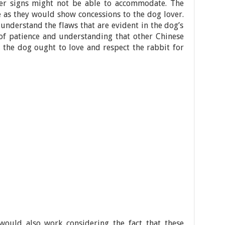
ther signs might not be able to accommodate. The
le as they would show concessions to the dog lover.
 understand the flaws that are evident in the dog’s
e of patience and understanding that other Chinese
, the dog ought to love and respect the rabbit for
ould also work considering the fact that these