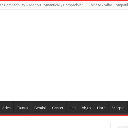
ac Compatibility – Are You Romantically Compatible?
Chinese Zodiac Compatibi
Aries
Taurus
Gemini
Cancer
Leo
Virgo
Libra
Scorpio