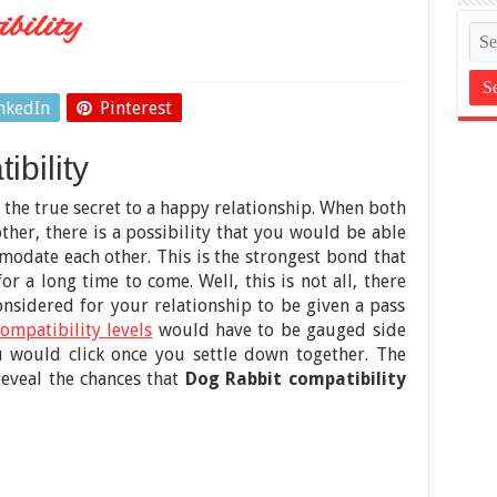
bility
nkedIn
Pinterest
bility
 the true secret to a happy relationship. When both
other, there is a possibility that you would be able
odate each other. This is the strongest bond that
r a long time to come. Well, this is not all, there
onsidered for your relationship to be given a pass
ompatibility levels
would have to be gauged side
 would click once you settle down together. The
reveal the chances that
Dog Rabbit compatibility