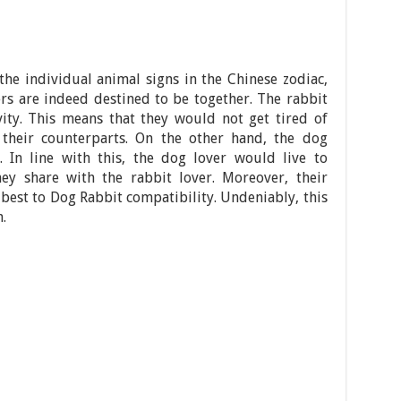
the individual animal signs in the Chinese zodiac,
rs are indeed destined to be together. The rabbit
vity. This means that they would not get tired of
their counterparts. On the other hand, the dog
. In line with this, the dog lover would live to
ey share with the rabbit lover. Moreover, their
r best to Dog Rabbit compatibility. Undeniably, this
.