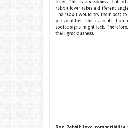
lover. This is a weakness that o
rabbit lover takes a different ang
The rabbit would try their best to
personalities. This is an attribut
zodiac signs might lack. Therefore
their graciousness.
Dog Rabbit love compatibility
w