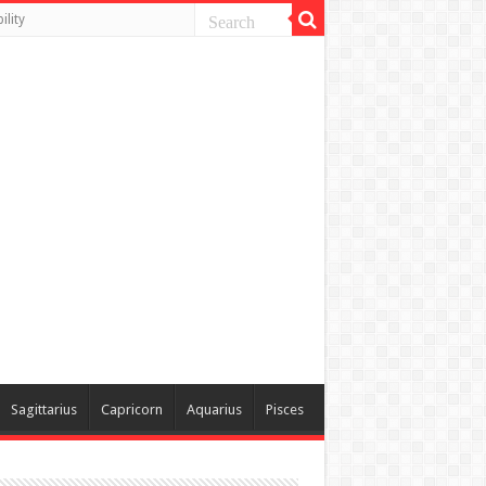
lity
Sagittarius
Capricorn
Aquarius
Pisces