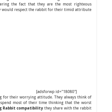
ering the fact that they are the most righteous
y would respect the rabbit for their timid attribute
[adsforwp id="18080"]
 for their worrying attitude. They always think of
 spend most of their time thinking that the worst
g Rabbit compatibility
they share with the rabbit