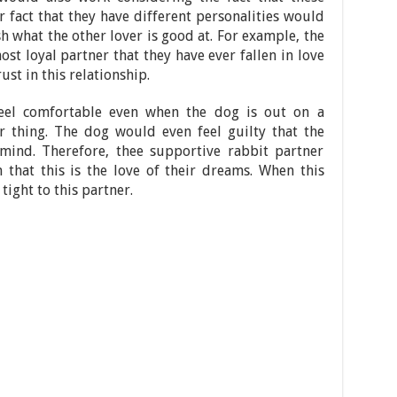
r fact that they have different personalities would
h what the other lover is good at. For example, the
ost loyal partner that they have ever fallen in love
rust in this relationship.
eel comfortable even when the dog is out on a
ir thing. The dog would even feel guilty that the
 mind. Therefore, thee supportive rabbit partner
 that this is the love of their dreams. When this
tight to this partner.