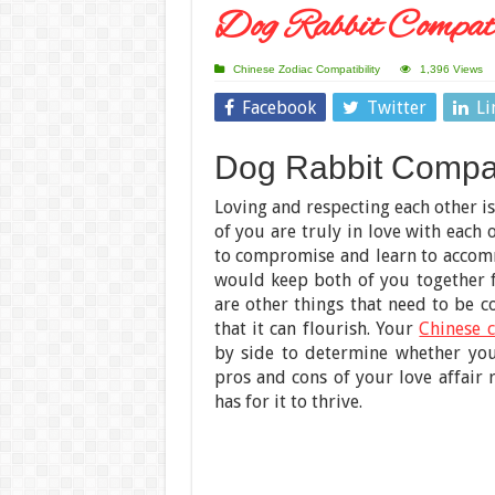
Dog Rabbit Compati
Chinese Zodiac Compatibility
1,396 Views
Facebook
Twitter
Li
Dog Rabbit Compati
Loving and respecting each other is
of you are truly in love with each 
to compromise and learn to accomm
would keep both of you together fo
are other things that need to be c
that it can flourish. Your
Chinese c
by side to determine whether you
pros and cons of your love affair 
has for it to thrive.