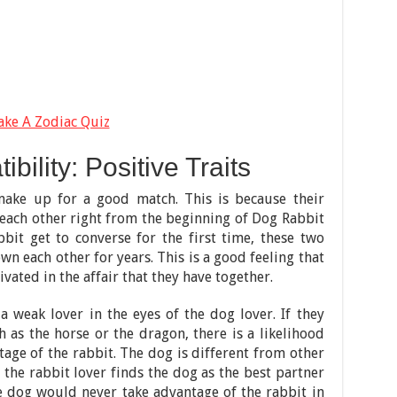
ake A Zodiac Quiz
ility: Positive Traits
ake up for a good match. This is because their
each other right from the beginning of Dog Rabbit
bit get to converse for the first time, these two
n each other for years. This is a good feeling that
ated in the affair that they have together.
 weak lover in the eyes of the dog lover. If they
 as the horse or the dragon, there is a likelihood
tage of the rabbit. The dog is different from other
 the rabbit lover finds the dog as the best partner
e dog would never take advantage of the rabbit in