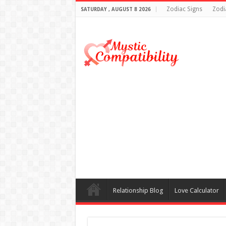
Zodiac Signs
Zodi
SATURDAY , AUGUST 8 2026
Relationship Blog
Love Calculator