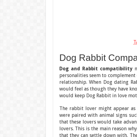
T
Dog Rabbit Compatib
Dog and Rabbit compatibility
m
personalities seem to complement 
relationship. When Dog dating Rab
would feel as though they have know
would keep Dog Rabbit in love motiv
The rabbit lover might appear as a
were paired with animal signs such
that these lovers would take advan
lovers. This is the main reason why
that they can settle down with. Th