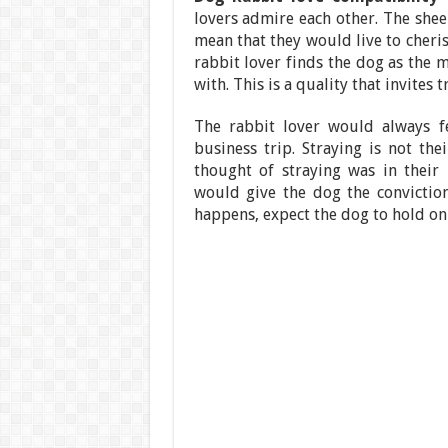
lovers admire each other. The shee
mean that they would live to cheris
rabbit lover finds the dog as the m
with. This is a quality that invites t
The rabbit lover would always f
business trip. Straying is not the
thought of straying was in their
would give the dog the conviction
happens, expect the dog to hold on 