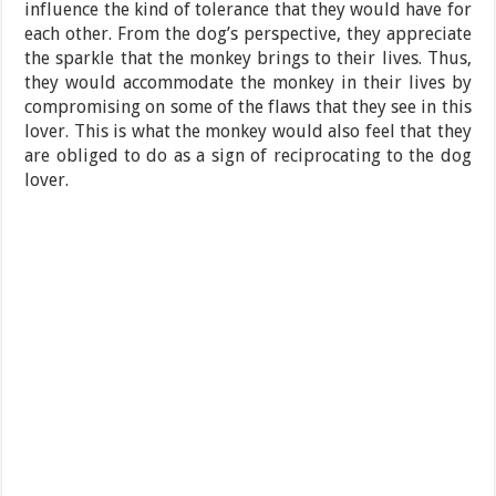
influence the kind of tolerance that they would have for
each other. From the dog’s perspective, they appreciate
the sparkle that the monkey brings to their lives. Thus,
they would accommodate the monkey in their lives by
compromising on some of the flaws that they see in this
lover. This is what the monkey would also feel that they
are obliged to do as a sign of reciprocating to the dog
lover.