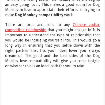
an easy going lover. This makes a good room for Dog
Monkey in love to appreciate their efforts in trying to
make
Dog Monkey compatibility
work.
There are pros and cons to any
Chinese zodiac
compatible relationship
that you might engage in. It is
important to understand the type of relationship that
you would be indulging yourself into. This would go a
long way in ensuring that you settle down with the
right partner that fits your ideal lover you always
dream of. The good and the bad sides of the Dog
Monkey love compatibility will give you some insight
on whether this is an ideal path for you to take.