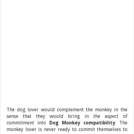
The dog lover would complement the monkey in the
sense that they would bring in the aspect of
commitment into
Dog Monkey compatibility
. The
monkey lover is never ready to commit themselves to