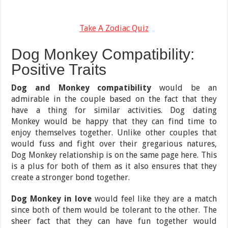
Take A Zodiac Quiz
Dog Monkey Compatibility:
Positive Traits
Dog and Monkey compatibility
would be an
admirable in the couple based on the fact that they
have a thing for similar activities. Dog dating
Monkey would be happy that they can find time to
enjoy themselves together. Unlike other couples that
would fuss and fight over their gregarious natures,
Dog Monkey relationship is on the same page here. This
is a plus for both of them as it also ensures that they
create a stronger bond together.
Dog Monkey in love
would feel like they are a match
since both of them would be tolerant to the other. The
sheer fact that they can have fun together would