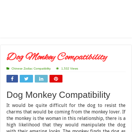
Dog Monkey Compatibility
Chinese Zodiac Compatibility
1,532 Views
Dog Monkey Compatibility
It would be quite difficult for the dog to resist the
charms that would be coming from the monkey lover. If
the monkey is the woman in this relationship, there is a
high likelihood that they would manipulate the dog
with their amazing looks. The monkey finds the dog as