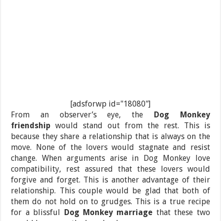
[adsforwp id="18080"]
From an observer’s eye, the
Dog Monkey
friendship
would stand out from the rest. This is
because they share a relationship that is always on the
move. None of the lovers would stagnate and resist
change. When arguments arise in Dog Monkey love
compatibility, rest assured that these lovers would
forgive and forget. This is another advantage of their
relationship. This couple would be glad that both of
them do not hold on to grudges. This is a true recipe
for a blissful
Dog Monkey marriage
that these two