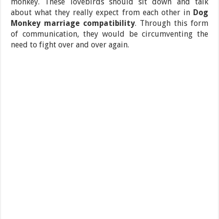
monkey. These lovebirds should sit down and talk
about what they really expect from each other in
Dog
Monkey marriage compatibility
. Through this form
of communication, they would be circumventing the
need to fight over and over again.