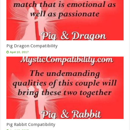
Pig Dragon Compatibility
April 10, 2017
Pig Rabbit Compatibility