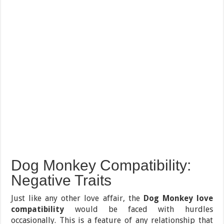
Dog Monkey Compatibility:
Negative Traits
Just like any other love affair, the
Dog Monkey love
compatibility
would be faced with hurdles
occasionally. This is a feature of any relationship that