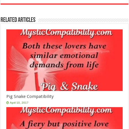
Related Articles
Pig Snake Compatibility
April 10, 2017