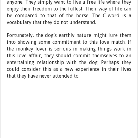
anyone. They simply want to live a free life where they
enjoy their freedom to the fullest. Their way of life can
be compared to that of the horse. The C-word is a
vocabulary that they do not understand.
Fortunately, the dog’s earthly nature might lure them
into showing some commitment to this love match. If
the monkey lover is serious in making things work in
this love affair, they should commit themselves to an
entertaining relationship with the dog. Perhaps they
could consider this as a new experience in their lives
that they have never attended to.