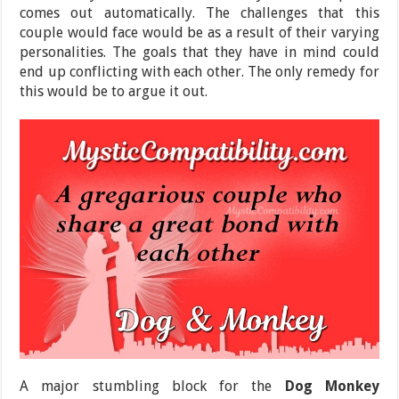
comes out automatically. The challenges that this
couple would face would be as a result of their varying
personalities. The goals that they have in mind could
end up conflicting with each other. The only remedy for
this would be to argue it out.
A major stumbling block for the
Dog Monkey