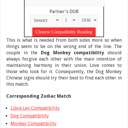
Partner's DOB
This is what is needed from both sides more so when
things seem to be on the wrong end of the line. The
couple in the
Dog Monkey compatibility
should
always forgive each other with the main intention of
maintaining harmony in their union. Love comes to
those who look for it. Consequently, the Dog Monkey
Chinese signs should try their best to find each other in
this match.
Corresponding Zodiac Match
Libra Leo Compatibility
Dog Compatibility
Monkey Compatibility