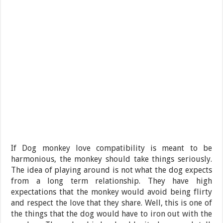
If Dog monkey love compatibility is meant to be
harmonious, the monkey should take things seriously.
The idea of playing around is not what the dog expects
from a long term relationship. They have high
expectations that the monkey would avoid being flirty
and respect the love that they share. Well, this is one of
the things that the dog would have to iron out with the