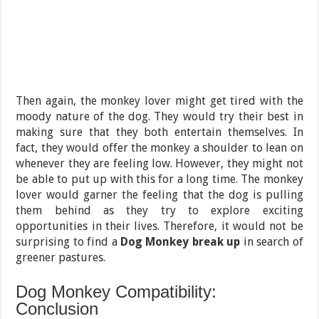
Then again, the monkey lover might get tired with the
moody nature of the dog. They would try their best in
making sure that they both entertain themselves. In
fact, they would offer the monkey a shoulder to lean on
whenever they are feeling low. However, they might not
be able to put up with this for a long time. The monkey
lover would garner the feeling that the dog is pulling
them behind as they try to explore exciting
opportunities in their lives. Therefore, it would not be
surprising to find a
Dog Monkey break up
in search of
greener pastures.
Dog Monkey Compatibility:
Conclusion