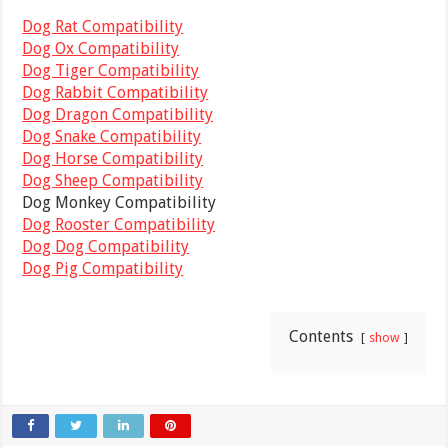
Dog Rat Compatibility
Dog Ox Compatibility
Dog Tiger Compatibility
Dog Rabbit Compatibility
Dog Dragon Compatibility
Dog Snake Compatibility
Dog Horse Compatibility
Dog Sheep Compatibility
Dog Monkey Compatibility
Dog Rooster Compatibility
Dog Dog Compatibility
Dog Pig Compatibility
Contents
show