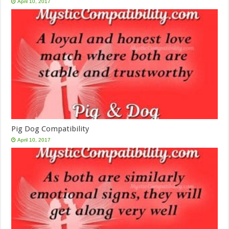
April 10, 2017
Pig Dog Compatibility
April 10, 2017