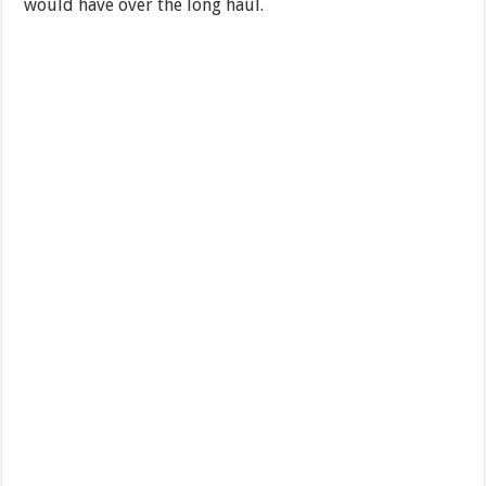
would have over the long haul.