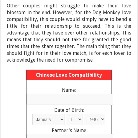
Other couples might struggle to make their love
blossom in the end. However, for the Dog Monkey love
compatibility, this couple would simply have to bend a
little for their relationship to succeed. This is the
advantage that they have over other relationships. This
means that they should not take for granted the good
times that they share together. The main thing that they
should fight for in their love match, is for each lover to
acknowledge the need for compromise.
Chinese Love Compatibility
Name:
Date of Birth:
Partner's Name