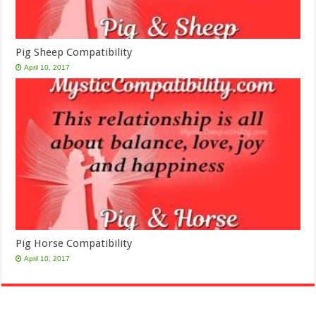
Pig Sheep Compatibility
April 10, 2017
Pig Horse Compatibility
April 10, 2017