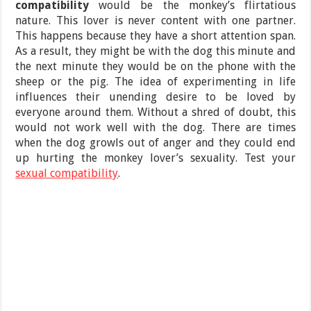
compatibility
would be the monkey’s flirtatious
nature. This lover is never content with one partner.
This happens because they have a short attention span.
As a result, they might be with the dog this minute and
the next minute they would be on the phone with the
sheep or the pig. The idea of experimenting in life
influences their unending desire to be loved by
everyone around them. Without a shred of doubt, this
would not work well with the dog. There are times
when the dog growls out of anger and they could end
up hurting the monkey lover’s sexuality. Test your
sexual compatibility
.