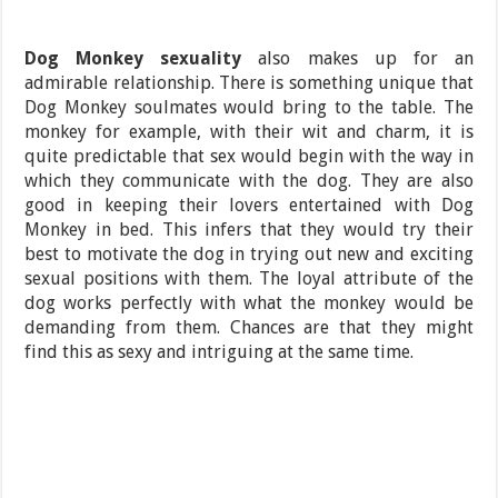
Dog Monkey sexuality
also makes up for an
admirable relationship. There is something unique that
Dog Monkey soulmates would bring to the table. The
monkey for example, with their wit and charm, it is
quite predictable that sex would begin with the way in
which they communicate with the dog. They are also
good in keeping their lovers entertained with Dog
Monkey in bed. This infers that they would try their
best to motivate the dog in trying out new and exciting
sexual positions with them. The loyal attribute of the
dog works perfectly with what the monkey would be
demanding from them. Chances are that they might
find this as sexy and intriguing at the same time.