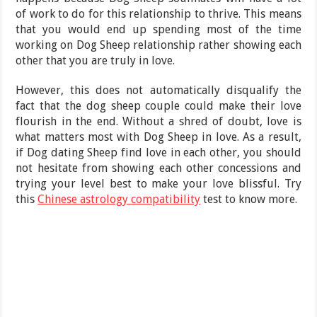
of work to do for this relationship to thrive. This means
that you would end up spending most of the time
working on Dog Sheep relationship rather showing each
other that you are truly in love.
However, this does not automatically disqualify the
fact that the dog sheep couple could make their love
flourish in the end. Without a shred of doubt, love is
what matters most with Dog Sheep in love. As a result,
if Dog dating Sheep find love in each other, you should
not hesitate from showing each other concessions and
trying your level best to make your love blissful. Try
this
Chinese astrology compatibility
test to know more.