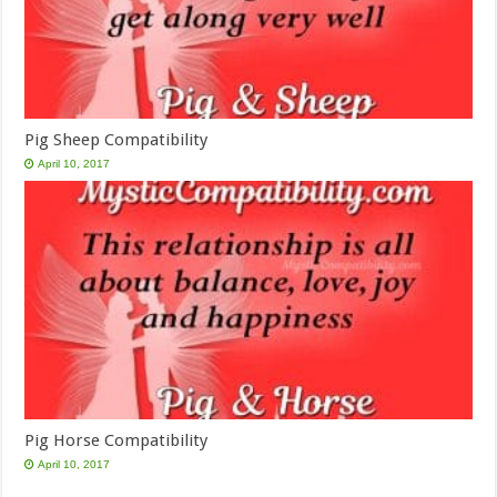
Pig Sheep Compatibility
April 10, 2017
Pig Horse Compatibility
April 10, 2017