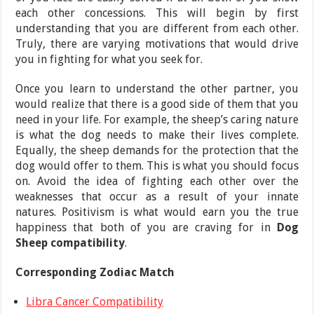
each other concessions. This will begin by first
understanding that you are different from each other.
Truly, there are varying motivations that would drive
you in fighting for what you seek for.
Once you learn to understand the other partner, you
would realize that there is a good side of them that you
need in your life. For example, the sheep’s caring nature
is what the dog needs to make their lives complete.
Equally, the sheep demands for the protection that the
dog would offer to them. This is what you should focus
on. Avoid the idea of fighting each other over the
weaknesses that occur as a result of your innate
natures. Positivism is what would earn you the true
happiness that both of you are craving for in
Dog
Sheep compatibility
.
Corresponding Zodiac Match
Libra Cancer Compatibility