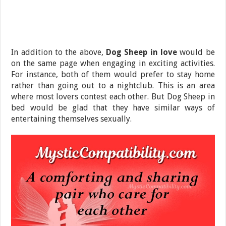
In addition to the above,
Dog Sheep in love
would be
on the same page when engaging in exciting activities.
For instance, both of them would prefer to stay home
rather than going out to a nightclub. This is an area
where most lovers contest each other. But Dog Sheep in
bed would be glad that they have similar ways of
entertaining themselves sexually.