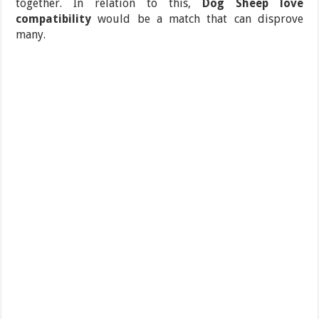
together. In relation to this,
Dog Sheep love
compatibility
would be a match that can disprove
many.