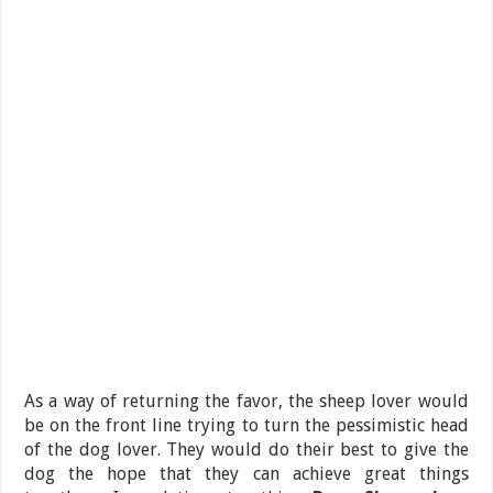
As a way of returning the favor, the sheep lover would
be on the front line trying to turn the pessimistic head
of the dog lover. They would do their best to give the
dog the hope that they can achieve great things