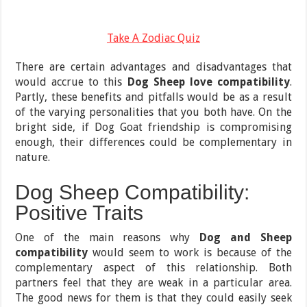
Take A Zodiac Quiz
There are certain advantages and disadvantages that
would accrue to this
Dog Sheep love compatibility
.
Partly, these benefits and pitfalls would be as a result
of the varying personalities that you both have. On the
bright side, if Dog Goat friendship is compromising
enough, their differences could be complementary in
nature.
Dog Sheep Compatibility:
Positive Traits
One of the main reasons why
Dog and Sheep
compatibility
would seem to work is because of the
complementary aspect of this relationship. Both
partners feel that they are weak in a particular area.
The good news for them is that they could easily seek