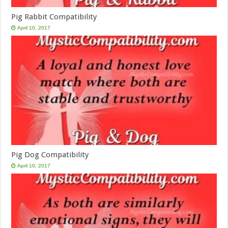
Pig Rabbit Compatibility
April 10, 2017
Pig Dog Compatibility
April 10, 2017