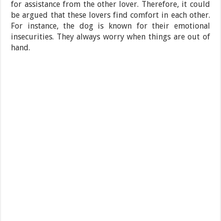
for assistance from the other lover. Therefore, it could
be argued that these lovers find comfort in each other.
For instance, the dog is known for their emotional
insecurities. They always worry when things are out of
hand.