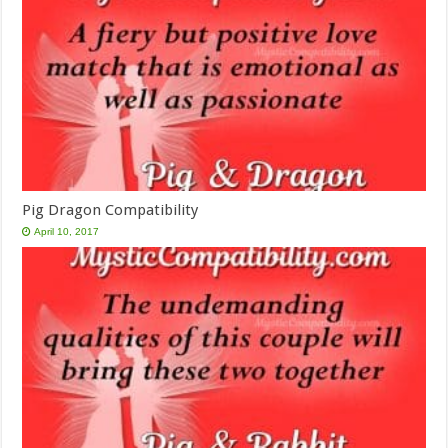
Pig Dragon Compatibility
April 10, 2017