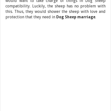
would want to take charge of things in Dog Sheep
compatibility. Luckily, the sheep has no problem with
this. Thus, they would shower the sheep with love and
protection that they need in
Dog Sheep marriage
.