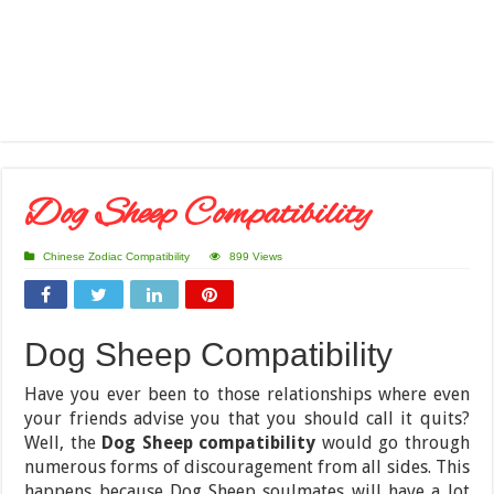
Dog Sheep Compatibility
Chinese Zodiac Compatibility
899 Views
Dog Sheep Compatibility
Have you ever been to those relationships where even
your friends advise you that you should call it quits?
Well, the
Dog Sheep compatibility
would go through
numerous forms of discouragement from all sides. This
happens because Dog Sheep soulmates will have a lot