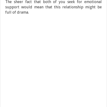
The sheer fact that both of you seek for emotional
support would mean that this relationship might be
full of drama.