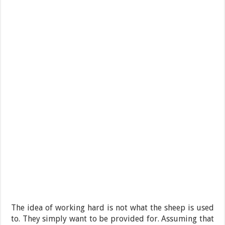
The idea of working hard is not what the sheep is used
to. They simply want to be provided for. Assuming that