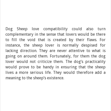
Dog Sheep love compatibility could also turn
complementary in the sense that lovers would be there
to fill the void that is created by their flaws. For
instance, the sheep lover is normally despised for
lacking direction. They are never attentive to what is
going on around them. Fortunately, for them the dog
lover would not criticize them. The dog’s practicality
would prove to be handy in ensuring that the sheep
lives a more serious life. They would therefore add a
meaning to the sheep’s existence.