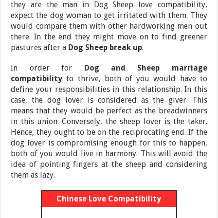
they are the man in Dog Sheep love compatibility,
expect the dog woman to get irritated with them. They
would compare them with other hardworking men out
there. In the end they might move on to find greener
pastures after a
Dog Sheep break up
.
In order for
Dog and Sheep marriage
compatibility
to thrive, both of you would have to
define your responsibilities in this relationship. In this
case, the dog lover is considered as the giver. This
means that they would be perfect as the breadwinners
in this union. Conversely, the sheep lover is the taker.
Hence, they ought to be on the reciprocating end. If the
dog lover is compromising enough for this to happen,
both of you would live in harmony. This will avoid the
idea of pointing fingers at the sheep and considering
them as lazy.
Chinese Love Compatibility