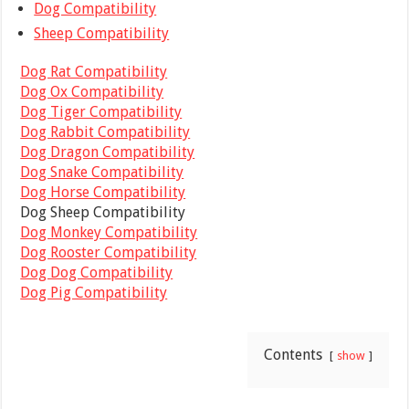
Dog Compatibility
Sheep Compatibility
Dog Rat Compatibility
Dog Ox Compatibility
Dog Tiger Compatibility
Dog Rabbit Compatibility
Dog Dragon Compatibility
Dog Snake Compatibility
Dog Horse Compatibility
Dog Sheep Compatibility
Dog Monkey Compatibility
Dog Rooster Compatibility
Dog Dog Compatibility
Dog Pig Compatibility
Contents
show