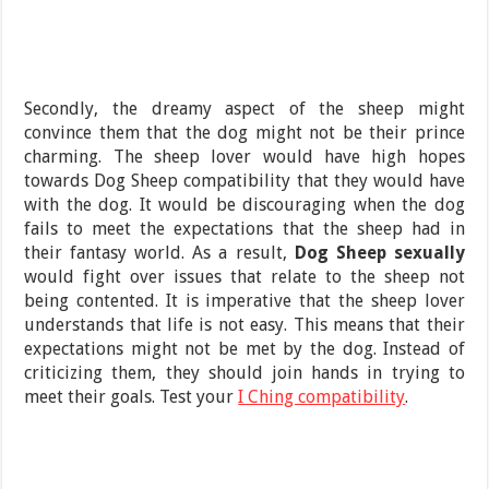
Secondly, the dreamy aspect of the sheep might
convince them that the dog might not be their prince
charming. The sheep lover would have high hopes
towards Dog Sheep compatibility that they would have
with the dog. It would be discouraging when the dog
fails to meet the expectations that the sheep had in
their fantasy world. As a result,
Dog Sheep sexually
would fight over issues that relate to the sheep not
being contented. It is imperative that the sheep lover
understands that life is not easy. This means that their
expectations might not be met by the dog. Instead of
criticizing them, they should join hands in trying to
meet their goals. Test your
I Ching compatibility
.