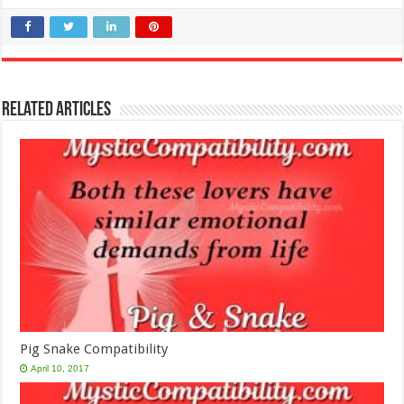
Related Articles
Pig Snake Compatibility
April 10, 2017