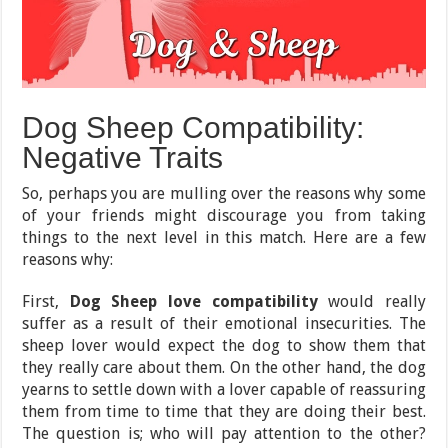
Dog Sheep Compatibility:
Negative Traits
So, perhaps you are mulling over the reasons why some
of your friends might discourage you from taking
things to the next level in this match. Here are a few
reasons why:
First,
Dog Sheep love compatibility
would really
suffer as a result of their emotional insecurities. The
sheep lover would expect the dog to show them that
they really care about them. On the other hand, the dog
yearns to settle down with a lover capable of reassuring
them from time to time that they are doing their best.
The question is; who will pay attention to the other?