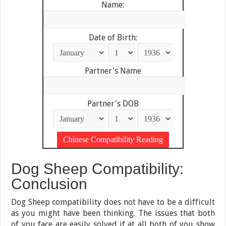
Name:
Date of Birth:
Partner's Name
Partner's DOB
Dog Sheep Compatibility:
Conclusion
Dog Sheep compatibility does not have to be a difficult
as you might have been thinking. The issues that both
of you face are easily solved if at all both of you show