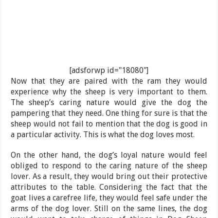
[adsforwp id="18080"]
Now that they are paired with the ram they would
experience why the sheep is very important to them.
The sheep’s caring nature would give the dog the
pampering that they need. One thing for sure is that the
sheep would not fail to mention that the dog is good in
a particular activity. This is what the dog loves most.
On the other hand, the dog’s loyal nature would feel
obliged to respond to the caring nature of the sheep
lover. As a result, they would bring out their protective
attributes to the table. Considering the fact that the
goat lives a carefree life, they would feel safe under the
arms of the dog lover. Still on the same lines, the dog