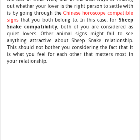
out whether your lover is the right person to settle with
is by going through the
Chinese horoscope compatible
signs
that you both belong to. In this case, for
Sheep
Snake compatibility
, both of you are considered as
quiet lovers. Other animal signs might fail to see
anything attractive about Sheep Snake relationship.
This should not bother you considering the fact that it
is what you feel for each other that matters most in
your relationship.