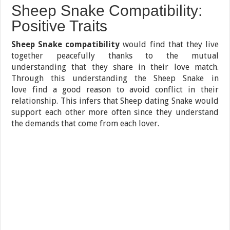
Sheep Snake Compatibility:
Positive Traits
Sheep Snake compatibility
would find that they live
together peacefully thanks to the mutual
understanding that they share in their love match.
Through this understanding the Sheep Snake in
love find a good reason to avoid conflict in their
relationship. This infers that Sheep dating Snake would
support each other more often since they understand
the demands that come from each lover.