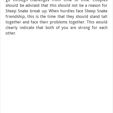
should be advised that this should not be a reason for
Sheep Snake break up. When hurdles face Sheep Snake
friendship, this is the time that they should stand tall
together and face their problems together. This would
clearly indicate that both of you are strong for each
other.