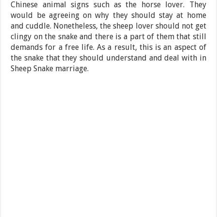
Chinese animal signs such as the horse lover. They
would be agreeing on why they should stay at home
and cuddle. Nonetheless, the sheep lover should not get
clingy on the snake and there is a part of them that still
demands for a free life. As a result, this is an aspect of
the snake that they should understand and deal with in
Sheep Snake marriage.