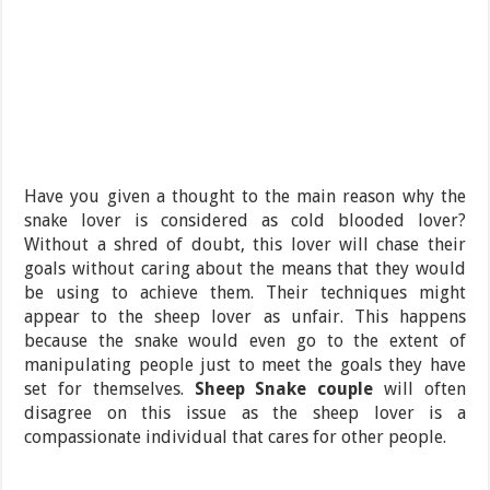
Have you given a thought to the main reason why the
snake lover is considered as cold blooded lover?
Without a shred of doubt, this lover will chase their
goals without caring about the means that they would
be using to achieve them. Their techniques might
appear to the sheep lover as unfair. This happens
because the snake would even go to the extent of
manipulating people just to meet the goals they have
set for themselves.
Sheep Snake couple
will often
disagree on this issue as the sheep lover is a
compassionate individual that cares for other people.