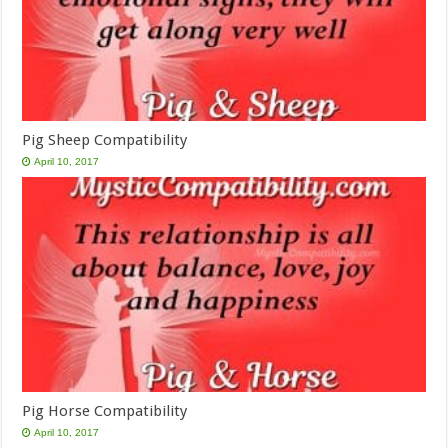
Pig Sheep Compatibility
April 10, 2017
Pig Horse Compatibility
April 10, 2017