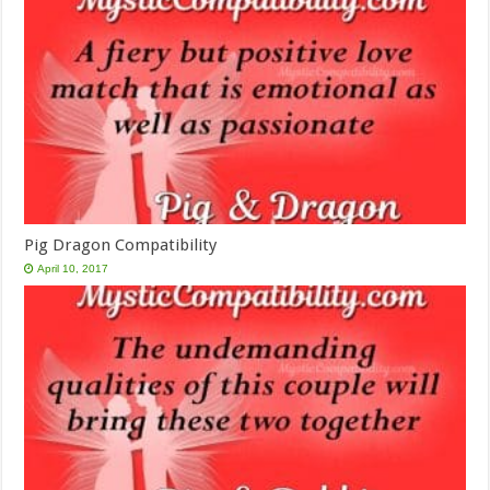
Pig Dragon Compatibility
April 10, 2017