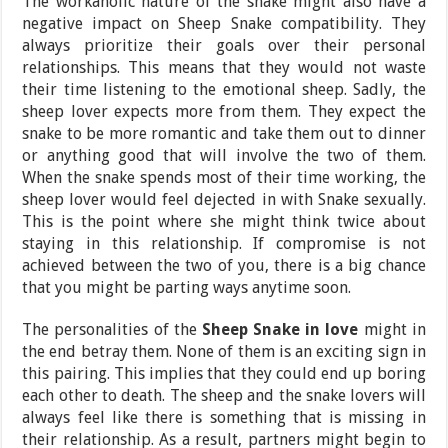
The workaholic nature of the snake might also have a
negative impact on Sheep Snake compatibility. They
always prioritize their goals over their personal
relationships. This means that they would not waste
their time listening to the emotional sheep. Sadly, the
sheep lover expects more from them. They expect the
snake to be more romantic and take them out to dinner
or anything good that will involve the two of them.
When the snake spends most of their time working, the
sheep lover would feel dejected in with Snake sexually.
This is the point where she might think twice about
staying in this relationship. If compromise is not
achieved between the two of you, there is a big chance
that you might be parting ways anytime soon.
The personalities of the
Sheep Snake in love
might in
the end betray them. None of them is an exciting sign in
this pairing. This implies that they could end up boring
each other to death. The sheep and the snake lovers will
always feel like there is something that is missing in
their relationship. As a result, partners might begin to