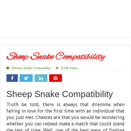
Sheep Snake Compatibility
Chinese Zodiac Compatibility
3,238 Views
Sheep Snake Compatibility
Truth be told, there is always that dilemma when
falling in love for the first time with an individual that
you just met. Chances are that you would be wondering
whether you can indeed make a match that could stand
the test of time. Well, one of the best ways of finding