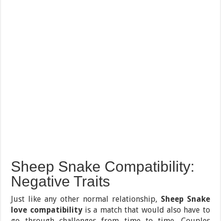
Sheep Snake Compatibility:
Negative Traits
Just like any other normal relationship,
Sheep Snake
love compatibility
is a match that would also have to
go through challenges from time to time. Couples