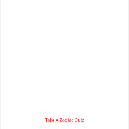
Take A Zodiac Quiz