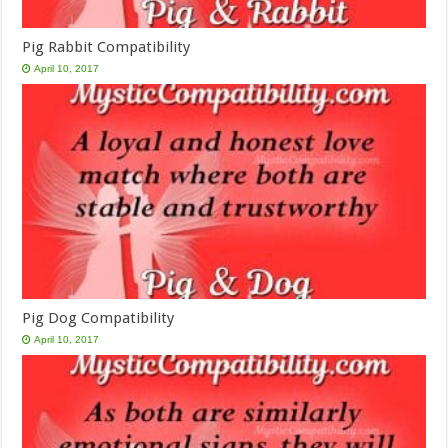
Pig Rabbit Compatibility
April 10, 2017
Pig Dog Compatibility
April 10, 2017