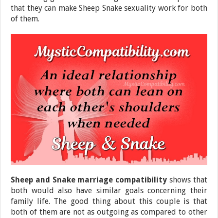
that they can make Sheep Snake sexuality work for both
of them.
Sheep and Snake marriage compatibility
shows that
both would also have similar goals concerning their
family life. The good thing about this couple is that
both of them are not as outgoing as compared to other