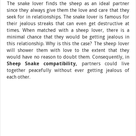
The snake lover finds the sheep as an ideal partner
since they always give them the love and care that they
seek for in relationships. The snake lover is famous for
their jealous streaks that can even get destructive at
times. When matched with a sheep lover, there is a
minimal chance that they would be getting jealous in
this relationship. Why is this the case? The sheep lover
will shower them with love to the extent that they
would have no reason to doubt them. Consequently, in
Sheep Snake compatibility,
partners could live
together peacefully without ever getting jealous of
each other.