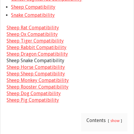
Sheep Compatibility
Snake Compatibility
Sheep Rat Compatibility
Sheep Ox Compatibility
Sheep Tiger Compatibility
Sheep Rabbit Compatibility
Sheep Dragon Compatibility
Sheep Snake Compatibility
Sheep Horse Compatibility
Sheep Sheep Compatibility
Sheep Monkey Compatibility
Sheep Rooster Compatibility
Sheep Dog Compatibility
Sheep Pig Compatibility
Contents
show