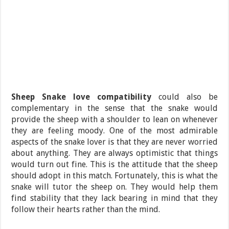
Sheep Snake love compatibility
could also be
complementary in the sense that the snake would
provide the sheep with a shoulder to lean on whenever
they are feeling moody. One of the most admirable
aspects of the snake lover is that they are never worried
about anything. They are always optimistic that things
would turn out fine. This is the attitude that the sheep
should adopt in this match. Fortunately, this is what the
snake will tutor the sheep on. They would help them
find stability that they lack bearing in mind that they
follow their hearts rather than the mind.