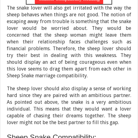
The snake lover will also get irritated with the way the
sheep behaves when things are not good. The notion of
escaping away from trouble is something that the snake
lover would be worried about. They would be
concerned that the sheep woman might leave them
when their relationship faces challenges such as
financial problems. Therefore, the sheep lover should
try their best in dealing with this weakness. They
should display an act of being courageous even when
this love seems to drag them apart from each other in
Sheep Snake marriage compatibility.
The sheep lover should also display a sense of working
hard since they are paired with an ambitious partner.
As pointed out above, the snake is a very ambitious
individual. This means that they would want a lover
capable of chasing their dreams together. The sheep
lover might not be the best partner to fill this gap.
Sheep Snake Compatibility: