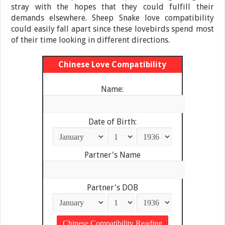
stray with the hopes that they could fulfill their
demands elsewhere. Sheep Snake love compatibility
could easily fall apart since these lovebirds spend most
of their time looking in different directions.
Chinese Love Compatibility
Name:
Date of Birth:
Partner's Name
Partner's DOB