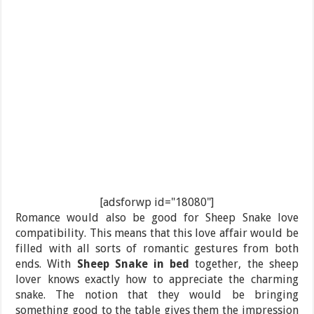
[adsforwp id="18080"]
Romance would also be good for Sheep Snake love
compatibility. This means that this love affair would be
filled with all sorts of romantic gestures from both
ends. With
Sheep Snake in bed
together, the sheep
lover knows exactly how to appreciate the charming
snake. The notion that they would be bringing
something good to the table gives them the impression