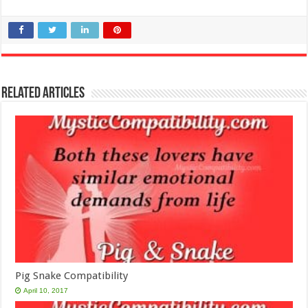
Related Articles
Pig Snake Compatibility
April 10, 2017