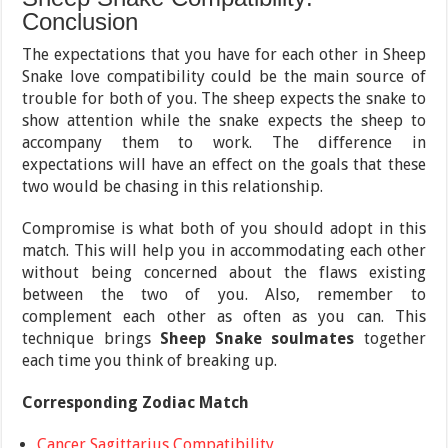
Conclusion
The expectations that you have for each other in Sheep
Snake love compatibility could be the main source of
trouble for both of you. The sheep expects the snake to
show attention while the snake expects the sheep to
accompany them to work. The difference in
expectations will have an effect on the goals that these
two would be chasing in this relationship.
Compromise is what both of you should adopt in this
match. This will help you in accommodating each other
without being concerned about the flaws existing
between the two of you. Also, remember to
complement each other as often as you can. This
technique brings
Sheep Snake soulmates
together
each time you think of breaking up.
Corresponding Zodiac Match
Cancer Sagittarius Compatibility