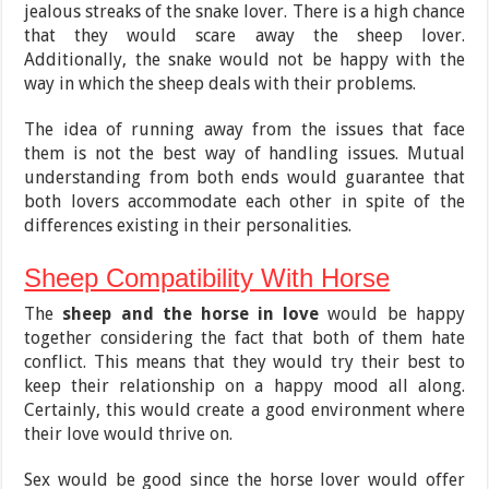
jealous streaks of the snake lover. There is a high chance
that they would scare away the sheep lover.
Additionally, the snake would not be happy with the
way in which the sheep deals with their problems.
The idea of running away from the issues that face
them is not the best way of handling issues. Mutual
understanding from both ends would guarantee that
both lovers accommodate each other in spite of the
differences existing in their personalities.
Sheep Compatibility With Horse
The
sheep and the horse in love
would be happy
together considering the fact that both of them hate
conflict. This means that they would try their best to
keep their relationship on a happy mood all along.
Certainly, this would create a good environment where
their love would thrive on.
Sex would be good since the horse lover would offer