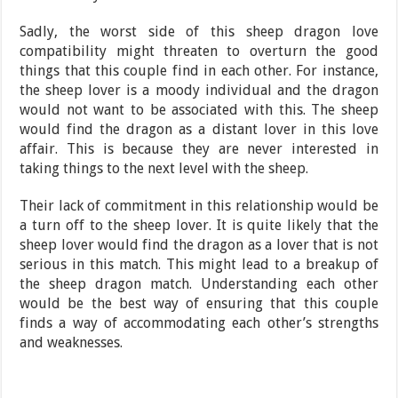
Sadly, the worst side of this sheep dragon love
compatibility might threaten to overturn the good
things that this couple find in each other. For instance,
the sheep lover is a moody individual and the dragon
would not want to be associated with this. The sheep
would find the dragon as a distant lover in this love
affair. This is because they are never interested in
taking things to the next level with the sheep.
Their lack of commitment in this relationship would be
a turn off to the sheep lover. It is quite likely that the
sheep lover would find the dragon as a lover that is not
serious in this match. This might lead to a breakup of
the sheep dragon match. Understanding each other
would be the best way of ensuring that this couple
finds a way of accommodating each other’s strengths
and weaknesses.