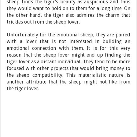
sheep finds the tiger’s beauty as auspicious and thus
they would want to hold on to them for a long time. On
the other hand, the tiger also admires the charm that
trickles out from the sheep lover.
Unfortunately for the emotional sheep, they are paired
with a lover that is not interested in building an
emotional connection with them. It is for this very
reason that the sheep lover might end up finding the
tiger lover as a distant individual. They tend to be more
focused with other projects that would bring money to
the sheep compatibility. This materialistic nature is
another attribute that the sheep might not like from
the tiger lover.