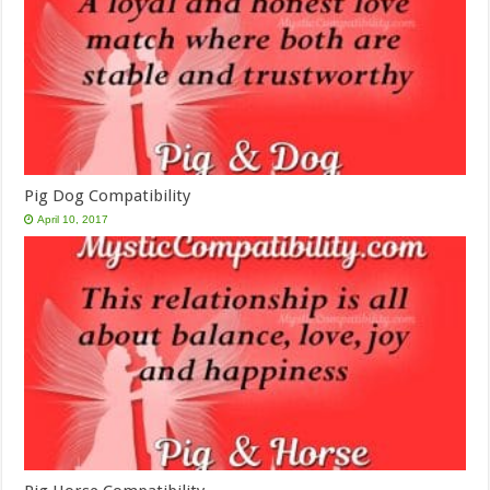
Pig Dog Compatibility
April 10, 2017