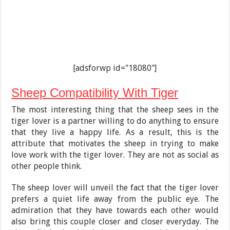
[adsforwp id="18080"]
Sheep Compatibility With Tiger
The most interesting thing that the sheep sees in the
tiger lover is a partner willing to do anything to ensure
that they live a happy life. As a result, this is the
attribute that motivates the sheep in trying to make
love work with the tiger lover. They are not as social as
other people think.
The sheep lover will unveil the fact that the tiger lover
prefers a quiet life away from the public eye. The
admiration that they have towards each other would
also bring this couple closer and closer everyday. The