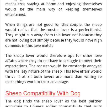
means that staying at home and enjoying themselves
would be the main way of keeping themselves
entertained.
When things are not good for this couple, the sheep
would realize that the rooster lover is a perfectionist.
They might run away from this lover not because they
are not loving but simply because they would have high
demands in this love match.
The sheep lover would therefore opt for other love
affairs where they do not have to struggle to meet their
expectations. The rooster would be constantly annoyed
with the lazy nature of the sheep. This love affair would
thrive if at all both lovers are more than willing to
make things work to their advantage.
Sheep Compatibility With Dog
The dog finds the sheep lover as the best partner
according to Chinese zodiac compatibility that suits