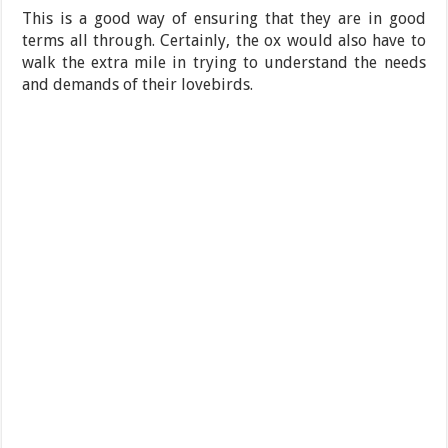
This is a good way of ensuring that they are in good
terms all through. Certainly, the ox would also have to
walk the extra mile in trying to understand the needs
and demands of their lovebirds.