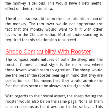
the monkey is serious. This would have a detrimental
effect on their relationship.
The other issue would be on the short attention span of
the monkey. The ram lover would not appreciate the
fact that the monkey would want to flirt with other
lovers in the Chinese zodiac. Mutual understanding is
required for this relationship to succeed.
Sheep Compatibility With Rooster
The compassionate natures of both the sheep and the
rooster Chinese animal signs is the main area where
these lovers would seem to agree on. The sheep would
see the best in the rooster bearing in mind that they are
perfectionists. This means that they would admire the
fact that they seem to be always on the right side.
With regards to their social aspect, the sheep dating the
rooster would also be on the same page. None of them
is as gregarious as the dragon or the horse lover. This