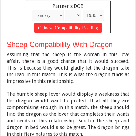
Partner's DOB
Sheep Compatibility With Dragon
Assuming that the sheep is the woman in this love
affair, there is a good chance that it would succeed.
This is because they would gladly let the dragon take
the lead in this match. This is what the dragon finds as
impressive in this relationship.
The humble sheep lover would display a weakness that
the dragon would want to protect. If at all they are
compromising enough in this match, the sheep should
find the dragon as the lover that completes their wants
and needs in this relationship. Sex for the sheep and
dragon in bed would also be great. The dragon brings
in their fiery natures to this match.