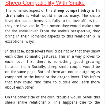
Sheep Compatibility With Snake
The romantic aspect of this
sheep compatibility with
the snake
is what would impress many. The sheep
lover dedicates themselves fully to the love affairs that
they are involved in. This means they would make time
for the snake lover. From the snake’s perspective, they
bring in their romantic aspects to this relationship in
exceptional ways.
In this case, both lovers would be happy that they show
each other romantic gestures. This in a way proves to
each lover that there is something good growing
between them. Socially, sheep snake couple would be
on the same page. Both of them are not as outgoing as
compared to the horse or the dragon lover. This infers
that they could find time to cuddle and learn more
about each other.
On the other side of the coin, trouble would befall this
sheep snake relationship. This happens due to the