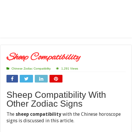
Sheep Compatibility
Chinese Zodiac Compatibility
1,291 Views
Sheep Compatibility With
Other Zodiac Signs
The
sheep compatibility
with the Chinese horoscope
signs is discussed in this article.