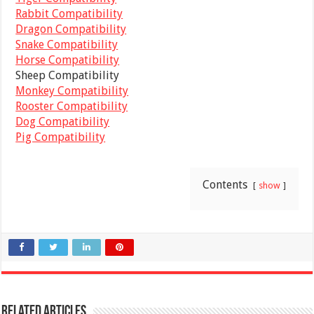
Rabbit Compatibility
Dragon Compatibility
Snake Compatibility
Horse Compatibility
Sheep Compatibility
Monkey Compatibility
Rooster Compatibility
Dog Compatibility
Pig Compatibility
Contents
show
Related Articles