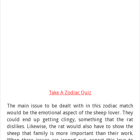
Take A Zodiac Quiz
The main issue to be dealt with in this zodiac match
would be the emotional aspect of the sheep lover. They
could end up getting clingy, something that the rat
dislikes. Likewise, the rat would also have to show the
sheep that family is more important than their work.