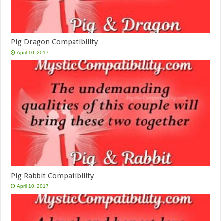
Pig Dragon Compatibility
April 10, 2017
Pig Rabbit Compatibility
April 10, 2017