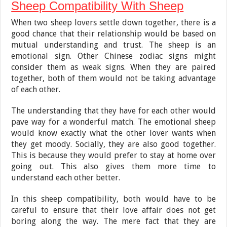
Sheep Compatibility With Sheep
When two sheep lovers settle down together, there is a
good chance that their relationship would be based on
mutual understanding and trust. The sheep is an
emotional sign. Other Chinese zodiac signs might
consider them as weak signs. When they are paired
together, both of them would not be taking advantage
of each other.
The understanding that they have for each other would
pave way for a wonderful match. The emotional sheep
would know exactly what the other lover wants when
they get moody. Socially, they are also good together.
This is because they would prefer to stay at home over
going out. This also gives them more time to
understand each other better.
In this sheep compatibility, both would have to be
careful to ensure that their love affair does not get
boring along the way. The mere fact that they are