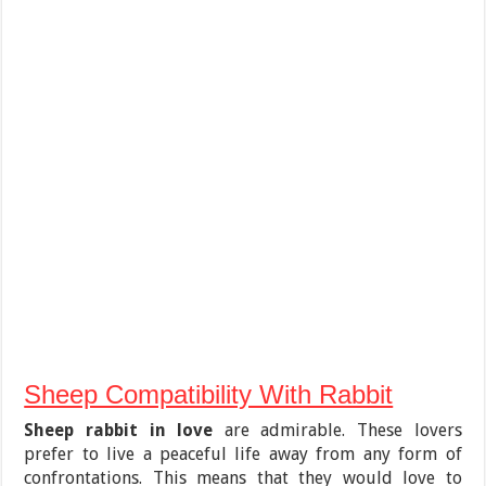
Sheep Compatibility With Rabbit
Sheep rabbit in love
are admirable. These lovers
prefer to live a peaceful life away from any form of
confrontations. This means that they would love to