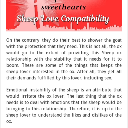
On the contrary, they do their best to shower the goat
with the protection that they need. This is not all, the ox
would go to the extent of providing this Sheep ox
relationship with the stability that it needs for it to
boom. These are some of the things that keeps the
sheep lover interested in the ox. After all, they get all
their demands fulfilled by this lover, including sex.
Emotional instability of the sheep is an attribute that
would irritate the ox lover. The last thing that the ox
needs is to deal with emotions that the sheep would be
bringing to this relationship. Therefore, it is up to the
sheep lover to understand the likes and dislikes of the
ox.