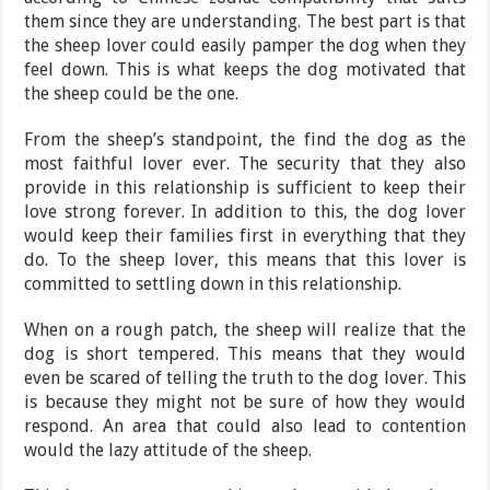
them since they are understanding. The best part is that
the sheep lover could easily pamper the dog when they
feel down. This is what keeps the dog motivated that
the sheep could be the one.
From the sheep’s standpoint, the find the dog as the
most faithful lover ever. The security that they also
provide in this relationship is sufficient to keep their
love strong forever. In addition to this, the dog lover
would keep their families first in everything that they
do. To the sheep lover, this means that this lover is
committed to settling down in this relationship.
When on a rough patch, the sheep will realize that the
dog is short tempered. This means that they would
even be scared of telling the truth to the dog lover. This
is because they might not be sure of how they would
respond. An area that could also lead to contention
would the lazy attitude of the sheep.