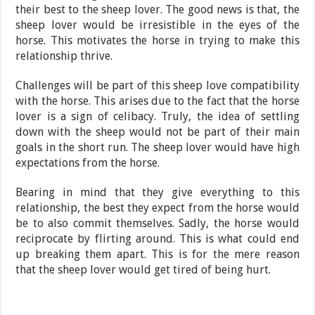
their best to the sheep lover. The good news is that, the
sheep lover would be irresistible in the eyes of the
horse. This motivates the horse in trying to make this
relationship thrive.
Challenges will be part of this sheep love compatibility
with the horse. This arises due to the fact that the horse
lover is a sign of celibacy. Truly, the idea of settling
down with the sheep would not be part of their main
goals in the short run. The sheep lover would have high
expectations from the horse.
Bearing in mind that they give everything to this
relationship, the best they expect from the horse would
be to also commit themselves. Sadly, the horse would
reciprocate by flirting around. This is what could end
up breaking them apart. This is for the mere reason
that the sheep lover would get tired of being hurt.