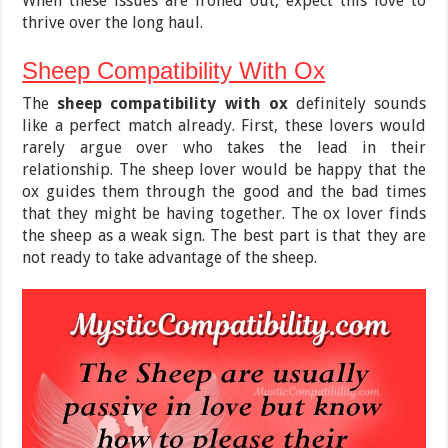
When these issues are ironed out, expect this love to
thrive over the long haul.
Sheep Compatibility With Ox
The
sheep compatibility with ox
definitely sounds
like a perfect match already. First, these lovers would
rarely argue over who takes the lead in their
relationship. The sheep lover would be happy that the
ox guides them through the good and the bad times
that they might be having together. The ox lover finds
the sheep as a weak sign. The best part is that they are
not ready to take advantage of the sheep.