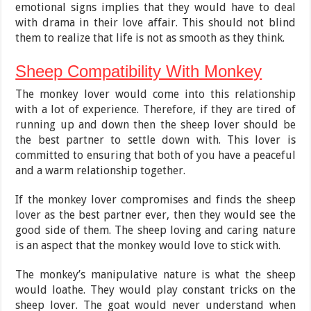
emotional signs implies that they would have to deal
with drama in their love affair. This should not blind
them to realize that life is not as smooth as they think.
Sheep Compatibility With Monkey
The monkey lover would come into this relationship
with a lot of experience. Therefore, if they are tired of
running up and down then the sheep lover should be
the best partner to settle down with. This lover is
committed to ensuring that both of you have a peaceful
and a warm relationship together.
If the monkey lover compromises and finds the sheep
lover as the best partner ever, then they would see the
good side of them. The sheep loving and caring nature
is an aspect that the monkey would love to stick with.
The monkey’s manipulative nature is what the sheep
would loathe. They would play constant tricks on the
sheep lover. The goat would never understand when