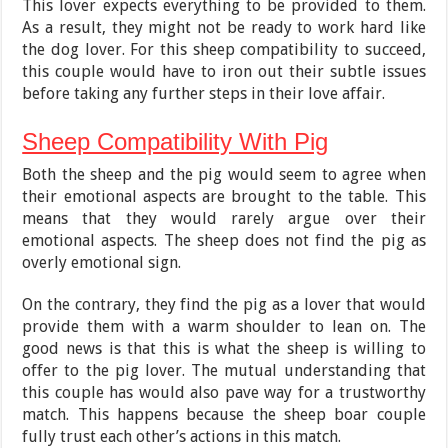
This lover expects everything to be provided to them.
As a result, they might not be ready to work hard like
the dog lover. For this sheep compatibility to succeed,
this couple would have to iron out their subtle issues
before taking any further steps in their love affair.
Sheep Compatibility With Pig
Both the sheep and the pig would seem to agree when
their emotional aspects are brought to the table. This
means that they would rarely argue over their
emotional aspects. The sheep does not find the pig as
overly emotional sign.
On the contrary, they find the pig as a lover that would
provide them with a warm shoulder to lean on. The
good news is that this is what the sheep is willing to
offer to the pig lover. The mutual understanding that
this couple has would also pave way for a trustworthy
match. This happens because the sheep boar couple
fully trust each other’s actions in this match.