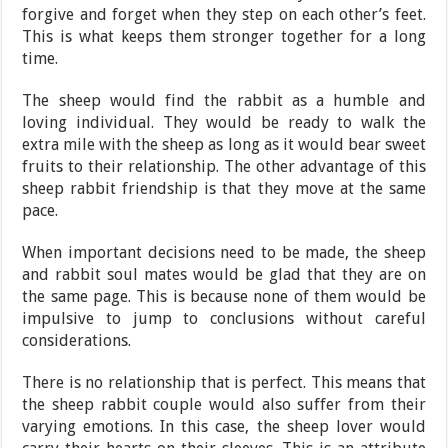
forgive and forget when they step on each other’s feet.
This is what keeps them stronger together for a long
time.
The sheep would find the rabbit as a humble and
loving individual. They would be ready to walk the
extra mile with the sheep as long as it would bear sweet
fruits to their relationship. The other advantage of this
sheep rabbit friendship is that they move at the same
pace.
When important decisions need to be made, the sheep
and rabbit soul mates would be glad that they are on
the same page. This is because none of them would be
impulsive to jump to conclusions without careful
considerations.
There is no relationship that is perfect. This means that
the sheep rabbit couple would also suffer from their
varying emotions. In this case, the sheep lover would