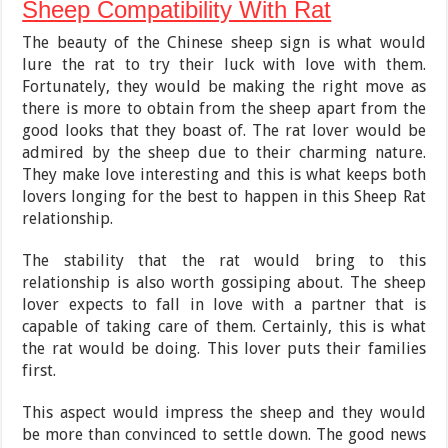
Sheep Compatibility With Rat
The beauty of the Chinese sheep sign is what would
lure the rat to try their luck with love with them.
Fortunately, they would be making the right move as
there is more to obtain from the sheep apart from the
good looks that they boast of. The rat lover would be
admired by the sheep due to their charming nature.
They make love interesting and this is what keeps both
lovers longing for the best to happen in this Sheep Rat
relationship.
The stability that the rat would bring to this
relationship is also worth gossiping about. The sheep
lover expects to fall in love with a partner that is
capable of taking care of them. Certainly, this is what
the rat would be doing. This lover puts their families
first.
This aspect would impress the sheep and they would
be more than convinced to settle down. The good news