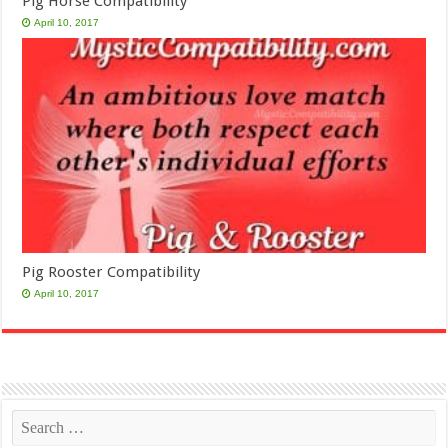
Pig Horse Compatibility
April 10, 2017
Pig Rooster Compatibility
April 10, 2017