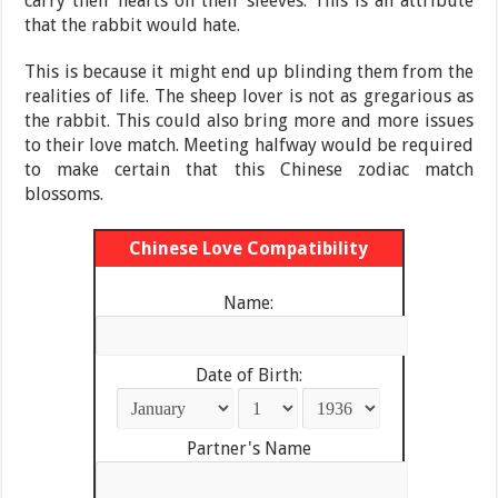
carry their hearts on their sleeves. This is an attribute
that the rabbit would hate.
This is because it might end up blinding them from the
realities of life. The sheep lover is not as gregarious as
the rabbit. This could also bring more and more issues
to their love match. Meeting halfway would be required
to make certain that this Chinese zodiac match
blossoms.
Chinese Love Compatibility
Name:
Date of Birth:
Partner's Name