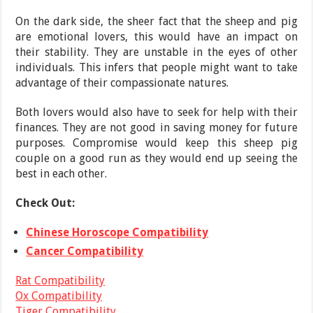
On the dark side, the sheer fact that the sheep and pig
are emotional lovers, this would have an impact on
their stability. They are unstable in the eyes of other
individuals. This infers that people might want to take
advantage of their compassionate natures.
Both lovers would also have to seek for help with their
finances. They are not good in saving money for future
purposes. Compromise would keep this sheep pig
couple on a good run as they would end up seeing the
best in each other.
Check Out:
Chinese Horoscope Compatibility
Cancer Compatibility
Rat Compatibility
Ox Compatibility
Tiger Compatibility