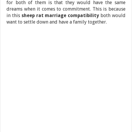
for both of them is that they would have the same
dreams when it comes to commitment. This is because
in this
sheep rat marriage compatibility
both would
want to settle down and have a family together.