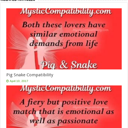
Pig Snake Compatibility
April 10, 2017