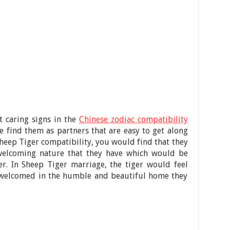
t caring signs in the
Chinese zodiac compatibility
e find them as partners that are easy to get along
Sheep Tiger compatibility, you would find that they
s welcoming nature that they have which would be
ver. In Sheep Tiger marriage, the tiger would feel
s welcomed in the humble and beautiful home they