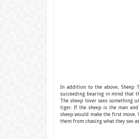
In addition to the above, Sheep 
succeeding bearing in mind that th
The sheep lover sees something uni
tiger. If the sheep is the man and
sheep would make the first move. Y
them from chasing what they see as