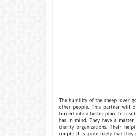
The humility of the sheep lover g
other people. This partner will d
turned into a better place to reside
has in mind. They have a master p
charity organizations. Their hel
couple. It is quite likely that th