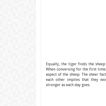
Equally, the tiger finds the sheep
When conversing for the first tim
aspect of the sheep. The sheer fact
each other implies that they wo
stronger as each day goes.