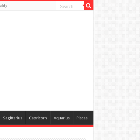
lity
Sagittarius
Capricorn
Aquarius
Pisces