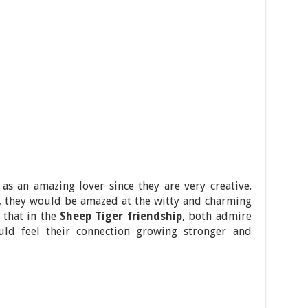
 as an amazing lover since they are very creative.
e, they would be amazed at the witty and charming
 that in the
Sheep Tiger friendship
, both admire
uld feel their connection growing stronger and