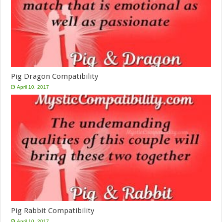
Pig Dragon Compatibility
April 10, 2017
Pig Rabbit Compatibility
April 10, 2017