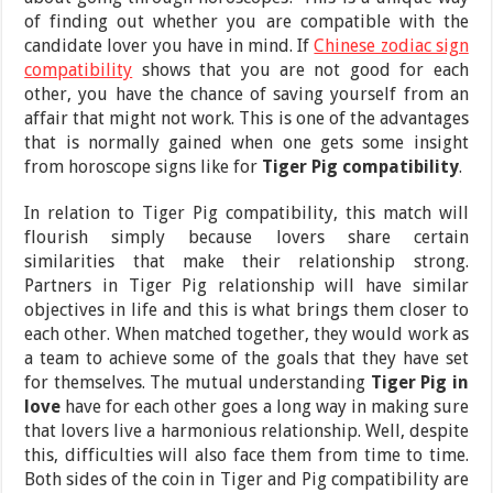
of finding out whether you are compatible with the
candidate lover you have in mind. If
Chinese zodiac sign
compatibility
shows that you are not good for each
other, you have the chance of saving yourself from an
affair that might not work. This is one of the advantages
that is normally gained when one gets some insight
from horoscope signs like for
Tiger Pig compatibility
.
In relation to Tiger Pig compatibility, this match will
flourish simply because lovers share certain
similarities that make their relationship strong.
Partners in Tiger Pig relationship will have similar
objectives in life and this is what brings them closer to
each other. When matched together, they would work as
a team to achieve some of the goals that they have set
for themselves. The mutual understanding
Tiger Pig in
love
have for each other goes a long way in making sure
that lovers live a harmonious relationship. Well, despite
this, difficulties will also face them from time to time.
Both sides of the coin in Tiger and Pig compatibility are