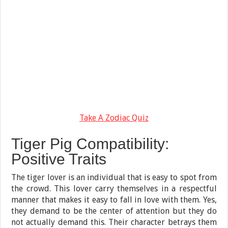
Take A Zodiac Quiz
Tiger Pig Compatibility:
Positive Traits
The tiger lover is an individual that is easy to spot from
the crowd. This lover carry themselves in a respectful
manner that makes it easy to fall in love with them. Yes,
they demand to be the center of attention but they do
not actually demand this. Their character betrays them