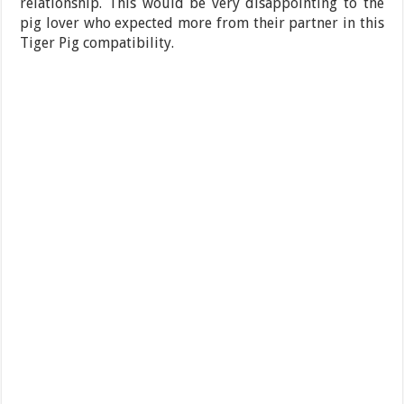
relationship. This would be very disappointing to the
pig lover who expected more from their partner in this
Tiger Pig compatibility.