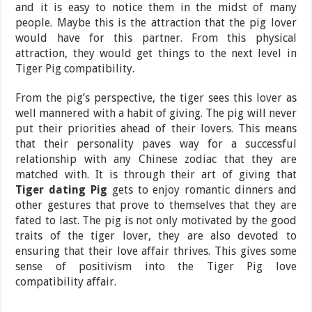
and it is easy to notice them in the midst of many
people. Maybe this is the attraction that the pig lover
would have for this partner. From this physical
attraction, they would get things to the next level in
Tiger Pig compatibility.
From the pig’s perspective, the tiger sees this lover as
well mannered with a habit of giving. The pig will never
put their priorities ahead of their lovers. This means
that their personality paves way for a successful
relationship with any Chinese zodiac that they are
matched with. It is through their art of giving that
Tiger dating Pig
gets to enjoy romantic dinners and
other gestures that prove to themselves that they are
fated to last. The pig is not only motivated by the good
traits of the tiger lover, they are also devoted to
ensuring that their love affair thrives. This gives some
sense of positivism into the Tiger Pig love
compatibility affair.