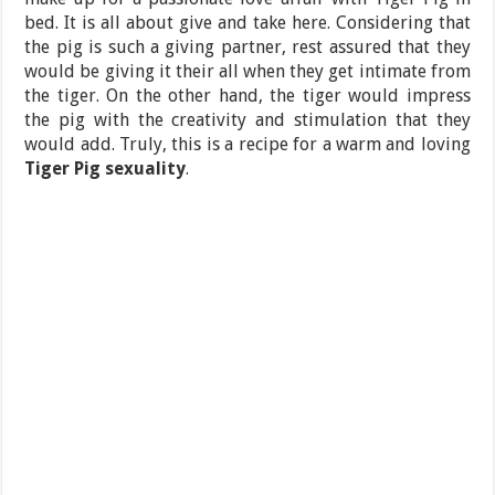
bed. It is all about give and take here. Considering that
the pig is such a giving partner, rest assured that they
would be giving it their all when they get intimate from
the tiger. On the other hand, the tiger would impress
the pig with the creativity and stimulation that they
would add. Truly, this is a recipe for a warm and loving
Tiger Pig sexuality
.