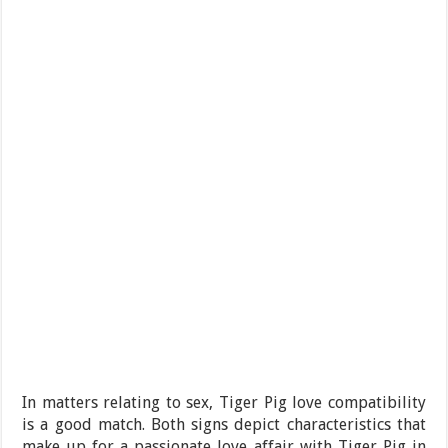
In matters relating to sex, Tiger Pig love compatibility
is a good match. Both signs depict characteristics that
make up for a passionate love affair with Tiger Pig in