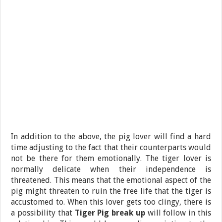
In addition to the above, the pig lover will find a hard
time adjusting to the fact that their counterparts would
not be there for them emotionally. The tiger lover is
normally delicate when their independence is
threatened. This means that the emotional aspect of the
pig might threaten to ruin the free life that the tiger is
accustomed to. When this lover gets too clingy, there is
a possibility that
Tiger Pig break up
will follow in this