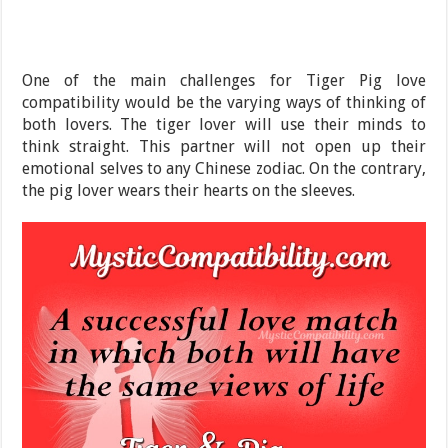
One of the main challenges for Tiger Pig love
compatibility would be the varying ways of thinking of
both lovers. The tiger lover will use their minds to
think straight. This partner will not open up their
emotional selves to any Chinese zodiac. On the contrary,
the pig lover wears their hearts on the sleeves.