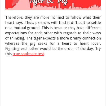
Therefore, they are more inclined to follow what their
heart says. Thus, partners will find it difficult to settle
on a mutual ground. This is because they have different
expectations for each other with regards to their ways
of thinking. The tiger expects a more brainy connection
whereas the pig seeks for a heart to heart lover.
Fighting each other would be the order of the day. Try
this
true soulmate test
.