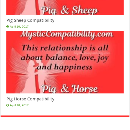
Pig Sheep Compatibility
April 10, 2017
Pig Horse Compatibility
April 10, 2017