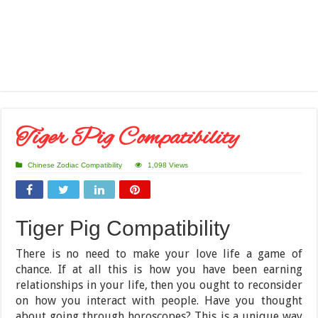
Tiger Pig Compatibility
Chinese Zodiac Compatibility
1,098 Views
Tiger Pig Compatibility
There is no need to make your love life a game of
chance. If at all this is how you have been earning
relationships in your life, then you ought to reconsider
on how you interact with people. Have you thought
about going through horoscopes? This is a unique way