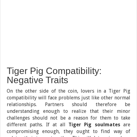
Tiger Pig Compatibility:
Negative Traits
On the other side of the coin, lovers in a Tiger Pig
compatibility will face problems just like other normal
relationships. Partners should therefore be
understanding enough to realize that their minor
challenges should not be a reason for them to take
different paths. If at all
Tiger Pig soulmates
are
compromising enough, they ought to find way of