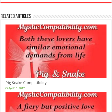
Related Articles
Pig Snake Compatibility
April 10, 2017