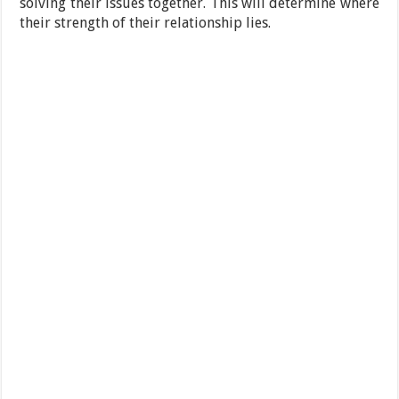
solving their issues together. This will determine where
their strength of their relationship lies.