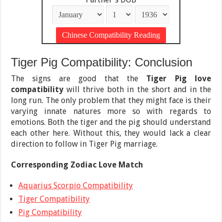
Tiger Pig Compatibility: Conclusion
The signs are good that the
Tiger Pig love
compatibility
will thrive both in the short and in the
long run. The only problem that they might face is their
varying innate natures more so with regards to
emotions. Both the tiger and the pig should understand
each other here. Without this, they would lack a clear
direction to follow in Tiger Pig marriage.
Corresponding Zodiac Love Match
Aquarius Scorpio Compatibility
Tiger Compatibility
Pig Compatibility