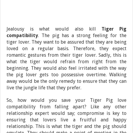
Jealousy is what would also kill
Tiger Pig
compatibility
. The pig has a strong feeling for the
tiger lover. They want to be assured that they are being
loved on a regular basis. Therefore, they expect
romantic gestures from their tiger lover. Sadly, this is
what the tiger would refrain from right from the
beginning. They would also feel irritated with the way
the pig lover gets too possessive overtime. Walking
away would be the only remedy to ensure that they can
live the jungle life that they prefer.
So, how would you save your Tiger Pig love
compatibility from falling apart? Like any other
relationship expert would say; compromise is key to
ensuring that lovers live a fruitful and happy
relationship. This is what the tiger and the pig should
emulate. They should make a point of meeting in the