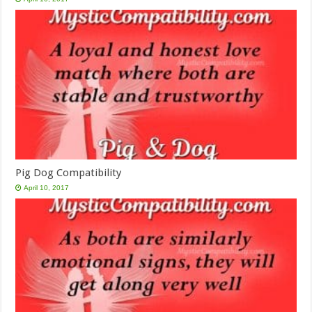
Pig Dog Compatibility
April 10, 2017