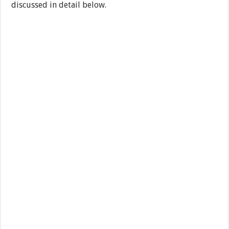
discussed in detail below.