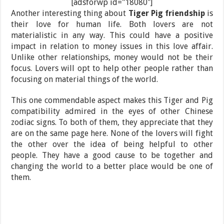
[adsforwp id="18080"]
Another interesting thing about
Tiger Pig friendship
is
their love for human life. Both lovers are not
materialistic in any way. This could have a positive
impact in relation to money issues in this love affair.
Unlike other relationships, money would not be their
focus. Lovers will opt to help other people rather than
focusing on material things of the world.
This one commendable aspect makes this Tiger and Pig
compatibility admired in the eyes of other Chinese
zodiac signs. To both of them, they appreciate that they
are on the same page here. None of the lovers will fight
the other over the idea of being helpful to other
people. They have a good cause to be together and
changing the world to a better place would be one of
them.