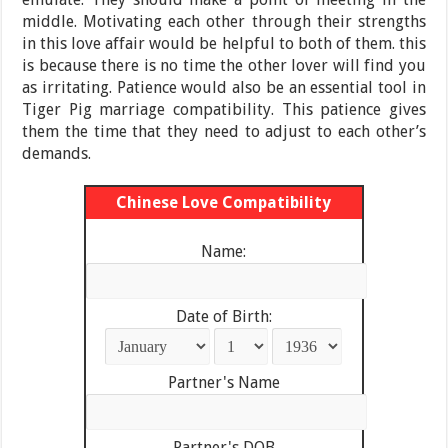
middle. Motivating each other through their strengths
in this love affair would be helpful to both of them. this
is because there is no time the other lover will find you
as irritating. Patience would also be an essential tool in
Tiger Pig marriage compatibility. This patience gives
them the time that they need to adjust to each other’s
demands.
Chinese Love Compatibility
Name:
Date of Birth:
Partner's Name
Partner's DOB