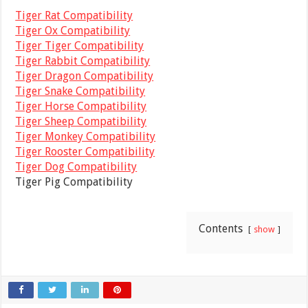
Tiger Rat Compatibility
Tiger Ox Compatibility
Tiger Tiger Compatibility
Tiger Rabbit Compatibility
Tiger Dragon Compatibility
Tiger Snake Compatibility
Tiger Horse Compatibility
Tiger Sheep Compatibility
Tiger Monkey Compatibility
Tiger Rooster Compatibility
Tiger Dog Compatibility
Tiger Pig Compatibility
Contents
show