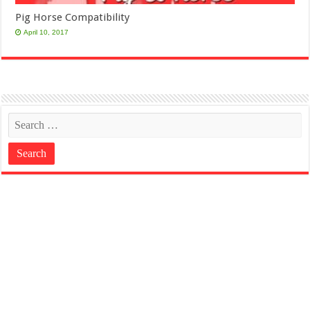
Pig Horse Compatibility
April 10, 2017