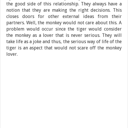
the good side of this relationship. They always have a
notion that they are making the right decisions. This
closes doors for other external ideas from their
partners. Well, the monkey would not care about this. A
problem would occur since the tiger would consider
the monkey as a lover that is never serious. They will
take life as a joke and thus, the serious way of life of the
tiger is an aspect that would not scare off the monkey
lover.