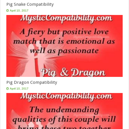
Pig Snake Compatibility
April 10, 2017
Pig Dragon Compatibility
April 10, 2017