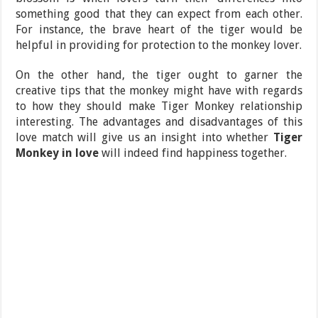
something good that they can expect from each other.
For instance, the brave heart of the tiger would be
helpful in providing for protection to the monkey lover.
On the other hand, the tiger ought to garner the
creative tips that the monkey might have with regards
to how they should make Tiger Monkey relationship
interesting. The advantages and disadvantages of this
love match will give us an insight into whether
Tiger
Monkey in love
will indeed find happiness together.