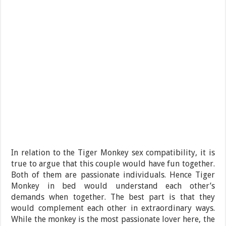
In relation to the Tiger Monkey sex compatibility, it is
true to argue that this couple would have fun together.
Both of them are passionate individuals. Hence Tiger
Monkey in bed would understand each other’s
demands when together. The best part is that they
would complement each other in extraordinary ways.
While the monkey is the most passionate lover here, the