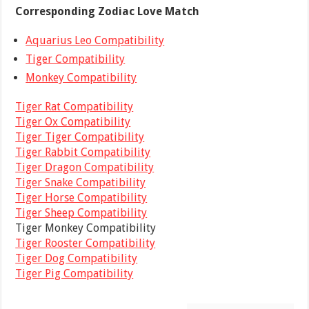
Corresponding Zodiac Love Match
Aquarius Leo Compatibility
Tiger Compatibility
Monkey Compatibility
Tiger Rat Compatibility
Tiger Ox Compatibility
Tiger Tiger Compatibility
Tiger Rabbit Compatibility
Tiger Dragon Compatibility
Tiger Snake Compatibility
Tiger Horse Compatibility
Tiger Sheep Compatibility
Tiger Monkey Compatibility
Tiger Rooster Compatibility
Tiger Dog Compatibility
Tiger Pig Compatibility