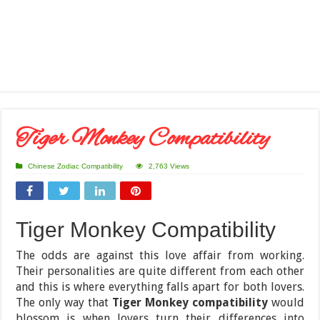
Tiger Monkey Compatibility
Chinese Zodiac Compatibility
2,763 Views
Tiger Monkey Compatibility
The odds are against this love affair from working.
Their personalities are quite different from each other
and this is where everything falls apart for both lovers.
The only way that
Tiger Monkey compatibility
would
blossom is when lovers turn their differences into