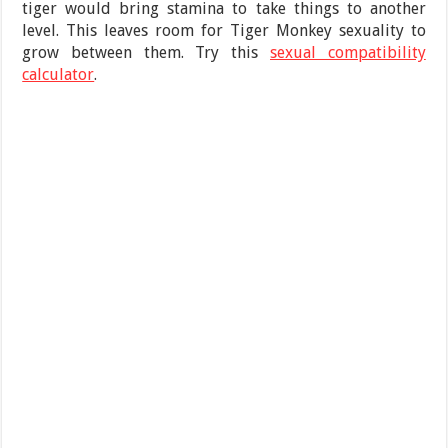
tiger would bring stamina to take things to another
level. This leaves room for Tiger Monkey sexuality to
grow between them. Try this
sexual compatibility
calculator
.