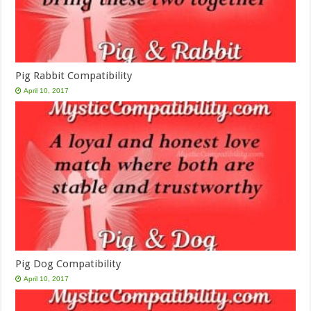
Pig Rabbit Compatibility
April 10, 2017
Pig Dog Compatibility
April 10, 2017