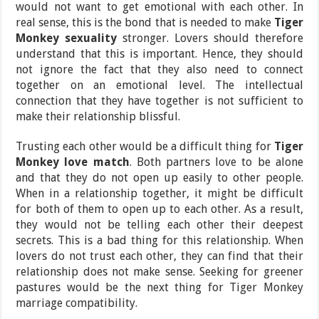
would not want to get emotional with each other. In
real sense, this is the bond that is needed to make
Tiger
Monkey sexuality
stronger. Lovers should therefore
understand that this is important. Hence, they should
not ignore the fact that they also need to connect
together on an emotional level. The intellectual
connection that they have together is not sufficient to
make their relationship blissful.
Trusting each other would be a difficult thing for
Tiger
Monkey love match
. Both partners love to be alone
and that they do not open up easily to other people.
When in a relationship together, it might be difficult
for both of them to open up to each other. As a result,
they would not be telling each other their deepest
secrets. This is a bad thing for this relationship. When
lovers do not trust each other, they can find that their
relationship does not make sense. Seeking for greener
pastures would be the next thing for Tiger Monkey
marriage compatibility.