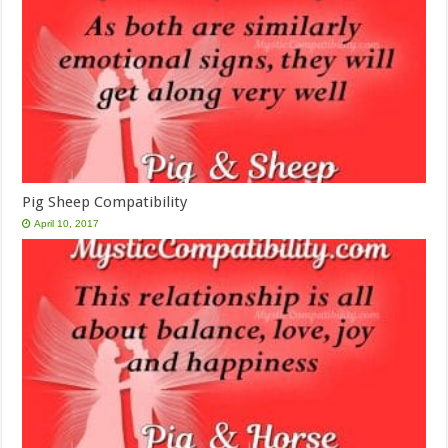
Pig Sheep Compatibility
April 10, 2017