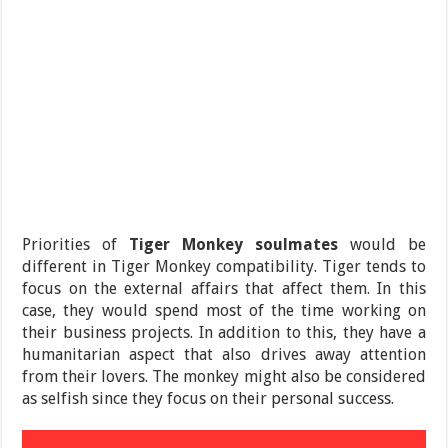
Priorities of
Tiger Monkey soulmates
would be
different in Tiger Monkey compatibility. Tiger tends to
focus on the external affairs that affect them. In this
case, they would spend most of the time working on
their business projects. In addition to this, they have a
humanitarian aspect that also drives away attention
from their lovers. The monkey might also be considered
as selfish since they focus on their personal success.