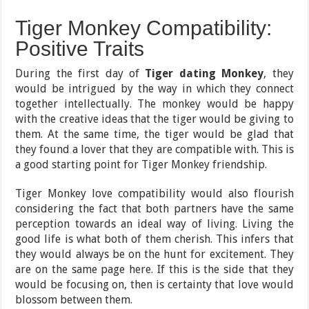
Tiger Monkey Compatibility:
Positive Traits
During the first day of
Tiger dating Monkey
, they
would be intrigued by the way in which they connect
together intellectually. The monkey would be happy
with the creative ideas that the tiger would be giving to
them. At the same time, the tiger would be glad that
they found a lover that they are compatible with. This is
a good starting point for Tiger Monkey friendship.
Tiger Monkey love compatibility would also flourish
considering the fact that both partners have the same
perception towards an ideal way of living. Living the
good life is what both of them cherish. This infers that
they would always be on the hunt for excitement. They
are on the same page here. If this is the side that they
would be focusing on, then is certainty that love would
blossom between them.