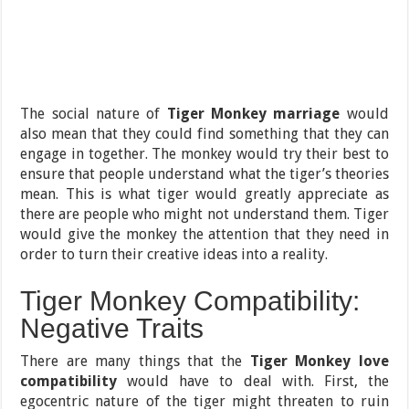
The social nature of
Tiger Monkey marriage
would
also mean that they could find something that they can
engage in together. The monkey would try their best to
ensure that people understand what the tiger’s theories
mean. This is what tiger would greatly appreciate as
there are people who might not understand them. Tiger
would give the monkey the attention that they need in
order to turn their creative ideas into a reality.
Tiger Monkey Compatibility:
Negative Traits
There are many things that the
Tiger Monkey love
compatibility
would have to deal with. First, the
egocentric nature of the tiger might threaten to ruin