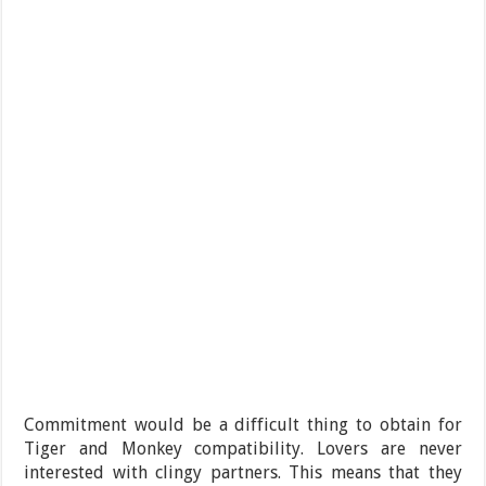
Commitment would be a difficult thing to obtain for
Tiger and Monkey compatibility. Lovers are never
interested with clingy partners. This means that they