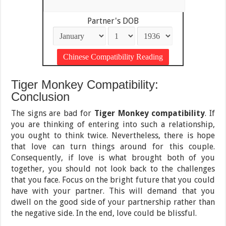
Partner's DOB
Tiger Monkey Compatibility:
Conclusion
The signs are bad for
Tiger Monkey compatibility
. If
you are thinking of entering into such a relationship,
you ought to think twice. Nevertheless, there is hope
that love can turn things around for this couple.
Consequently, if love is what brought both of you
together, you should not look back to the challenges
that you face. Focus on the bright future that you could
have with your partner. This will demand that you
dwell on the good side of your partnership rather than
the negative side. In the end, love could be blissful.