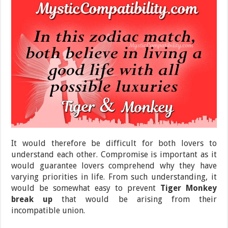
It would therefore be difficult for both lovers to
understand each other. Compromise is important as it
would guarantee lovers comprehend why they have
varying priorities in life. From such understanding, it
would be somewhat easy to prevent
Tiger Monkey
break up
that would be arising from their
incompatible union.