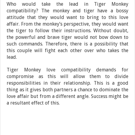
Who would take the lead in Tiger Monkey
compatibility? The monkey and tiger have a bossy
attitude that they would want to bring to this love
affair. From the monkey’s perspective, they would want
the tiger to follow their instructions. Without doubt,
the powerful and brave tiger would not bow down to
such commands. Therefore, there is a possibility that
this couple will fight each other over who takes the
lead.
Tiger Monkey love compatibility demands for
compromise as this will allow them to divide
responsibilities in their relationship. This is a good
thing as it gives both partners a chance to dominate the
love affair but from a different angle. Success might be
a resultant effect of this.