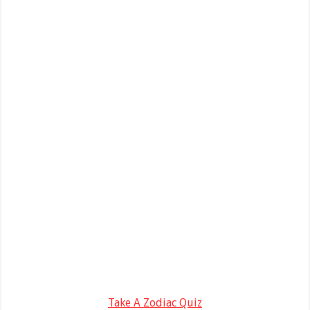
Take A Zodiac Quiz