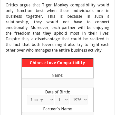
Critics argue that Tiger Monkey compatibility would
only function best when these individuals are in
business together. This is because in such a
relationship, they would not have to connect
emotionally. Moreover, each partner will be enjoying
the freedom that they uphold most in their lives.
Despite this, a disadvantage that could be realized is
the fact that both lovers might also try to fight each
other over who manages the entire business activity.
Chinese Love Compatibility
Name:
Date of Birth:
Partner's Name