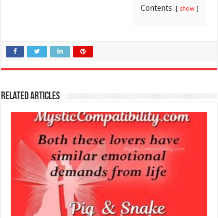
Contents
show
Related Articles