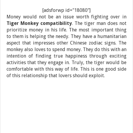
[adsforwp id="18080"]
Money would not be an issue worth fighting over in
Tiger Monkey compatibility
. The tiger man does not
prioritize money in his life. The most important thing
to them is helping the needy. They have a humanitarian
aspect that impresses other Chinese zodiac signs. The
monkey also loves to spend money. They do this with an
intention of finding true happiness through exciting
activities that they engage in. Truly, the tiger would be
comfortable with this way of life. This is one good side
of this relationship that lovers should exploit.