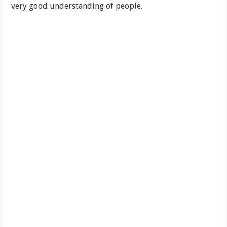
very good understanding of people.