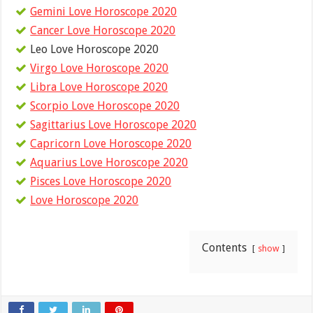
Gemini Love Horoscope 2020
Cancer Love Horoscope 2020
Leo Love Horoscope 2020
Virgo Love Horoscope 2020
Libra Love Horoscope 2020
Scorpio Love Horoscope 2020
Sagittarius Love Horoscope 2020
Capricorn Love Horoscope 2020
Aquarius Love Horoscope 2020
Pisces Love Horoscope 2020
Love Horoscope 2020
Contents
show