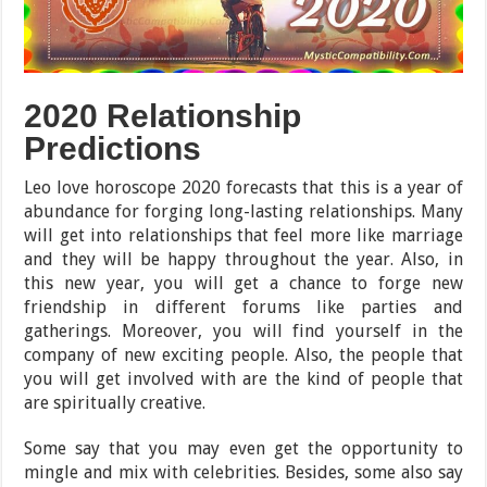
2020 Relationship
Predictions
Leo love horoscope 2020 forecasts that this is a year of
abundance for forging long-lasting relationships. Many
will get into relationships that feel more like marriage
and they will be happy throughout the year. Also, in
this new year, you will get a chance to forge new
friendship in different forums like parties and
gatherings. Moreover, you will find yourself in the
company of new exciting people. Also, the people that
you will get involved with are the kind of people that
are spiritually creative.
Some say that you may even get the opportunity to
mingle and mix with celebrities. Besides, some also say