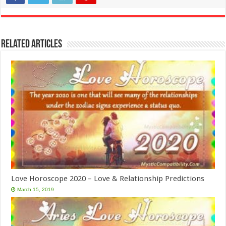
Related Articles
Love Horoscope 2020 – Love & Relationship Predictions
March 15, 2019