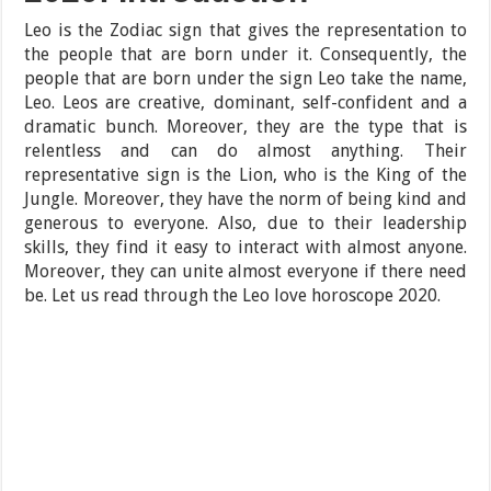
Leo is the Zodiac sign that gives the representation to
the people that are born under it. Consequently, the
people that are born under the sign Leo take the name,
Leo. Leos are creative, dominant, self-confident and a
dramatic bunch. Moreover, they are the type that is
relentless and can do almost anything. Their
representative sign is the Lion, who is the King of the
Jungle. Moreover, they have the norm of being kind and
generous to everyone. Also, due to their leadership
skills, they find it easy to interact with almost anyone.
Moreover, they can unite almost everyone if there need
be. Let us read through the Leo love horoscope 2020.