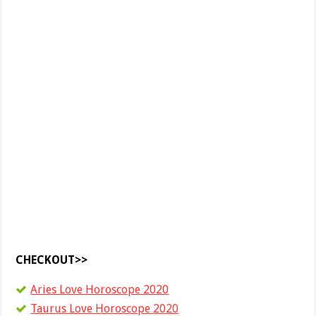
CHECKOUT>>
Aries Love Horoscope 2020
Taurus Love Horoscope 2020