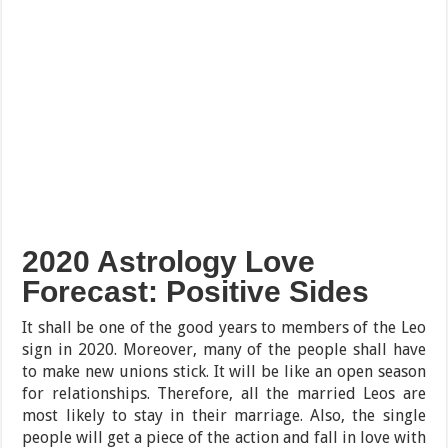
2020 Astrology Love
Forecast: Positive Sides
It shall be one of the good years to members of the Leo
sign in 2020. Moreover, many of the people shall have
to make new unions stick. It will be like an open season
for relationships. Therefore, all the married Leos are
most likely to stay in their marriage. Also, the single
people will get a piece of the action and fall in love with