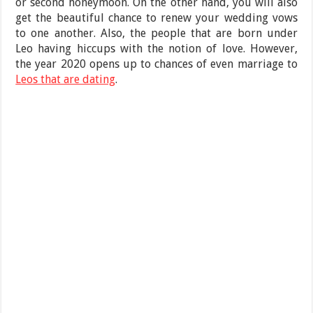
or second honeymoon. On the other hand, you will also
get the beautiful chance to renew your wedding vows
to one another. Also, the people that are born under
Leo having hiccups with the notion of love. However,
the year 2020 opens up to chances of even marriage to
Leos that are dating
.