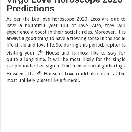
Predictions
As per the Leo love horoscope 2020, Leos are due to
have a bountiful year full of love. Also, they will
experience a boost in their social circles. Moreover, it is
always a good thing to have a flowing sense in the social
life circle and love life. So, during this period, Jupiter is
th
visiting your 7
House and is most like to stay for
quite a long time. It will be most likely for the single
people under Leo sign to find love at social gatherings.
th
However, the 8
House of Love could also occur at the
most unlikely places like a funeral.