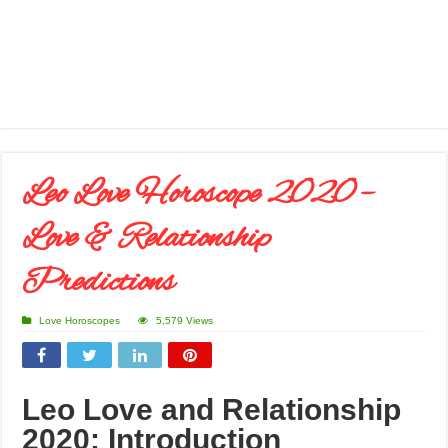
Leo Love Horoscope 2020 –
Love & Relationship
Predictions
Love Horoscopes
5,579 Views
Leo
Love and Relationship
2020: Introduction