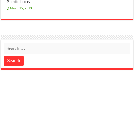
Predictions
March 15, 2019