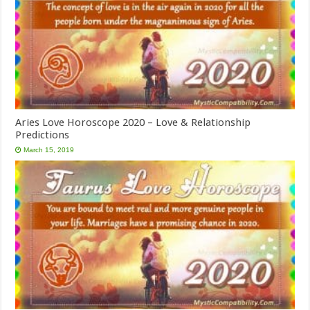
Aries Love Horoscope 2020 – Love & Relationship
Predictions
March 15, 2019