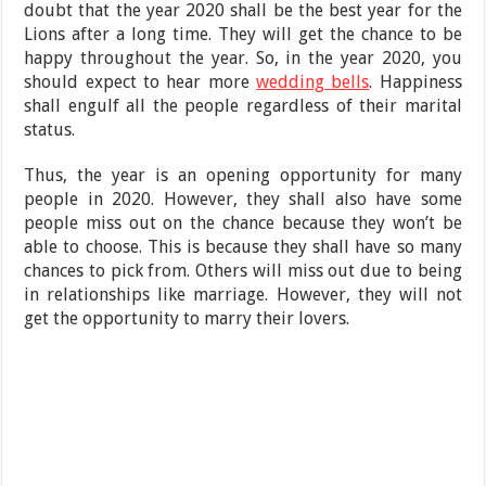
doubt that the year 2020 shall be the best year for the
Lions after a long time. They will get the chance to be
happy throughout the year. So, in the year 2020, you
should expect to hear more
wedding bells
. Happiness
shall engulf all the people regardless of their marital
status.
Thus, the year is an opening opportunity for many
people in 2020. However, they shall also have some
people miss out on the chance because they won’t be
able to choose. This is because they shall have so many
chances to pick from. Others will miss out due to being
in relationships like marriage. However, they will not
get the opportunity to marry their lovers.