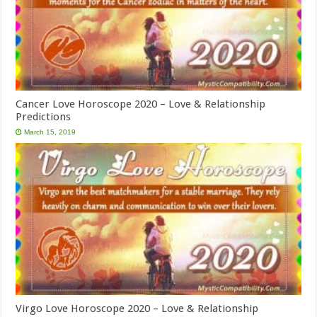
Cancer Love Horoscope 2020 – Love & Relationship
Predictions
March 15, 2019
Virgo Love Horoscope 2020 – Love & Relationship