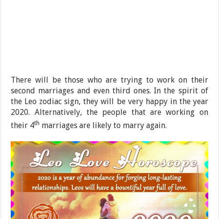
There will be those who are trying to work on their
second marriages and even third ones. In the spirit of
the Leo zodiac sign, they will be very happy in the year
2020. Alternatively, the people that are working on
th
their 4
marriages are likely to marry again.