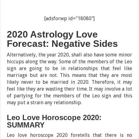
[adsforwp id="18080"]
2020 Astrology Love
Forecast: Negative Sides
Alternatively, the year 2020, shall also have some minor
hiccups along the way. Some of the members of the Leo
sign are going to be in relationships that feel like
marriage but are not. This means that they are most
likely never to be married in 2020. Therefore, it may
feel like they are wasting their time. It may involve a lot
of partying for the members of the Leo sign and this
may put a strain any relationship.
Leo Love Horoscope 2020:
SUMMARY
Leo love horoscope 2020 foretells that there is no