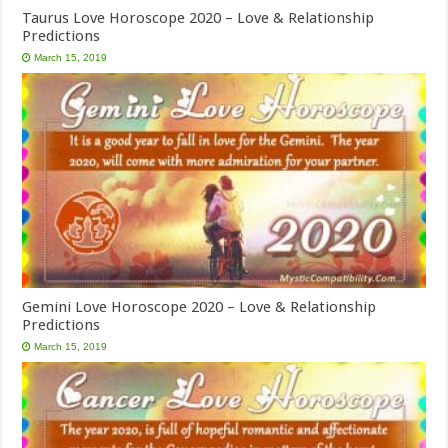
Taurus Love Horoscope 2020 – Love & Relationship
Predictions
March 15, 2019
Gemini Love Horoscope 2020 – Love & Relationship
Predictions
March 15, 2019