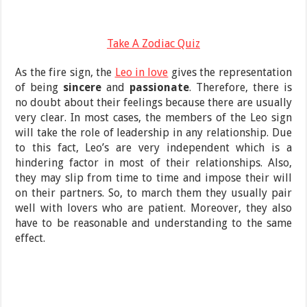
Take A Zodiac Quiz
As the fire sign, the
Leo in love
gives the representation
of being
sincere
and
passionate
. Therefore, there is
no doubt about their feelings because there are usually
very clear. In most cases, the members of the Leo sign
will take the role of leadership in any relationship. Due
to this fact, Leo’s are very independent which is a
hindering factor in most of their relationships. Also,
they may slip from time to time and impose their will
on their partners. So, to march them they usually pair
well with lovers who are patient. Moreover, they also
have to be reasonable and understanding to the same
effect.