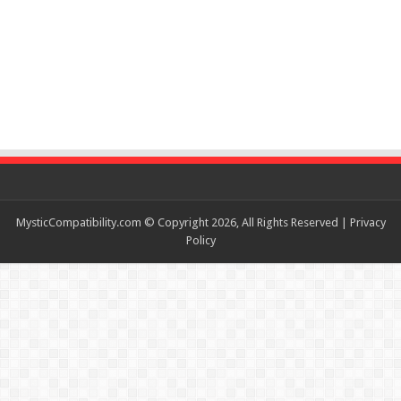
MysticCompatibility.com © Copyright 2026, All Rights Reserved |
Privacy
Policy