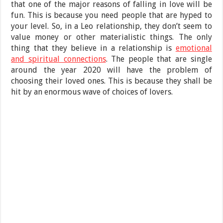
that one of the major reasons of falling in love will be
fun. This is because you need people that are hyped to
your level. So, in a Leo relationship, they don’t seem to
value money or other materialistic things. The only
thing that they believe in a relationship is
emotional
and spiritual connections
. The people that are single
around the year 2020 will have the problem of
choosing their loved ones. This is because they shall be
hit by an enormous wave of choices of lovers.