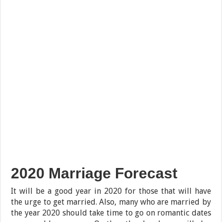
2020 Marriage Forecast
It will be a good year in 2020 for those that will have
the urge to get married. Also, many who are married by
the year 2020 should take time to go on romantic dates