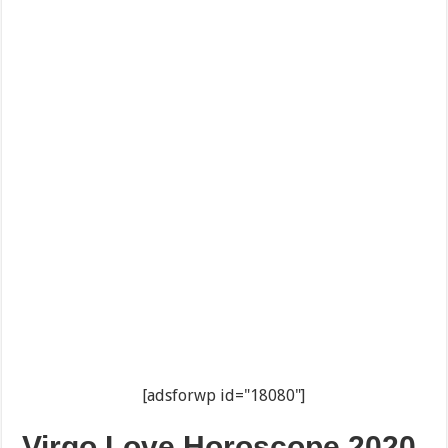
[adsforwp id="18080"]
Virgo Love Horoscope 2020