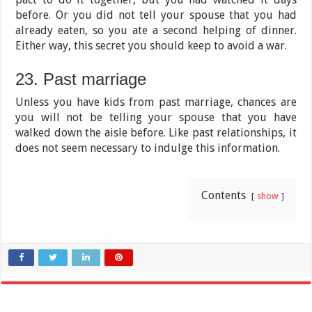
before. Or you did not tell your spouse that you had
already eaten, so you ate a second helping of dinner.
Either way, this secret you should keep to avoid a war.
23. Past marriage
Unless you have kids from past marriage, chances are
you will not be telling your spouse that you have
walked down the aisle before. Like past relationships, it
does not seem necessary to indulge this information.
Contents
show