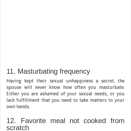
11. Masturbating frequency
Having kept their sexual unhappiness a secret, the
spouse will never know how often you masturbate.
Either you are ashamed of your sexual needs, or you
lack fulfillment that you need to take matters to your
own hands.
12. Favorite meal not cooked from
scratch