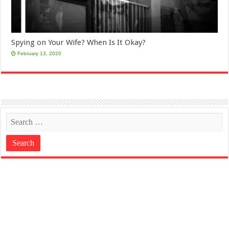
Spying on Your Wife? When Is It Okay?
February 13, 2020