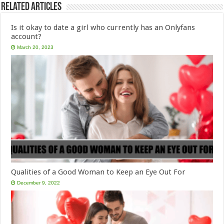
Related Articles
Is it okay to date a girl who currently has an Onlyfans
account?
March 20, 2023
Qualities of a Good Woman to Keep an Eye Out For
December 9, 2022