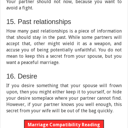
Your partner should not now, because you want to
avoid a fight.
15. Past relationships
How many past relationships is a piece of information
that should stay in the past. While some partners will
accept that, other might wield it as a weapon, and
accuse you of being potentially unfaithful. You do not
mean to keep this a secret from your spouse, but you
want a peaceful marriage.
16. Desire
If you desire something that your spouse will frown
upon, then you might either keep it to yourself, or hide
your desire someplace where your partner cannot find.
However, if your partner knows you well enough, this
secret from your wife will be out of the bag quickly.
Marriage Compatibility Reading