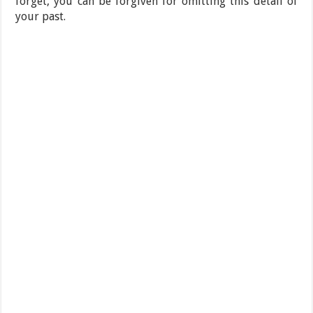
forget, you can be forgiven for omitting this detail of
your past.