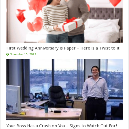
First Wedding Anniversary is Paper – Here is a Twist to it
November 15, 2022
Your Boss Has a Crush on You – Signs to Watch Out For!