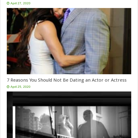
April 27, 2020
7 Reasons You Should Not Be Dating an Actor or Actress
April 25, 2020