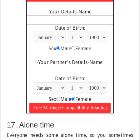
-Your Details-Name:
Date of Birth:
Sex
Male
Female
-Your Partner's Details-Name:
Date of Birth:
Sex
Male
Female
17. Alone time
Everyone needs some alone time, so you sometimes