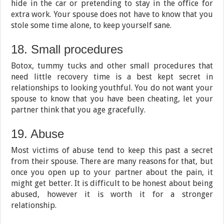
hide in the car or pretending to stay in the office for
extra work. Your spouse does not have to know that you
stole some time alone, to keep yourself sane.
18. Small procedures
Botox, tummy tucks and other small procedures that
need little recovery time is a best kept secret in
relationships to looking youthful. You do not want your
spouse to know that you have been cheating, let your
partner think that you age gracefully.
19. Abuse
Most victims of abuse tend to keep this past a secret
from their spouse. There are many reasons for that, but
once you open up to your partner about the pain, it
might get better. It is difficult to be honest about being
abused, however it is worth it for a stronger
relationship.