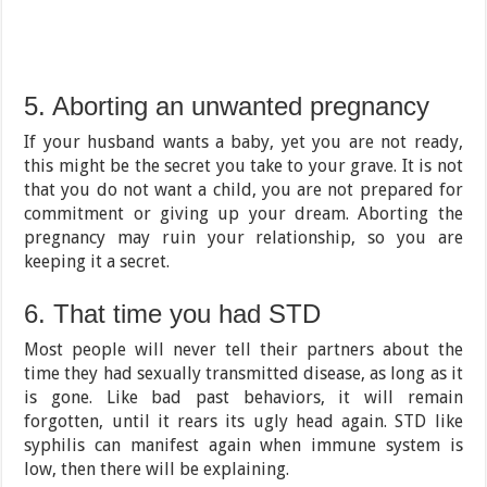
5. Aborting an unwanted pregnancy
If your husband wants a baby, yet you are not ready,
this might be the secret you take to your grave. It is not
that you do not want a child, you are not prepared for
commitment or giving up your dream. Aborting the
pregnancy may ruin your relationship, so you are
keeping it a secret.
6. That time you had STD
Most people will never tell their partners about the
time they had sexually transmitted disease, as long as it
is gone. Like bad past behaviors, it will remain
forgotten, until it rears its ugly head again. STD like
syphilis can manifest again when immune system is
low, then there will be explaining.