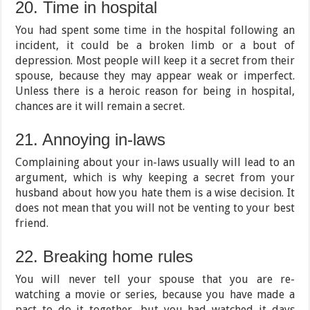
20. Time in hospital
You had spent some time in the hospital following an
incident, it could be a broken limb or a bout of
depression. Most people will keep it a secret from their
spouse, because they may appear weak or imperfect.
Unless there is a heroic reason for being in hospital,
chances are it will remain a secret.
21. Annoying in-laws
Complaining about your in-laws usually will lead to an
argument, which is why keeping a secret from your
husband about how you hate them is a wise decision. It
does not mean that you will not be venting to your best
friend.
22. Breaking home rules
You will never tell your spouse that you are re-
watching a movie or series, because you have made a
pact to do it together, but you had watched it days