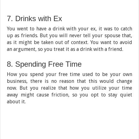
7. Drinks with Ex
You went to have a drink with your ex, it was to catch
up as friends. But you will never tell your spouse that,
as it might be taken out of context. You want to avoid
an argument, so you treat it as a drink with a friend.
8. Spending Free Time
How you spend your free time used to be your own
business, there is no reason that this would change
now. But you realize that how you utilize your time
away might cause friction, so you opt to stay quiet
about it.