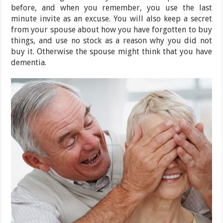
before, and when you remember, you use the last
minute invite as an excuse. You will also keep a secret
from your spouse about how you have forgotten to buy
things, and use no stock as a reason why you did not
buy it. Otherwise the spouse might think that you have
dementia.