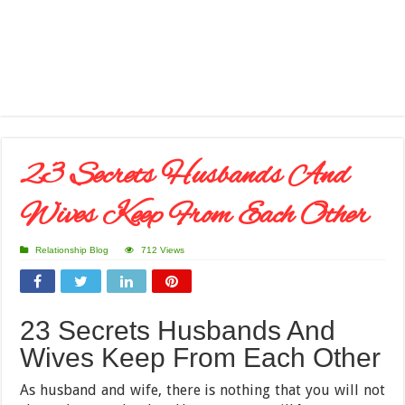
23 Secrets Husbands And
Wives Keep From Each Other
Relationship Blog
712 Views
23 Secrets Husbands And
Wives Keep From Each Other
As husband and wife, there is nothing that you will not