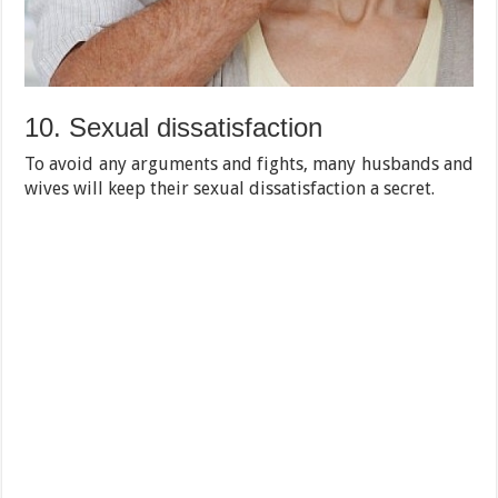
10. Sexual dissatisfaction
To avoid any arguments and fights, many husbands and
wives will keep their sexual dissatisfaction a secret.