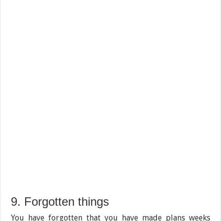
9. Forgotten things
You have forgotten that you have made plans weeks