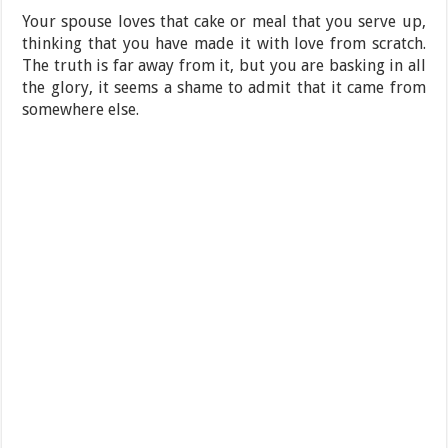
Your spouse loves that cake or meal that you serve up,
thinking that you have made it with love from scratch.
The truth is far away from it, but you are basking in all
the glory, it seems a shame to admit that it came from
somewhere else.