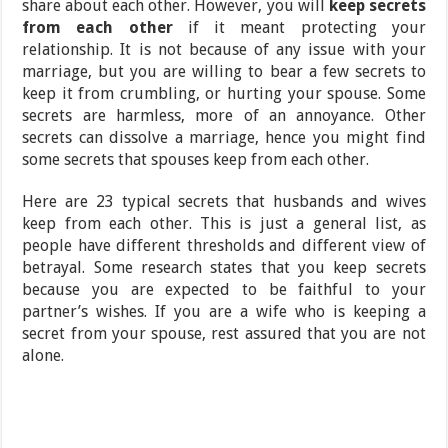
share about each other. However, you will
keep secrets
from each other
if it meant protecting your
relationship. It is not because of any issue with your
marriage, but you are willing to bear a few secrets to
keep it from crumbling, or hurting your spouse. Some
secrets are harmless, more of an annoyance. Other
secrets can dissolve a marriage, hence you might find
some secrets that spouses keep from each other.
Here are 23 typical secrets that husbands and wives
keep from each other. This is just a general list, as
people have different thresholds and different view of
betrayal. Some research states that you keep secrets
because you are expected to be faithful to your
partner’s wishes. If you are a wife who is keeping a
secret from your spouse, rest assured that you are not
alone.