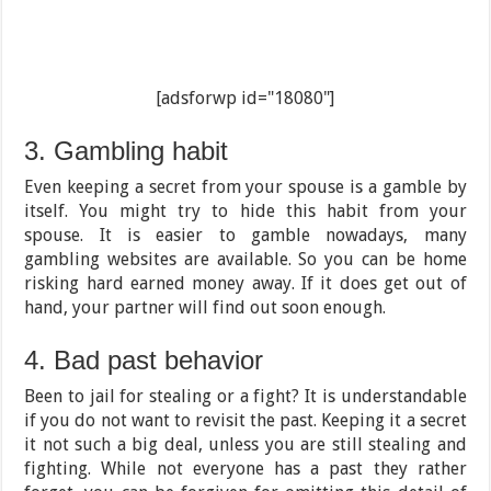
[adsforwp id="18080"]
3. Gambling habit
Even keeping a secret from your spouse is a gamble by
itself. You might try to hide this habit from your
spouse. It is easier to gamble nowadays, many
gambling websites are available. So you can be home
risking hard earned money away. If it does get out of
hand, your partner will find out soon enough.
4. Bad past behavior
Been to jail for stealing or a fight? It is understandable
if you do not want to revisit the past. Keeping it a secret
it not such a big deal, unless you are still stealing and
fighting. While not everyone has a past they rather