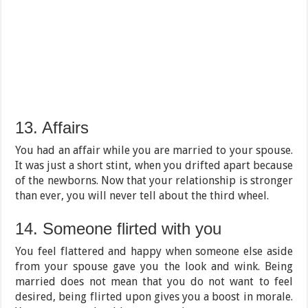
13. Affairs
You had an affair while you are married to your spouse.
It was just a short stint, when you drifted apart because
of the newborns. Now that your relationship is stronger
than ever, you will never tell about the third wheel.
14. Someone flirted with you
You feel flattered and happy when someone else aside
from your spouse gave you the look and wink. Being
married does not mean that you do not want to feel
desired, being flirted upon gives you a boost in morale.