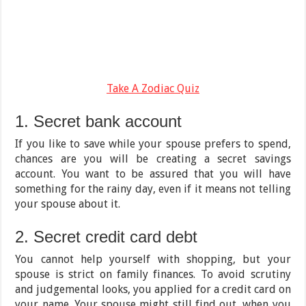
Take A Zodiac Quiz
1. Secret bank account
If you like to save while your spouse prefers to spend,
chances are you will be creating a secret savings
account. You want to be assured that you will have
something for the rainy day, even if it means not telling
your spouse about it.
2. Secret credit card debt
You cannot help yourself with shopping, but your
spouse is strict on family finances. To avoid scrutiny
and judgemental looks, you applied for a credit card on
your name. Your spouse might still find out, when you