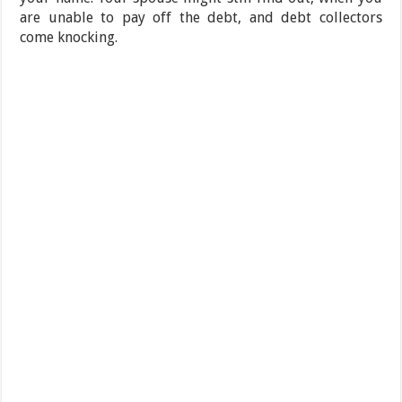
are unable to pay off the debt, and debt collectors
come knocking.