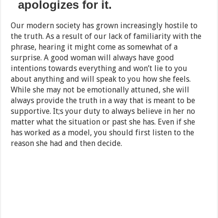
apologizes for it.
Our modern society has grown increasingly hostile to
the truth. As a result of our lack of familiarity with the
phrase, hearing it might come as somewhat of a
surprise. A good woman will always have good
intentions towards everything and won’t lie to you
about anything and will speak to you how she feels.
While she may not be emotionally attuned, she will
always provide the truth in a way that is meant to be
supportive. It;s your duty to always believe in her no
matter what the situation or past she has. Even if she
has worked as a model, you should first listen to the
reason she had and then decide.