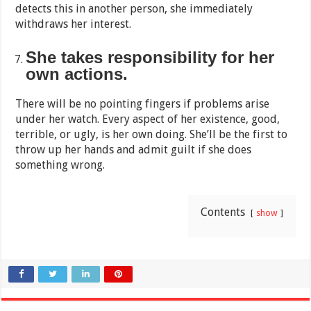
detects this in another person, she immediately
withdraws her interest.
She takes responsibility for her
own actions.
There will be no pointing fingers if problems arise
under her watch. Every aspect of her existence, good,
terrible, or ugly, is her own doing. She’ll be the first to
throw up her hands and admit guilt if she does
something wrong.
Contents
show