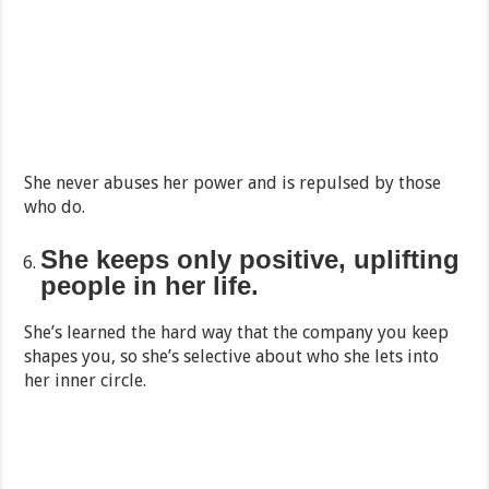
She never abuses her power and is repulsed by those
who do.
She keeps only positive, uplifting
people in her life.
She’s learned the hard way that the company you keep
shapes you, so she’s selective about who she lets into
her inner circle.