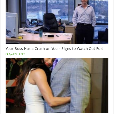
Your Boss Has a Crush on You – Signs to Watch Out For!
April 27, 2020