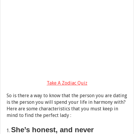
Take A Zodiac Quiz
So is there a way to know that the person you are dating
is the person you will spend your life in harmony with?
Here are some characteristics that you must keep in
mind to find the perfect lady :
She’s honest, and never