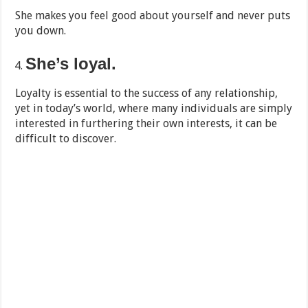
She makes you feel good about yourself and never puts
you down.
She’s loyal.
Loyalty is essential to the success of any relationship,
yet in today’s world, where many individuals are simply
interested in furthering their own interests, it can be
difficult to discover.