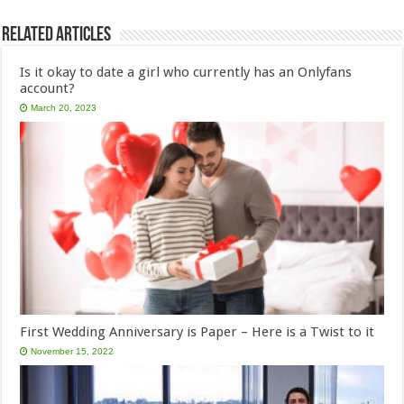
Related Articles
Is it okay to date a girl who currently has an Onlyfans
account?
March 20, 2023
First Wedding Anniversary is Paper – Here is a Twist to it
November 15, 2022