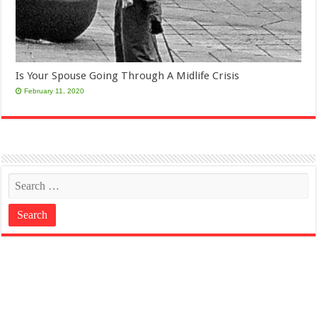
Is Your Spouse Going Through A Midlife Crisis
February 11, 2020