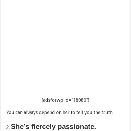
[adsforwp id="18080"]
You can always depend on her to tell you the truth.
She’s fiercely passionate.