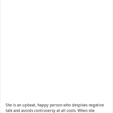
She is an upbeat, happy person who despises negative
talk and avoids controversy at all costs. When she