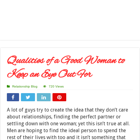
Qualities of a Good Woman to
Keep an Eye Out For
Relationship Blog
720 Views
A lot of guys try to create the idea that they don’t care
about relationships, finding the perfect partner or
settling down with one woman; yet this isn’t true at all.
Men are hoping to find the ideal person to spend the
rest of their lives with too and it isn’t something that