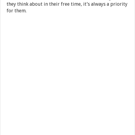
they think about in their free time, it’s always a priority
for them.