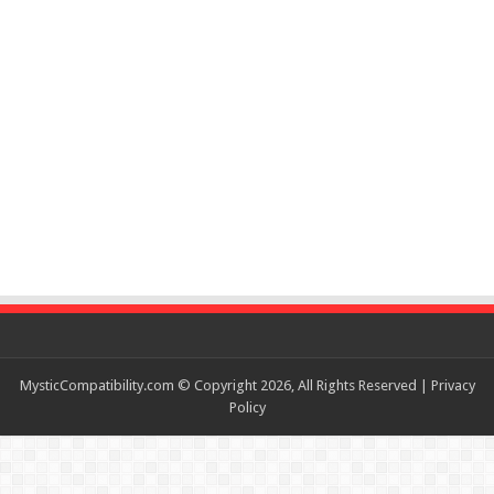
MysticCompatibility.com © Copyright 2026, All Rights Reserved |
Privacy
Policy