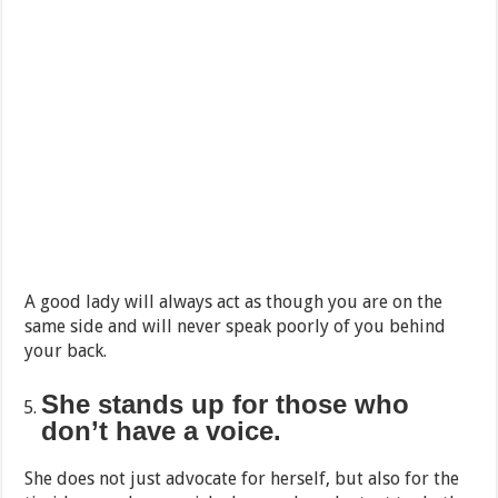
A good lady will always act as though you are on the
same side and will never speak poorly of you behind
your back.
She stands up for those who
don’t have a voice.
She does not just advocate for herself, but also for the