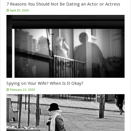
7 Reasons You Should Not Be Dating an Actor or Actress
April 25, 2020
Spying on Your Wife? When Is It Okay?
February 13, 2020