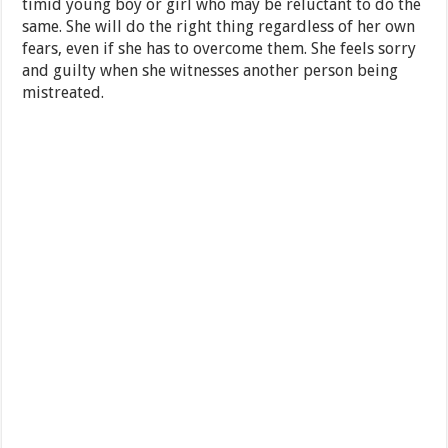
timid young boy or girl who may be reluctant to do the
same. She will do the right thing regardless of her own
fears, even if she has to overcome them. She feels sorry
and guilty when she witnesses another person being
mistreated.