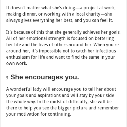
It doesn’t matter what she’s doing—a project at work,
making dinner, or working with a local charity—she
always gives everything her best, and you can feel it.
It’s because of this that she generally achieves her goals.
All of her emotional strength is focused on bettering
her life and the lives of others around her. When you’re
around her, it’s impossible not to catch her infectious
enthusiasm for life and want to find the same in your
own work.
She encourages you.
A wonderful lady will encourage you to tell her about
your goals and aspirations and will stay by your side
the whole way. In the midst of difficulty, she will be
there to help you see the bigger picture and remember
your motivation for continuing.