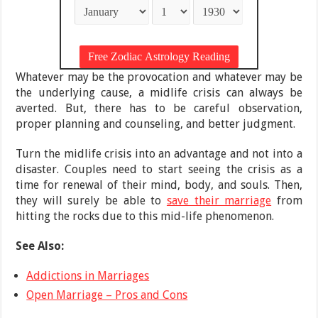
Whatever may be the provocation and whatever may be
the underlying cause, a midlife crisis can always be
averted. But, there has to be careful observation,
proper planning and counseling, and better judgment.
Turn the midlife crisis into an advantage and not into a
disaster. Couples need to start seeing the crisis as a
time for renewal of their mind, body, and souls. Then,
they will surely be able to
save their marriage
from
hitting the rocks due to this mid-life phenomenon.
See Also:
Addictions in Marriages
Open Marriage – Pros and Cons