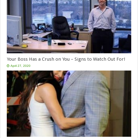
Your Boss Has a Crush on You – Signs to Watch Out For!
April 27, 2020