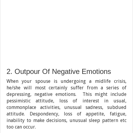
2. Outpour Of Negative Emotions
When your spouse is undergoing a midlife crisis,
he/she will most certainly suffer from a series of
depressing, negative emotions. This might include
pessimistic attitude, loss of interest in usual,
commonplace activities, unusual sadness, subdued
attitude. Despondency, loss of appetite, fatigue,
inability to make decisions, unusual sleep pattern etc
too can occur.