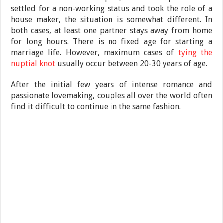
settled for a non-working status and took the role of a
house maker, the situation is somewhat different. In
both cases, at least one partner stays away from home
for long hours. There is no fixed age for starting a
marriage life. However, maximum cases of
tying the
nuptial knot
usually occur between 20-30 years of age.
After the initial few years of intense romance and
passionate lovemaking, couples all over the world often
find it difficult to continue in the same fashion.