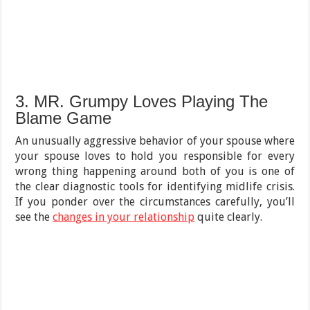
3. MR. Grumpy Loves Playing The
Blame Game
An unusually aggressive behavior of your spouse where
your spouse loves to hold you responsible for every
wrong thing happening around both of you is one of
the clear diagnostic tools for identifying midlife crisis.
If you ponder over the circumstances carefully, you’ll
see the
changes in your relationship
quite clearly.