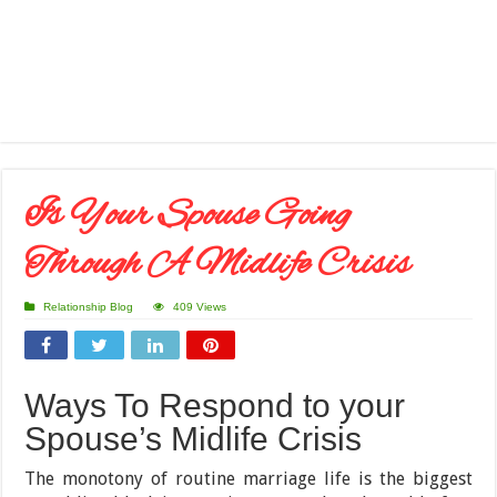
Is Your Spouse Going
Through A Midlife Crisis
Relationship Blog
409 Views
Ways To Respond to your
Spouse’s Midlife Crisis
The monotony of routine marriage life is the biggest