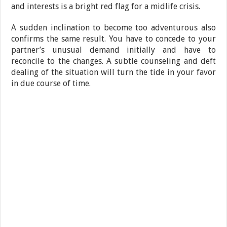
and interests is a bright red flag for a midlife crisis.
A sudden inclination to become too adventurous also
confirms the same result. You have to concede to your
partner’s unusual demand initially and have to
reconcile to the changes. A subtle counseling and deft
dealing of the situation will turn the tide in your favor
in due course of time.