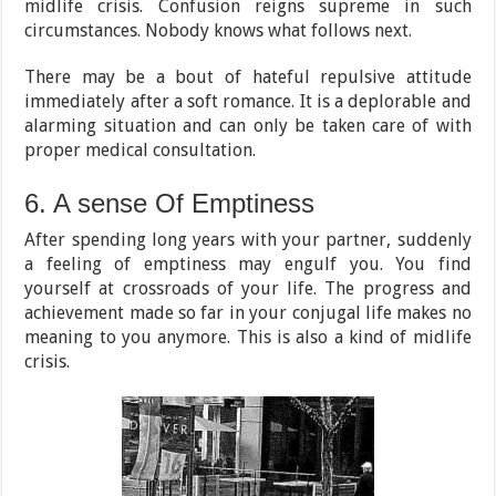
midlife crisis. Confusion reigns supreme in such
circumstances. Nobody knows what follows next.
There may be a bout of hateful repulsive attitude
immediately after a soft romance. It is a deplorable and
alarming situation and can only be taken care of with
proper medical consultation.
6. A sense Of Emptiness
After spending long years with your partner, suddenly
a feeling of emptiness may engulf you. You find
yourself at crossroads of your life. The progress and
achievement made so far in your conjugal life makes no
meaning to you anymore. This is also a kind of midlife
crisis.