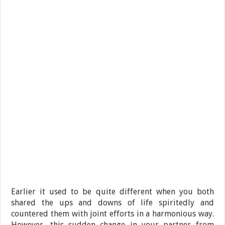
Earlier it used to be quite different when you both
shared the ups and downs of life spiritedly and
countered them with joint efforts in a harmonious way.
However, this sudden change in your partner from