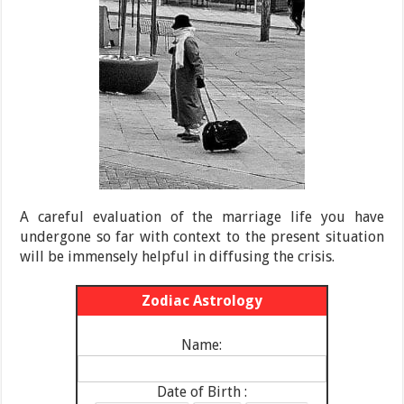
A careful evaluation of the marriage life you have
undergone so far with context to the present situation
will be immensely helpful in diffusing the crisis.
Zodiac Astrology
Name:
Date of Birth :