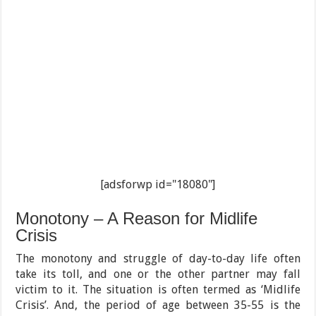
[adsforwp id="18080"]
Monotony – A Reason for Midlife
Crisis
The monotony and struggle of day-to-day life often
take its toll, and one or the other partner may fall
victim to it. The situation is often termed as ‘Midlife
Crisis’. And, the period of age between 35-55 is the