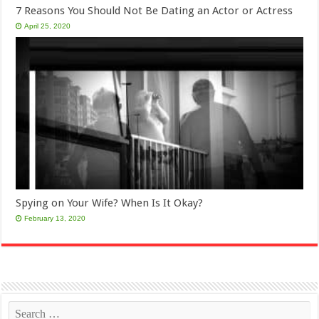
7 Reasons You Should Not Be Dating an Actor or Actress
April 25, 2020
Spying on Your Wife? When Is It Okay?
February 13, 2020