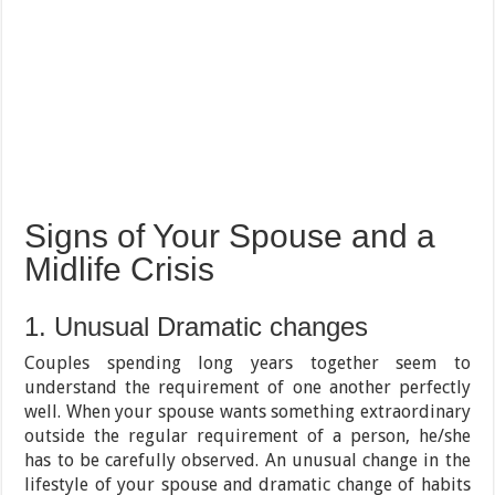
Signs of Your Spouse and a
Midlife Crisis
1. Unusual Dramatic changes
Couples spending long years together seem to
understand the requirement of one another perfectly
well. When your spouse wants something extraordinary
outside the regular requirement of a person, he/she
has to be carefully observed. An unusual change in the
lifestyle of your spouse and dramatic change of habits