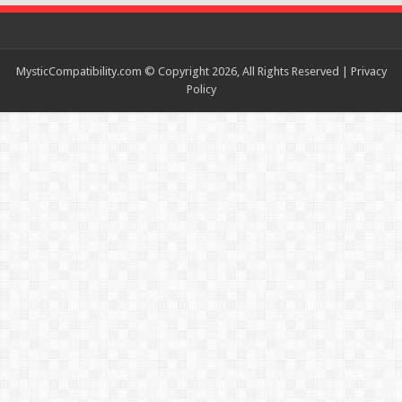
MysticCompatibility.com © Copyright 2026, All Rights Reserved |
Privacy
Policy