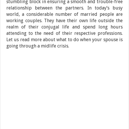
stumbling block in ensuring a smooth and trouble-free
relationship between the partners. In today’s busy
world, a considerable number of married people are
working couples. They have their own life outside the
realm of their conjugal life and spend long hours
attending to the need of their respective professions.
Let us read more about what to do when your spouse is
going through a midlife crisis.