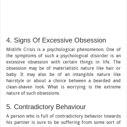
4. Signs Of Excessive Obsession
Midlife Crisis is a psychological phenomenon. One of
the symptoms of such a psychological disorder is an
excessive obsession with certain things in life. The
obsession may be of materialistic nature like hair or
baby. It may also be of an intangible nature like
hairstyle or about a choice between a bearded and
clean-shaven look. What is worrying is the extreme
nature of such obsessions.
5. Contradictory Behaviour
A person who is full of contradictory behavior towards
his partner is sure to be suffering from some sort of