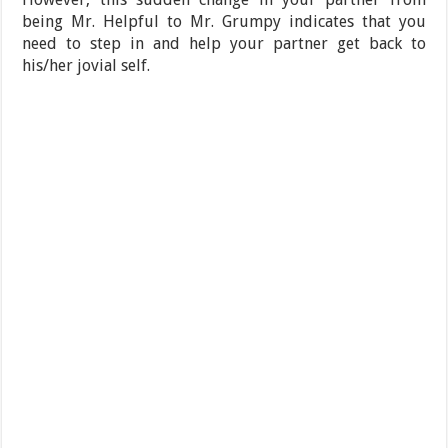
being Mr. Helpful to Mr. Grumpy indicates that you
need to step in and help your partner get back to
his/her jovial self.