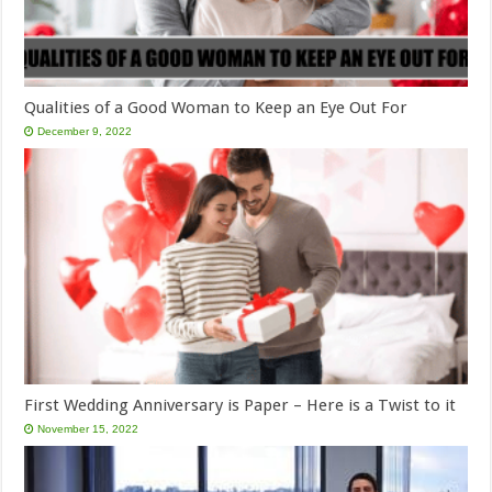
Qualities of a Good Woman to Keep an Eye Out For
December 9, 2022
First Wedding Anniversary is Paper – Here is a Twist to it
November 15, 2022