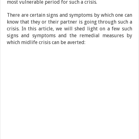
most vulnerable period for such a crisis.
There are certain signs and symptoms by which one can
know that they or their partner is going through such a
crisis. In this article, we will shed light on a few such
signs and symptoms and the remedial measures by
which midlife crisis can be averted: