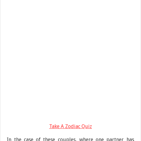
Take A Zodiac Quiz
In the case of these couples, where one partner has