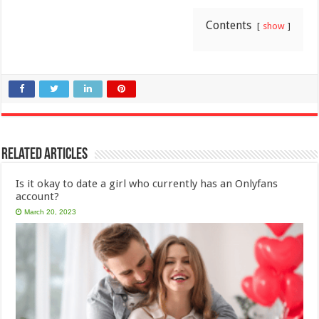
Contents
show
Related Articles
Is it okay to date a girl who currently has an Onlyfans
account?
March 20, 2023