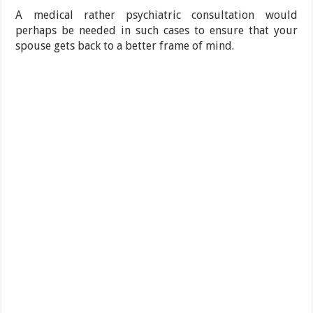
A medical rather psychiatric consultation would
perhaps be needed in such cases to ensure that your
spouse gets back to a better frame of mind.