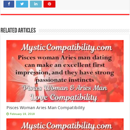
Related Articles
Pisces Woman Aries Man Compatibility
February 19, 2018