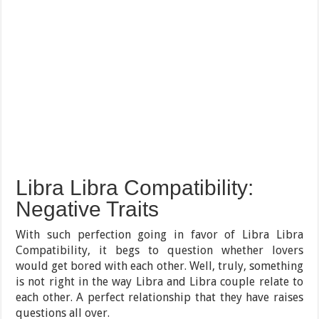
Libra Libra Compatibility:
Negative Traits
With such perfection going in favor of Libra Libra
Compatibility, it begs to question whether lovers
would get bored with each other. Well, truly, something
is not right in the way Libra and Libra couple relate to
each other. A perfect relationship that they have raises
questions all over.