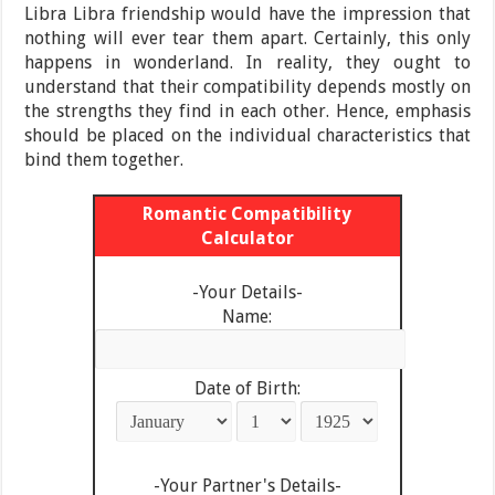
Libra Libra friendship would have the impression that
nothing will ever tear them apart. Certainly, this only
happens in wonderland. In reality, they ought to
understand that their compatibility depends mostly on
the strengths they find in each other. Hence, emphasis
should be placed on the individual characteristics that
bind them together.
Romantic Compatibility
Calculator
-Your Details-
Name:
Date of Birth:
-Your Partner's Details-