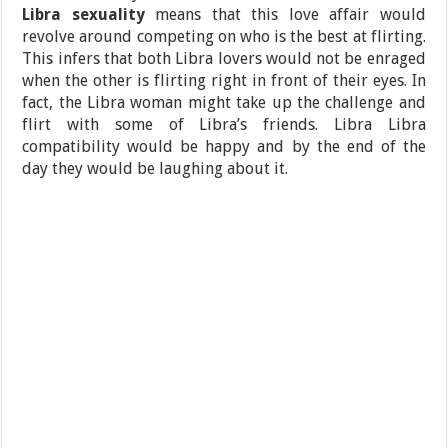
Libra sexuality
means that this love affair would
revolve around competing on who is the best at flirting.
This infers that both Libra lovers would not be enraged
when the other is flirting right in front of their eyes. In
fact, the Libra woman might take up the challenge and
flirt with some of Libra’s friends. Libra Libra
compatibility would be happy and by the end of the
day they would be laughing about it.