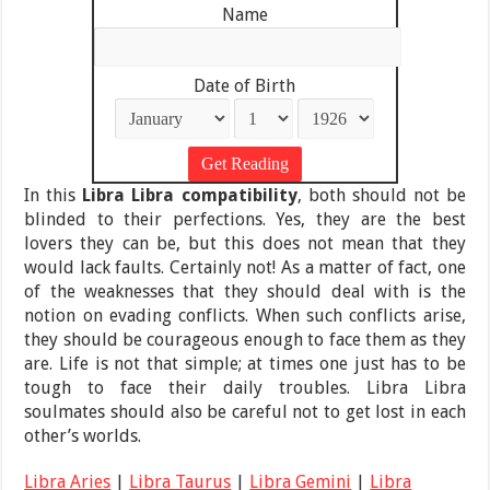
Name
Date of Birth
In this
Libra Libra compatibility
, both should not be
blinded to their perfections. Yes, they are the best
lovers they can be, but this does not mean that they
would lack faults. Certainly not! As a matter of fact, one
of the weaknesses that they should deal with is the
notion on evading conflicts. When such conflicts arise,
they should be courageous enough to face them as they
are. Life is not that simple; at times one just has to be
tough to face their daily troubles. Libra Libra
soulmates should also be careful not to get lost in each
other’s worlds.
Libra Aries
|
Libra Taurus
|
Libra Gemini
|
Libra