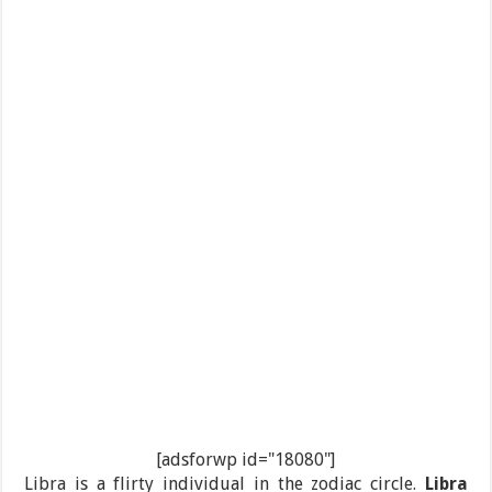
[adsforwp id="18080"]
Libra is a flirty individual in the zodiac circle.
Libra