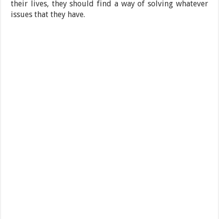
their lives, they should find a way of solving whatever
issues that they have.