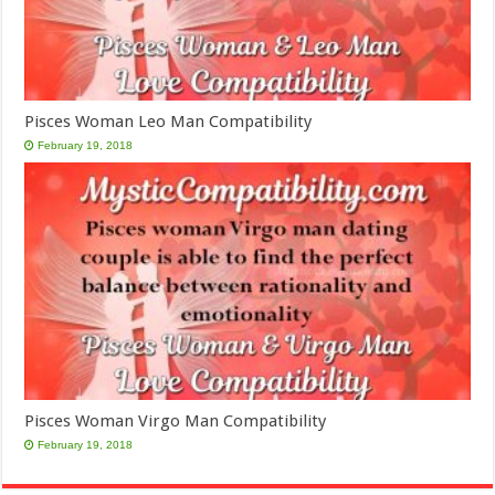
Pisces Woman Leo Man Compatibility
February 19, 2018
Pisces Woman Virgo Man Compatibility
February 19, 2018