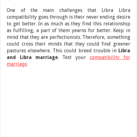
One of the main challenges that Libra Libra
compatibility goes through is their never ending desire
to get better. In as much as they find this relationship
as fulfilling, a part of them yearns for better. Keep in
mind that they are perfectionists. Therefore, something
could cross their minds that they could find greener
pastures elsewhere. This could breed trouble in
Libra
and Libra marriage
. Test your
compatibility for
marriage
.