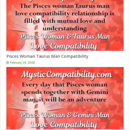
Pisces Woman Taurus Man Compatibility
February 19, 2018