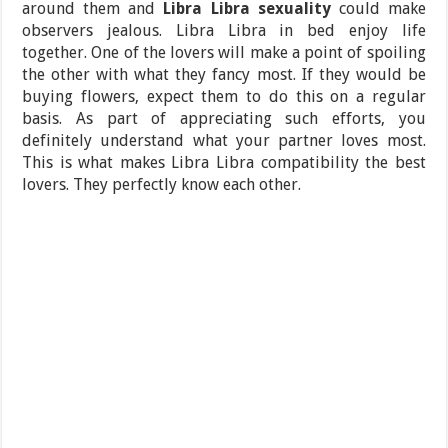
around them and
Libra Libra sexuality
could make
observers jealous. Libra Libra in bed enjoy life
together. One of the lovers will make a point of spoiling
the other with what they fancy most. If they would be
buying flowers, expect them to do this on a regular
basis. As part of appreciating such efforts, you
definitely understand what your partner loves most.
This is what makes Libra Libra compatibility the best
lovers. They perfectly know each other.