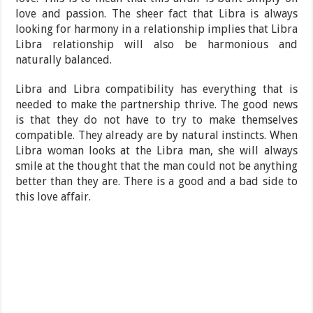
love and passion. The sheer fact that Libra is always
looking for harmony in a relationship implies that Libra
Libra relationship will also be harmonious and
naturally balanced.
Libra and Libra compatibility has everything that is
needed to make the partnership thrive. The good news
is that they do not have to try to make themselves
compatible. They already are by natural instincts. When
Libra woman looks at the Libra man, she will always
smile at the thought that the man could not be anything
better than they are. There is a good and a bad side to
this love affair.