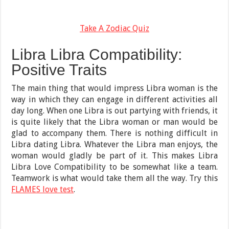
Take A Zodiac Quiz
Libra Libra Compatibility:
Positive Traits
The main thing that would impress Libra woman is the
way in which they can engage in different activities all
day long. When one Libra is out partying with friends, it
is quite likely that the Libra woman or man would be
glad to accompany them. There is nothing difficult in
Libra dating Libra. Whatever the Libra man enjoys, the
woman would gladly be part of it. This makes Libra
Libra Love Compatibility to be somewhat like a team.
Teamwork is what would take them all the way. Try this
FLAMES love test
.