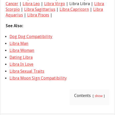
Cancer
|
Libra Leo
|
Libra Virgo
| Libra Libra |
Libra
Scorpio
|
Libra Sagittarius
|
Libra Capricorn
|
Libra
Aquarius
|
Libra Pisces
|
See Also:
Dog Dog Compatibility
Libra Man
Libra Woman
Dating Libra
Libra In Love
Libra Sexual Traits
Libra Moon Sign Compatibility
Contents
show