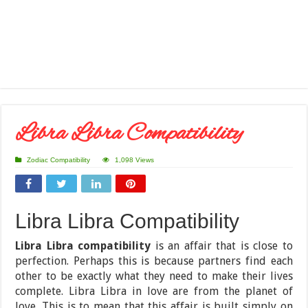
Libra Libra Compatibility
Zodiac Compatibility
1,098 Views
Libra Libra Compatibility
Libra Libra compatibility
is an affair that is close to
perfection. Perhaps this is because partners find each
other to be exactly what they need to make their lives
complete. Libra Libra in love are from the planet of
love. This is to mean that this affair is built simply on