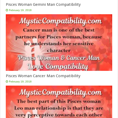
Pisces Woman Gemini Man Compatibility
February 19, 2018
Pisces Woman Cancer Man Compatibility
February 19, 2018