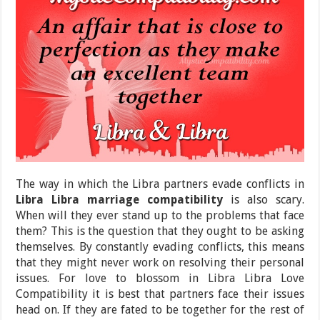
The way in which the Libra partners evade conflicts in
Libra Libra marriage compatibility
is also scary.
When will they ever stand up to the problems that face
them? This is the question that they ought to be asking
themselves. By constantly evading conflicts, this means
that they might never work on resolving their personal
issues. For love to blossom in Libra Libra Love
Compatibility it is best that partners face their issues
head on. If they are fated to be together for the rest of