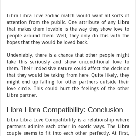
Libra Libra Love zodiac match would want all sorts of
attention from the public. One attribute of any Libra
that makes them lovable is the way they show love to
people around them. Well, they only do this with the
hopes that they would be loved back.
Undeniably, there is a chance that other people might
take this seriously and show unconditional love to
them. Their indecisive nature could affect the decision
that they would be taking from here. Quite likely, they
might end up falling for other partners outside their
love circle. This could hurt the feelings of the other
Libra partner.
Libra Libra Compatibility: Conclusion
Libra Libra Love Compatibility is a relationship where
partners admire each other in exotic ways. The Libra
couple seems to fit into each other perfectly. At first,