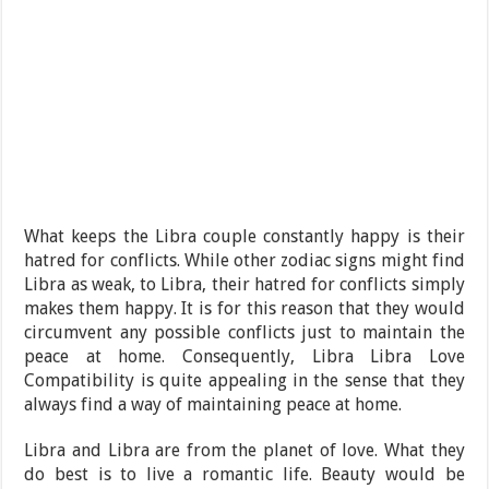
What keeps the Libra couple constantly happy is their
hatred for conflicts. While other zodiac signs might find
Libra as weak, to Libra, their hatred for conflicts simply
makes them happy. It is for this reason that they would
circumvent any possible conflicts just to maintain the
peace at home. Consequently, Libra Libra Love
Compatibility is quite appealing in the sense that they
always find a way of maintaining peace at home.
Libra and Libra are from the planet of love. What they
do best is to live a romantic life. Beauty would be