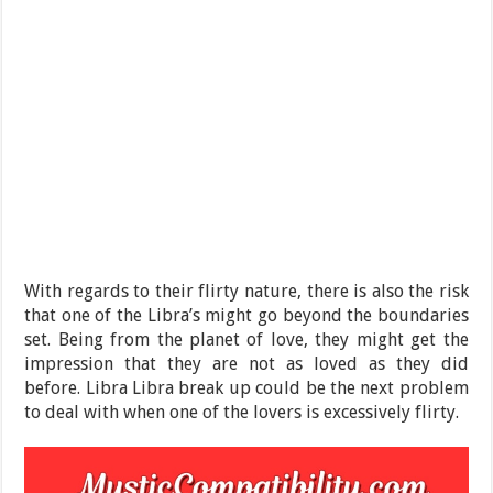
With regards to their flirty nature, there is also the risk
that one of the Libra’s might go beyond the boundaries
set. Being from the planet of love, they might get the
impression that they are not as loved as they did
before. Libra Libra break up could be the next problem
to deal with when one of the lovers is excessively flirty.