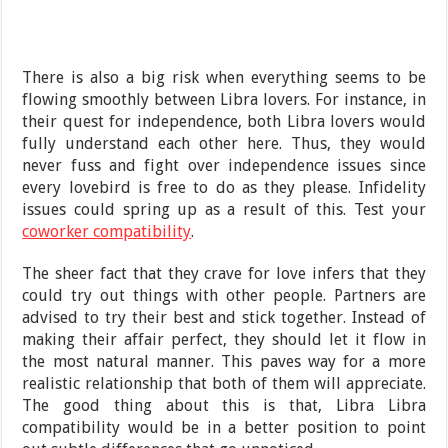
There is also a big risk when everything seems to be
flowing smoothly between Libra lovers. For instance, in
their quest for independence, both Libra lovers would
fully understand each other here. Thus, they would
never fuss and fight over independence issues since
every lovebird is free to do as they please. Infidelity
issues could spring up as a result of this. Test your
coworker compatibility
.
The sheer fact that they crave for love infers that they
could try out things with other people. Partners are
advised to try their best and stick together. Instead of
making their affair perfect, they should let it flow in
the most natural manner. This paves way for a more
realistic relationship that both of them will appreciate.
The good thing about this is that, Libra Libra
compatibility would be in a better position to point