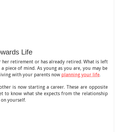
owards Life
 her retirement or has already retired. What is left
nd a piece of mind. As young as you are, you may be
 living with your parents now
planning your life
.
 other is now starting a career. These are opposite
 get to know what she expects from the relationship
on yourself.