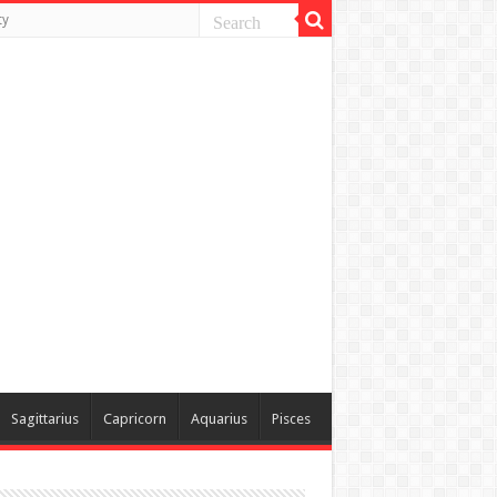
ty
Sagittarius
Capricorn
Aquarius
Pisces