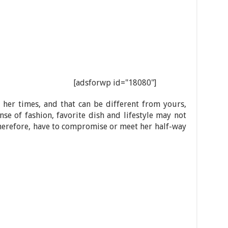
[adsforwp id="18080"]
her times, and that can be different from yours,
nse of fashion, favorite dish and lifestyle may not
therefore, have to compromise or meet her half-way