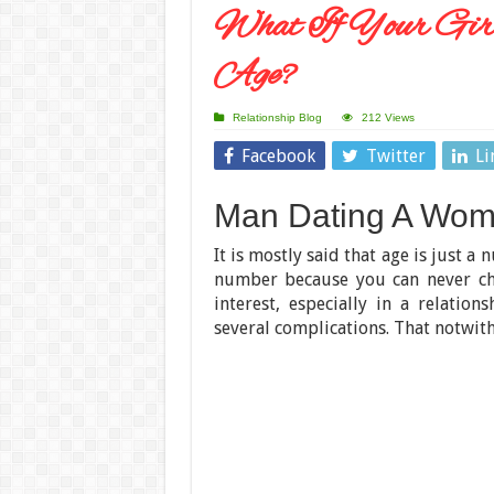
What If Your Girl
Age?
Relationship Blog
212 Views
Facebook
Twitter
Li
Man Dating A Woma
It is mostly said that age is just a 
number because you can never chea
interest, especially in a relati
several complications. That notwit