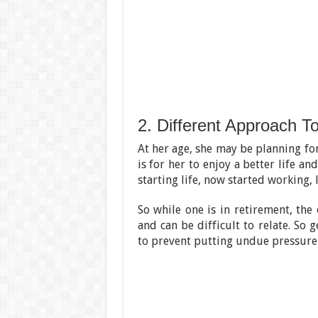
2. Different Approach T
At her age, she may be planning for
is for her to enjoy a better life a
starting life, now started working,
So while one is in retirement, the
and can be difficult to relate. So
to prevent putting undue pressure 