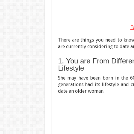
T
There are things you need to know 
are currently considering to date 
1. You are From Differen
Lifestyle
She may have been born in the 60
generations had its lifestyle and 
date an older woman.