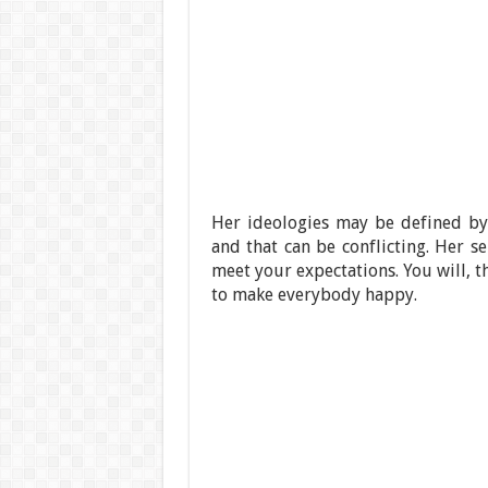
Her ideologies may be defined by 
and that can be conflicting. Her se
meet your expectations. You will, 
to make everybody happy.