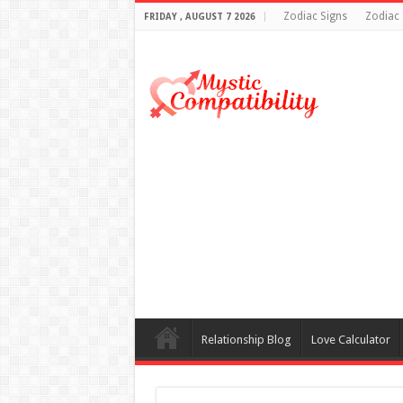
Zodiac Signs
Zodiac 
FRIDAY , AUGUST 7 2026
Relationship Blog
Love Calculator