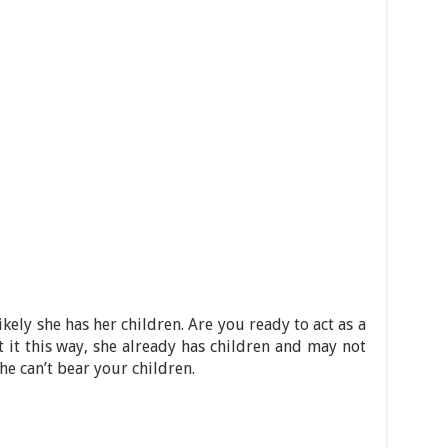
likely she has her children. Are you ready to act as a
t it this way, she already has children and may not
he can’t bear your children.