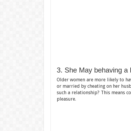
3. She May behaving a 
Older women are more likely to ha
or married by cheating on her husban
such a relationship? This means co
pleasure.