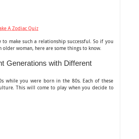
ake A Zodiac Quiz
to make such a relationship successful. So if you
an older woman, here are some things to know.
t Generations with Different
s while you were born in the 80s. Each of these
culture. This will come to play when you decide to