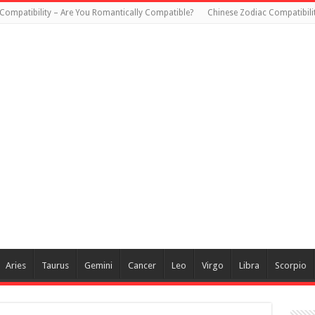
Compatibility – Are You Romantically Compatible?
Chinese Zodiac Compatibili
Aries
Taurus
Gemini
Cancer
Leo
Virgo
Libra
Scorpio