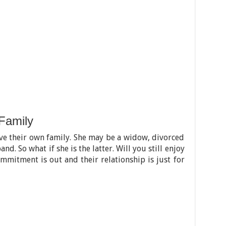
Family
ve their own family. She may be a widow, divorced
d. So what if she is the latter. Will you still enjoy
mmitment is out and their relationship is just for