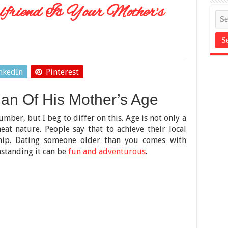
friend Is Your Mother’s
nkedIn
Pinterest
n Of His Mother’s Age
number, but I beg to differ on this. Age is not only a
t nature. People say that to achieve their local
onship. Dating someone older than you comes with
hstanding it can be
fun and adventurous
.