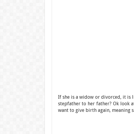
If she is a widow or divorced, it is 
stepfather to her father? Ok look a
want to give birth again, meaning s