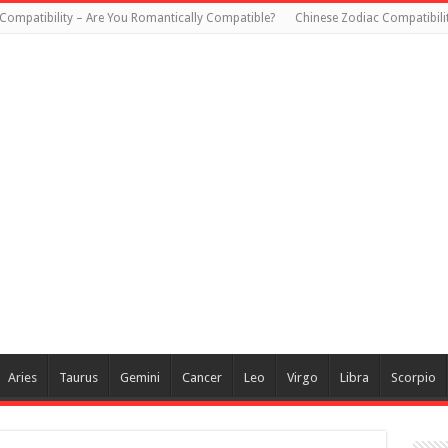
Compatibility – Are You Romantically Compatible?
Chinese Zodiac Compatibili
Aries
Taurus
Gemini
Cancer
Leo
Virgo
Libra
Scorpio