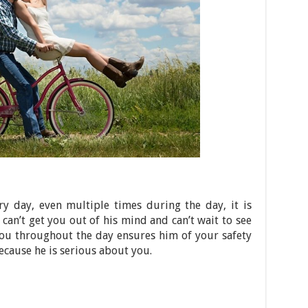
ery day, even multiple times during the day, it is
 can’t get you out of his mind and can’t wait to see
you throughout the day ensures him of your safety
ecause he is serious about you.