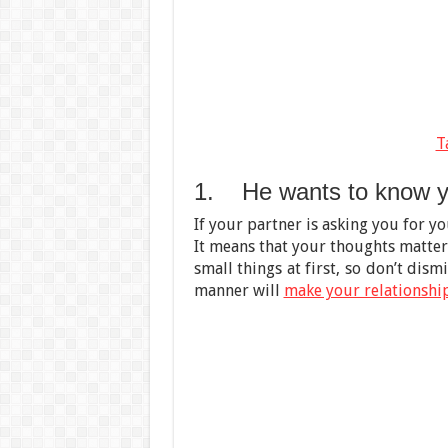
T
1. He wants to know y
If your partner is asking you for yo
It means that your thoughts matter
small things at first, so don’t dism
manner will
make your relationshi