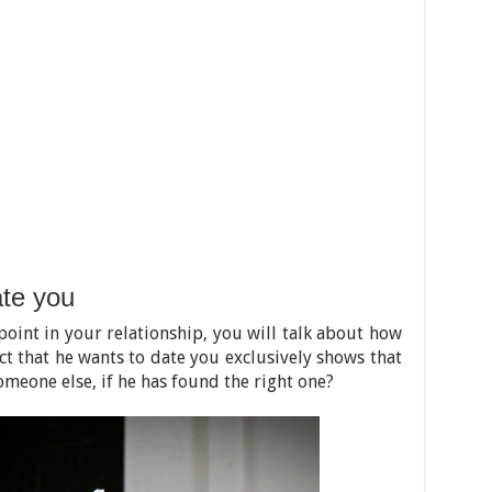
te you
point in your relationship, you will talk about how
act that he wants to date you exclusively shows that
meone else, if he has found the right one?