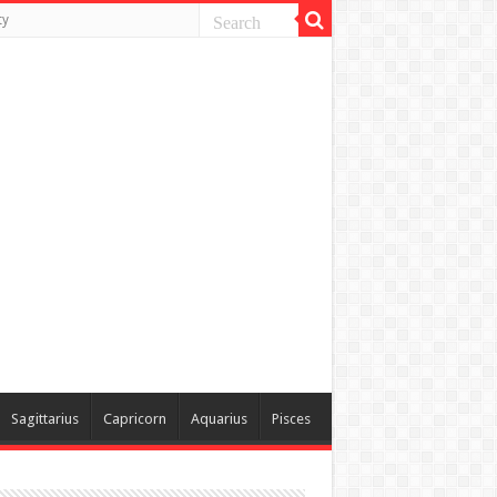
ty
Sagittarius
Capricorn
Aquarius
Pisces