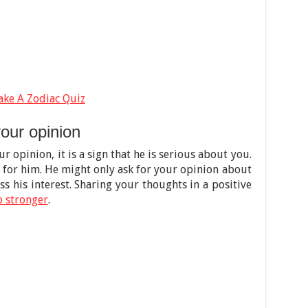
ake A Zodiac Quiz
our opinion
ur opinion, it is a sign that he is serious about you.
 for him. He might only ask for your opinion about
iss his interest. Sharing your thoughts in a positive
p stronger
.