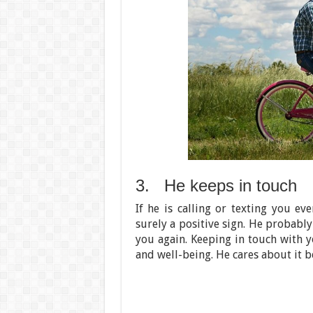
3. He keeps in touch
If he is calling or texting you ev
surely a positive sign. He probably
you again. Keeping in touch with 
and well-being. He cares about it b