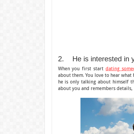
2. He is interested in 
When you first start
dating some
about them. You love to hear what h
he is only talking about himself t
about you and remembers details, it