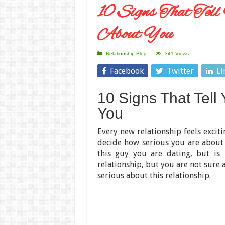
10 Signs That Tel
About You
Relationship Blog
341 Views
Facebook
Twitter
Li
10 Signs That Tell
You
Every new relationship feels excit
decide how serious you are about
this guy you are dating, but is 
relationship, but you are not sure a
serious about this relationship.