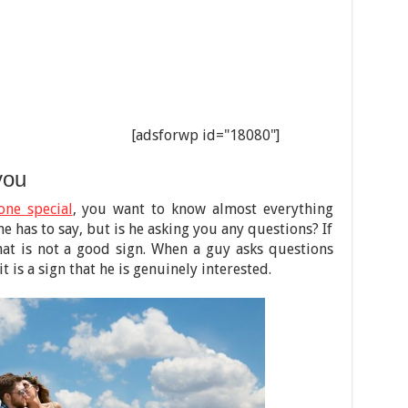
[adsforwp id="18080"]
you
one special
, you want to know almost everything
e has to say, but is he asking you any questions? If
hat is not a good sign. When a guy asks questions
 is a sign that he is genuinely interested.