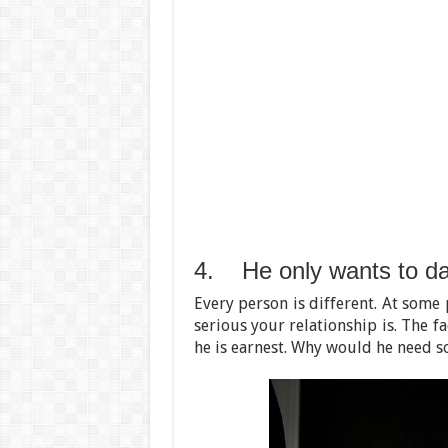
4. He only wants to da
Every person is different. At some 
serious your relationship is. The f
he is earnest. Why would he need so