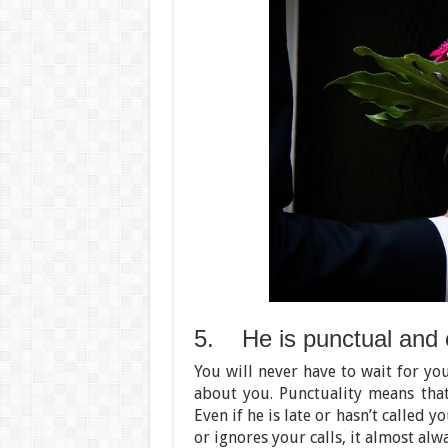
5. He is punctual and 
You will never have to wait for yo
about you. Punctuality means tha
Even if he is late or hasn’t called 
or ignores your calls, it almost alw