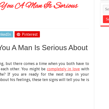
l You A Man Is Serious
nkedIn
Pinterest
 You A Man Is Serious About
ing, but there comes a time when you both have to
 each other. You might be
completely in love
with
he? If you are ready for the next step in your
bout his feelings, these ten signs will tell you he is