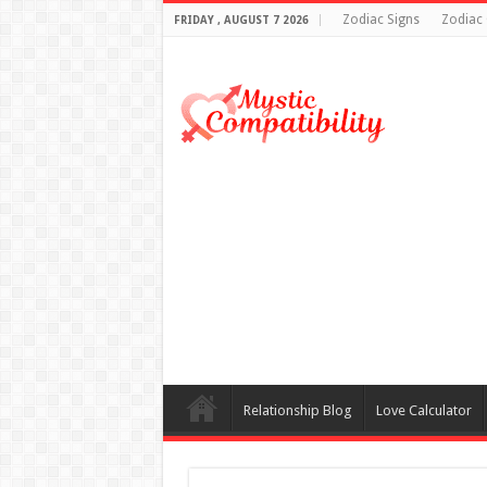
Zodiac Signs
Zodiac 
FRIDAY , AUGUST 7 2026
Relationship Blog
Love Calculator