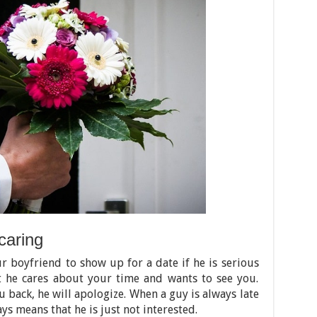
caring
ur boyfriend to show up for a date if he is serious
t he cares about your time and wants to see you.
you back, he will apologize. When a guy is always late
ays means that he is just not interested.