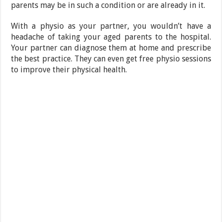
parents may be in such a condition or are already in it.
With a physio as your partner, you wouldn’t have a
headache of taking your aged parents to the hospital.
Your partner can diagnose them at home and prescribe
the best practice. They can even get free physio sessions
to improve their physical health.