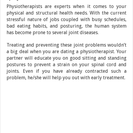
Physiotherapists are experts when it comes to your
physical and structural health needs. With the current
stressful nature of jobs coupled with busy schedules,
bad eating habits, and posturing, the human system
has become prone to several joint diseases.
Treating and preventing these joint problems wouldn’t
a big deal when you are dating a physiotherapist. Your
partner will educate you on good sitting and standing
postures to prevent a strain on your spinal cord and
joints. Even if you have already contracted such a
problem, he/she will help you out with early treatment.