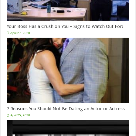
Your Boss Has a Crush on You – Signs to Watch Out For!
April 27, 2020
7 Reasons You Should Not Be Dating an Actor or Actress
April 25, 2020