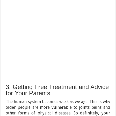
3. Getting Free Treatment and Advice
for Your Parents
The human system becomes weak as we age. This is why
older people are more vulnerable to joints pains and
other forms of physical diseases. So definitely, your