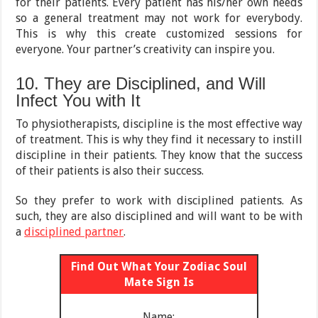
for their patients. Every patient has his/her own needs
so a general treatment may not work for everybody.
This is why this create customized sessions for
everyone. Your partner’s creativity can inspire you.
10. They are Disciplined, and Will
Infect You with It
To physiotherapists, discipline is the most effective way
of treatment. This is why they find it necessary to instill
discipline in their patients. They know that the success
of their patients is also their success.
So they prefer to work with disciplined patients. As
such, they are also disciplined and will want to be with
a
disciplined partner
.
Find Out What Your Zodiac Soul
Mate Sign Is
Name: