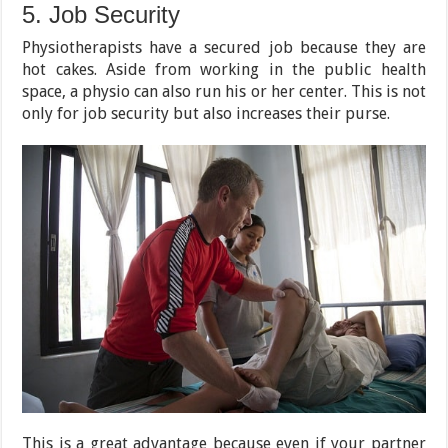
5. Job Security
Physiotherapists have a secured job because they are
hot cakes. Aside from working in the public health
space, a physio can also run his or her center. This is not
only for job security but also increases their purse.
This is a great advantage because even if your partner