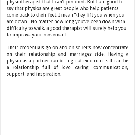
physiotherapist that I can’t pinpoint. But I am good to
say that physios are great people who help patients
come back to their feet. I mean “they lift you when you
are down.” No matter how long you’ve been down with
difficulty to walk, a good therapist will surely help you
to improve your movement.
Their credentials go on and on so let’s now concentrate
on their relationship and marriages side. Having a
physio as a partner can be a great experience. It can be
a relationship full of love, caring, communication,
support, and inspiration.