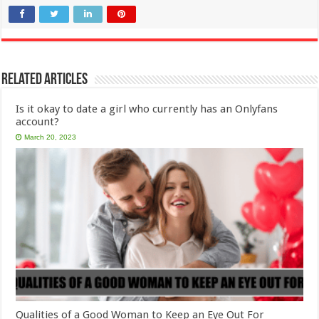
Related Articles
Is it okay to date a girl who currently has an Onlyfans
account?
March 20, 2023
Qualities of a Good Woman to Keep an Eye Out For