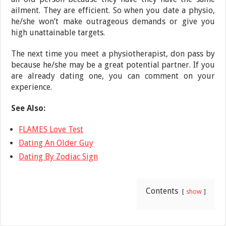
ailment. They are efficient. So when you date a physio,
he/she won’t make outrageous demands or give you
high unattainable targets.
The next time you meet a physiotherapist, don pass by
because he/she may be a great potential partner. If you
are already dating one, you can comment on your
experience.
See Also:
FLAMES Love Test
Dating An Older Guy
Dating By Zodiac Sign
Contents
show