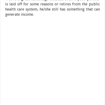
is laid off for some reasons or retires from the public
health care system, he/she still has something that can
generate income.