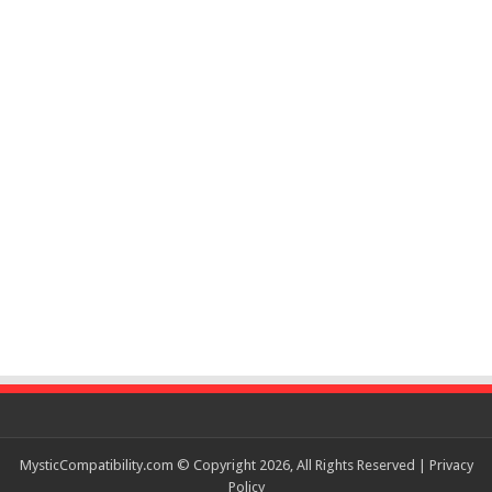
MysticCompatibility.com © Copyright 2026, All Rights Reserved |
Privacy
Policy