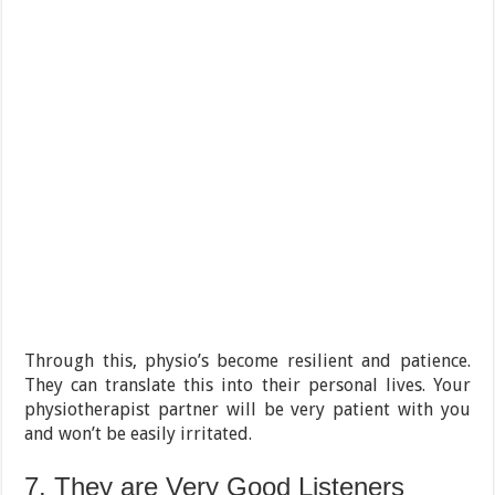
Through this, physio’s become resilient and patience.
They can translate this into their personal lives. Your
physiotherapist partner will be very patient with you
and won’t be easily irritated.
7. They are Very Good Listeners