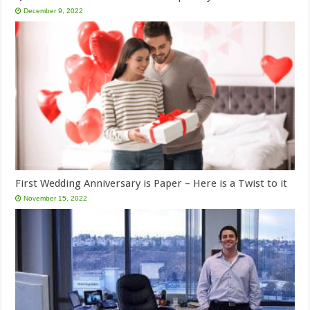
December 9, 2022
First Wedding Anniversary is Paper – Here is a Twist to it
November 15, 2022