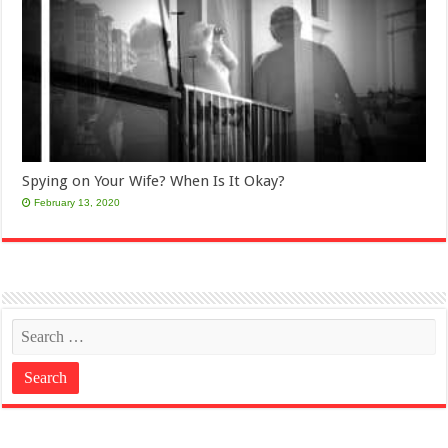
Spying on Your Wife? When Is It Okay?
February 13, 2020