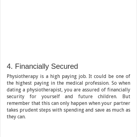
4. Financially Secured
Physiotherapy is a high paying job. It could be one of
the highest paying in the medical profession. So when
dating a physiotherapist, you are assured of financially
security for yourself and future children. But
remember that this can only happen when your partner
takes prudent steps with spending and save as much as
they can.