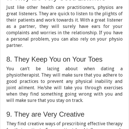
Just like other health care practitioners, physios are
great listeners. They are quick to listen to the plights of
their patients and work towards it. With a great listener
as a partner, they will surely have ears for your
complaints and worries in the relationship. If you have
a personal problem, you can also rely on your physio
partner.
8. They Keep You on Your Toes
You can’t be lazing about when dating a
physiotherapist. They will make sure that you adhere to
good practices to prevent any physical inability and
joint ailment. He/she will take you through exercises
when they find something going wrong with you and
will make sure that you stay on track.
9. They are Very Creative
They find creative ways of prescribing effective therapy