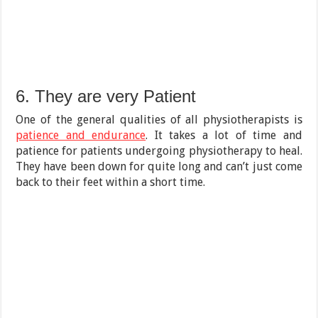
6. They are very Patient
One of the general qualities of all physiotherapists is
patience and endurance
. It takes a lot of time and
patience for patients undergoing physiotherapy to heal.
They have been down for quite long and can’t just come
back to their feet within a short time.