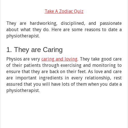
Take A Zodiac Quiz
They are hardworking, disciplined, and passionate
about what they do. Here are some reasons to date a
physiotherapist.
1. They are Caring
Physios are very
caring and loving
. They take good care
of their patients through exercising and monitoring to
ensure that they are back on their feet. As love and care
are important ingredients in every relationship, rest
assured that you will have lots of them when you date a
physiotherapist.