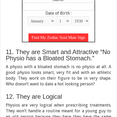
Date of Birth :
11. They are Smart and Attractive “No
Physio has a Bloated Stomach.”
A physio with a bloated stomach is no physio at all. A
good physio looks smart, very fit and with an athletic
body. They work on their figure to be in very shape.
Who doesn’t want to date a hot looking person?
12. They are Logical
Physios are very logical when prescribing treatments.
They won’t handle a routine meant for a young guy to
an old person because they have they have the same