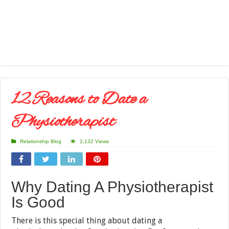
12 Reasons to Date a
Physiotherapist
Relationship Blog
2,132 Views
Why Dating A Physiotherapist
Is Good
There is this special thing about dating a