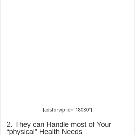
[adsforwp id="18080"]
2. They can Handle most of Your
“physical” Health Needs