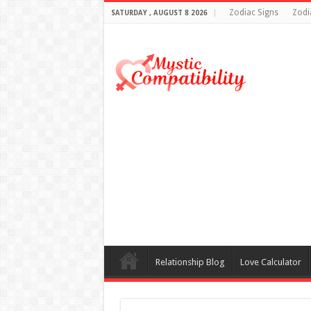
Zodiac Signs
Zodi
SATURDAY , AUGUST 8 2026
Relationship Blog
Love Calculator