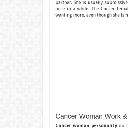
partner. She is usually submissiv
once in a while. The Cancer fema
wanting more, even though she is no
Cancer Woman Work &
Cancer woman personality
do n