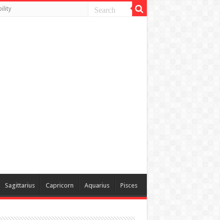
lity
Sagittarius
Capricorn
Aquarius
Pisces