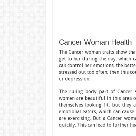
Cancer Woman Health
The Cancer woman traits show that 
get to her during the day, which c
can control her emotions, the bette
stressed out too often, then this c
or depression.
The ruling body part of Cancer s
women are beautiful in this area o
themselves looking fit, but they 
emotional eaters, which can cause 
are exercising. But a Cancer woma
quickly. This can lead to further hea