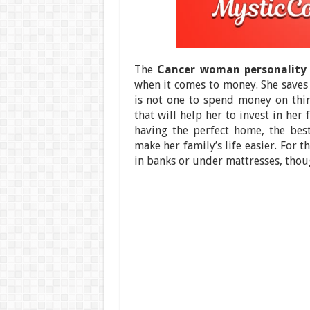
The
Cancer woman personality 
when it comes to money. She saves 
is not one to spend money on thi
that will help her to invest in her
having the perfect home, the best
make her family’s life easier. For 
in banks or under mattresses, thou