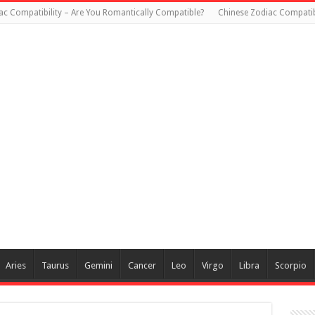
ac Compatibility – Are You Romantically Compatible?
Chinese Zodiac Compatibi
Aries
Taurus
Gemini
Cancer
Leo
Virgo
Libra
Scorpio