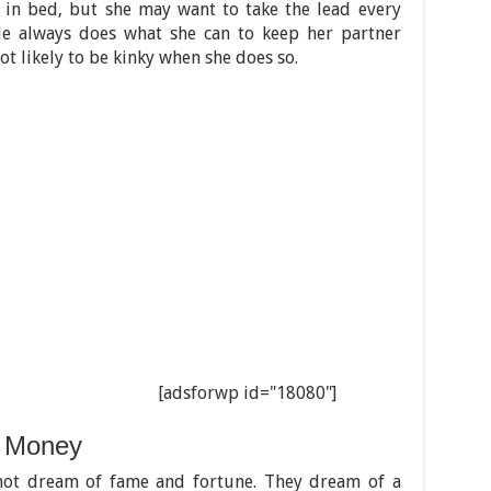
e in bed, but she may want to take the lead every
le always does what she can to keep her partner
t likely to be kinky when she does so.
[adsforwp id="18080"]
 Money
ot dream of fame and fortune. They dream of a