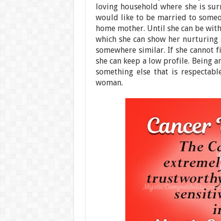
loving household where she is sur
would like to be married to someon
home mother. Until she can be with 
which she can show her nurturing s
somewhere similar. If she cannot fi
she can keep a low profile. Being an
something else that is respectabl
woman.