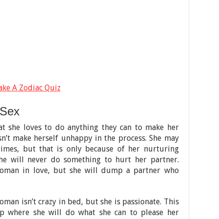
ake A Zodiac Quiz
 Sex
t she loves to do anything they can to make her
sn’t make herself unhappy in the process. She may
 times, but that is only because of her nurturing
she will never do something to hurt her partner.
woman in love, but she will dump a partner who
man isn’t crazy in bed, but she is passionate. This
hip where she will do what she can to please her