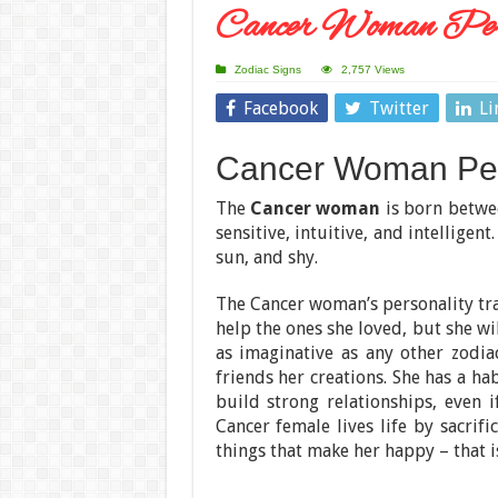
Cancer Woman Pers
Zodiac Signs
2,757 Views
Facebook
Twitter
Li
Cancer Woman Pers
The
Cancer woman
is born betwe
sensitive, intuitive, and intelligen
sun, and shy.
The Cancer woman’s personality tra
help the ones she loved, but she wi
as imaginative as any other zodi
friends her creations. She has a ha
build strong relationships, even i
Cancer female lives life by sacrif
things that make her happy – that is