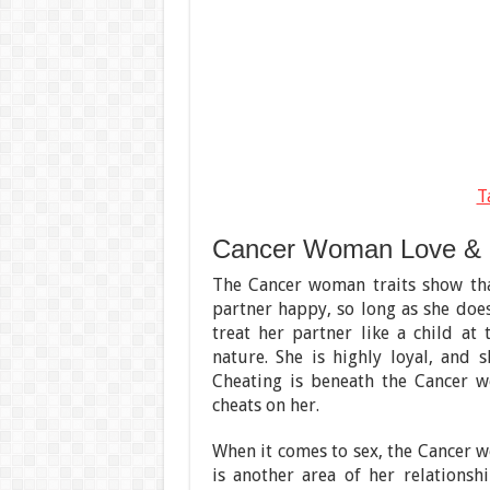
T
Cancer Woman Love &
The Cancer woman traits show tha
partner happy, so long as she doe
treat her partner like a child at
nature. She is highly loyal, and 
Cheating is beneath the Cancer 
cheats on her.
When it comes to sex, the Cancer wo
is another area of her relations