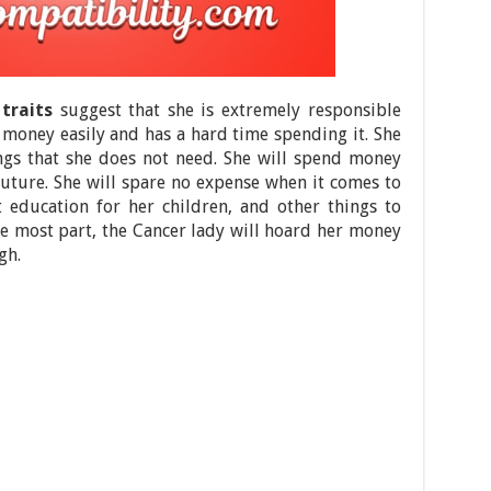
traits
suggest that she is extremely responsible
money easily and has a hard time spending it. She
ngs that she does not need. She will spend money
 future. She will spare no expense when it comes to
 education for her children, and other things to
the most part, the Cancer lady will hoard her money
gh.