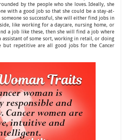
rounded by the people who she loves. Ideally, she
e with a good job so that she could be a stay-at-
someone so successful, she will either find jobs in
ide, like working for a daycare, nursing home, or
nd a job like these, then she will find a job where
 assistant of some sort, working in retail, or doing
e but repetitive are all good jobs for the Cancer