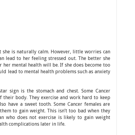
she is naturally calm. However, little worries can
an lead to her feeling stressed out. The better she
r her mental health will be. If she does become too
ould lead to mental health problems such as anxiety
tar sign is the stomach and chest. Some Cancer
f their body. They exercise and work hard to keep
also have a sweet tooth. Some Cancer females are
them to gain weight. This isn’t too bad when they
n who does not exercise is likely to gain weight
lth complications later in life.