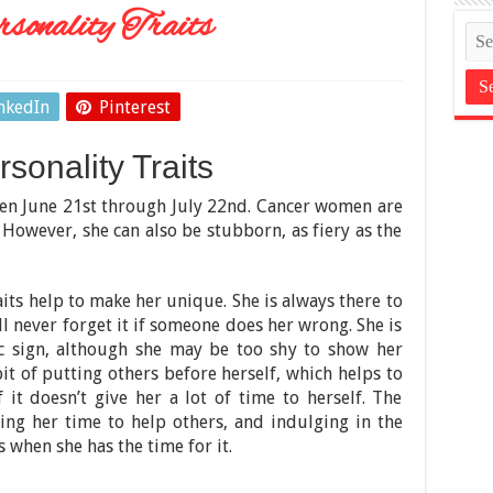
onality Traits
nkedIn
Pinterest
onality Traits
en June 21st through July 22nd. Cancer women are
t. However, she can also be stubborn, as fiery as the
its help to make her unique. She is always there to
ll never forget it if someone does her wrong. She is
ac sign, although she may be too shy to show her
bit of putting others before herself, which helps to
f it doesn’t give her a lot of time to herself. The
icing her time to help others, and indulging in the
 when she has the time for it.