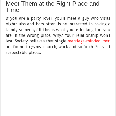
Meet Them at the Right Place and
Time
If you are a party lover, you’ll meet a guy who visits
nightclubs and bars often. Is he interested in having a
family someday? If this is what you’re looking for, you
are in the wrong place. Why? Your relationship won’t
last. Society believes that single
marriage-minded men
are found in gyms, church, work and so forth. So, visit
respectable places.