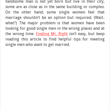
handsome man is not yet born but live in their city,
some are as close as in the same building or complex.
On the other hand, some single women feel that
marriage shouldn’t be an option but required. (Wait..
what?) The major problem is that women have been
looking for good single men in the wrong places and at
the wrong time.
Finding Mr. Right
isn’t easy, but keep
reading this article to find helpful tips for meeting
single men who want to get married.