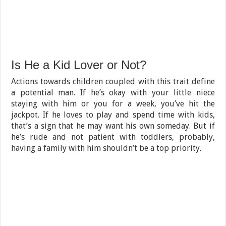
Is He a Kid Lover or Not?
Actions towards children coupled with this trait define
a potential man. If he’s okay with your little niece
staying with him or you for a week, you’ve hit the
jackpot. If he loves to play and spend time with kids,
that’s a sign that he may want his own someday. But if
he’s rude and not patient with toddlers, probably,
having a family with him shouldn’t be a top priority.