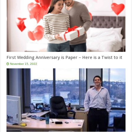
First Wedding Anniversary is Paper – Here is a Twist to it
November 15, 2022