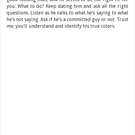
you. What to do? Keep dating him and ask all the right
questions. Listen as he talks to what he’s saying to what
he’s not saying. Ask if he’s a committed guy or not. Trust
me; you’ll understand and identify his true colors.