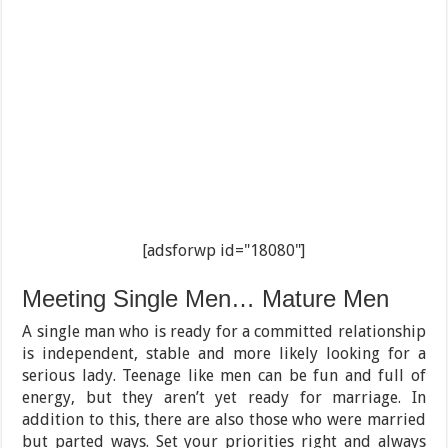
[adsforwp id="18080"]
Meeting Single Men… Mature Men
A single man who is ready for a committed relationship
is independent, stable and more likely looking for a
serious lady. Teenage like men can be fun and full of
energy, but they aren’t yet ready for marriage. In
addition to this, there are also those who were married
but parted ways. Set your priorities right and always