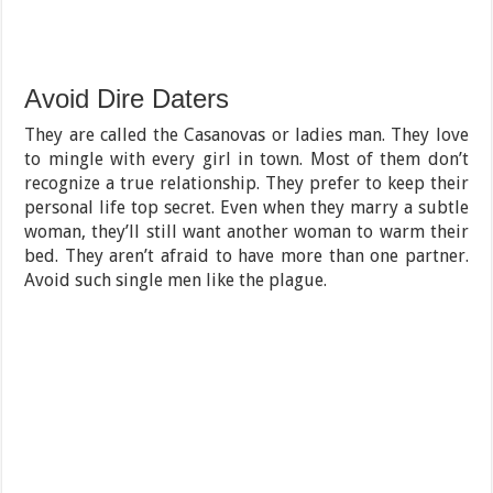
Avoid Dire Daters
They are called the Casanovas or ladies man. They love
to mingle with every girl in town. Most of them don’t
recognize a true relationship. They prefer to keep their
personal life top secret. Even when they marry a subtle
woman, they’ll still want another woman to warm their
bed. They aren’t afraid to have more than one partner.
Avoid such single men like the plague.