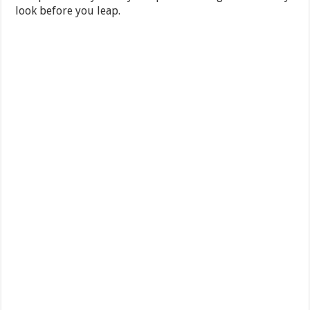
look before you leap.