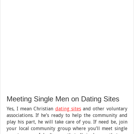
Meeting Single Men on Dating Sites
Yes, I mean Christian
dating sites
and other voluntary
associations. If he’s ready to help the community and
play his part, he will take care of you. If need be, join
your local community group where you’ll meet single