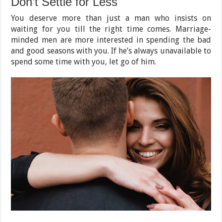
Don’t Settle for Less
You deserve more than just a man who insists on
waiting for you till the right time comes. Marriage-
minded men are more interested in spending the bad
and good seasons with you. If he’s always unavailable to
spend some time with you, let go of him.