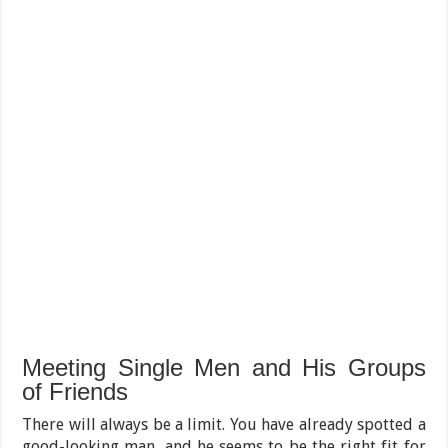
Meeting Single Men and His Groups
of Friends
There will always be a limit. You have already spotted a
good-looking man, and he seems to be the right fit for