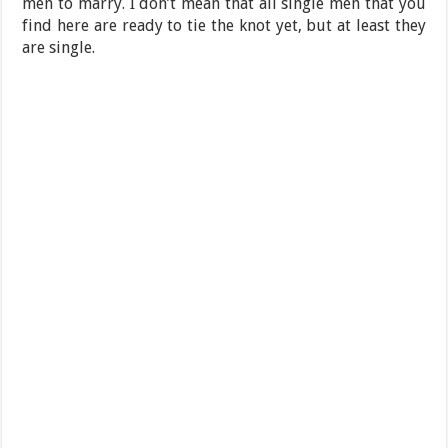
men to marry. I don’t mean that all single men that you
find here are ready to tie the knot yet, but at least they
are single.