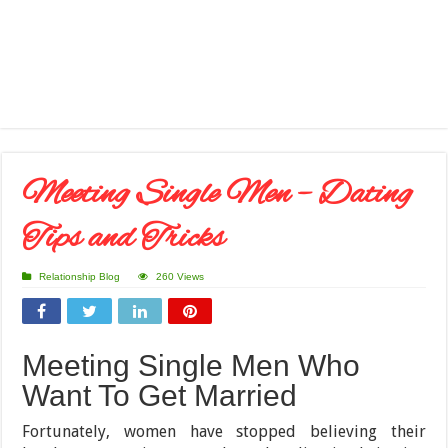
Meeting Single Men – Dating
Tips and Tricks
Relationship Blog
260 Views
Meeting Single Men Who
Want To Get Married
Fortunately, women have stopped believing their