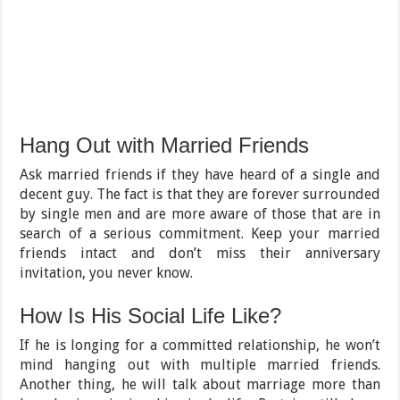
Hang Out with Married Friends
Ask married friends if they have heard of a single and
decent guy. The fact is that they are forever surrounded
by single men and are more aware of those that are in
search of a serious commitment. Keep your married
friends intact and don’t miss their anniversary
invitation, you never know.
How Is His Social Life Like?
If he is longing for a committed relationship, he won’t
mind hanging out with multiple married friends.
Another thing, he will talk about marriage more than