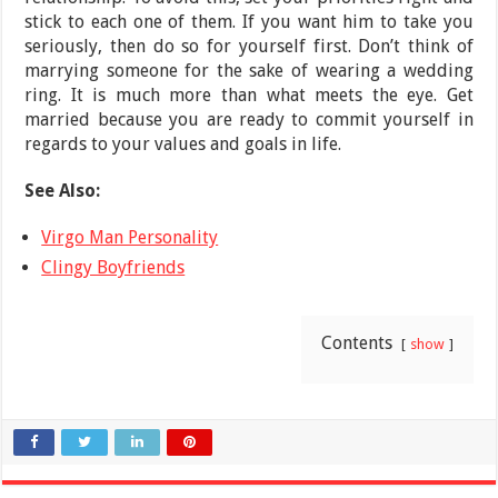
stick to each one of them. If you want him to take you
seriously, then do so for yourself first. Don’t think of
marrying someone for the sake of wearing a wedding
ring. It is much more than what meets the eye. Get
married because you are ready to commit yourself in
regards to your values and goals in life.
See Also:
Virgo Man Personality
Clingy Boyfriends
Contents
show