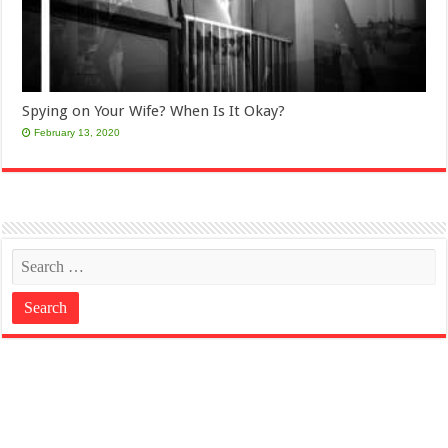
Spying on Your Wife? When Is It Okay?
February 13, 2020