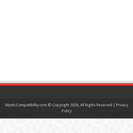
MysticCompatibility.com © Copyright 2026, All Rights Reserved |
Privacy
Policy