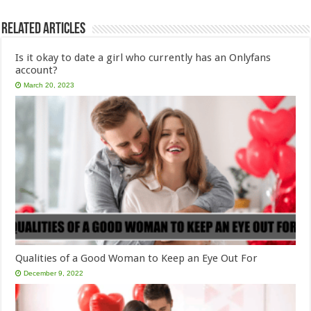
Related Articles
Is it okay to date a girl who currently has an Onlyfans
account?
March 20, 2023
Qualities of a Good Woman to Keep an Eye Out For
December 9, 2022