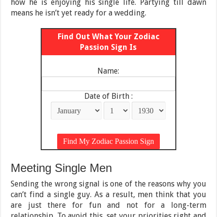
how he is enjoying his single life. Partying till dawn
means he isn’t yet ready for a wedding.
Find Out What Your Zodiac
Passion Sign Is
Name:
Date of Birth :
Meeting Single Men
Sending the wrong signal is one of the reasons why you
can’t find a single guy. As a result, men think that you
are just there for fun and not for a long-term
relationship. To avoid this, set your priorities right and