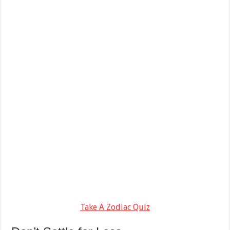
Take A Zodiac Quiz