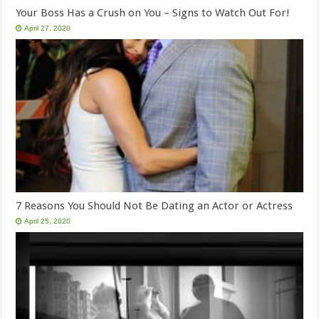
Your Boss Has a Crush on You – Signs to Watch Out For!
April 27, 2020
7 Reasons You Should Not Be Dating an Actor or Actress
April 25, 2020