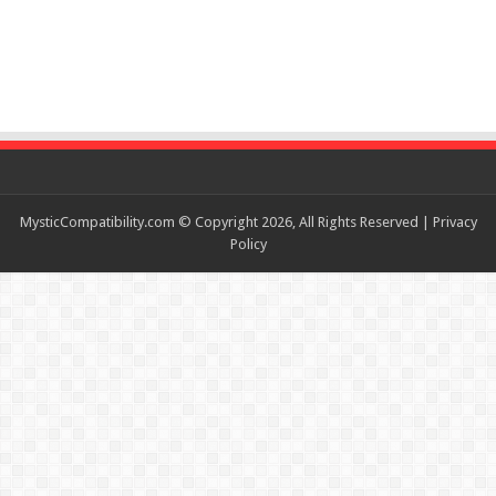
MysticCompatibility.com © Copyright 2026, All Rights Reserved |
Privacy
Policy