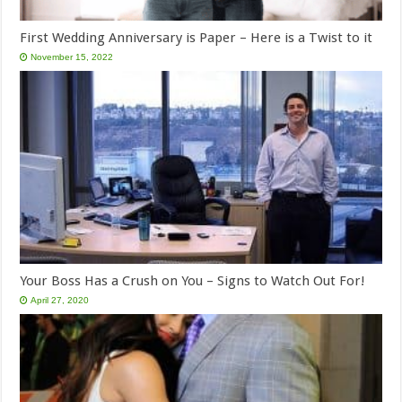
First Wedding Anniversary is Paper – Here is a Twist to it
November 15, 2022
Your Boss Has a Crush on You – Signs to Watch Out For!
April 27, 2020