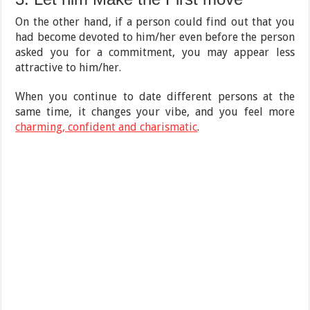
On the other hand, if a person could find out that you
had become devoted to him/her even before the person
asked you for a commitment, you may appear less
attractive to him/her.
When you continue to date different persons at the
same time, it changes your vibe, and you feel more
charming, confident and charismatic
.