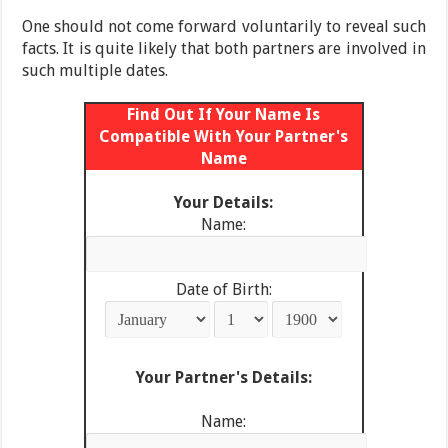
One should not come forward voluntarily to reveal such
facts. It is quite likely that both partners are involved in
such multiple dates.
Find Out If Your Name Is
Compatible With Your Partner's
Name
Your Details:
Name:
Date of Birth:
Your Partner's Details:
Name: