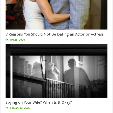
7 Reasons You Should Not Be Dating an Actor or Actress
April 25, 2020
Spying on Your Wife? When Is It Okay?
February 13, 2020