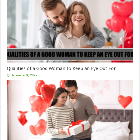
Qualities of a Good Woman to Keep an Eye Out For
December 9, 2022