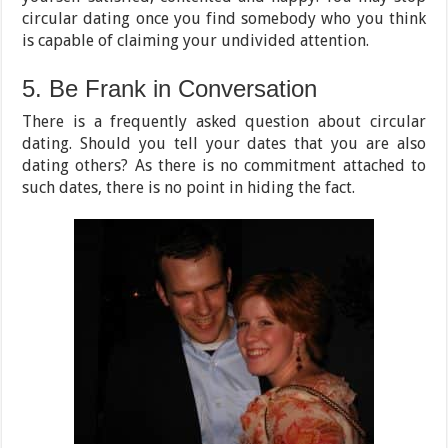
circular dating once you find somebody who you think
is capable of claiming your undivided attention.
5. Be Frank in Conversation
There is a frequently asked question about circular
dating. Should you tell your dates that you are also
dating others? As there is no commitment attached to
such dates, there is no point in hiding the fact.