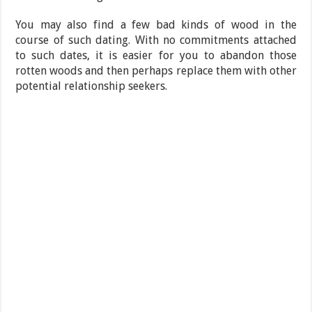
You may also find a few bad kinds of wood in the
course of such dating. With no commitments attached
to such dates, it is easier for you to abandon those
rotten woods and then perhaps replace them with other
potential relationship seekers.