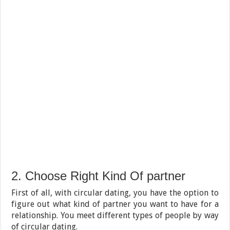
2. Choose Right Kind Of partner
First of all, with circular dating, you have the option to
figure out what kind of partner you want to have for a
relationship. You meet different types of people by way
of circular dating.