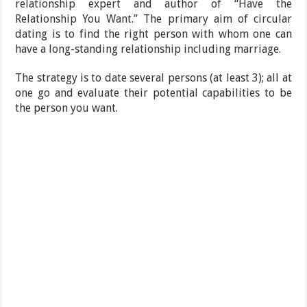
relationship expert and author of “Have the
Relationship You Want.” The primary aim of circular
dating is to find the right person with whom one can
have a long-standing relationship including marriage.
The strategy is to date several persons (at least 3); all at
one go and evaluate their potential capabilities to be
the person you want.