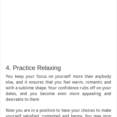
4. Practice Relaxing
You keep your focus on yourself more than anybody
else, and it ensures that you feel warm, romantic and
with a sublime shape. Your confidence rubs off on your
dates, and you become even more appealing and
desirable to them
Now you are in a position to have your choices to make
yourself satisfied, contented and happy. You may stop