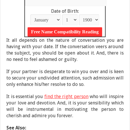
Date of Birth:
It all depends on the nature of conversation you are
having with your date. If the conversation veers around
the subject, you should be open about it. And, there is
no need to feel ashamed or guilty.
If your partner is desperate to win you over and is keen
to secure your undivided attention, such admission will
only enhance his/her resolve to do so.
It is essential you
find the right person
who will inspire
your love and devotion. And, it is your sensibility which
will be instrumental in motivating the person to
cherish and admire you forever.
See Also: