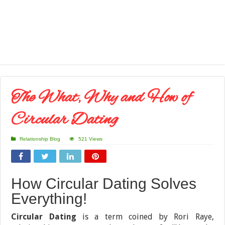
The What, Why and How of
Circular Dating
Relationship Blog
521 Views
How Circular Dating Solves
Everything!
Circular Dating
is a term coined by Rori Raye,