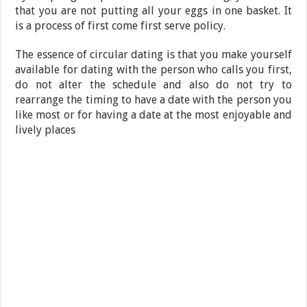
that you are not putting all your eggs in one basket. It
is a process of first come first serve policy.
The essence of circular dating is that you make yourself
available for dating with the person who calls you first,
do not alter the schedule and also do not try to
rearrange the timing to have a date with the person you
like most or for having a date at the most enjoyable and
lively places