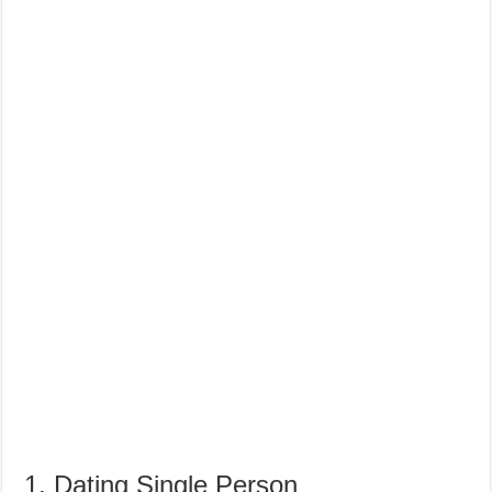
1. Dating Single Person