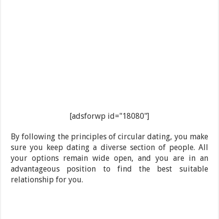
[adsforwp id="18080"]
By following the principles of circular dating, you make
sure you keep dating a diverse section of people. All
your options remain wide open, and you are in an
advantageous position to find the best suitable
relationship for you.