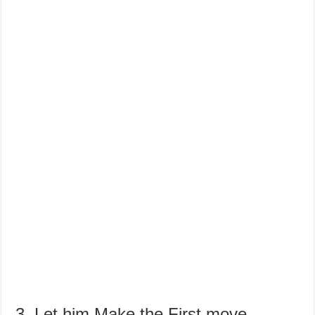
3. Let him Make the First move