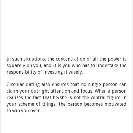
In such situations, the concentration of all the power is
squarely on you, and it is you who has to undertake the
responsibility of investing it wisely.
Circular dating also ensures that no single person can
claim your outright attention and focus. When a person
realizes the fact that he/she is not the central figure in
your scheme of things, the person becomes motivated
to win you over.