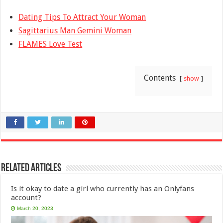
Dating Tips To Attract Your Woman
Sagittarius Man Gemini Woman
FLAMES Love Test
Contents
show
Related Articles
Is it okay to date a girl who currently has an Onlyfans
account?
March 20, 2023