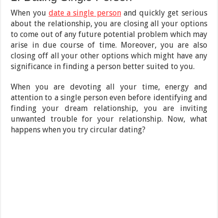
When you
date a single person
and quickly get serious
about the relationship, you are closing all your options
to come out of any future potential problem which may
arise in due course of time. Moreover, you are also
closing off all your other options which might have any
significance in finding a person better suited to you.
When you are devoting all your time, energy and
attention to a single person even before identifying and
finding your dream relationship, you are inviting
unwanted trouble for your relationship. Now, what
happens when you try circular dating?