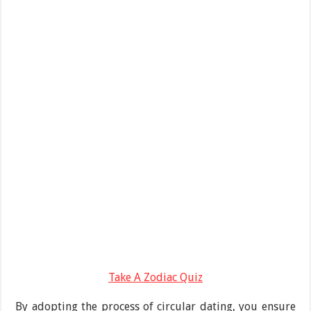
Take A Zodiac Quiz
By adopting the process of circular dating, you ensure