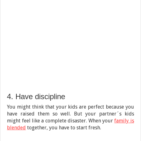
4. Have discipline
You might think that your kids are perfect because you
have raised them so well. But your partner´s kids
might feel like a complete disaster. When your
family is
blended
together, you have to start fresh.