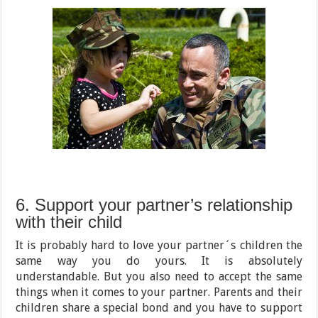
6. Support your partner’s relationship
with their child
It is probably hard to love your partner´s children the
same way you do yours. It is absolutely
understandable. But you also need to accept the same
things when it comes to your partner. Parents and their
children share a special bond and you have to support