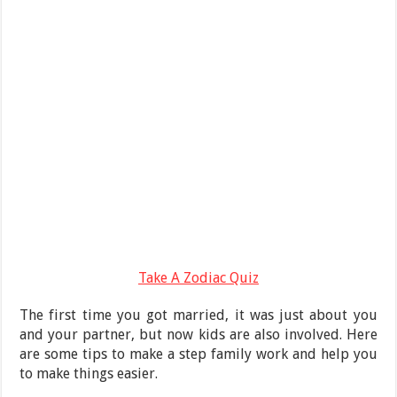
Take A Zodiac Quiz
The first time you got married, it was just about you
and your partner, but now kids are also involved. Here
are some tips to make a step family work and help you
to make things easier.