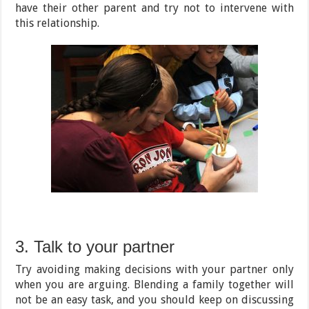
have their other parent and try not to intervene with
this relationship.
3. Talk to your partner
Try avoiding making decisions with your partner only
when you are arguing. Blending a family together will
not be an easy task, and you should keep on discussing