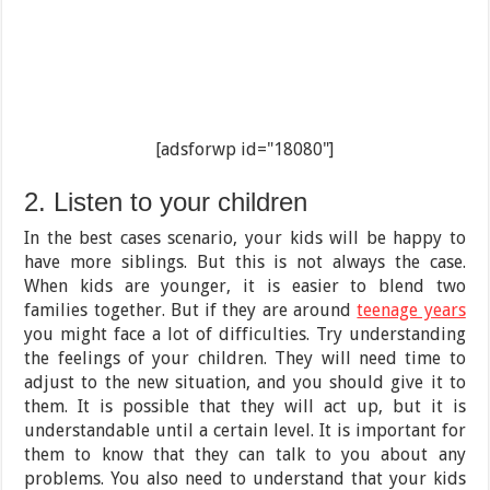
[adsforwp id="18080"]
2. Listen to your children
In the best cases scenario, your kids will be happy to
have more siblings. But this is not always the case.
When kids are younger, it is easier to blend two
families together. But if they are around
teenage years
you might face a lot of difficulties. Try understanding
the feelings of your children. They will need time to
adjust to the new situation, and you should give it to
them. It is possible that they will act up, but it is
understandable until a certain level. It is important for
them to know that they can talk to you about any
problems. You also need to understand that your kids