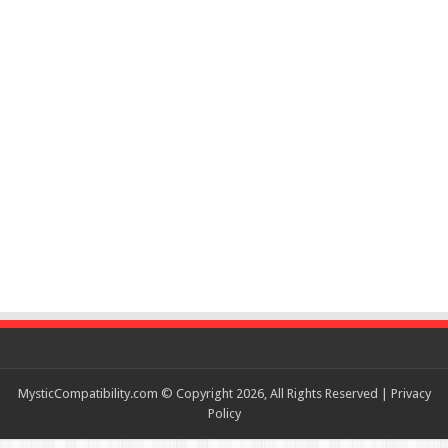
MysticCompatibility.com © Copyright 2026, All Rights Reserved |
Privacy
Policy