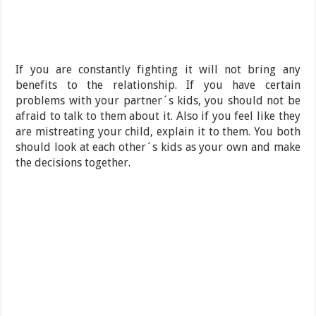
If you are constantly fighting it will not bring any
benefits to the relationship. If you have certain
problems with your partner´s kids, you should not be
afraid to talk to them about it. Also if you feel like they
are mistreating your child, explain it to them. You both
should look at each other´s kids as your own and make
the decisions together.