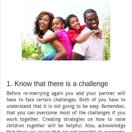
1. Know that there is a challenge
Before re-marrying again you and your partner will
have to face certain challenges. Both of you have to
understand that it is not going to be easy. Remember,
that you can overcome most of the challenges if you
work together. Creating strategies on how to raise
children together will be helpful. Also, acknowledge