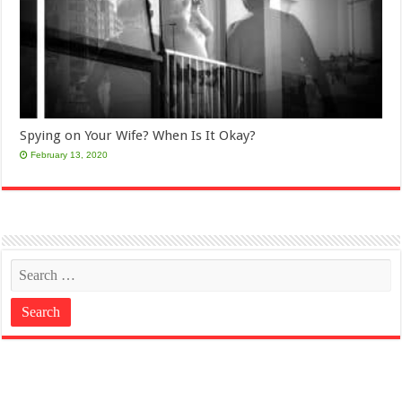
Spying on Your Wife? When Is It Okay?
February 13, 2020