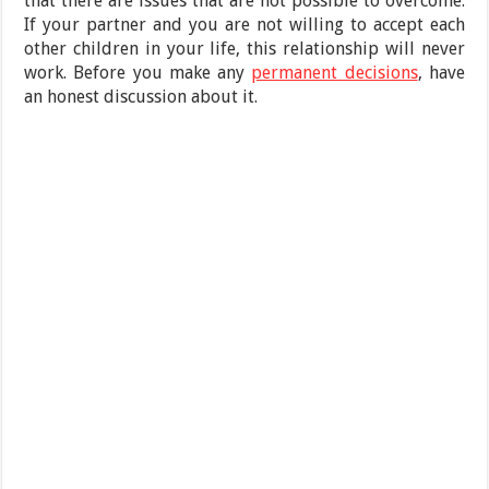
that there are issues that are not possible to overcome.
If your partner and you are not willing to accept each
other children in your life, this relationship will never
work. Before you make any
permanent decisions
, have
an honest discussion about it.