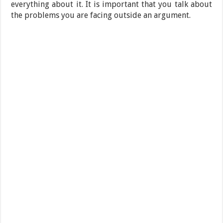
everything about it. It is important that you talk about
the problems you are facing outside an argument.