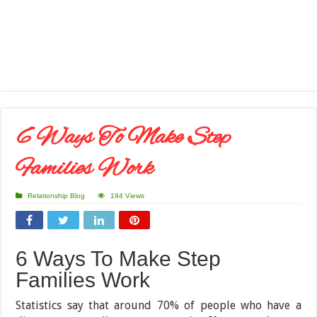
6 Ways To Make Step
Families Work
Relationship Blog
194 Views
6 Ways To Make Step
Families Work
Statistics say that around 70% of people who have a