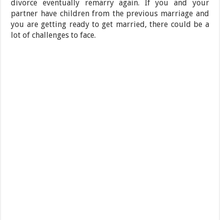
divorce eventually remarry again. If you and your
partner have children from the previous marriage and
you are getting ready to get married, there could be a
lot of challenges to face.