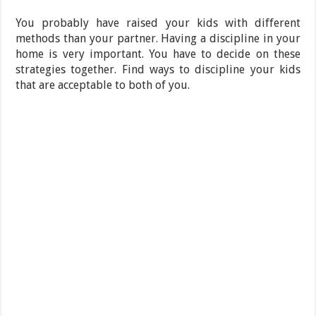
You probably have raised your kids with different
methods than your partner. Having a discipline in your
home is very important. You have to decide on these
strategies together. Find ways to discipline your kids
that are acceptable to both of you.