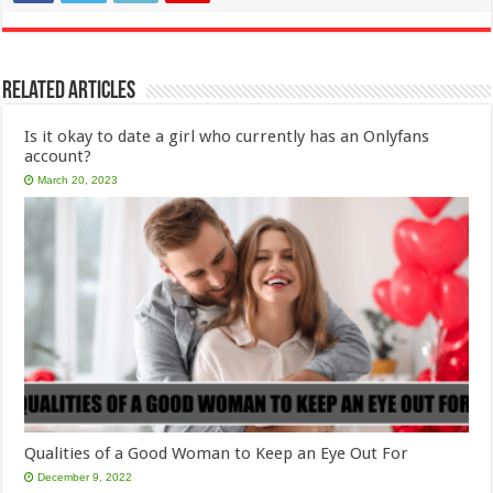
Related Articles
Is it okay to date a girl who currently has an Onlyfans
account?
March 20, 2023
Qualities of a Good Woman to Keep an Eye Out For
December 9, 2022