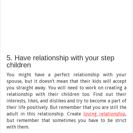
5. Have relationship with your step
children
You might have a perfect relationship with your
spouse, but it doesn’t mean that their kids will accept
you straight away. You will need to work on creating a
relationship with their children too. Find out their
interests, likes, and dislikes and try to become a part of
their life positively. But remember that you are still the
adult in this relationship. Create
loving relationship
,
but remember that sometimes you have to be strict
with them.