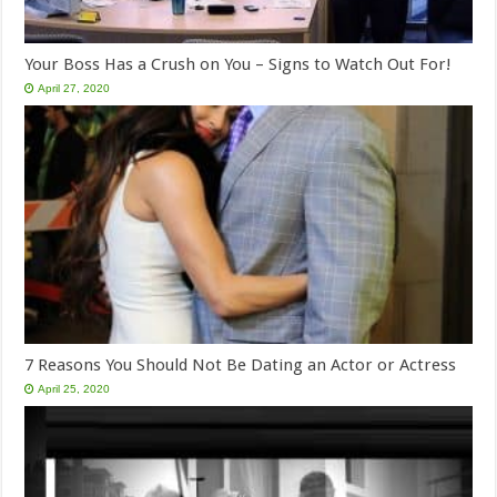
Your Boss Has a Crush on You – Signs to Watch Out For!
April 27, 2020
7 Reasons You Should Not Be Dating an Actor or Actress
April 25, 2020