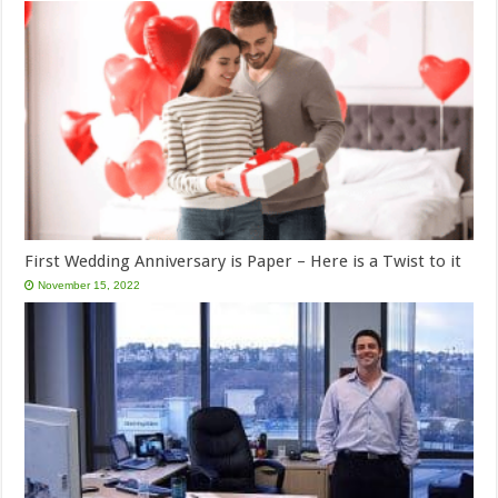
First Wedding Anniversary is Paper – Here is a Twist to it
November 15, 2022