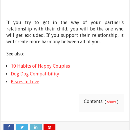
If you try to get in the way of your partner’s
relationship with their child, you will be the one who
will get excluded. If you support their relationship, it
will create more harmony between all of you.
See also:
10 Habits of Happy Couples
Dog Dog Compatibility
Pisces In Love
Contents
show