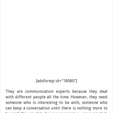
[adsforwp id="18080"]
They are communication experts because they deal
with different people all the time. However, they need
someone who is interesting to be with, someone who
can keep a conversation until there is nothing more to