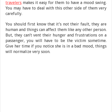
travelers
makes it easy for them to have a mood swing.
You may have to deal with this other side of them very
carefully.
You should first know that it’s not their fault, they are
human and things can affect them like any other person.
But, they can’t vent their hunger and frustrations on a
passenger, you will have to be the victim sometime.
Give her time if you notice she is in a bad mood, things
will normalize very soon.