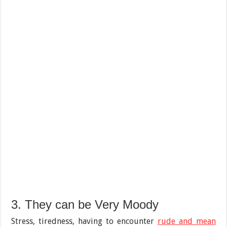
3. They can be Very Moody
Stress, tiredness, having to encounter
rude and mean