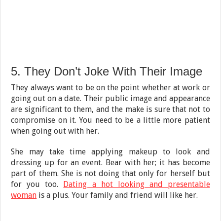
5. They Don’t Joke With Their Image
They always want to be on the point whether at work or
going out on a date. Their public image and appearance
are significant to them, and the make is sure that not to
compromise on it. You need to be a little more patient
when going out with her.
She may take time applying makeup to look and
dressing up for an event. Bear with her; it has become
part of them. She is not doing that only for herself but
for you too.
Dating a hot looking and presentable
woman
is a plus. Your family and friend will like her.