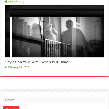
April 25, 2020
Spying on Your Wife? When Is It Okay?
February 13, 2020