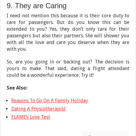
9. They are Caring
I need not mention this because it is their core duty to
care for passengers. But do you know this can be
extended to you? Yes, they don’t only care for their
passengers but also their partners. She will shower you
with all the love and care you deserve when they are
with you.
So, are you going in or backing out? The decision is
yours to make. That said, dating a flight attendant
could be a wonderful experience. Try it!
See Also:
Reasons To Go On A Family Holiday
Dating A Physiotherapist
FLAMES Love Test