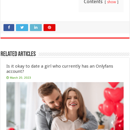
Contents
show
Related Articles
Is it okay to date a girl who currently has an Onlyfans
account?
March 20, 2023