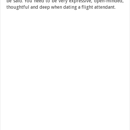
be said. You need to be very expressive, open-minded,
thoughtful and deep when dating a flight attendant.