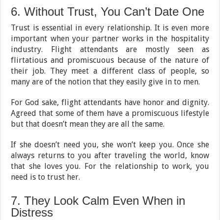
6. Without Trust, You Can’t Date One
Trust is essential in every relationship. It is even more
important when your partner works in the hospitality
industry. Flight attendants are mostly seen as
flirtatious and promiscuous because of the nature of
their job. They meet a different class of people, so
many are of the notion that they easily give in to men.
For God sake, flight attendants have honor and dignity.
Agreed that some of them have a promiscuous lifestyle
but that doesn’t mean they are all the same.
If she doesn’t need you, she won’t keep you. Once she
always returns to you after traveling the world, know
that she loves you. For the relationship to work, you
need is to trust her.
7. They Look Calm Even When in
Distress