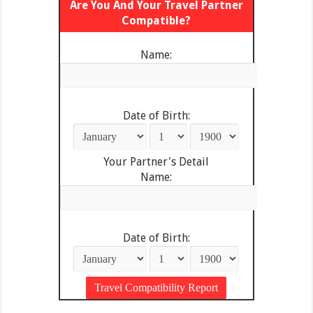
Are You And Your Travel Partner
Compatible?
Name:
Date of Birth:
Your Partner's Detail
Name:
Date of Birth: