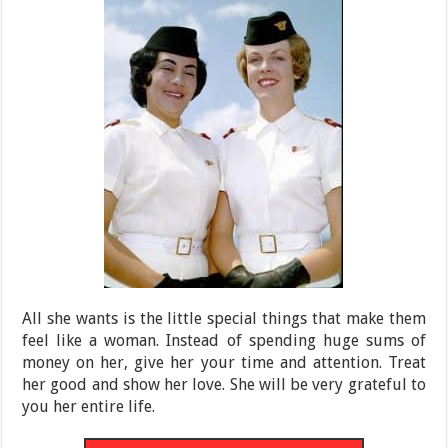
All she wants is the little special things that make them
feel like a woman. Instead of spending huge sums of
money on her, give her your time and attention. Treat
her good and show her love. She will be very grateful to
you her entire life.