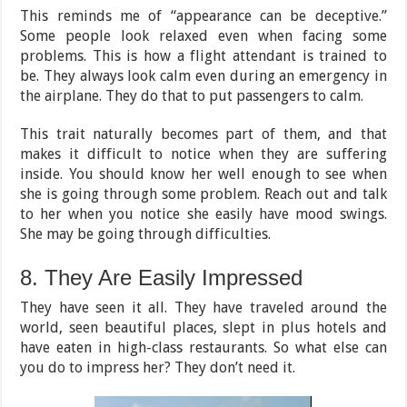
This reminds me of “appearance can be deceptive.”
Some people look relaxed even when facing some
problems. This is how a flight attendant is trained to
be. They always look calm even during an emergency in
the airplane. They do that to put passengers to calm.
This trait naturally becomes part of them, and that
makes it difficult to notice when they are suffering
inside. You should know her well enough to see when
she is going through some problem. Reach out and talk
to her when you notice she easily have mood swings.
She may be going through difficulties.
8. They Are Easily Impressed
They have seen it all. They have traveled around the
world, seen beautiful places, slept in plus hotels and
have eaten in high-class restaurants. So what else can
you do to impress her? They don’t need it.