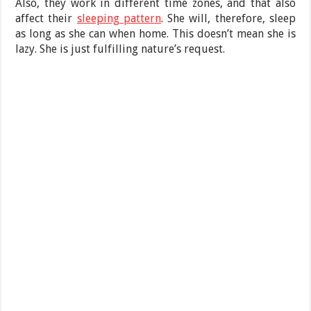
Also, they work in different time zones, and that also
affect their
sleeping pattern
. She will, therefore, sleep
as long as she can when home. This doesn’t mean she is
lazy. She is just fulfilling nature’s request.