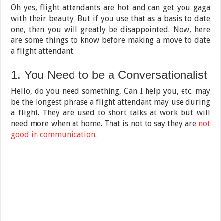
Oh yes, flight attendants are hot and can get you gaga
with their beauty. But if you use that as a basis to date
one, then you will greatly be disappointed. Now, here
are some things to know before making a move to date
a flight attendant.
1. You Need to be a Conversationalist
Hello, do you need something, Can I help you, etc. may
be the longest phrase a flight attendant may use during
a flight. They are used to short talks at work but will
need more when at home. That is not to say they are
not
good in communication
.