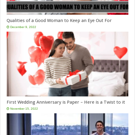
Qualities of a Good Woman to Keep an Eye Out For
December 9, 2022
First Wedding Anniversary is Paper – Here is a Twist to it
November 15, 2022