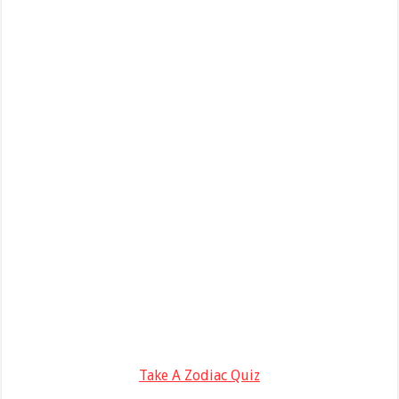
Take A Zodiac Quiz