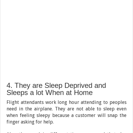
4. They are Sleep Deprived and
Sleeps a lot When at Home
Flight attendants work long hour attending to peoples
need in the airplane. They are not able to sleep even
when feeling sleepy because a customer will snap the
finger asking for help.