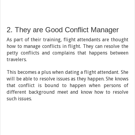
2. They are Good Conflict Manager
As part of their training, flight attendants are thought
how to manage conflicts in flight. They can resolve the
petty conflicts and complains that happens between
travelers.
This becomes a plus when dating a flight attendant. She
will be able to resolve issues as they happen. She knows
that conflict is bound to happen when persons of
different background meet and know how to resolve
such issues.