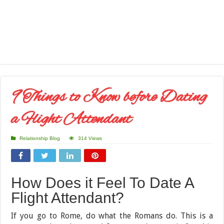
9 Things to Know before Dating
a Flight Attendant
Relationship Blog
314 Views
How Does it Feel To Date A
Flight Attendant?
If you go to Rome, do what the Romans do. This is a