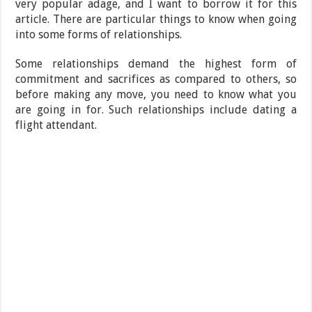
very popular adage, and I want to borrow it for this
article. There are particular things to know when going
into some forms of relationships.
Some relationships demand the highest form of
commitment and sacrifices as compared to others, so
before making any move, you need to know what you
are going in for. Such relationships include dating a
flight attendant.