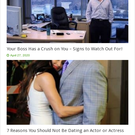
Your Boss Has a Crush on You – Signs to Watch Out For!
April 27, 2020
7 Reasons You Should Not Be Dating an Actor or Actress