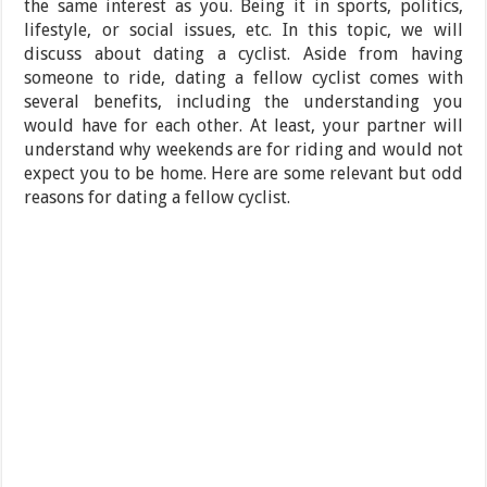
the same interest as you. Being it in sports, politics,
lifestyle, or social issues, etc. In this topic, we will
discuss about dating a cyclist. Aside from having
someone to ride, dating a fellow cyclist comes with
several benefits, including the understanding you
would have for each other. At least, your partner will
understand why weekends are for riding and would not
expect you to be home. Here are some relevant but odd
reasons for dating a fellow cyclist.