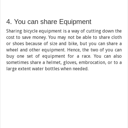
4. You can share Equipment
Sharing bicycle equipment is a way of cutting down the
cost to save money. You may not be able to share cloth
or shoes because of size and bike, but you can share a
wheel and other equipment. Hence, the two of you can
buy one set of equipment for a race. You can also
sometimes share a helmet, gloves, embrocation, or to a
large extent water bottles when needed.