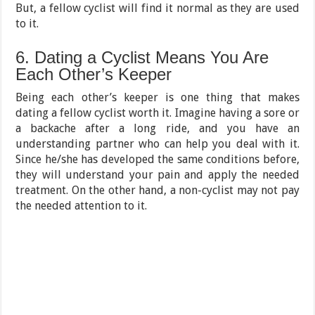
But, a fellow cyclist will find it normal as they are used
to it.
6. Dating a Cyclist Means You Are
Each Other’s Keeper
Being each other’s keeper is one thing that makes
dating a fellow cyclist worth it. Imagine having a sore or
a backache after a long ride, and you have an
understanding partner who can help you deal with it.
Since he/she has developed the same conditions before,
they will understand your pain and apply the needed
treatment. On the other hand, a non-cyclist may not pay
the needed attention to it.