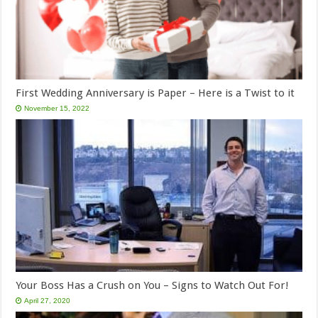
First Wedding Anniversary is Paper – Here is a Twist to it
November 15, 2022
Your Boss Has a Crush on You – Signs to Watch Out For!
April 27, 2020