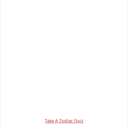
Take A Zodiac Quiz