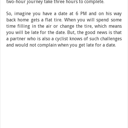
two-hour journey take three hours to complete.
So, imagine you have a date at 6 PM and on his way
back home gets a flat tire. When you will spend some
time filling in the air or change the tire, which means
you will be late for the date. But, the good news is that
a partner who is also a cyclist knows of such challenges
and would not complain when you get late for a date.