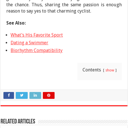
the chance. Thus, sharing the same passion is enough
reason to say yes to that charming cyclist.
See Also:
What’s His Favorite Sport
Dating a Swimmer
Biorhythm Compatibility
Contents
show
Related Articles