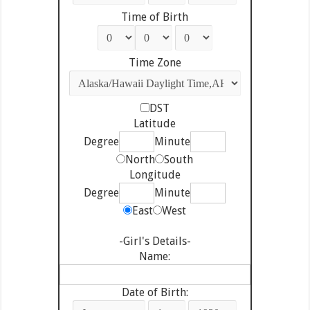
Time of Birth
Time Zone
DST
Latitude
Degree
Minute
North
South
Longitude
Degree
Minute
East
West
-Girl's Details-
Name:
Date of Birth: