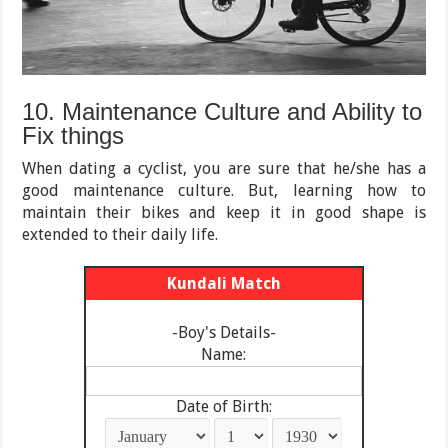
10. Maintenance Culture and Ability to
Fix things
When dating a cyclist, you are sure that he/she has a
good maintenance culture. But, learning how to
maintain their bikes and keep it in good shape is
extended to their daily life.
Kundali Match
-Boy's Details-
Name:
Date of Birth: