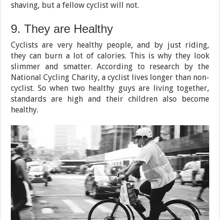
shaving, but a fellow cyclist will not.
9. They are Healthy
Cyclists are very healthy people, and by just riding,
they can burn a lot of calories. This is why they look
slimmer and smatter. According to research by the
National Cycling Charity, a cyclist lives longer than non-
cyclist. So when two healthy guys are living together,
standards are high and their children also become
healthy.