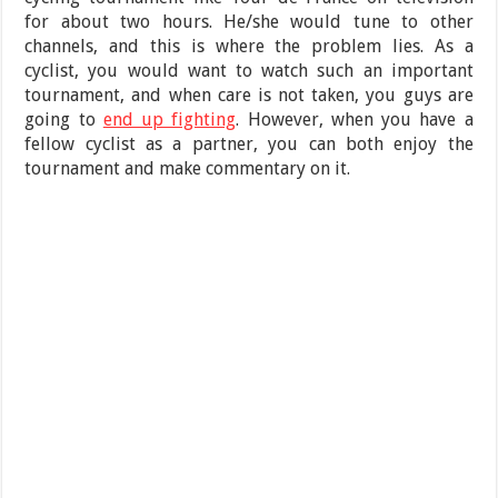
for about two hours. He/she would tune to other
channels, and this is where the problem lies. As a
cyclist, you would want to watch such an important
tournament, and when care is not taken, you guys are
going to
end up fighting
. However, when you have a
fellow cyclist as a partner, you can both enjoy the
tournament and make commentary on it.