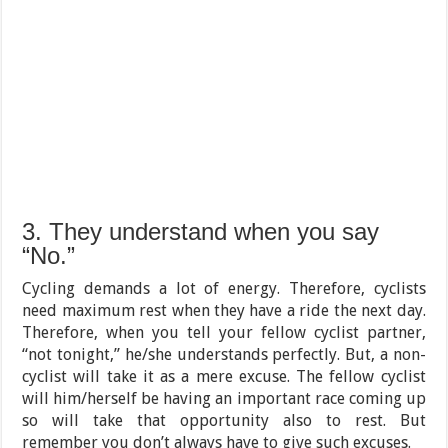
3. They understand when you say
“No.”
Cycling demands a lot of energy. Therefore, cyclists
need maximum rest when they have a ride the next day.
Therefore, when you tell your fellow cyclist partner,
“not tonight,” he/she understands perfectly. But, a non-
cyclist will take it as a mere excuse. The fellow cyclist
will him/herself be having an important race coming up
so will take that opportunity also to rest. But
remember you don’t always have to give such excuses.