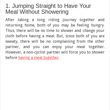
1. Jumping Straight to Have Your
Meal Without Showering
After taking a long riding journey together and
returning home, both of you may be feeling hungry.
Thus, there will be no time to shower and change your
cloth before having a meal. But, since both of you are
sweaty, there will be no complaining from the other
partner, and you can enjoy your meal together.
However, a non-cyclist partner will force you to shower
before
having a meal together
.