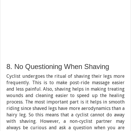
8. No Questioning When Shaving
Cyclist undergoes the ritual of shaving their legs more
frequently. This is to make post-ride massage easier
and less painful. Also, shaving helps in making treating
wounds and cleaning easier to speed up the healing
process. The most important part is it helps in smooth
riding since shaved legs have more aerodynamics than a
hairy leg. So this means that a cyclist cannot do away
with shaving. However, a non-cyclist partner may
always be curious and ask a question when you are