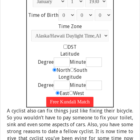
Time of Birth
Time Zone
DST
Latitude
Degree
Minute
North
South
Longitude
Degree
Minute
East
West
A cyclist also can fix things just like fixing their bicycle.
So you wouldn’t have to pay someone to fix your toilet,
sink and even some aspects of cars. Also, you have some
strong reasons to date a fellow cyclist. It is now time to
give that cyclist you’ve been eying for some time now