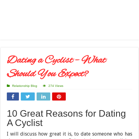
Dating a Cyclist – What
Should You Expect?
Relationship Blog
274 Views
10 Great Reasons for Dating
A Cyclist
I will discuss how great it is, to date someone who has