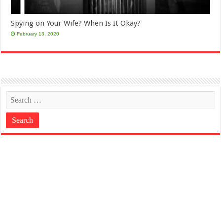
Spying on Your Wife? When Is It Okay?
February 13, 2020