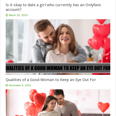
Is it okay to date a girl who currently has an Onlyfans
account?
March 20, 2023
Qualities of a Good Woman to Keep an Eye Out For
December 9, 2022