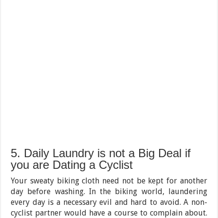
5. Daily Laundry is not a Big Deal if
you are Dating a Cyclist
Your sweaty biking cloth need not be kept for another
day before washing. In the biking world, laundering
every day is a necessary evil and hard to avoid. A non-
cyclist partner would have a course to complain about.