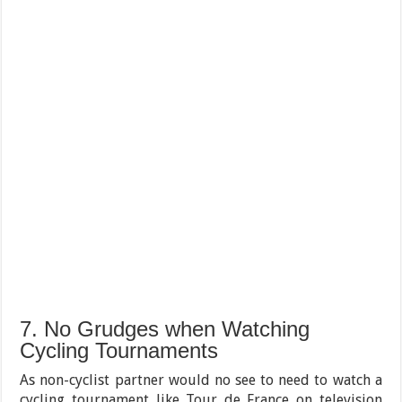
7. No Grudges when Watching
Cycling Tournaments
As non-cyclist partner would no see to need to watch a
cycling tournament like Tour de France on television