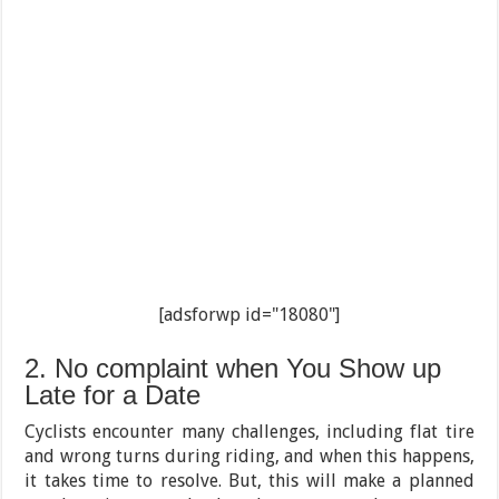
[adsforwp id="18080"]
2. No complaint when You Show up
Late for a Date
Cyclists encounter many challenges, including flat tire
and wrong turns during riding, and when this happens,
it takes time to resolve. But, this will make a planned