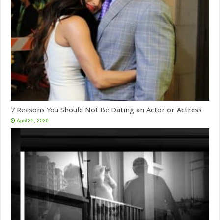
7 Reasons You Should Not Be Dating an Actor or Actress
April 25, 2020