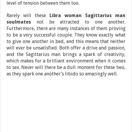
level of tension between them too.
Rarely will these
Libra woman Sagittarius man
soulmates
not be attracted to one another.
Furthermore, there are many instances of them proving
to be a very successful couple. They know exactly what
to give one another in bed, and this means that neither
will ever be unsatisfied. Both offer a drive and passion,
and the Sagittarius man brings a spark of creativity,
which makes for a brilliant environment when it comes
to sex. Never will there be a dull moment for these two,
as they spark one another’s libido so amazingly well.