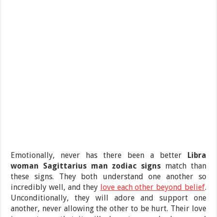
Emotionally, never has there been a better
Libra
woman Sagittarius man zodiac signs
match than
these signs. They both understand one another so
incredibly well, and they
love each other beyond belief
.
Unconditionally, they will adore and support one
another, never allowing the other to be hurt. Their love