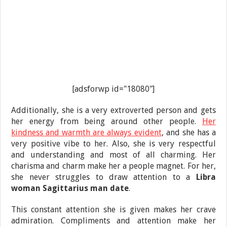
[adsforwp id="18080"]
Additionally, she is a very extroverted person and gets
her energy from being around other people.
Her
kindness and warmth are always evident
, and she has a
very positive vibe to her. Also, she is very respectful
and understanding and most of all charming. Her
charisma and charm make her a people magnet. For her,
she never struggles to draw attention to a
Libra
woman Sagittarius man date
.
This constant attention she is given makes her crave
admiration. Compliments and attention make her