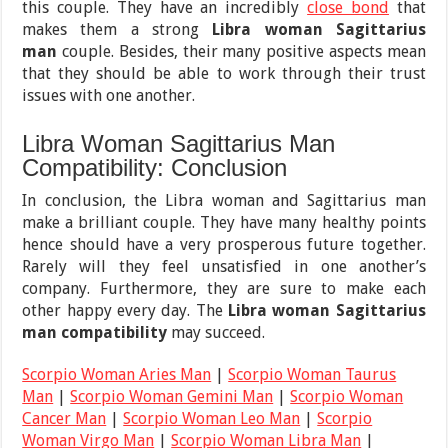
this couple. They have an incredibly
close bond
that
makes them a strong
Libra woman Sagittarius
man
couple. Besides, their many positive aspects mean
that they should be able to work through their trust
issues with one another.
Libra Woman Sagittarius Man
Compatibility: Conclusion
In conclusion, the Libra woman and Sagittarius man
make a brilliant couple. They have many healthy points
hence should have a very prosperous future together.
Rarely will they feel unsatisfied in one another’s
company. Furthermore, they are sure to make each
other happy every day. The
Libra woman Sagittarius
man compatibility
may succeed.
Scorpio Woman Aries Man
|
Scorpio Woman Taurus
Man
|
Scorpio Woman Gemini Man
|
Scorpio Woman
Cancer Man
|
Scorpio Woman Leo Man
|
Scorpio
Woman Virgo Man
|
Scorpio Woman Libra Man
|