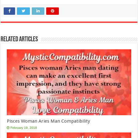
Related Articles
Pisces Woman Aries Man Compatibility
February 19, 2018