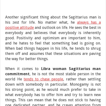
Another significant thing about the Sagittarius man is
his zest for life. No matter what, he
always has a
positive attitude
and outlook on life. He sees the best in
everybody and believes that everybody is inherently
good. Positivity and optimism are important to him,
and he hates to feel that something bad is going on.
When bad things happen in his life, he tends to shrug
them off and assumes that these situations are paving
the way for better things.
When it comes to
Libra woman Sagittarius man
commitment
, he is not the most stable person in the
world He
tends to chase people
, rather than settling
down with somebody in particular. Monogamy is not
his strong point, as he would much prefer to take in
what everybody has to offer him and try to learn new
things. This can mean that he does not stick to having
one dedicated partner, and he craves attention from