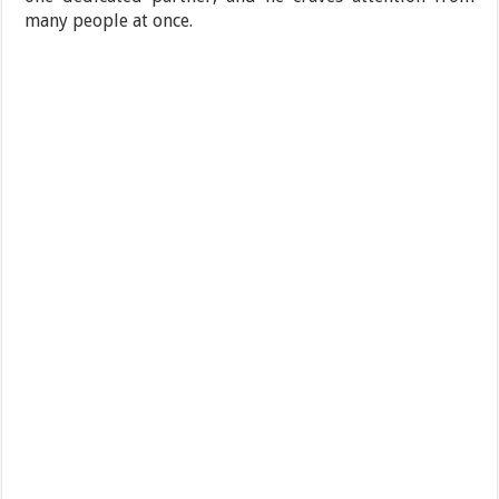
many people at once.