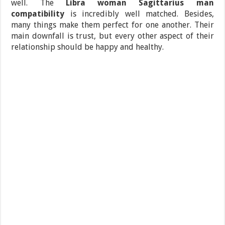
well. The
Libra woman Sagittarius man
compatibility
is incredibly well matched. Besides,
many things make them perfect for one another. Their
main downfall is trust, but every other aspect of their
relationship should be happy and healthy.