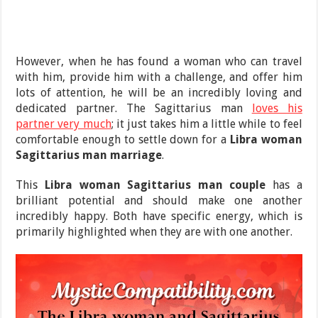
However, when he has found a woman who can travel
with him, provide him with a challenge, and offer him
lots of attention, he will be an incredibly loving and
dedicated partner. The Sagittarius man
loves his
partner very much
; it just takes him a little while to feel
comfortable enough to settle down for a
Libra woman
Sagittarius man marriage
.
This
Libra woman Sagittarius man
couple
has a
brilliant potential and should make one another
incredibly happy. Both have specific energy, which is
primarily highlighted when they are with one another.