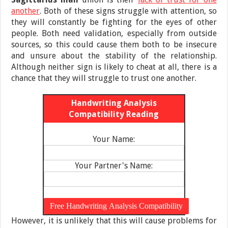
another
. Both of these signs struggle with attention, so
they will constantly be fighting for the eyes of other
people. Both need validation, especially from outside
sources, so this could cause them both to be insecure
and unsure about the stability of the relationship.
Although neither sign is likely to cheat at all, there is a
chance that they will struggle to trust one another.
Handwriting Analysis
Compatibility Reading
Your Name:
Your Partner's Name:
However, it is unlikely that this will cause problems for