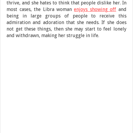
thrive, and she hates to think that people dislike her. In
most cases, the Libra woman
enjoys showing off
and
being in large groups of people to receive this
admiration and adoration that she needs. If she does
not get these things, then she may start to feel lonely
and withdrawn, making her struggle in life.