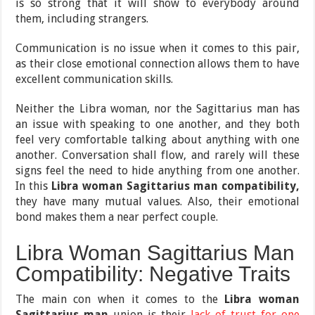
is so strong that it will show to everybody around
them, including strangers.
Communication is no issue when it comes to this pair,
as their close emotional connection allows them to have
excellent communication skills.
Neither the Libra woman, nor the Sagittarius man has
an issue with speaking to one another, and they both
feel very comfortable talking about anything with one
another. Conversation shall flow, and rarely will these
signs feel the need to hide anything from one another.
In this
Libra woman Sagittarius man compatibility,
they have
many mutual values. Also, their emotional
bond makes them a near perfect couple.
Libra Woman Sagittarius Man
Compatibility: Negative Traits
The main con when it comes to the
Libra woman
Sagittarius man
union is their
lack of trust for one