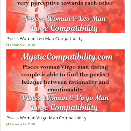
Pisces Woman Leo Man Compatibility
February 19, 2018
Pisces Woman Virgo Man Compatibility
February 19, 2018