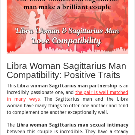
Libra Woman Sagittarius Man
Compatibility: Positive Traits
This
Libra woman Sagittarius man partnership
is an
incredibly passionate one, and
the pair is well matched
in many ways
. The Sagittarius man and the Libra
woman have many things to offer one another and tend
to complement one another exceptionally well.
The
Libra woman Sagittarius man sexual intimacy
between this couple is incredible. They have a steady