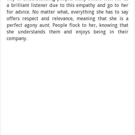
a brilliant listener due to this empathy and go to her
for advice. No matter what, everything she has to say
offers respect and relevance, meaning that she is a
perfect agony aunt. People flock to her, knowing that
she understands them and enjoys being in their
company.