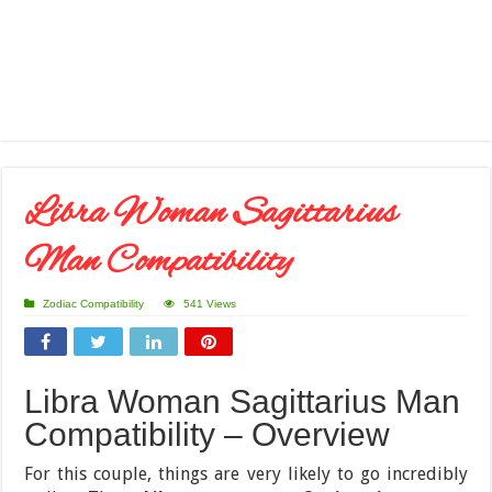
Libra Woman Sagittarius
Man Compatibility
Zodiac Compatibility
541 Views
Libra Woman Sagittarius Man
Compatibility – Overview
For this couple, things are very likely to go incredibly