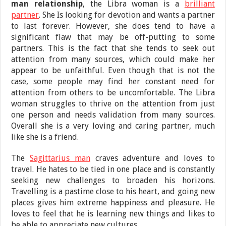
man relationship
, the Libra woman is a
brilliant
partner
. She Is looking for devotion and wants a partner
to last forever. However, she does tend to have a
significant flaw that may be off-putting to some
partners. This is the fact that she tends to seek out
attention from many sources, which could make her
appear to be unfaithful. Even though that is not the
case, some people may find her constant need for
attention from others to be uncomfortable. The Libra
woman struggles to thrive on the attention from just
one person and needs validation from many sources.
Overall she is a very loving and caring partner, much
like she is a friend.
The
Sagittarius man
craves adventure and loves to
travel. He hates to be tied in one place and is constantly
seeking new challenges to broaden his horizons.
Travelling is a pastime close to his heart, and going new
places gives him extreme happiness and pleasure. He
loves to feel that he is learning new things and likes to
be able to appreciate new cultures.