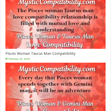
Pisces Woman Taurus Man Compatibility
February 19, 2018