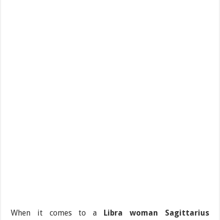
When it comes to a
Libra woman Sagittarius