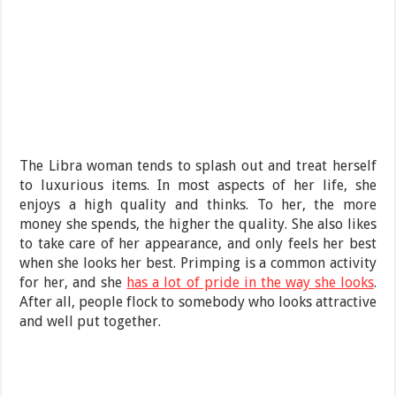
The Libra woman tends to splash out and treat herself
to luxurious items. In most aspects of her life, she
enjoys a high quality and thinks. To her, the more
money she spends, the higher the quality. She also likes
to take care of her appearance, and only feels her best
when she looks her best. Primping is a common activity
for her, and she
has a lot of pride in the way she looks
.
After all, people flock to somebody who looks attractive
and well put together.