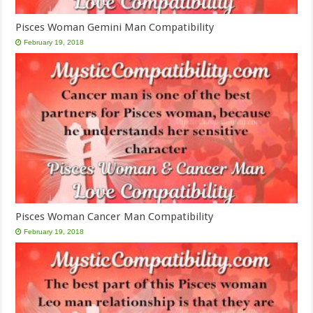
Pisces Woman Gemini Man Compatibility
February 19, 2018
Pisces Woman Cancer Man Compatibility
February 19, 2018