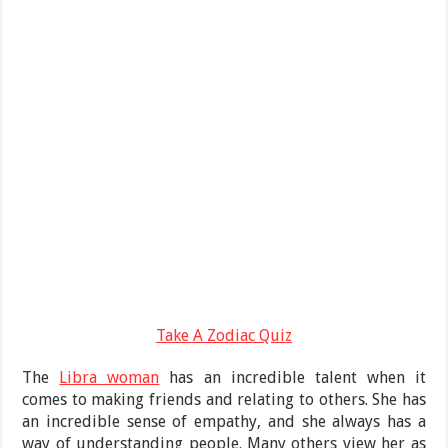
Take A Zodiac Quiz
The
Libra woman
has an incredible talent when it
comes to making friends and relating to others. She has
an incredible sense of empathy, and she always has a
way of understanding people. Many others view her as