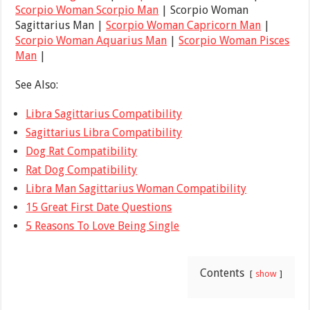
Scorpio Woman Scorpio Man
| Scorpio Woman
Sagittarius Man |
Scorpio Woman Capricorn Man
|
Scorpio Woman Aquarius Man
|
Scorpio Woman Pisces
Man
|
See Also:
Libra Sagittarius Compatibility
Sagittarius Libra Compatibility
Dog Rat Compatibility
Rat Dog Compatibility
Libra Man Sagittarius Woman Compatibility
15 Great First Date Questions
5 Reasons To Love Being Single
Contents
show