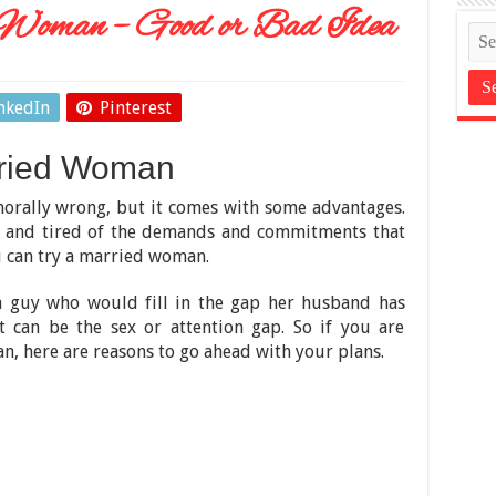
Woman – Good or Bad Idea
nkedIn
Pinterest
rried Woman
rally wrong, but it comes with some advantages.
ck and tired of the demands and commitments that
u can try a married woman.
 guy who would fill in the gap her husband has
It can be the sex or attention gap. So if you are
, here are reasons to go ahead with your plans.