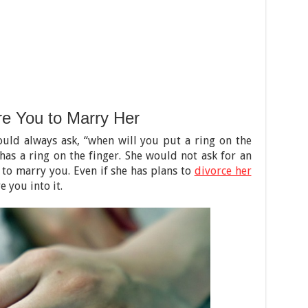
re You to Marry Her
uld always ask, “when will you put a ring on the
as a ring on the finger. She would not ask for an
 to marry you. Even if she has plans to
divorce her
 you into it.