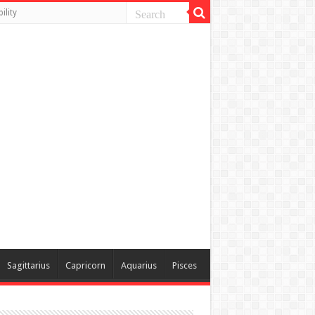
ility
Sagittarius
Capricorn
Aquarius
Pisces