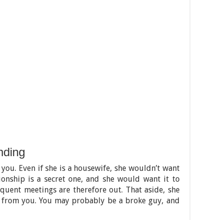
nding
 you. Even if she is a housewife, she wouldn’t want
ionship is a secret one, and she would want it to
quent meetings are therefore out. That aside, she
from you. You may probably be a broke guy, and