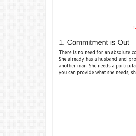
T
1. Commitment is Out
There is no need for an absolute
She already has a husband and pro
another man. She needs a particular
you can provide what she needs, sh