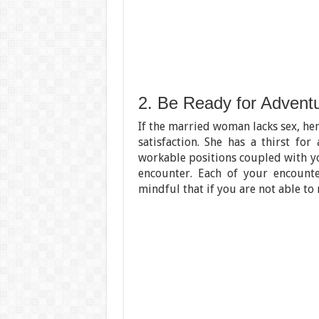
2. Be Ready for Advent
If the married woman lacks sex, her
satisfaction. She has a thirst for
workable positions coupled with yo
encounter. Each of your encount
mindful that if you are not able to