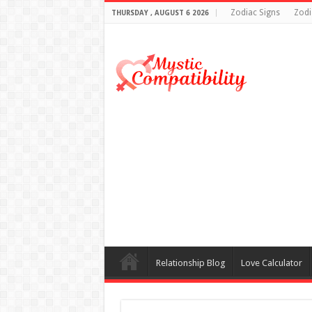
Zodiac Signs
Zodi
THURSDAY , AUGUST 6 2026
Relationship Blog
Love Calculator