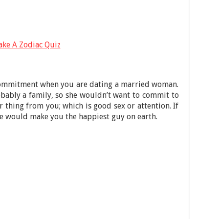
ake A Zodiac Quiz
 commitment when you are dating a married woman.
bably a family, so she wouldn’t want to commit to
 thing from you; which is good sex or attention. If
e would make you the happiest guy on earth.