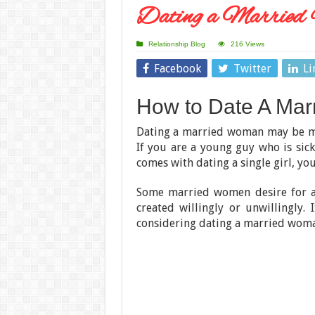
Dating a Married 
Relationship Blog
216 Views
Facebook
Twitter
Li
How to Date A Ma
Dating a married woman may be mo
If you are a young guy who is si
comes with dating a single girl, yo
Some married women desire for a
created willingly or unwillingly. 
considering dating a married woman