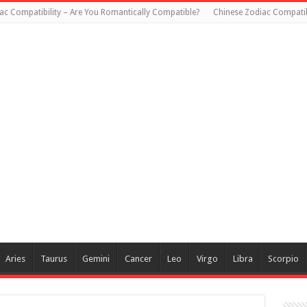
ac Compatibility – Are You Romantically Compatible?
Chinese Zodiac Compatib
Aries
Taurus
Gemini
Cancer
Leo
Virgo
Libra
Scorpio