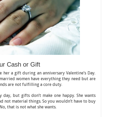
r Cash or Gift
e her a gift during an anniversary Valentine’s Day.
 married women have everything they need but are
ds are not fulfilling a core duty.
y day, but gifts don’t make one happy. She wants
nd not material things. So you wouldn’t have to buy
No, that is not what she wants.