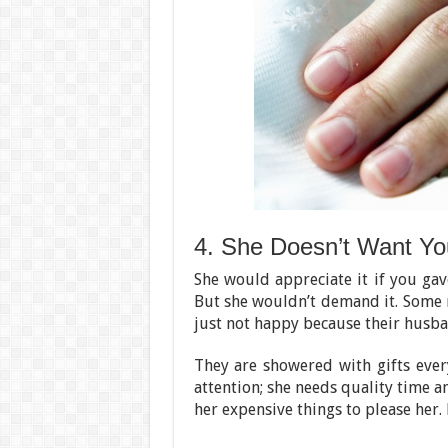
4. She Doesn’t Want You
She would appreciate it if you gav
But she wouldn’t demand it. Some
just not happy because their husban
They are showered with gifts ever
attention; she needs quality time a
her expensive things to please her. 