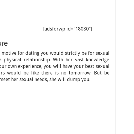
[adsforwp id="18080"]
ure
 motive for dating you would strictly be for sexual
 a physical relationship. With her vast knowledge
ur own experience, you will have your best sexual
ers would be like there is no tomorrow. But be
 meet her sexual needs, she will dump you.