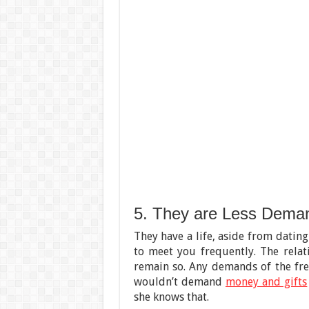
5. They are Less Dema
They have a life, aside from dating
to meet you frequently. The relat
remain so. Any demands of the fre
wouldn’t demand
money and gifts
she knows that.