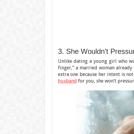
3. She Wouldn’t Pressu
Unlike dating a young girl who wo
finger,” a married woman already h
extra one because her intent is not
husband
for you, she won’t pressure