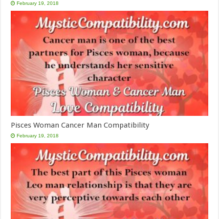
February 19, 2018
Pisces Woman Cancer Man Compatibility
February 19, 2018