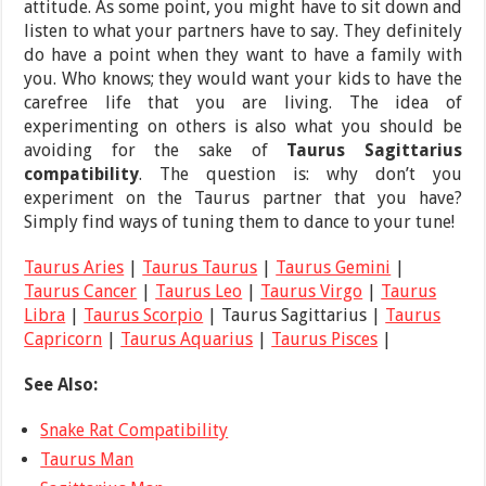
attitude. As some point, you might have to sit down and
listen to what your partners have to say. They definitely
do have a point when they want to have a family with
you. Who knows; they would want your kids to have the
carefree life that you are living. The idea of
experimenting on others is also what you should be
avoiding for the sake of
Taurus Sagittarius
compatibility
. The question is: why don’t you
experiment on the Taurus partner that you have?
Simply find ways of tuning them to dance to your tune!
Taurus Aries
|
Taurus Taurus
|
Taurus Gemini
|
Taurus Cancer
|
Taurus Leo
|
Taurus Virgo
|
Taurus
Libra
|
Taurus Scorpio
| Taurus Sagittarius |
Taurus
Capricorn
|
Taurus Aquarius
|
Taurus Pisces
|
See Also:
Snake Rat Compatibility
Taurus Man