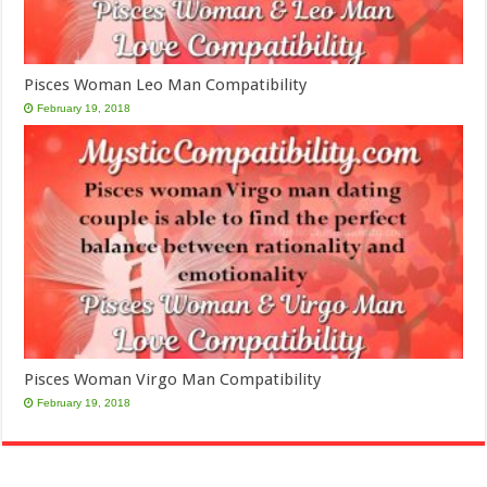
Pisces Woman Leo Man Compatibility
February 19, 2018
Pisces Woman Virgo Man Compatibility
February 19, 2018