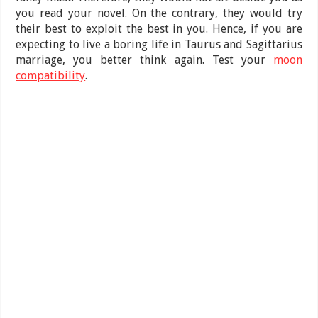
you read your novel. On the contrary, they would try
their best to exploit the best in you. Hence, if you are
expecting to live a boring life in Taurus and Sagittarius
marriage, you better think again. Test your
moon
compatibility
.