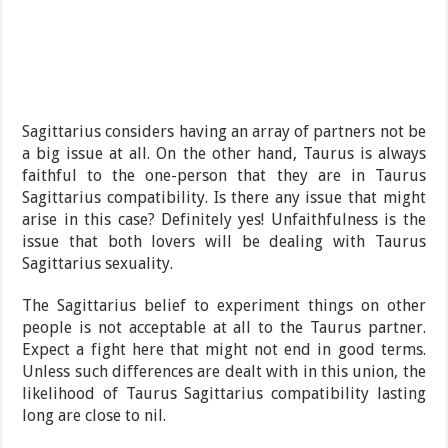
Sagittarius considers having an array of partners not be
a big issue at all. On the other hand, Taurus is always
faithful to the one-person that they are in Taurus
Sagittarius compatibility. Is there any issue that might
arise in this case? Definitely yes! Unfaithfulness is the
issue that both lovers will be dealing with Taurus
Sagittarius sexuality.
The Sagittarius belief to experiment things on other
people is not acceptable at all to the Taurus partner.
Expect a fight here that might not end in good terms.
Unless such differences are dealt with in this union, the
likelihood of Taurus Sagittarius compatibility lasting
long are close to nil.