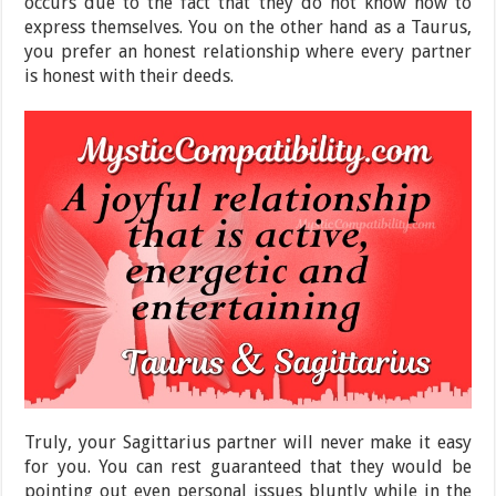
occurs due to the fact that they do not know how to
express themselves. You on the other hand as a Taurus,
you prefer an honest relationship where every partner
is honest with their deeds.
Truly, your Sagittarius partner will never make it easy
for you. You can rest guaranteed that they would be
pointing out even personal issues bluntly while in the