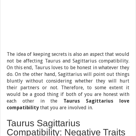
The idea of keeping secrets is also an aspect that would
not be affecting Taurus and Sagittarius compatibility.
On this end, Taurus loves to be honest in whatever they
do. On the other hand, Sagittarius will point out things
bluntly without considering whether they will hurt
their partners or not. Therefore, to some extent it
would be a good thing if both of you are honest with
each other in the
Taurus Sagittarius love
compatibility
that you are involved in.
Taurus Sagittarius
Compatibility: Negative Traits