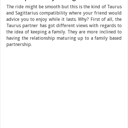
The ride might be smooth but this is the kind of Taurus
and Sagittarius compatibility where your friend would
advice you to enjoy while it lasts. Why? First of all, the
Taurus partner has got different views with regards to
the idea of keeping a family. They are more inclined to
having the relationship maturing up to a family based
partnership.