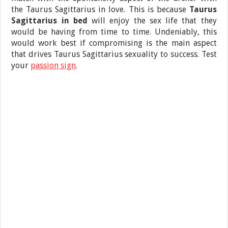
the Taurus Sagittarius in love. This is because
Taurus
Sagittarius in bed
will enjoy the sex life that they
would be having from time to time. Undeniably, this
would work best if compromising is the main aspect
that drives Taurus Sagittarius sexuality to success. Test
your
passion sign
.