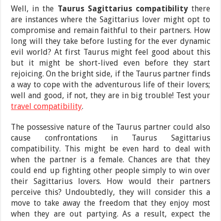
Well, in the
Taurus Sagittarius compatibility
there
are instances where the Sagittarius lover might opt to
compromise and remain faithful to their partners. How
long will they take before lusting for the ever dynamic
evil world? At first Taurus might feel good about this
but it might be short-lived even before they start
rejoicing. On the bright side, if the Taurus partner finds
a way to cope with the adventurous life of their lovers;
well and good, if not, they are in big trouble! Test your
travel compatibility
.
The possessive nature of the Taurus partner could also
cause confrontations in Taurus Sagittarius
compatibility. This might be even hard to deal with
when the partner is a female. Chances are that they
could end up fighting other people simply to win over
their Sagittarius lovers. How would their partners
perceive this? Undoubtedly, they will consider this a
move to take away the freedom that they enjoy most
when they are out partying. As a result, expect the