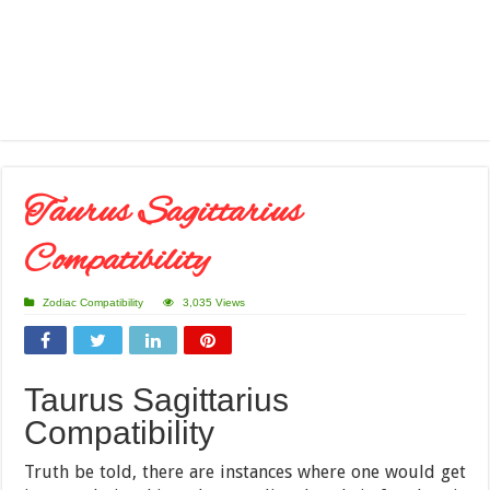
Taurus Sagittarius
Compatibility
Zodiac Compatibility
3,035 Views
Taurus Sagittarius
Compatibility
Truth be told, there are instances where one would get