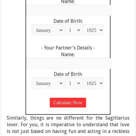
Name:
Date of Birth:
- Your Partner's Details -
Name:
Date of Birth
Similarly, things are no different for the Sagittarius
lover. For you, it is imperative to understand that love
is not just based on having fun and acting in a reckless