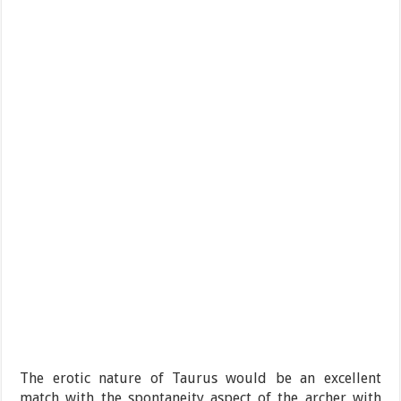
The erotic nature of Taurus would be an excellent
match with the spontaneity aspect of the archer with