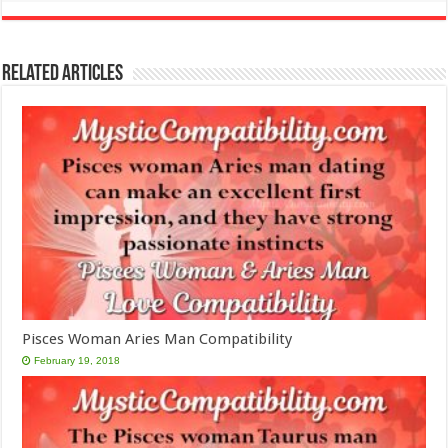
Related Articles
Pisces Woman Aries Man Compatibility
February 19, 2018