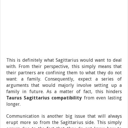
This is definitely what Sagittarius would want to deal
with. From their perspective, this simply means that
their partners are confining them to what they do not
want: a family. Consequently, expect a series of
arguments that would majorly involve setting up a
family in future. As a matter of fact, this hinders
Taurus Sagittarius compatibility
from even lasting
longer.
Communication is another big issue that will always
erupt more so from the Sagittarius side. This simply