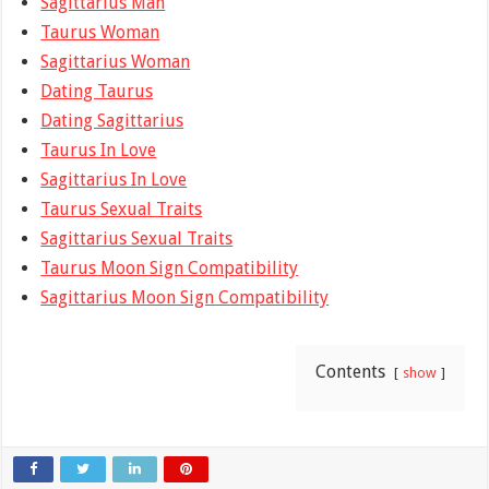
Sagittarius Man
Taurus Woman
Sagittarius Woman
Dating Taurus
Dating Sagittarius
Taurus In Love
Sagittarius In Love
Taurus Sexual Traits
Sagittarius Sexual Traits
Taurus Moon Sign Compatibility
Sagittarius Moon Sign Compatibility
Contents
show