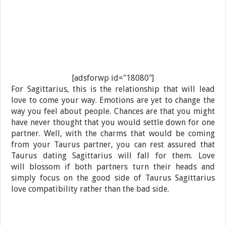
[adsforwp id="18080"]
For Sagittarius, this is the relationship that will lead
love to come your way. Emotions are yet to change the
way you feel about people. Chances are that you might
have never thought that you would settle down for one
partner. Well, with the charms that would be coming
from your Taurus partner, you can rest assured that
Taurus dating Sagittarius will fall for them. Love
will blossom if both partners turn their heads and
simply focus on the good side of Taurus Sagittarius
love compatibility rather than the bad side.