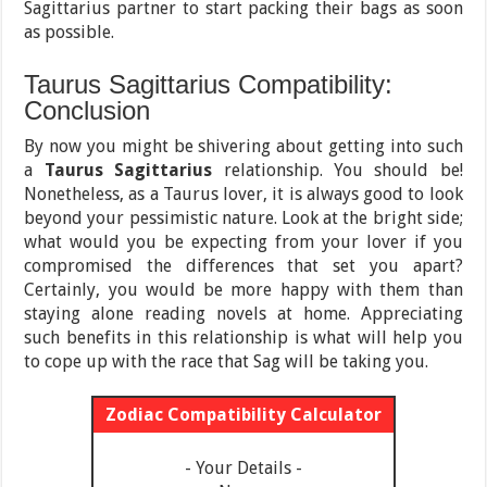
Sagittarius partner to start packing their bags as soon
as possible.
Taurus Sagittarius Compatibility:
Conclusion
By now you might be shivering about getting into such
a
Taurus Sagittarius
relationship. You should be!
Nonetheless, as a Taurus lover, it is always good to look
beyond your pessimistic nature. Look at the bright side;
what would you be expecting from your lover if you
compromised the differences that set you apart?
Certainly, you would be more happy with them than
staying alone reading novels at home. Appreciating
such benefits in this relationship is what will help you
to cope up with the race that Sag will be taking you.
Zodiac Compatibility Calculator
- Your Details -