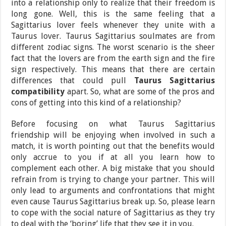
into a relationship only to realize that their freedom is
long gone. Well, this is the same feeling that a
Sagittarius lover feels whenever they unite with a
Taurus lover. Taurus Sagittarius soulmates are from
different zodiac signs. The worst scenario is the sheer
fact that the lovers are from the earth sign and the fire
sign respectively. This means that there are certain
differences that could pull
Taurus Sagittarius
compatibility
apart. So, what are some of the pros and
cons of getting into this kind of a relationship?
Before focusing on what Taurus Sagittarius
friendship will be enjoying when involved in such a
match, it is worth pointing out that the benefits would
only accrue to you if at all you learn how to
complement each other. A big mistake that you should
refrain from is trying to change your partner. This will
only lead to arguments and confrontations that might
even cause Taurus Sagittarius break up. So, please learn
to cope with the social nature of Sagittarius as they try
to deal with the ‘boring’ life that they see it in you.