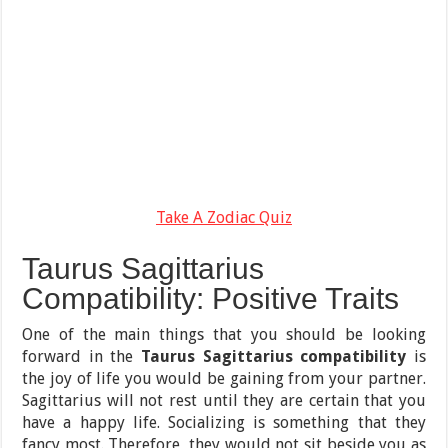
Take A Zodiac Quiz
Taurus Sagittarius
Compatibility: Positive Traits
One of the main things that you should be looking
forward in the
Taurus Sagittarius compatibility
is
the joy of life you would be gaining from your partner.
Sagittarius will not rest until they are certain that you
have a happy life. Socializing is something that they
fancy most. Therefore, they would not sit beside you as