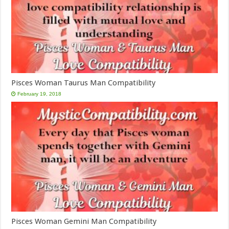
Pisces Woman Taurus Man Compatibility
February 19, 2018
Pisces Woman Gemini Man Compatibility