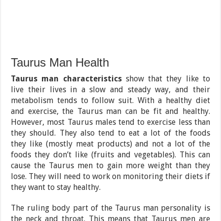
Taurus Man Health
Taurus man characteristics
show that they like to
live their lives in a slow and steady way, and their
metabolism tends to follow suit. With a healthy diet
and exercise, the Taurus man can be fit and healthy.
However, most Taurus males tend to exercise less than
they should. They also tend to eat a lot of the foods
they like (mostly meat products) and not a lot of the
foods they don’t like (fruits and vegetables). This can
cause the Taurus men to gain more weight than they
lose. They will need to work on monitoring their diets if
they want to stay healthy.
The ruling body part of the Taurus man personality is
the neck and throat. This means that Taurus men are