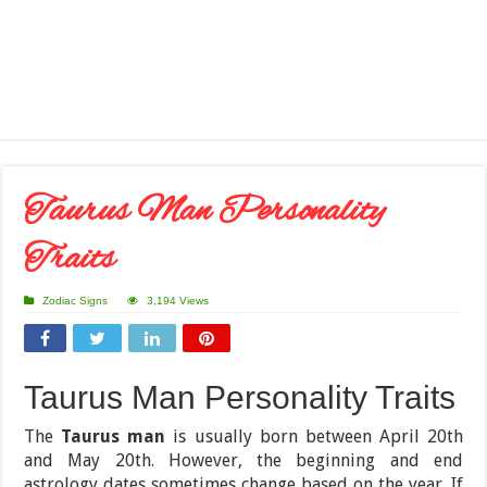
Taurus Man Personality
Traits
Zodiac Signs
3,194 Views
Taurus Man Personality Traits
The
Taurus man
is usually born between April 20th
and May 20th. However, the beginning and end
astrology dates sometimes change based on the year. If