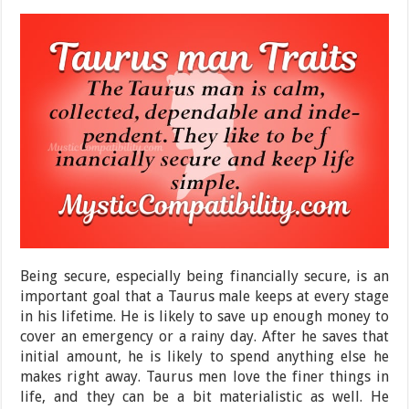
Being secure, especially being financially secure, is an
important goal that a Taurus male keeps at every stage
in his lifetime. He is likely to save up enough money to
cover an emergency or a rainy day. After he saves that
initial amount, he is likely to spend anything else he
makes right away. Taurus men love the finer things in
life, and they can be a bit materialistic as well. He