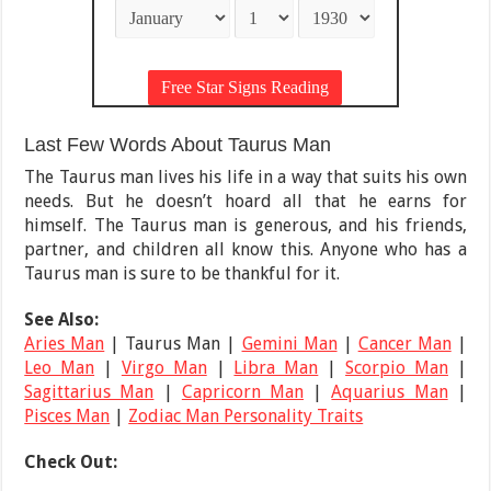
Last Few Words About Taurus Man
The Taurus man lives his life in a way that suits his own
needs. But he doesn’t hoard all that he earns for
himself. The Taurus man is generous, and his friends,
partner, and children all know this. Anyone who has a
Taurus man is sure to be thankful for it.
See Also:
Aries Man
| Taurus Man |
Gemini Man
|
Cancer Man
|
Leo Man
|
Virgo Man
|
Libra Man
|
Scorpio Man
|
Sagittarius Man
|
Capricorn Man
|
Aquarius Man
|
Pisces Man
|
Zodiac Man Personality Traits
Check Out: