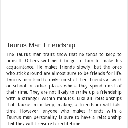
Taurus Man Friendship
The Taurus man traits show that he tends to keep to
himself. Others will need to go to him to make his
acquaintance. He makes friends slowly, but the ones
who stick around are almost sure to be friends for life.
Taurus men tend to make most of their friends at work
or school or other places where they spend most of
their time. They are not likely to strike up a friendship
with a stranger within minutes. Like all relationships
that Taurus men keep, making a friendship will take
time. However, anyone who makes friends with a
Taurus man personality is sure to have a relationship
that they will treasure for a lifetime.