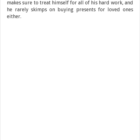
makes sure to treat himself for all of his hard work, and
he rarely skimps on buying presents for loved ones
either.