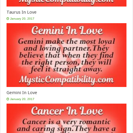
Taurus In Love
January 20, 2017
Gemini In Love
January 20, 2017