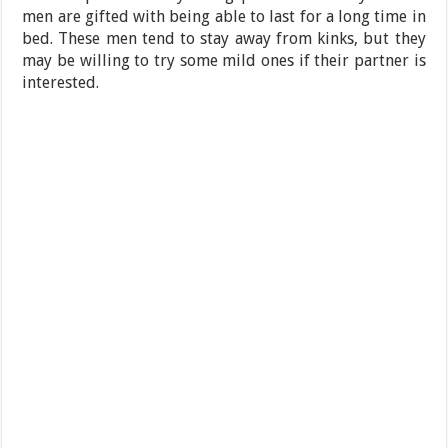
men are gifted with being able to last for a long time in
bed. These men tend to stay away from kinks, but they
may be willing to try some mild ones if their partner is
interested.