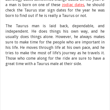
a man is born on one of these
zodiac dates
, he should
check the Taurus star sign dates for the year he was
born to find out if he is really a Taurus or not.
The Taurus man is laid back, dependable, and
independent. He does things his own way, and he
usually does things alone. However, he always makes
sure to make time for the people who are important in
his life. He moves through life at his own pace, and he
tries to make the most of life’s journey as he travels it.
Those who come along for the ride are sure to have a
great time with a Taurus male at their side.