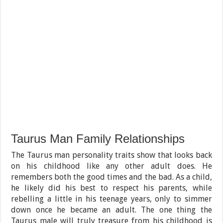
Taurus Man Family Relationships
The Taurus man personality traits show that looks back
on his childhood like any other adult does. He
remembers both the good times and the bad. As a child,
he likely did his best to respect his parents, while
rebelling a little in his teenage years, only to simmer
down once he became an adult. The one thing the
Taurus male will truly treasure from his childhood is