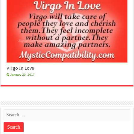
Virgo In Love
January 20, 2017