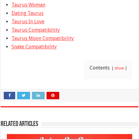
Taurus Woman
Dating Taurus
Taurus In Love
Taurus Compatibility
Taurus Moon Compatibility
Snake Compatibility
Contents
show
Related Articles