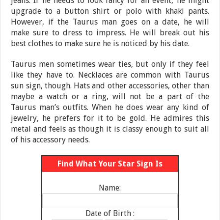
jeans. If he needs to look fancy for an event, he might
upgrade to a button shirt or polo with khaki pants.
However, if the Taurus man goes on a date, he will
make sure to dress to impress. He will break out his
best clothes to make sure he is noticed by his date.
Taurus men sometimes wear ties, but only if they feel
like they have to. Necklaces are common with Taurus
sun sign, though. Hats and other accessories, other than
maybe a watch or a ring, will not be a part of the
Taurus man’s outfits. When he does wear any kind of
jewelry, he prefers for it to be gold. He admires this
metal and feels as though it is classy enough to suit all
of his accessory needs.
Find What Your Star Sign Is
Name:
Date of Birth :