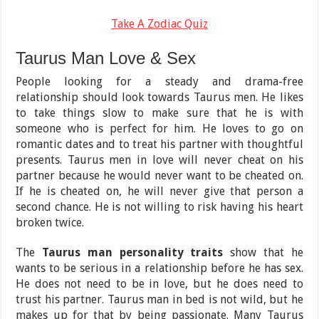
Take A Zodiac Quiz
Taurus Man Love & Sex
People looking for a steady and drama-free
relationship should look towards Taurus men. He likes
to take things slow to make sure that he is with
someone who is perfect for him. He loves to go on
romantic dates and to treat his partner with thoughtful
presents. Taurus men in love will never cheat on his
partner because he would never want to be cheated on.
If he is cheated on, he will never give that person a
second chance. He is not willing to risk having his heart
broken twice.
The
Taurus man personality traits
show that he
wants to be serious in a relationship before he has sex.
He does not need to be in love, but he does need to
trust his partner. Taurus man in bed is not wild, but he
makes up for that by being passionate. Many Taurus