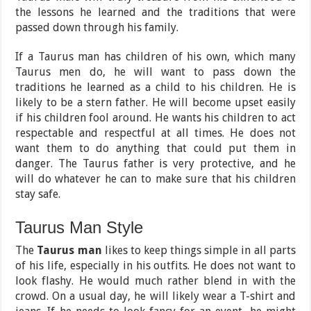
the lessons he learned and the traditions that were
passed down through his family.
If a Taurus man has children of his own, which many
Taurus men do, he will want to pass down the
traditions he learned as a child to his children. He is
likely to be a stern father. He will become upset easily
if his children fool around. He wants his children to act
respectable and respectful at all times. He does not
want them to do anything that could put them in
danger. The Taurus father is very protective, and he
will do whatever he can to make sure that his children
stay safe.
Taurus Man Style
The
Taurus man
likes to keep things simple in all parts
of his life, especially in his outfits. He does not want to
look flashy. He would much rather blend in with the
crowd. On a usual day, he will likely wear a T-shirt and