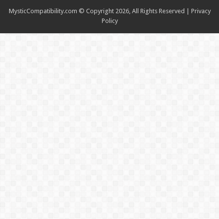
MysticCompatibility.com © Copyright 2026, All Rights Reserved |
Privacy
Policy