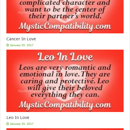
Cancer In Love
January 20, 2017
Leo In Love
January 20, 2017