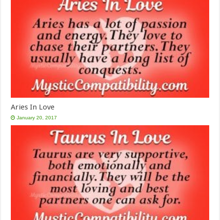
Aries In Love
January 20, 2017