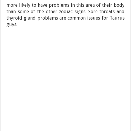
more likely to have problems in this area of their body
than some of the other zodiac signs. Sore throats and
thyroid gland problems are common issues for Taurus
guys.