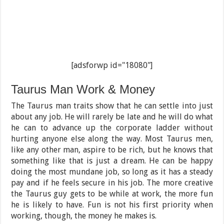
[adsforwp id="18080"]
Taurus Man Work & Money
The Taurus man traits show that he can settle into just
about any job. He will rarely be late and he will do what
he can to advance up the corporate ladder without
hurting anyone else along the way. Most Taurus men,
like any other man, aspire to be rich, but he knows that
something like that is just a dream. He can be happy
doing the most mundane job, so long as it has a steady
pay and if he feels secure in his job. The more creative
the Taurus guy gets to be while at work, the more fun
he is likely to have. Fun is not his first priority when
working, though, the money he makes is.