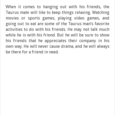
When it comes to hanging out with his friends, the
Taurus male will like to keep things relaxing. Watching
movies or sports games, playing video games, and
going out to eat are some of the Taurus man’s favorite
activities to do with his friends. He may not talk much
while he is with his friend. But he will be sure to show
his friends that he appreciates their company in his
own way. He will never cause drama, and he will always
be there for a friend in need.