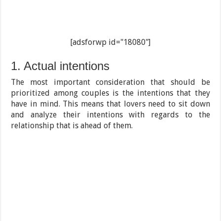
[adsforwp id="18080"]
1. Actual intentions
The most important consideration that should be
prioritized among couples is the intentions that they
have in mind. This means that lovers need to sit down
and analyze their intentions with regards to the
relationship that is ahead of them.