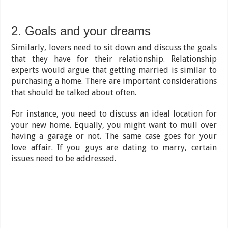
2. Goals and your dreams
Similarly, lovers need to sit down and discuss the goals
that they have for their relationship. Relationship
experts would argue that getting married is similar to
purchasing a home. There are important considerations
that should be talked about often.
For instance, you need to discuss an ideal location for
your new home. Equally, you might want to mull over
having a garage or not. The same case goes for your
love affair. If you guys are dating to marry, certain
issues need to be addressed.