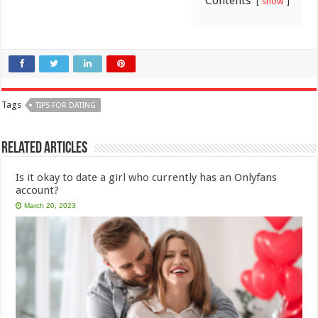
Contents
show
Tags
TIPS FOR DATING
Related Articles
Is it okay to date a girl who currently has an Onlyfans
account?
March 20, 2023