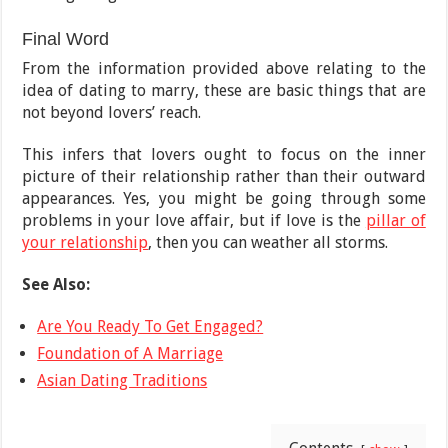
Final Word
From the information provided above relating to the
idea of dating to marry, these are basic things that are
not beyond lovers’ reach.
This infers that lovers ought to focus on the inner
picture of their relationship rather than their outward
appearances. Yes, you might be going through some
problems in your love affair, but if love is the
pillar of
your relationship
, then you can weather all storms.
See Also:
Are You Ready To Get Engaged?
Foundation of A Marriage
Asian Dating Traditions