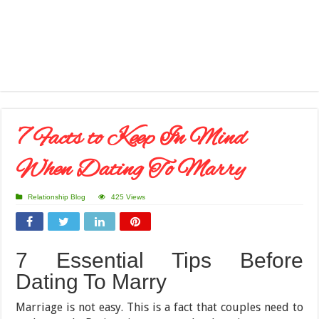
7 Facts to Keep In Mind
When Dating To Marry
Relationship Blog
425 Views
7 Essential Tips Before
Dating To Marry
Marriage is not easy. This is a fact that couples need to