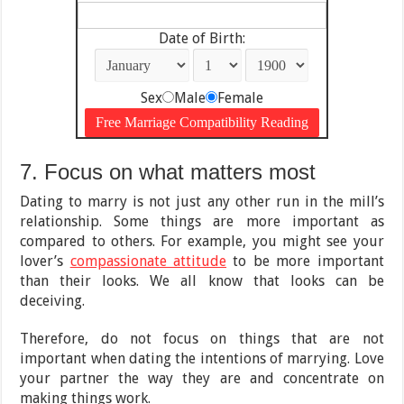
Date of Birth:
Sex
Male
Female
7. Focus on what matters most
Dating to marry is not just any other run in the mill’s
relationship. Some things are more important as
compared to others. For example, you might see your
lover’s
compassionate attitude
to be more important
than their looks. We all know that looks can be
deceiving.
Therefore, do not focus on things that are not
important when dating the intentions of marrying. Love
your partner the way they are and concentrate on
making things work.