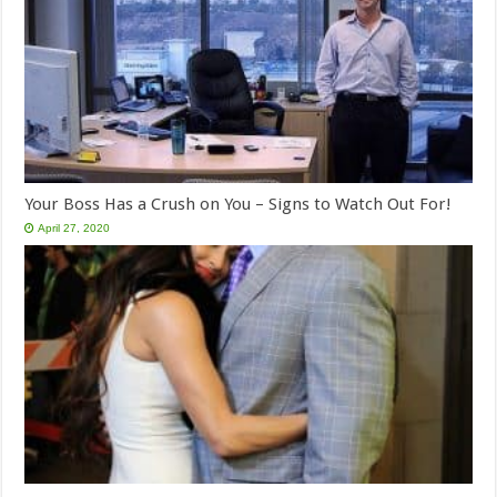
Your Boss Has a Crush on You – Signs to Watch Out For!
April 27, 2020