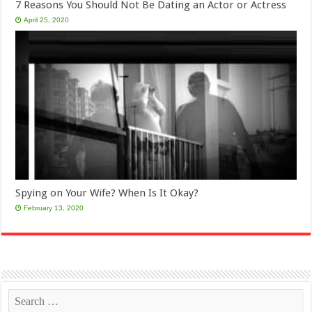
7 Reasons You Should Not Be Dating an Actor or Actress
April 25, 2020
Spying on Your Wife? When Is It Okay?
February 13, 2020