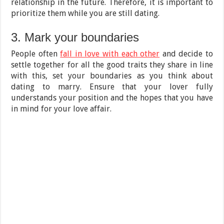
relationship in the future. Therefore, it is important to
prioritize them while you are still dating.
3. Mark your boundaries
People often
fall in love with each other
and decide to
settle together for all the good traits they share in line
with this, set your boundaries as you think about
dating to marry. Ensure that your lover fully
understands your position and the hopes that you have
in mind for your love affair.