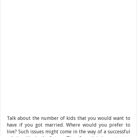
Talk about the number of kids that you would want to
have if you got married. Where would you prefer to
live? Such issues might come in the way of a successful