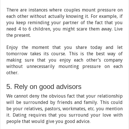
There are instances where couples mount pressure on
each other without actually knowing it. For example, if
you keep reminding your partner of the fact that you
need 4 to 6 children, you might scare them away. Live
the present.
Enjoy the moment that you share today and let
tomorrow takes its course. This is the best way of
making sure that you enjoy each other’s company
without unnecessarily mounting pressure on each
other.
5. Rely on good advisors
We cannot deny the obvious fact that your relationship
will be surrounded by friends and family. This could
be your relatives, pastors, workmates, etc. you mention
it. Dating requires that you surround your love with
people that would give you good advice.