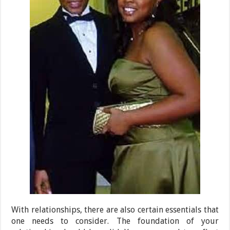
With relationships, there are also certain essentials that
one needs to consider. The foundation of your