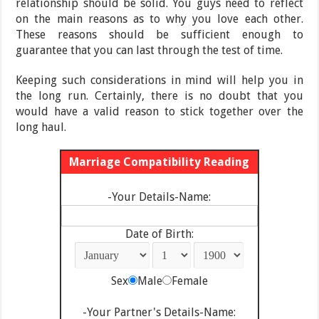
relationship should be solid. You guys need to reflect
on the main reasons as to why you love each other.
These reasons should be sufficient enough to
guarantee that you can last through the test of time.
Keeping such considerations in mind will help you in
the long run. Certainly, there is no doubt that you
would have a valid reason to stick together over the
long haul.
Marriage Compatibility Reading
-Your Details-Name:
Date of Birth:
Sex
Male
Female
-Your Partner's Details-Name: