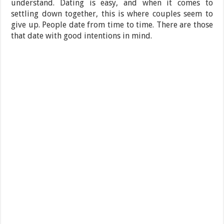
understand. Dating is easy, and when it comes to
settling down together, this is where couples seem to
give up. People date from time to time. There are those
that date with good intentions in mind.