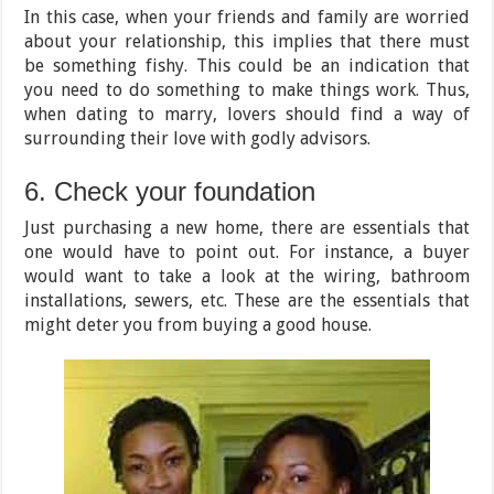
In this case, when your friends and family are worried
about your relationship, this implies that there must
be something fishy. This could be an indication that
you need to do something to make things work. Thus,
when dating to marry, lovers should find a way of
surrounding their love with godly advisors.
6. Check your foundation
Just purchasing a new home, there are essentials that
one would have to point out. For instance, a buyer
would want to take a look at the wiring, bathroom
installations, sewers, etc. These are the essentials that
might deter you from buying a good house.