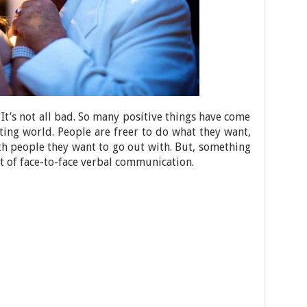
y. It’s not all bad. So many positive things have come
ating world. People are freer to do what they want,
th people they want to go out with. But, something
rt of face-to-face verbal communication.