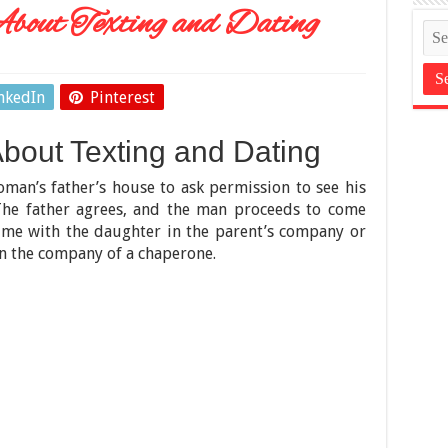
bout Texting and Dating
nkedIn
Pinterest
bout Texting and Dating
oman’s father’s house to ask permission to see his
 The father agrees, and the man proceeds to come
ime with the daughter in the parent’s company or
n the company of a chaperone.