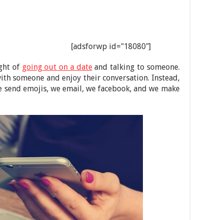
[adsforwp id="18080"]
ght of
going out on a date
and talking to someone.
th someone and enjoy their conversation. Instead,
 we send emojis, we email, we facebook, and we make