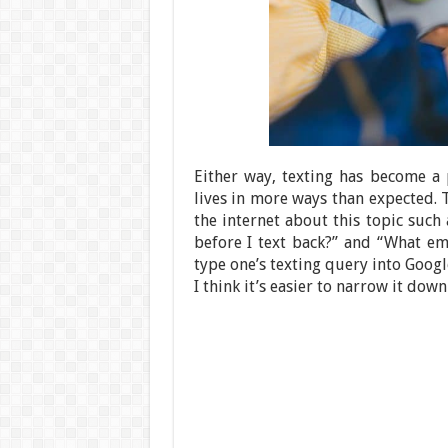
Either way, texting has become a p
lives in more ways than expected.
the internet about this topic such
before I text back?” and “What emo
type one’s texting query into Googl
I think it’s easier to narrow it down