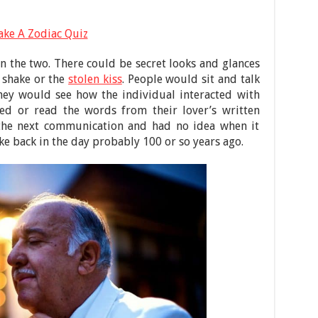
ake A Zodiac Quiz
 the two. There could be secret looks and glances
 shake or the
stolen kiss
. People would sit and talk
They would see how the individual interacted with
d or read the words from their lover’s written
 the next communication and had no idea when it
ike back in the day probably 100 or so years ago.