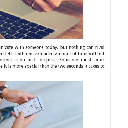
icate with someone today, but nothing can rival
ted letter after an extended amount of time without
concentration and purpose. Someone must pour
e it is more special than the two seconds it takes to