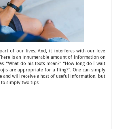
art of our lives. And, it interferes with our love
 There is an innumerable amount of information on
 as: “What do his texts mean?” “How long do I wait
jis are appropriate for a fling?”. One can simply
e and will receive a host of useful information, but
 to simply two tips.