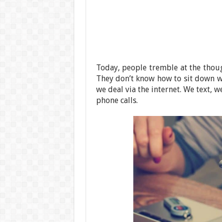
Today, people tremble at the thou
They don’t know how to sit down wi
we deal via the internet. We text,
phone calls.