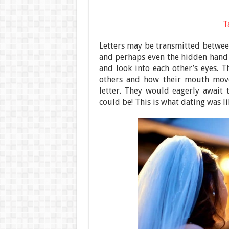
T
Letters may be transmitted between
and perhaps even the hidden hand
and look into each other’s eyes. 
others and how their mouth move
letter. They would eagerly await
could be! This is what dating was l