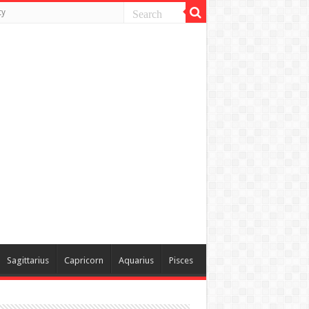
ty
Sagittarius
Capricorn
Aquarius
Pisces