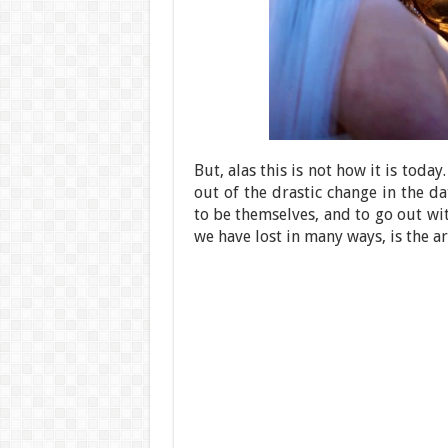
But, alas this is not how it is toda
out of the drastic change in the d
to be themselves, and to go out wi
we have lost in many ways, is the a