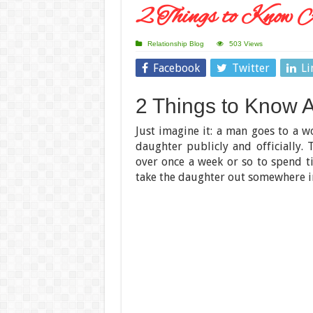
2 Things to Know A
Relationship Blog
503 Views
Facebook
Twitter
Li
2 Things to Know A
Just imagine it: a man goes to a w
daughter publicly and officially.
over once a week or so to spend t
take the daughter out somewhere i