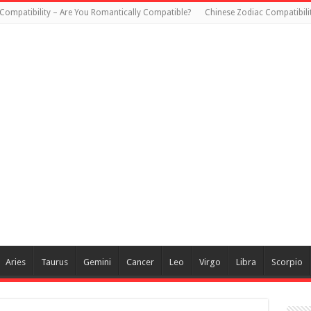
Compatibility – Are You Romantically Compatible?
Chinese Zodiac Compatibili
Aries
Taurus
Gemini
Cancer
Leo
Virgo
Libra
Scorpio