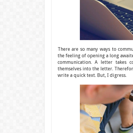
There are so many ways to commun
the feeling of opening a long awai
communication. A letter takes 
themselves into the letter. Therefor
write a quick text. But, I digress.