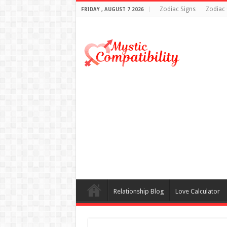
Zodiac Signs
Zodiac 
FRIDAY , AUGUST 7 2026
Relationship Blog
Love Calculator