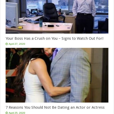
Your Boss Has a Crush on You – Signs to Watch Out For!
April 27, 2020
7 Reasons You Should Not Be Dating an Actor or Actress
April 25, 2020