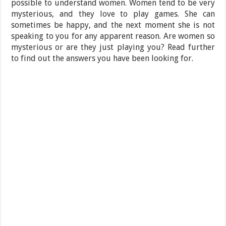
possible to understand women. Women tend to be very
mysterious, and they love to play games. She can
sometimes be happy, and the next moment she is not
speaking to you for any apparent reason. Are women so
mysterious or are they just playing you? Read further
to find out the answers you have been looking for.