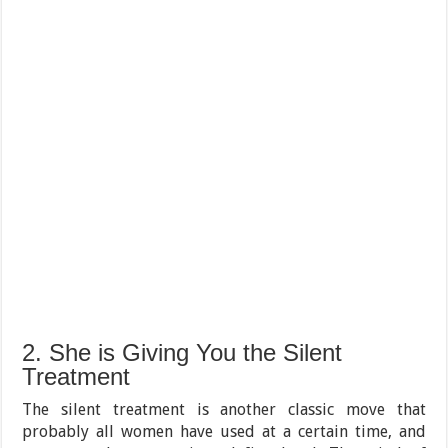
2. She is Giving You the Silent
Treatment
The silent treatment is another classic move that
probably all women have used at a certain time, and