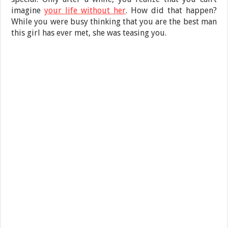
imagine
your life without her
. How did that happen?
While you were busy thinking that you are the best man
this girl has ever met, she was teasing you.