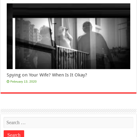
Spying on Your Wife? When Is It Okay?
February 13, 2020