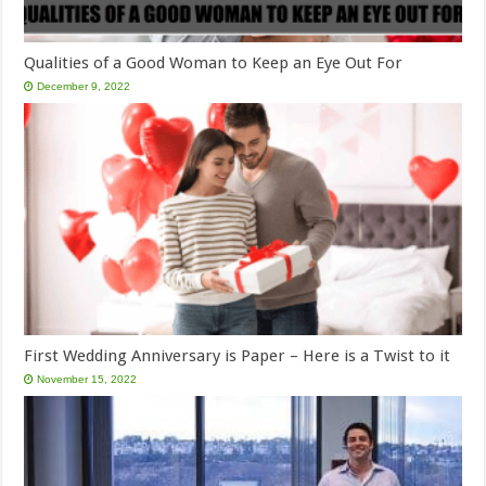
Qualities of a Good Woman to Keep an Eye Out For
December 9, 2022
First Wedding Anniversary is Paper – Here is a Twist to it
November 15, 2022