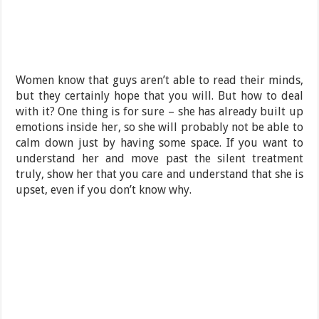
Women know that guys aren’t able to read their minds,
but they certainly hope that you will. But how to deal
with it? One thing is for sure – she has already built up
emotions inside her, so she will probably not be able to
calm down just by having some space. If you want to
understand her and move past the silent treatment
truly, show her that you care and understand that she is
upset, even if you don’t know why.