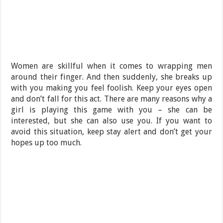
Women are skillful when it comes to wrapping men
around their finger. And then suddenly, she breaks up
with you making you feel foolish. Keep your eyes open
and don’t fall for this act. There are many reasons why a
girl is playing this game with you – she can be
interested, but she can also use you. If you want to
avoid this situation, keep stay alert and don’t get your
hopes up too much.