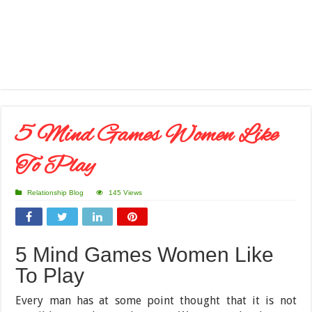
5 Mind Games Women Like
To Play
Relationship Blog
145 Views
5 Mind Games Women Like
To Play
Every man has at some point thought that it is not