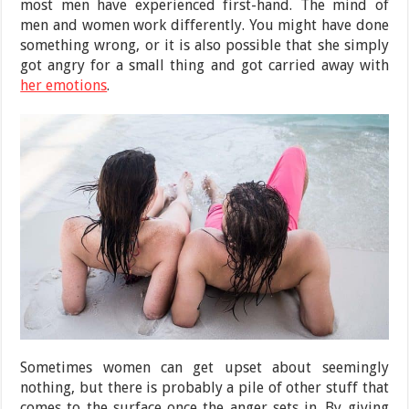
most men have experienced first-hand. The mind of
men and women work differently. You might have done
something wrong, or it is also possible that she simply
got angry for a small thing and got carried away with
her emotions
.
Sometimes women can get upset about seemingly
nothing, but there is probably a pile of other stuff that
comes to the surface once the anger sets in. By giving