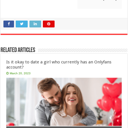
Related Articles
Is it okay to date a girl who currently has an Onlyfans
account?
March 20, 2023