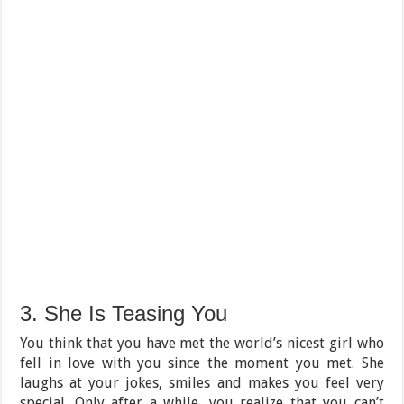
3. She Is Teasing You
You think that you have met the world’s nicest girl who
fell in love with you since the moment you met. She
laughs at your jokes, smiles and makes you feel very
special. Only after a while, you realize that you can’t