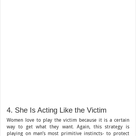
4. She Is Acting Like the Victim
Women love to play the victim because it is a certain
way to get what they want. Again, this strategy is
playing on man’s most primitive instincts- to protect