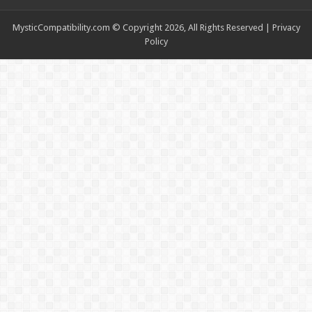
MysticCompatibility.com © Copyright 2026, All Rights Reserved |
Privacy
Policy