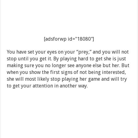
[adsforwp id="18080"]
You have set your eyes on your “prey,” and you will not
stop until you get it. By playing hard to get she is just
making sure you no longer see anyone else but her. But
when you show the first signs of not being interested,
she will most likely stop playing her game and will try
to get your attention in another way.