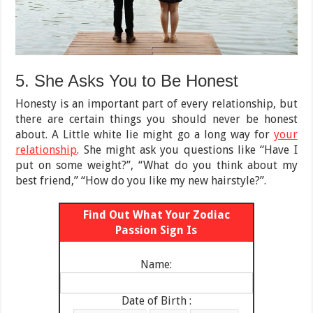
5. She Asks You to Be Honest
Honesty is an important part of every relationship, but
there are certain things you should never be honest
about. A Little white lie might go a long way for
your
relationship
. She might ask you questions like “Have I
put on some weight?”, “What do you think about my
best friend,” “How do you like my new hairstyle?”.
Find Out What Your Zodiac
Passion Sign Is
Name:
Date of Birth :