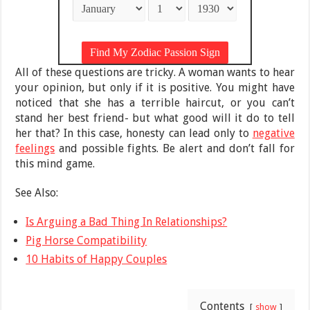
All of these questions are tricky. A woman wants to hear
your opinion, but only if it is positive. You might have
noticed that she has a terrible haircut, or you can’t
stand her best friend- but what good will it do to tell
her that? In this case, honesty can lead only to
negative
feelings
and possible fights. Be alert and don’t fall for
this mind game.
See Also:
Is Arguing a Bad Thing In Relationships?
Pig Horse Compatibility
10 Habits of Happy Couples
Contents
show