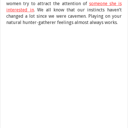
women try to attract the attention of
someone she is
interested in
. We all know that our instincts haven’t
changed a lot since we were cavemen. Playing on your
natural hunter-gatherer feelings almost always works.