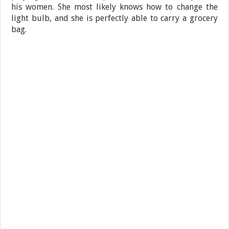
his women. She most likely knows how to change the
light bulb, and she is perfectly able to carry a grocery
bag.