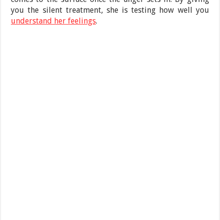
you the silent treatment, she is testing how well you
understand her feelings
.