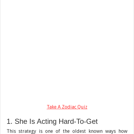
Take A Zodiac Quiz
1. She Is Acting Hard-To-Get
This strategy is one of the oldest known ways how