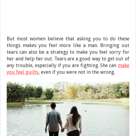
But most women believe that asking you to do these
things makes you feel more like a man. Bringing out
tears can also be a strategy to make you feel sorry for
her and help her out. Tears are a good way to get out of
any trouble, especially if you are fighting. She can
make
you feel guilty
, even if you were not in the wrong.