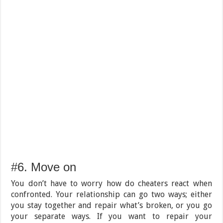
#6. Move on
You don’t have to worry how do cheaters react when
confronted. Your relationship can go two ways; either
you stay together and repair what’s broken, or you go
your separate ways. If you want to repair your