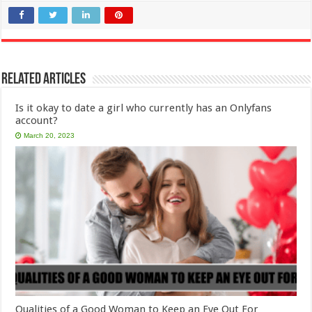
Related Articles
Is it okay to date a girl who currently has an Onlyfans
account?
March 20, 2023
Qualities of a Good Woman to Keep an Eye Out For