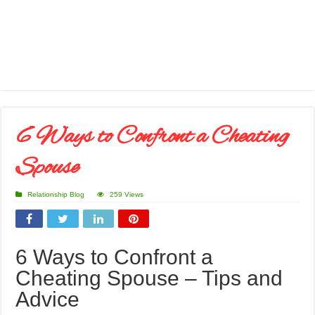
6 Ways to Confront a Cheating
Spouse
Relationship Blog
259 Views
6 Ways to Confront a
Cheating Spouse – Tips and
Advice