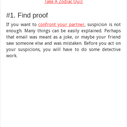
Take A Zodiac Quiz
#1. Find proof
If you want to
confront your partner
, suspicion is not
enough. Many things can be easily explained. Perhaps
that email was meant as a joke, or maybe your friend
saw someone else and was mistaken. Before you act on
your suspicions, you will have to do some detective
work.