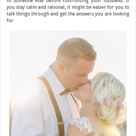
to someone else before confronting your husband. If
you stay calm and rational, it might be easier for you to
talk things through and get the answers you are looking
for.