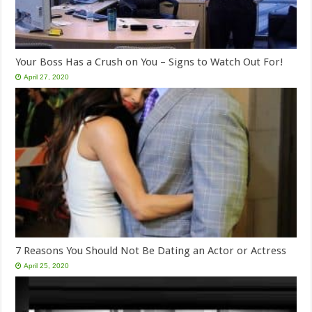
Your Boss Has a Crush on You – Signs to Watch Out For!
April 27, 2020
7 Reasons You Should Not Be Dating an Actor or Actress
April 25, 2020