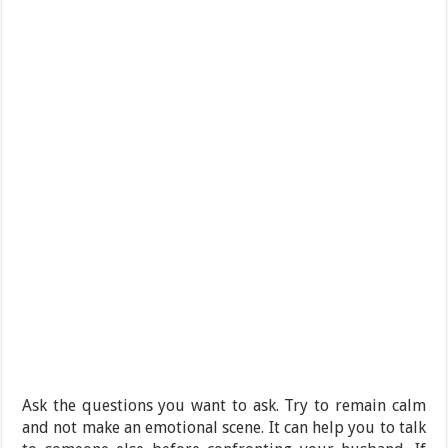
Ask the questions you want to ask. Try to remain calm
and not make an emotional scene. It can help you to talk