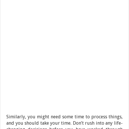
Similarly, you might need some time to process things,
and you should take your time. Don’t rush into any life-