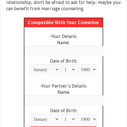
relationship, don’t be afraid to ask for help- maybe you
can benefit from marriage counseling.
Compatible With Your Coworker
-Your Details-
Name:
Date of Birth:
-Your Partner's Details-
Name
Date of Birth