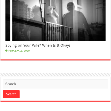
Spying on Your Wife? When Is It Okay?
February 13, 2020