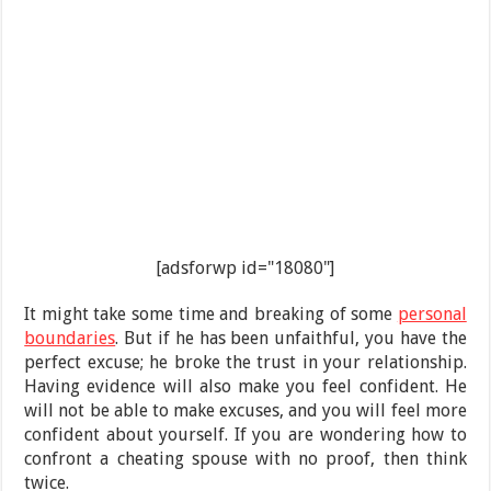
[adsforwp id="18080"]
It might take some time and breaking of some
personal
boundaries
. But if he has been unfaithful, you have the
perfect excuse; he broke the trust in your relationship.
Having evidence will also make you feel confident. He
will not be able to make excuses, and you will feel more
confident about yourself. If you are wondering how to
confront a cheating spouse with no proof, then think
twice.