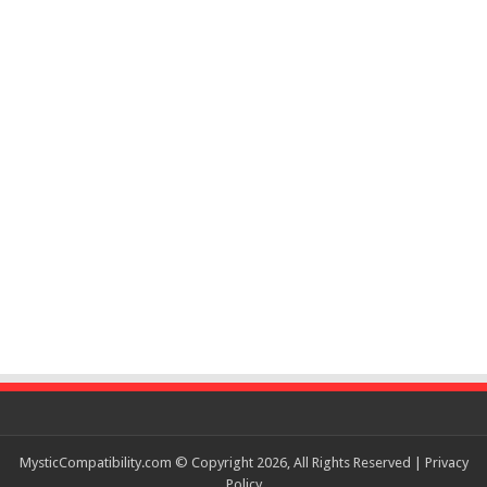
MysticCompatibility.com © Copyright 2026, All Rights Reserved |
Privacy
Policy