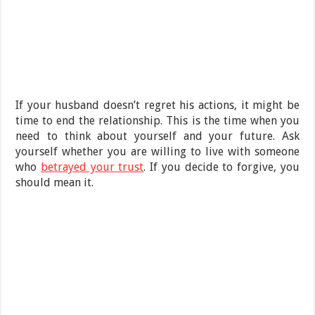
If your husband doesn’t regret his actions, it might be
time to end the relationship. This is the time when you
need to think about yourself and your future. Ask
yourself whether you are willing to live with someone
who
betrayed your trust
. If you decide to forgive, you
should mean it.