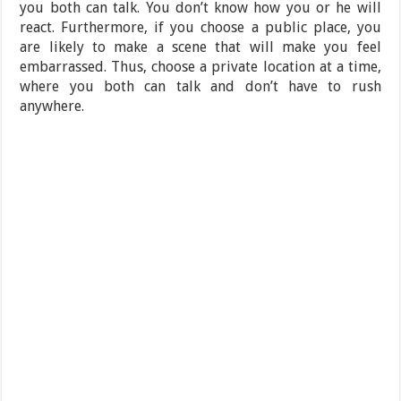
you both can talk. You don’t know how you or he will
react. Furthermore, if you choose a public place, you
are likely to make a scene that will make you feel
embarrassed. Thus, choose a private location at a time,
where you both can talk and don’t have to rush
anywhere.