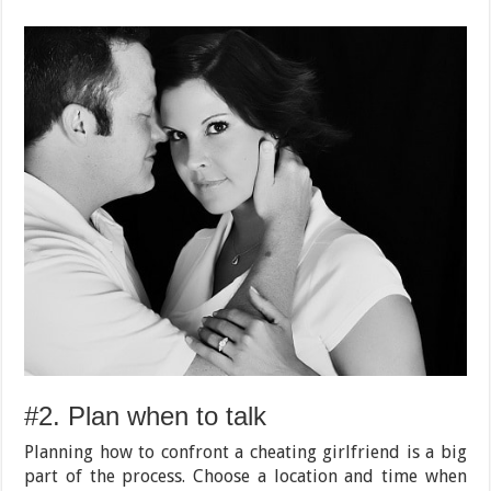
#2. Plan when to talk
Planning how to confront a cheating girlfriend is a big
part of the process. Choose a location and time when