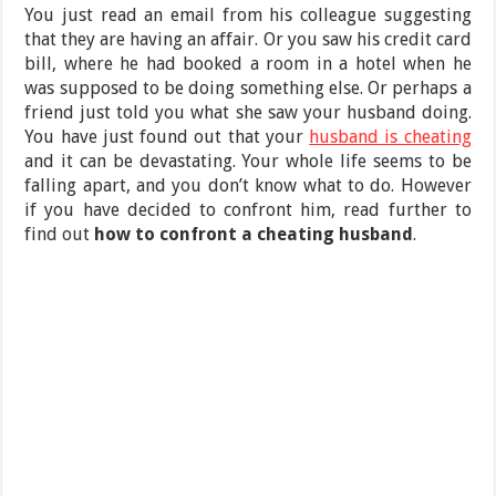
You just read an email from his colleague suggesting
that they are having an affair. Or you saw his credit card
bill, where he had booked a room in a hotel when he
was supposed to be doing something else. Or perhaps a
friend just told you what she saw your husband doing.
You have just found out that your
husband is cheating
and it can be devastating. Your whole life seems to be
falling apart, and you don’t know what to do. However
if you have decided to confront him, read further to
find out
how to confront a cheating husband
.