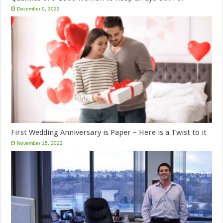
December 9, 2022
First Wedding Anniversary is Paper – Here is a Twist to it
November 15, 2022