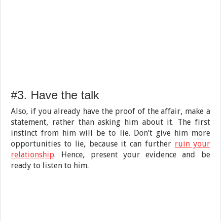
#3. Have the talk
Also, if you already have the proof of the affair, make a
statement, rather than asking him about it. The first
instinct from him will be to lie. Don’t give him more
opportunities to lie, because it can further
ruin your
relationship
. Hence, present your evidence and be
ready to listen to him.