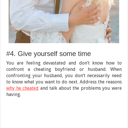
#4. Give yourself some time
You are feeling devastated and don’t know how to
confront a cheating boyfriend or husband. When
confronting your husband, you don’t necessarily need
to know what you want to do next. Address the reasons
why he cheated
and talk about the problems you were
having.