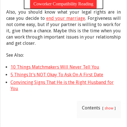
Also, you should know what your legal rights are in
case you decide to
end your marriage
. Forgiveness will
not come easy, but if your partner is willing to work for
it, give them a chance. Maybe this is the time when you
can work through important issues in your relationship
and get closer.
See Also:
10 Things Matchmakers Will Never Tell You
5 Things It’s NOT Okay To Ask On A First Date
Convincing Signs That He is the Right Husband for
You
Contents
show