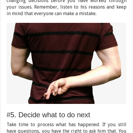
changing decisions before you have worked through
your issues. Remember, listen to his reasons and keep
in mind that everyone can make a mistake.
#5. Decide what to do next
Take time to process what has happened. If you still
have questions, you have the right to ask him that. You