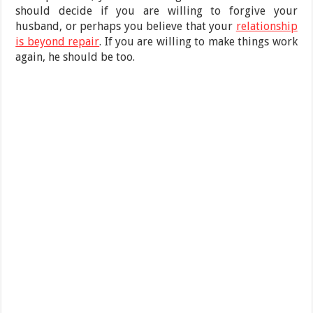
should decide if you are willing to forgive your
husband, or perhaps you believe that your
relationship
is beyond repair
. If you are willing to make things work
again, he should be too.