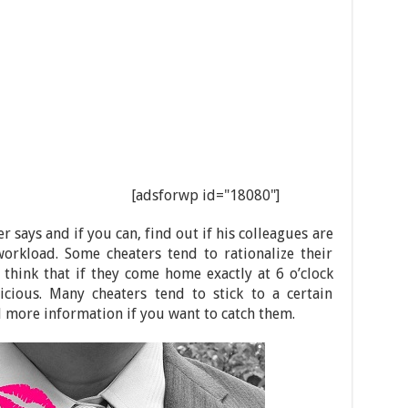
[adsforwp id="18080"]
r says and if you can, find out if his colleagues are
rkload. Some cheaters tend to rationalize their
think that if they come home exactly at 6 o’clock
icious. Many cheaters tend to stick to a certain
d more information if you want to catch them.