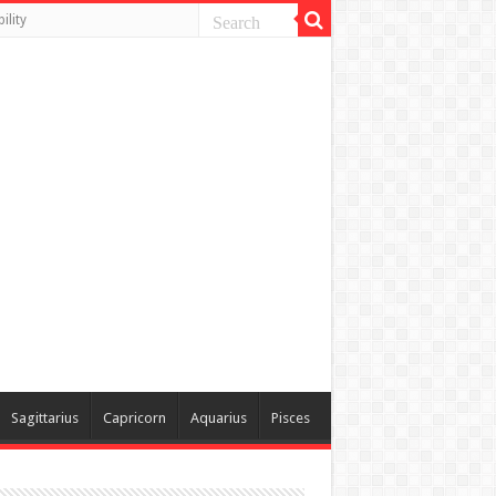
ility
Sagittarius
Capricorn
Aquarius
Pisces