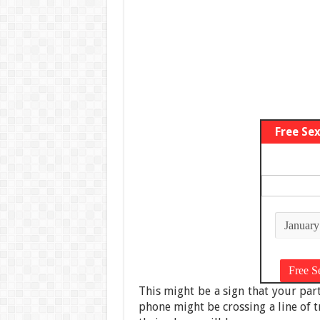
Free Se
This might be a sign that your par
phone might be crossing a line of tr