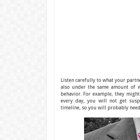
Listen carefully to what your partne
also under the same amount of wo
behavior. For example, they might 
every day, you will not get susp
timeline, so you will probably nee