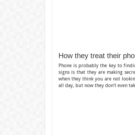
How they treat their ph
Phone is probably the key to find
signs is that they are making secr
when they think you are not lookin
all day, but now they don’t even tak