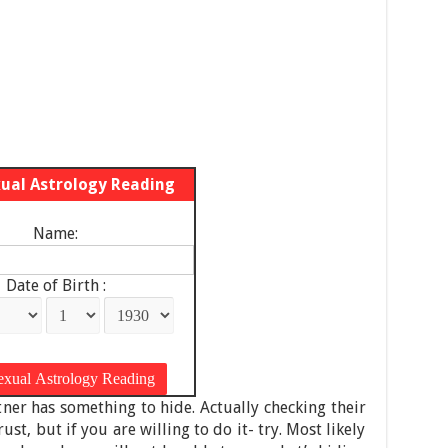
xual Astrology Reading
Name:
Date of Birth :
tner has something to hide. Actually checking their
ust, but if you are willing to do it- try. Most likely