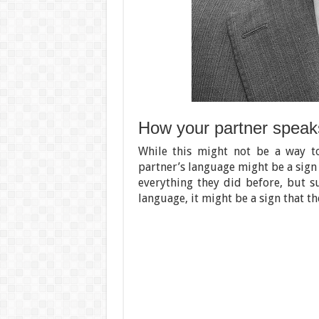
How your partner speak
While this might not be a way 
partner’s language might be a sign t
everything they did before, but 
language, it might be a sign that th