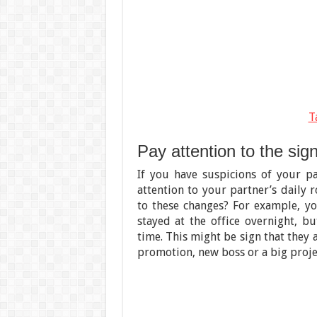
T
Pay attention to the sig
If you have suspicions of your p
attention to your partner’s daily 
to these changes? For example, yo
stayed at the office overnight, 
time. This might be sign that they a
promotion, new boss or a big proje