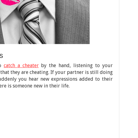
s
to
catch a cheater
by the hand, listening to your
hat they are cheating. If your partner is still doing
suddenly you hear new expressions added to their
ere is someone new in their life.