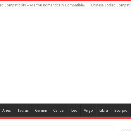
ac Compatibility – Are You Romantically Compatible?
Chinese Zodiac Compatib
Aries
Taurus
Gemini
Cancer
Leo
Virgo
Libra
Scorpio