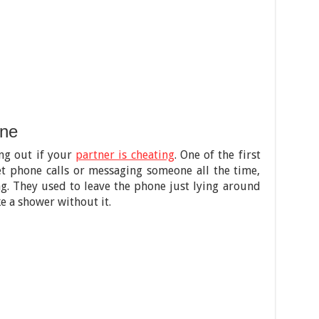
one
ing out if your
partner is cheating
. One of the first
et phone calls or messaging someone all the time,
g. They used to leave the phone just lying around
e a shower without it.