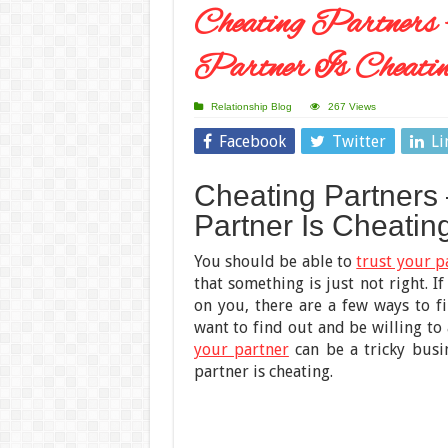
Cheating Partners
Partner Is Cheati
Relationship Blog
267 Views
Facebook
Twitter
Li
Cheating Partners 
Partner Is Cheatin
You should be able to
trust your p
that something is just not right. I
on you, there are a few ways to fi
want to find out and be willing t
your partner
can be a tricky busin
partner is cheating.