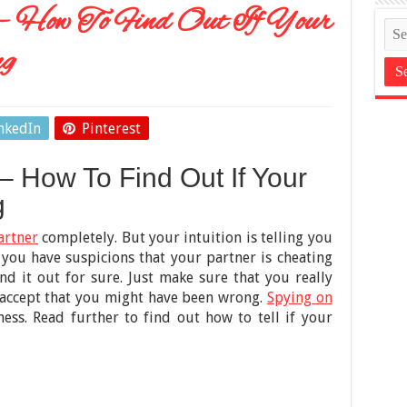
 – How To Find Out If Your
ng
nkedIn
Pinterest
– How To Find Out If Your
g
artner
completely. But your intuition is telling you
f you have suspicions that your partner is cheating
nd it out for sure. Just make sure that you really
o accept that you might have been wrong.
Spying on
ess. Read further to find out how to tell if your