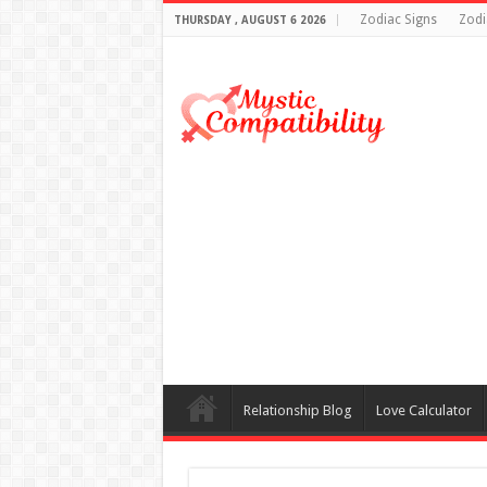
Zodiac Signs
Zodi
THURSDAY , AUGUST 6 2026
Relationship Blog
Love Calculator