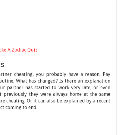
ake A Zodiac Quiz
ns
artner cheating, you probably have a reason. Pay
routine. What has changed? Is there an explanation
ur partner has started to work very late, or even
but previously they were always home at the same
re cheating. Or it can also be explained by a recent
ct coming to end.