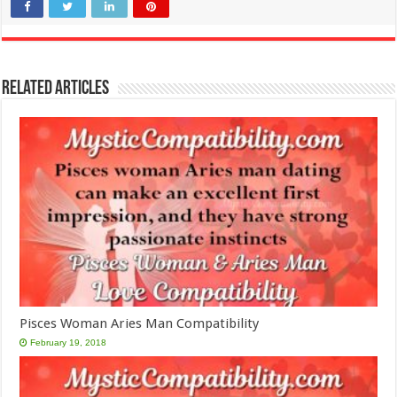
Related Articles
Pisces Woman Aries Man Compatibility
February 19, 2018