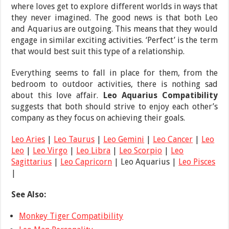
where loves get to explore different worlds in ways that
they never imagined. The good news is that both Leo
and Aquarius are outgoing. This means that they would
engage in similar exciting activities. ‘Perfect’ is the term
that would best suit this type of a relationship.
Everything seems to fall in place for them, from the
bedroom to outdoor activities, there is nothing sad
about this love affair.
Leo Aquarius Compatibility
suggests that both should strive to enjoy each other’s
company as they focus on achieving their goals.
Leo Aries
|
Leo Taurus
|
Leo Gemini
|
Leo Cancer
|
Leo
Leo
|
Leo Virgo
|
Leo Libra
|
Leo Scorpio
|
Leo
Sagittarius
|
Leo Capricorn
| Leo Aquarius |
Leo Pisces
|
See Also:
Monkey Tiger Compatibility