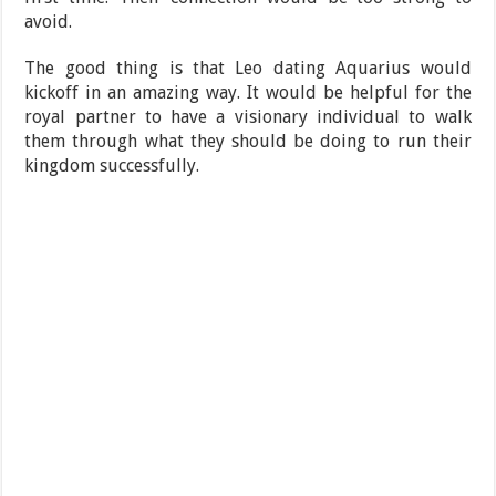
avoid.
The good thing is that Leo dating Aquarius would
kickoff in an amazing way. It would be helpful for the
royal partner to have a visionary individual to walk
them through what they should be doing to run their
kingdom successfully.