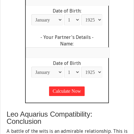
Date of Birth:
- Your Partner's Details -
Name:
Date of Birth
Leo Aquarius Compatibility:
Conclusion
A battle of the wits is an admirable relationship. This is