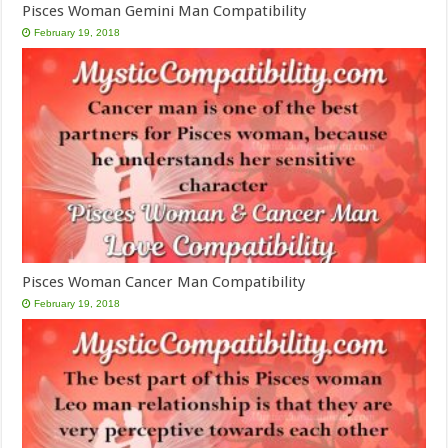
Pisces Woman Gemini Man Compatibility
February 19, 2018
Pisces Woman Cancer Man Compatibility
February 19, 2018