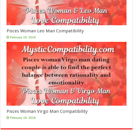
Pisces Woman Leo Man Compatibility
February 19, 2018
Pisces Woman Virgo Man Compatibility
February 19, 2018