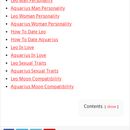
Leo Man Personality
Aquarius Man Personality
Leo Woman Personality
Aquarius Woman Personality
How To Date Leo
How To Date Aquarius
Leo In Love
Aquarius In Love
Leo Sexual Traits
Aquarius Sexual Traits
Leo Moon Compatibility
Aquarius Moon Compatibility
Contents
show