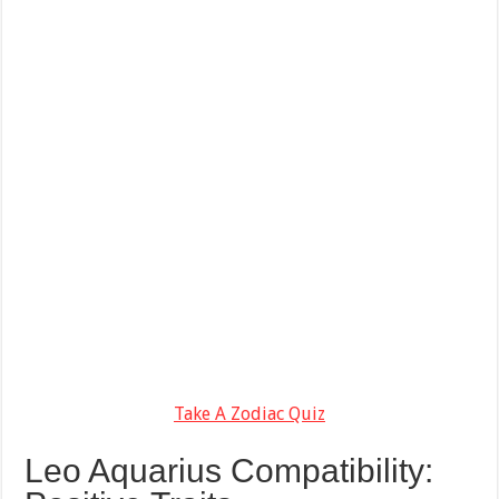
Take A Zodiac Quiz
Leo Aquarius Compatibility: