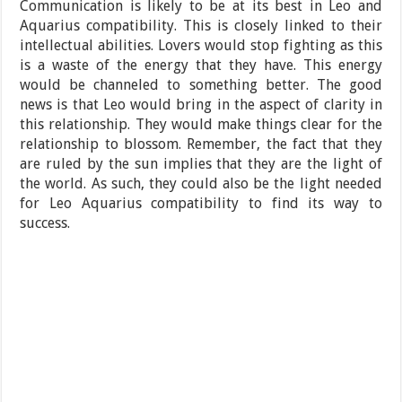
Communication is likely to be at its best in Leo and
Aquarius compatibility. This is closely linked to their
intellectual abilities. Lovers would stop fighting as this
is a waste of the energy that they have. This energy
would be channeled to something better. The good
news is that Leo would bring in the aspect of clarity in
this relationship. They would make things clear for the
relationship to blossom. Remember, the fact that they
are ruled by the sun implies that they are the light of
the world. As such, they could also be the light needed
for Leo Aquarius compatibility to find its way to
success.