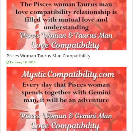
Pisces Woman Taurus Man Compatibility
February 19, 2018