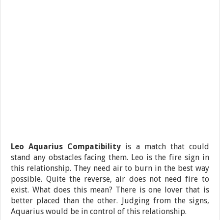
Leo Aquarius Compatibility
is a match that could
stand any obstacles facing them. Leo is the fire sign in
this relationship. They need air to burn in the best way
possible. Quite the reverse, air does not need fire to
exist. What does this mean? There is one lover that is
better placed than the other. Judging from the signs,
Aquarius would be in control of this relationship.