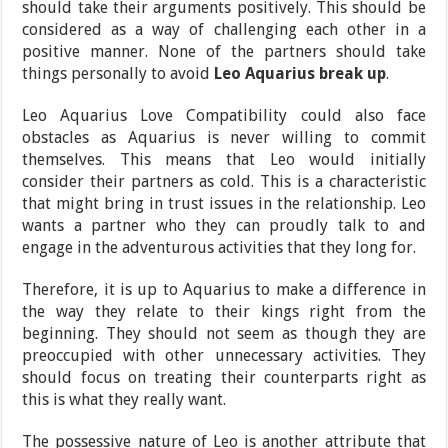
should take their arguments positively. This should be
considered as a way of challenging each other in a
positive manner. None of the partners should take
things personally to avoid
Leo Aquarius break up
.
Leo Aquarius Love Compatibility could also face
obstacles as Aquarius is never willing to commit
themselves. This means that Leo would initially
consider their partners as cold. This is a characteristic
that might bring in trust issues in the relationship. Leo
wants a partner who they can proudly talk to and
engage in the adventurous activities that they long for.
Therefore, it is up to Aquarius to make a difference in
the way they relate to their kings right from the
beginning. They should not seem as though they are
preoccupied with other unnecessary activities. They
should focus on treating their counterparts right as
this is what they really want.
The possessive nature of Leo is another attribute that