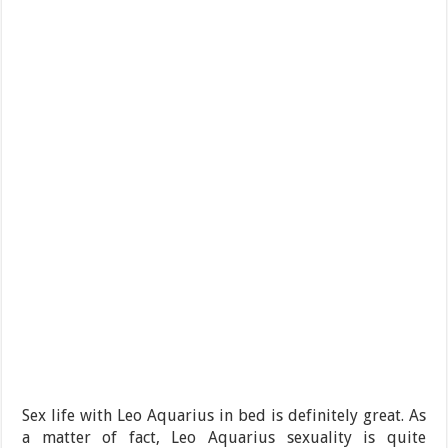
Sex life with Leo Aquarius in bed is definitely great. As
a matter of fact, Leo Aquarius sexuality is quite