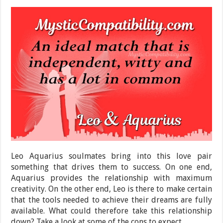
Leo Aquarius soulmates bring into this love pair
something that drives them to success. On one end,
Aquarius provides the relationship with maximum
creativity. On the other end, Leo is there to make certain
that the tools needed to achieve their dreams are fully
available. What could therefore take this relationship
down? Take a look at some of the cons to expect.