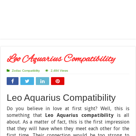
Leo Aquarius Compatibility
Zodiac Compatibility
2,484 Views
Leo Aquarius Compatibility
Do you believe in love at first sight? Well, this is
something that
Leo Aquarius compatibility
is all
about. As a matter of fact, this is the first impression
that they will have when they meet each other for the
first time. Their connection would be too strong to