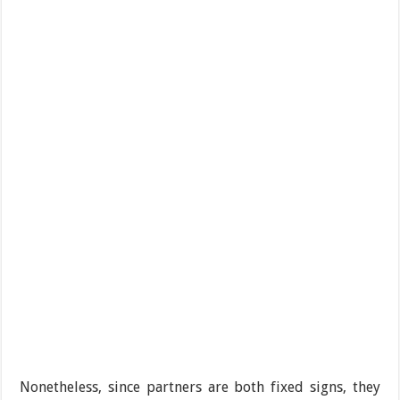
Nonetheless, since partners are both fixed signs, they