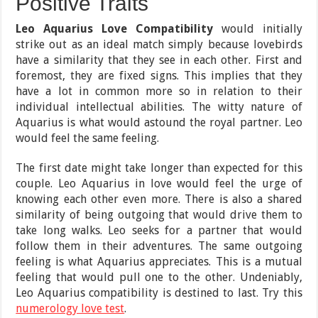
Positive Traits
Leo Aquarius Love Compatibility
would initially
strike out as an ideal match simply because lovebirds
have a similarity that they see in each other. First and
foremost, they are fixed signs. This implies that they
have a lot in common more so in relation to their
individual intellectual abilities. The witty nature of
Aquarius is what would astound the royal partner. Leo
would feel the same feeling.
The first date might take longer than expected for this
couple. Leo Aquarius in love would feel the urge of
knowing each other even more. There is also a shared
similarity of being outgoing that would drive them to
take long walks. Leo seeks for a partner that would
follow them in their adventures. The same outgoing
feeling is what Aquarius appreciates. This is a mutual
feeling that would pull one to the other. Undeniably,
Leo Aquarius compatibility is destined to last. Try this
numerology love test
.