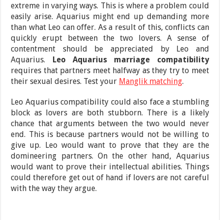
extreme in varying ways. This is where a problem could
easily arise. Aquarius might end up demanding more
than what Leo can offer. As a result of this, conflicts can
quickly erupt between the two lovers. A sense of
contentment should be appreciated by Leo and
Aquarius.
Leo Aquarius marriage compatibility
requires that partners meet halfway as they try to meet
their sexual desires. Test your
Manglik matching
.
Leo Aquarius compatibility could also face a stumbling
block as lovers are both stubborn. There is a likely
chance that arguments between the two would never
end. This is because partners would not be willing to
give up. Leo would want to prove that they are the
domineering partners. On the other hand, Aquarius
would want to prove their intellectual abilities. Things
could therefore get out of hand if lovers are not careful
with the way they argue.