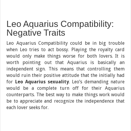
Leo Aquarius Compatibility:
Negative Traits
Leo Aquarius Compatibility could be in big trouble
when Leo tries to act bossy. Playing the royalty card
would only make things worse for both lovers. It is
worth pointing out that Aquarius is basically an
independent sign. This means that controlling them
would ruin their positive attitude that the initially had
for
Leo Aquarius sexuality
. Leo’s demanding nature
would be a complete turn off for their Aquarius
counterparts. The best way to make things work would
be to appreciate and recognize the independence that
each lover seeks for.