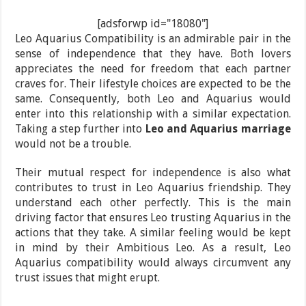
[adsforwp id="18080"]
Leo Aquarius Compatibility is an admirable pair in the
sense of independence that they have. Both lovers
appreciates the need for freedom that each partner
craves for. Their lifestyle choices are expected to be the
same. Consequently, both Leo and Aquarius would
enter into this relationship with a similar expectation.
Taking a step further into
Leo and Aquarius marriage
would not be a trouble.
Their mutual respect for independence is also what
contributes to trust in Leo Aquarius friendship. They
understand each other perfectly. This is the main
driving factor that ensures Leo trusting Aquarius in the
actions that they take. A similar feeling would be kept
in mind by their Ambitious Leo. As a result, Leo
Aquarius compatibility would always circumvent any
trust issues that might erupt.