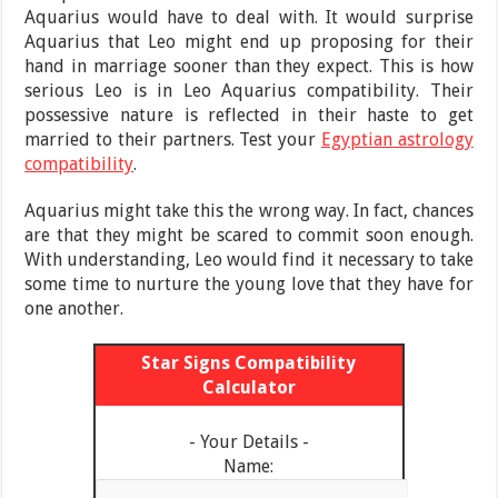
Aquarius would have to deal with. It would surprise
Aquarius that Leo might end up proposing for their
hand in marriage sooner than they expect. This is how
serious Leo is in Leo Aquarius compatibility. Their
possessive nature is reflected in their haste to get
married to their partners. Test your
Egyptian astrology
compatibility
.
Aquarius might take this the wrong way. In fact, chances
are that they might be scared to commit soon enough.
With understanding, Leo would find it necessary to take
some time to nurture the young love that they have for
one another.
Star Signs Compatibility
Calculator
- Your Details -
Name: