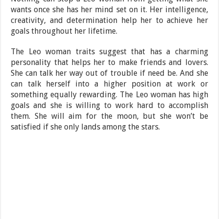
wants once she has her mind set on it. Her intelligence,
creativity, and determination help her to achieve her
goals throughout her lifetime.
The Leo woman traits suggest that has a charming
personality that helps her to make friends and lovers.
She can talk her way out of trouble if need be. And she
can talk herself into a higher position at work or
something equally rewarding. The Leo woman has high
goals and she is willing to work hard to accomplish
them. She will aim for the moon, but she won’t be
satisfied if she only lands among the stars.