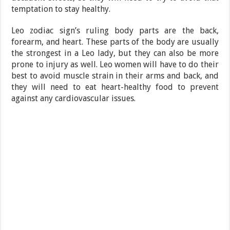
temptation to stay healthy.
Leo zodiac sign’s ruling body parts are the back,
forearm, and heart. These parts of the body are usually
the strongest in a Leo lady, but they can also be more
prone to injury as well. Leo women will have to do their
best to avoid muscle strain in their arms and back, and
they will need to eat heart-healthy food to prevent
against any cardiovascular issues.