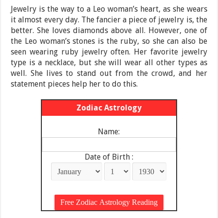
Jewelry is the way to a Leo woman’s heart, as she wears
it almost every day. The fancier a piece of jewelry is, the
better. She loves diamonds above all. However, one of
the Leo woman’s stones is the ruby, so she can also be
seen wearing ruby jewelry often. Her favorite jewelry
type is a necklace, but she will wear all other types as
well. She lives to stand out from the crowd, and her
statement pieces help her to do this.
Zodiac Astrology
Name:
Date of Birth :