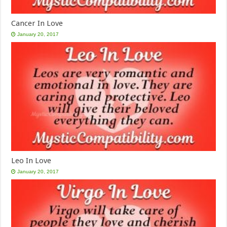
Cancer In Love
January 20, 2017
Leo In Love
January 20, 2017