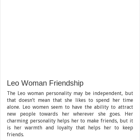
Leo Woman Friendship
The Leo woman personality may be independent, but
that doesn’t mean that she likes to spend her time
alone. Leo women seem to have the ability to attract
new people towards her wherever she goes. Her
charming personality helps her to make friends, but it
is her warmth and loyalty that helps her to keep
friends.