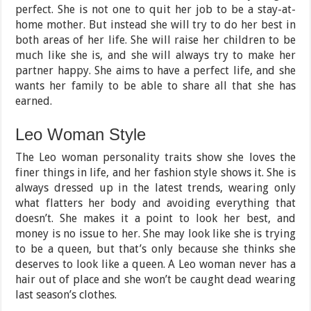
perfect. She is not one to quit her job to be a stay-at-
home mother. But instead she will try to do her best in
both areas of her life. She will raise her children to be
much like she is, and she will always try to make her
partner happy. She aims to have a perfect life, and she
wants her family to be able to share all that she has
earned.
Leo Woman Style
The Leo woman personality traits show she loves the
finer things in life, and her fashion style shows it. She is
always dressed up in the latest trends, wearing only
what flatters her body and avoiding everything that
doesn’t. She makes it a point to look her best, and
money is no issue to her. She may look like she is trying
to be a queen, but that’s only because she thinks she
deserves to look like a queen. A Leo woman never has a
hair out of place and she won’t be caught dead wearing
last season’s clothes.