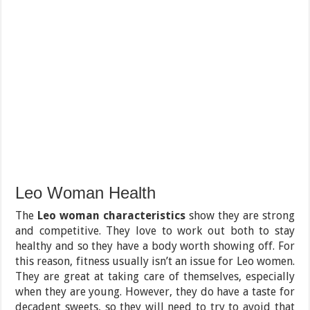
Leo Woman Health
The
Leo woman characteristics
show they are strong
and competitive. They love to work out both to stay
healthy and so they have a body worth showing off. For
this reason, fitness usually isn’t an issue for Leo women.
They are great at taking care of themselves, especially
when they are young. However, they do have a taste for
decadent sweets, so they will need to try to avoid that