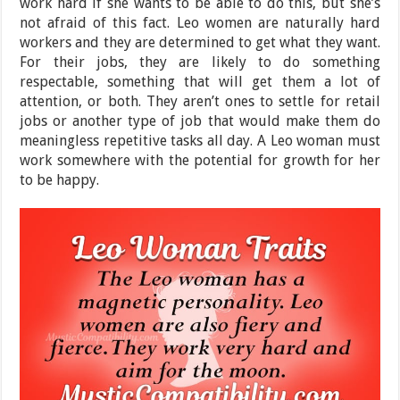
work hard if she wants to be able to do this, but she’s
not afraid of this fact. Leo women are naturally hard
workers and they are determined to get what they want.
For their jobs, they are likely to do something
respectable, something that will get them a lot of
attention, or both. They aren’t ones to settle for retail
jobs or another type of job that would make them do
meaningless repetitive tasks all day. A Leo woman must
work somewhere with the potential for growth for her
to be happy.