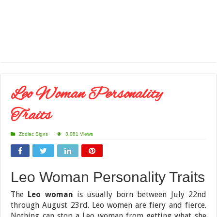
Leo Woman Personality
Traits
Zodiac Signs
3,081 Views
Leo Woman Personality Traits
The
Leo woman
is usually born between July 22nd
through August 23rd. Leo women are fiery and fierce.
Nothing can stop a Leo woman from getting what she