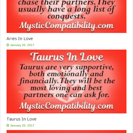
Aries In Love
January 20, 2017
Taurus In Love
January 20, 2017