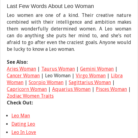
Last Few Words About Leo Woman
Leo women are one of a kind. Their creative nature
combined with their intelligence and ambition makes
them wonderfully determined women. A Leo woman
can do anything she puts her mind to, and she’s not
afraid to go after even the craziest goals. Anyone would
be lucky to know a Leo woman.
See Also:
Aries Woman
|
Taurus Woman
|
Gemini Woman
|
Cancer Woman
| Leo Woman |
Virgo Woman
|
Libra
Woman
|
Scorpio Woman
|
Sagittarius Woman
|
Capricorn Woman
|
Aquarius Woman
|
Pisces Woman
|
Zodiac Women Traits
Check Out:
Leo Man
Dating Leo
Leo In Love