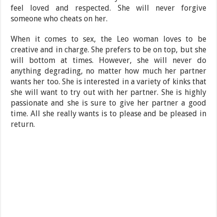
feel loved and respected. She will never forgive
someone who cheats on her.
When it comes to sex, the Leo woman loves to be
creative and in charge. She prefers to be on top, but she
will bottom at times. However, she will never do
anything degrading, no matter how much her partner
wants her too. She is interested in a variety of kinks that
she will want to try out with her partner. She is highly
passionate and she is sure to give her partner a good
time. All she really wants is to please and be pleased in
return.