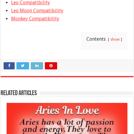
Leo Compatibility
Leo Moon Compatibility
Monkey Compatibility
Contents
show
Related Articles