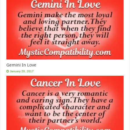
Gemini In Love
January 20, 2017