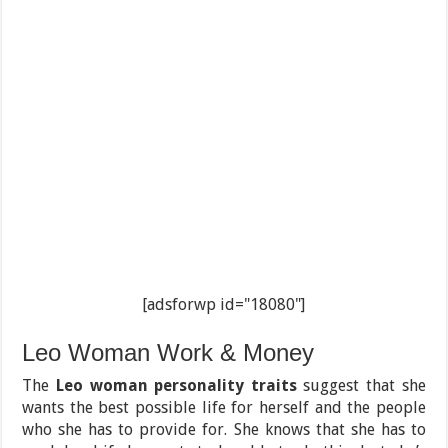
[adsforwp id="18080"]
Leo Woman Work & Money
The
Leo woman personality traits
suggest that she
wants the best possible life for herself and the people
who she has to provide for. She knows that she has to