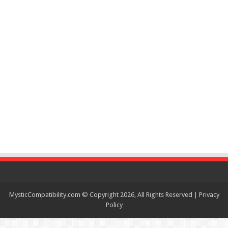
MysticCompatibility.com © Copyright 2026, All Rights Reserved |
Privacy
Policy