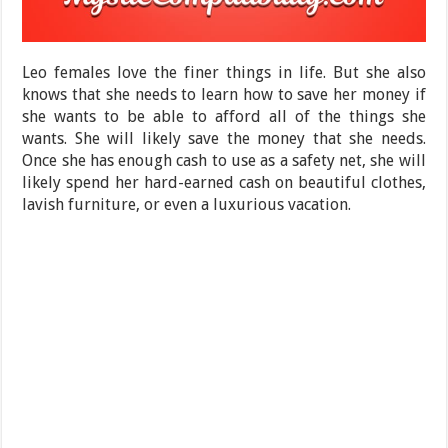
Leo females love the finer things in life. But she also
knows that she needs to learn how to save her money if
she wants to be able to afford all of the things she
wants. She will likely save the money that she needs.
Once she has enough cash to use as a safety net, she will
likely spend her hard-earned cash on beautiful clothes,
lavish furniture, or even a luxurious vacation.