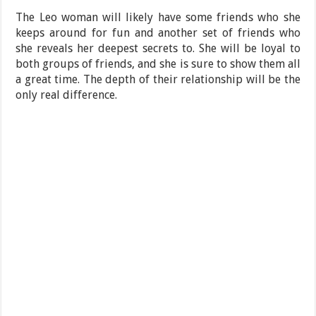
The Leo woman will likely have some friends who she
keeps around for fun and another set of friends who
she reveals her deepest secrets to. She will be loyal to
both groups of friends, and she is sure to show them all
a great time. The depth of their relationship will be the
only real difference.