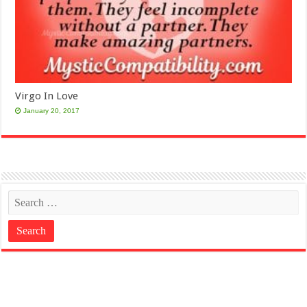
Virgo In Love
January 20, 2017