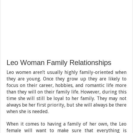
Leo Woman Family Relationships
Leo women aren’t usually highly family-oriented when
they are young. Once they grow up they are likely to
focus on their career, hobbies, and romantic life more
than they will on their family life. However, during this
time she will still be loyal to her family. They may not
always be her first priority, but she will always be there
when she is needed.
When it comes to having a family of her own, the Leo
female will want to make sure that everything is