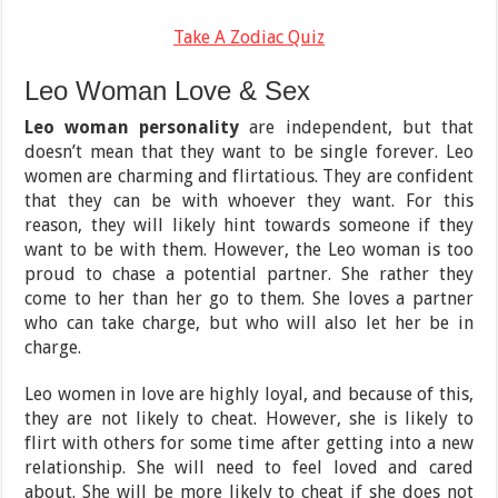
Take A Zodiac Quiz
Leo Woman Love & Sex
Leo woman personality
are independent, but that
doesn’t mean that they want to be single forever. Leo
women are charming and flirtatious. They are confident
that they can be with whoever they want. For this
reason, they will likely hint towards someone if they
want to be with them. However, the Leo woman is too
proud to chase a potential partner. She rather they
come to her than her go to them. She loves a partner
who can take charge, but who will also let her be in
charge.
Leo women in love are highly loyal, and because of this,
they are not likely to cheat. However, she is likely to
flirt with others for some time after getting into a new
relationship. She will need to feel loved and cared
about. She will be more likely to cheat if she does not