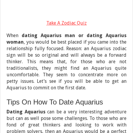
Take A Zodiac Quiz
When
dating Aquarius man or dating Aquarius
woman
, you would be best placed if you came into the
relationship fully focused. Reason: an Aquarius zodiac
sign will be so original and will always be a forward
thinker. This means that, for those who are not
traditionalists, they might find an Aquarius quite
uncomfortable. They seem to concentrate more on
petty issues. Let’s see if you will be able to get an
Aquarius to commit on the first date.
Tips On How To Date Aquarius
Dating Aquarius
can be a very interesting adventure
but can as well pose some challenges. To those who are
fond of great thinkers and looking to work with
problem solvers, then an Aquarius would be a perfect