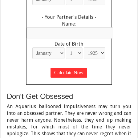
- Your Partner's Details -
Name:
Date of Birth
Don’t Get Obsessed
An Aquarius ballooned impulsiveness may turn you
into an obsessed partner. They are never wrong and can
never harm anyone. Nonetheless, they end up making
mistakes, for which most of the time they never
apologize. This shows that they can never regret when it