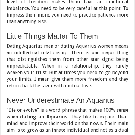
level of freedom makes them have an emotional
imbalance. You need to be very careful at this point. To
impress them more, you need to practice patience more
than anything else.
Little Things Matter To Them
Dating Aquarius men or dating Aquarius women means
an intellectual relationship. There is one major thing
that distinguishes them from other star signs: being
unpredictable. When in a relationship, they rarely
weaken your trust. But at times you need to go beyond
your limits. I mean give them more freedom and they
return back the favor with mutual love.
Never Underestimate An Aquarius
“Die or evolve” is a word phrase that makes 100% sense
when
dating an Aquarius
. They like to expand their
mind and improve their world on their own. Their main
aim is to grow as an innate individual and not as a dual