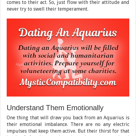
comes to their act. So, just flow with their attitude and
never try to swell their temperament.
Understand Them Emotionally
One thing that will draw you back from an Aquarius is
their emotional imbalance. There are no any electric
impulses that keep them active. But their thirst for that