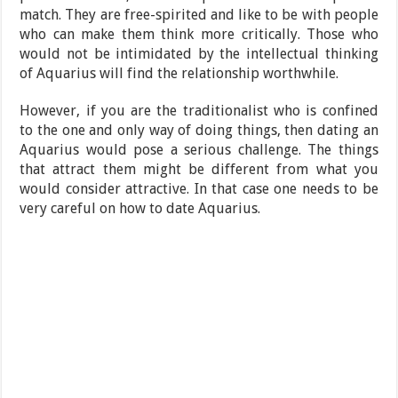
match. They are free-spirited and like to be with people
who can make them think more critically. Those who
would not be intimidated by the intellectual thinking
of Aquarius will find the relationship worthwhile.
However, if you are the traditionalist who is confined
to the one and only way of doing things, then dating an
Aquarius would pose a serious challenge. The things
that attract them might be different from what you
would consider attractive. In that case one needs to be
very careful on how to date Aquarius.