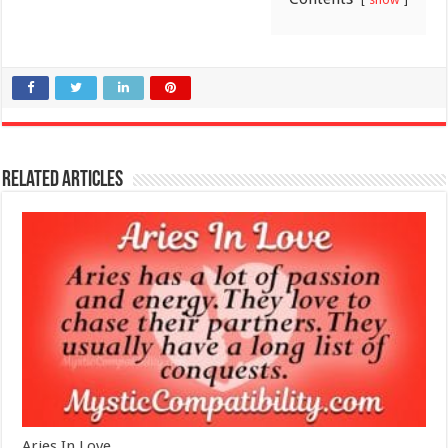
Related Articles
Aries In Love