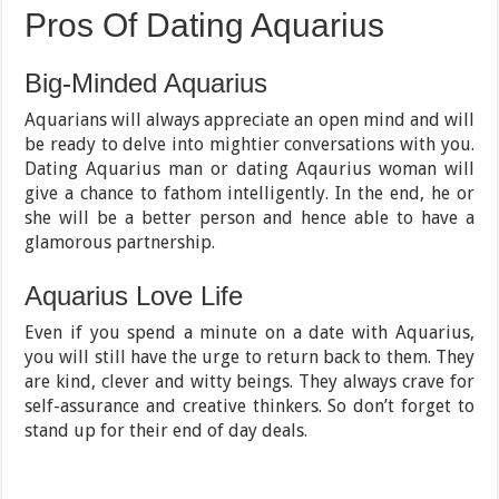
Pros Of Dating Aquarius
Big-Minded Aquarius
Aquarians will always appreciate an open mind and will
be ready to delve into mightier conversations with you.
Dating Aquarius man or dating Aqaurius woman will
give a chance to fathom intelligently. In the end, he or
she will be a better person and hence able to have a
glamorous partnership.
Aquarius Love Life
Even if you spend a minute on a date with Aquarius,
you will still have the urge to return back to them. They
are kind, clever and witty beings. They always crave for
self-assurance and creative thinkers. So don’t forget to
stand up for their end of day deals.