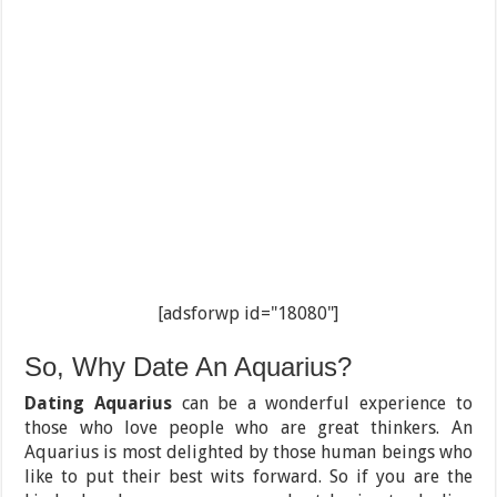
[adsforwp id="18080"]
So, Why Date An Aquarius?
Dating Aquarius
can be a wonderful experience to
those who love people who are great thinkers. An
Aquarius is most delighted by those human beings who
like to put their best wits forward. So if you are the