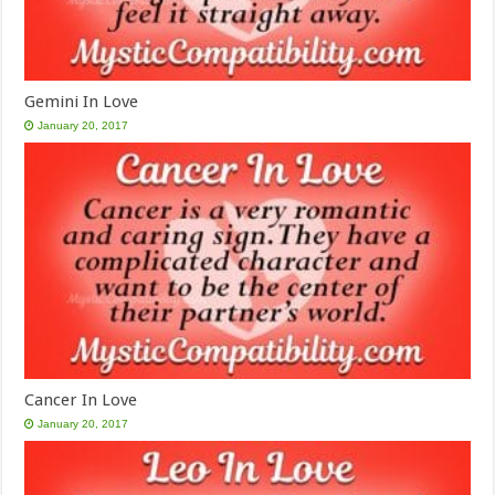
Gemini In Love
January 20, 2017
Cancer In Love
January 20, 2017