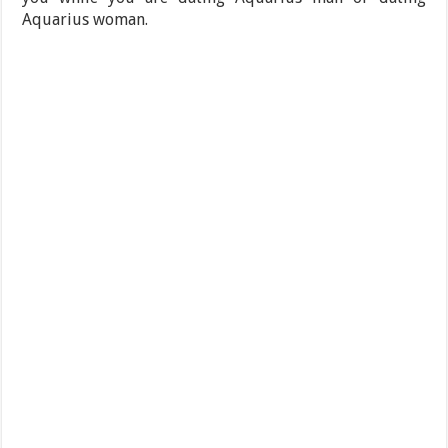
Aquarius woman.