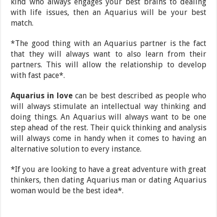
kind who always engages your best brains to dealing
with life issues, then an Aquarius will be your best
match.
*The good thing with an Aquarius partner is the fact
that they will always want to also learn from their
partners. This will allow the relationship to develop
with fast pace*.
Aquarius in love
can be best described as people who
will always stimulate an intellectual way thinking and
doing things. An Aquarius will always want to be one
step ahead of the rest. Their quick thinking and analysis
will always come in handy when it comes to having an
alternative solution to every instance.
*If you are looking to have a great adventure with great
thinkers, then dating Aquarius man or dating Aquarius
woman would be the best idea*.