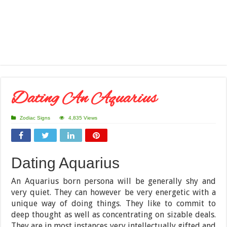
Dating An Aquarius
Zodiac Signs
4,835 Views
Dating Aquarius
An Aquarius born persona will be generally shy and
very quiet. They can however be very energetic with a
unique way of doing things. They like to commit to
deep thought as well as concentrating on sizable deals.
They are in most instances very intellectually gifted and