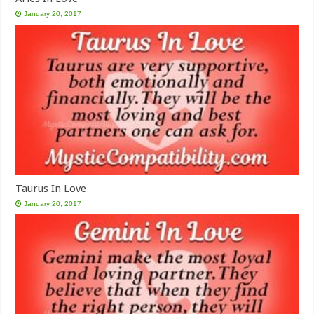
January 20, 2017
Taurus In Love
January 20, 2017