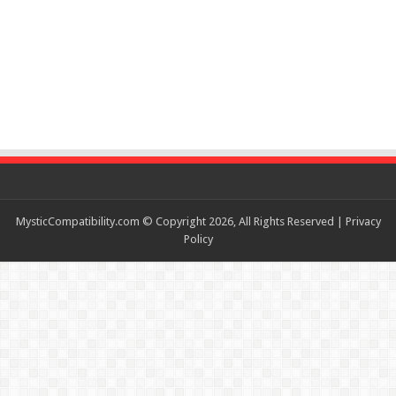
MysticCompatibility.com © Copyright 2026, All Rights Reserved |
Privacy
Policy