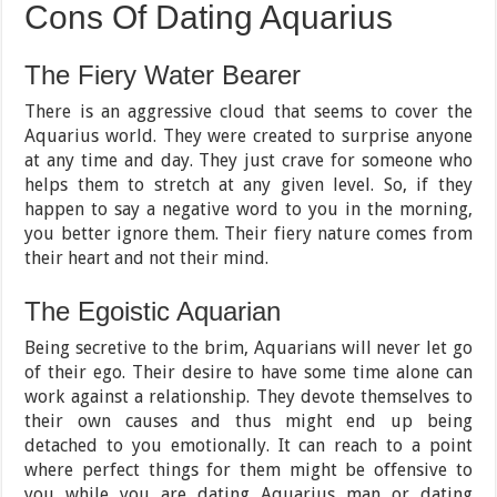
Cons Of Dating Aquarius
The Fiery Water Bearer
There is an aggressive cloud that seems to cover the
Aquarius world. They were created to surprise anyone
at any time and day. They just crave for someone who
helps them to stretch at any given level. So, if they
happen to say a negative word to you in the morning,
you better ignore them. Their fiery nature comes from
their heart and not their mind.
The Egoistic Aquarian
Being secretive to the brim, Aquarians will never let go
of their ego. Their desire to have some time alone can
work against a relationship. They devote themselves to
their own causes and thus might end up being
detached to you emotionally. It can reach to a point
where perfect things for them might be offensive to
you while you are dating Aquarius man or dating