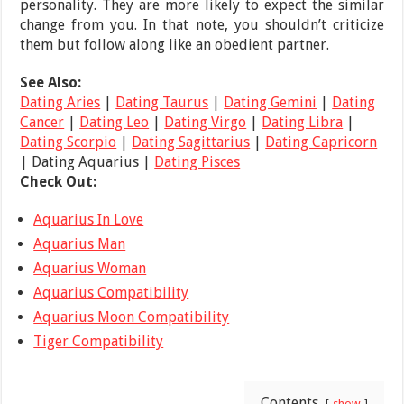
personality. They are more likely to expect the similar
change from you. In that note, you shouldn’t criticize
them but follow along like an obedient partner.
See Also:
Dating Aries
|
Dating Taurus
|
Dating Gemini
|
Dating
Cancer
|
Dating Leo
|
Dating Virgo
|
Dating Libra
|
Dating Scorpio
|
Dating Sagittarius
|
Dating Capricorn
| Dating Aquarius |
Dating Pisces
Check Out:
Aquarius In Love
Aquarius Man
Aquarius Woman
Aquarius Compatibility
Aquarius Moon Compatibility
Tiger Compatibility
Contents
show