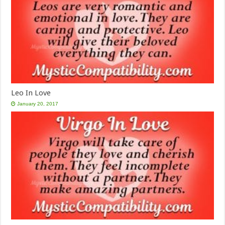
Leo In Love
January 20, 2017