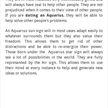
will always have zeal to help other people. They are not
prejudiced when it comes to their view of other people.
If you are
dating an Aquarius
, they will be able to
help solve other people’s problems.
An Aquarius sun sign will in most cases adapt easily to
whatever surrounds them but they also value their
freedom. This allows them to get rid of other
distractions and be able to re-energize their power.
Those born under the Aquarius star sign will always
see a lot of possibilities in the world. They are fully
represented by the Air sign. This allows them to use
their mind at every instance to help and generate new
ideas or solutions.