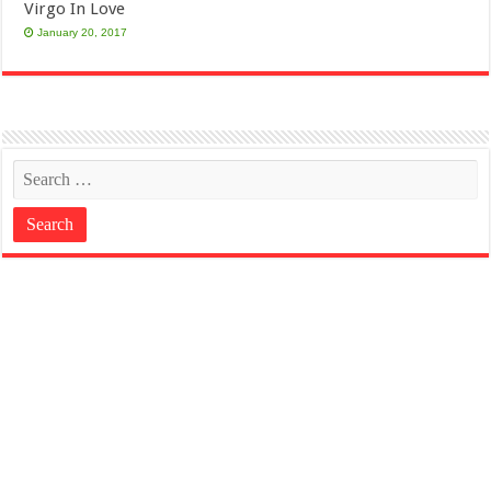
Virgo In Love
January 20, 2017