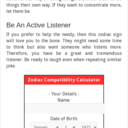
things their own way. If they want to concentrate more,
let them be.
Be An Active Listener
If you prefer to help the needy, then this zodiac sign
will love you to the bone. They might need some time
to think but also want someone who listens more.
Therefore, you have be a great and tremendous
listener. Be ready to laugh even when repeating similar
joke.
Zodiac Compatibility Calculator
- Your Details -
Name:
Date of Birth: