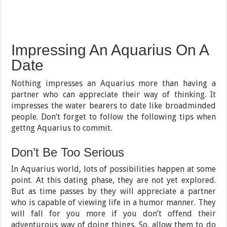
Impressing An Aquarius On A
Date
Nothing impresses an Aquarius more than having a
partner who can appreciate their way of thinking. It
impresses the water bearers to date like broadminded
people. Don’t forget to follow the following tips when
gettng Aquarius to commit.
Don’t Be Too Serious
In Aquarius world, lots of possibilities happen at some
point. At this dating phase, they are not yet explored.
But as time passes by they will appreciate a partner
who is capable of viewing life in a humor manner. They
will fall for you more if you don’t offend their
adventurous way of doing things. So, allow them to do