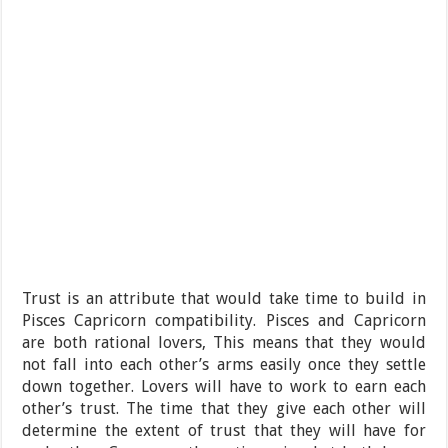
Trust is an attribute that would take time to build in
Pisces Capricorn compatibility. Pisces and Capricorn
are both rational lovers, This means that they would
not fall into each other’s arms easily once they settle
down together. Lovers will have to work to earn each
other’s trust. The time that they give each other will
determine the extent of trust that they will have for