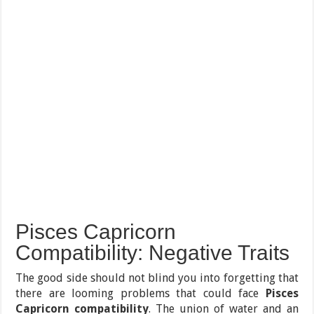
Pisces Capricorn
Compatibility: Negative Traits
The good side should not blind you into forgetting that
there are looming problems that could face
Pisces
Capricorn compatibility
. The union of water and an