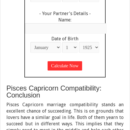
- Your Partner's Details -
Name:
Date of Birth
Pisces Capricorn Compatibility:
Conclusion
Pisces Capricorn marriage compatibility stands an
excellent chance of succeeding. This is on grounds that
lovers have a similar goal in life. Both of them yearn to
succeed but in different ways. This implies that they