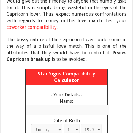
would give out their money to anyone that humbly asks
for it. This is simply being wasteful in the eyes of the
Capricorn lover. Thus, expect numerous confrontations
with regards to money in this love match. Test your
coworker compatibility
.
The bossy nature of the Capricorn lover could come in
the way of a blissful love match. This is one of the
attributes that they would have to control if
Pisces
Capricorn break up
is to be avoided.
Star Signs Compatibility
Calculator
- Your Details -
Name:
Date of Birth: