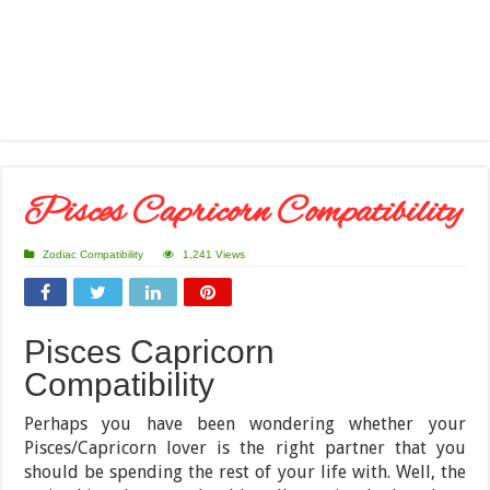
Pisces Capricorn Compatibility
Zodiac Compatibility
1,241 Views
Pisces Capricorn
Compatibility
Perhaps you have been wondering whether your
Pisces/Capricorn lover is the right partner that you
should be spending the rest of your life with. Well, the