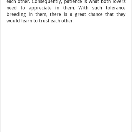
each other. Consequently, patience is what both lovers
need to appreciate in them. With such tolerance
breeding in them, there is a great chance that they
would learn to trust each other.