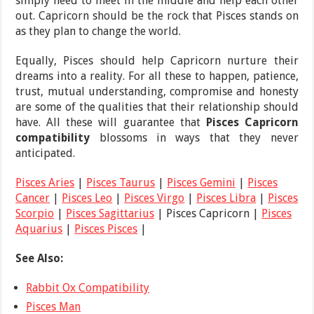
simply need to meet in the middle and help each other
out. Capricorn should be the rock that Pisces stands on
as they plan to change the world.
Equally, Pisces should help Capricorn nurture their
dreams into a reality. For all these to happen, patience,
trust, mutual understanding, compromise and honesty
are some of the qualities that their relationship should
have. All these will guarantee that
Pisces Capricorn
compatibility
blossoms in ways that they never
anticipated.
Pisces Aries
|
Pisces Taurus
|
Pisces Gemini
|
Pisces
Cancer
|
Pisces Leo
|
Pisces Virgo
|
Pisces Libra
|
Pisces
Scorpio
|
Pisces Sagittarius
| Pisces Capricorn |
Pisces
Aquarius
|
Pisces Pisces
|
See Also:
Rabbit Ox Compatibility
Pisces Man