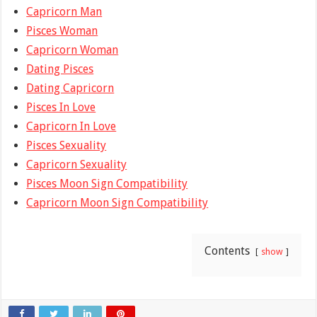
Capricorn Man
Pisces Woman
Capricorn Woman
Dating Pisces
Dating Capricorn
Pisces In Love
Capricorn In Love
Pisces Sexuality
Capricorn Sexuality
Pisces Moon Sign Compatibility
Capricorn Moon Sign Compatibility
Contents
show