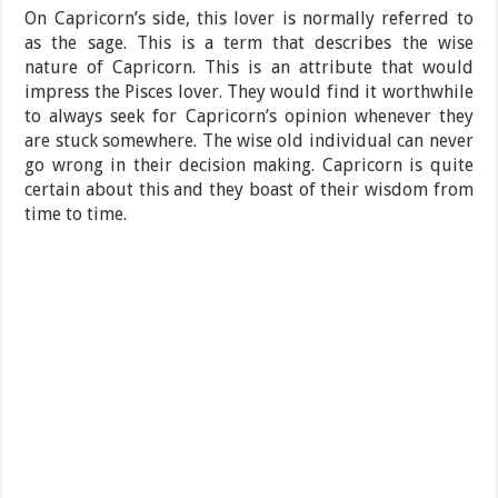
On Capricorn’s side, this lover is normally referred to
as the sage. This is a term that describes the wise
nature of Capricorn. This is an attribute that would
impress the Pisces lover. They would find it worthwhile
to always seek for Capricorn’s opinion whenever they
are stuck somewhere. The wise old individual can never
go wrong in their decision making. Capricorn is quite
certain about this and they boast of their wisdom from
time to time.