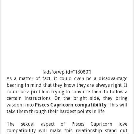
[adsforwp id="18080"]
As a matter of fact, it could even be a disadvantage
bearing in mind that they know they are always right. It
could be a problem trying to convince them to follow a
certain instructions. On the bright side, they bring
wisdom into
Pisces Capricorn compatibility
. This will
take them through their hardest points in life.
The sexual aspect of Pisces Capricorn love
compatibility will make this relationship stand out