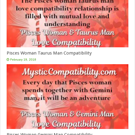
Pisces Woman Taurus Man Compatibility
February 19, 2018
Pisces Woman Gemini Man Compatibility