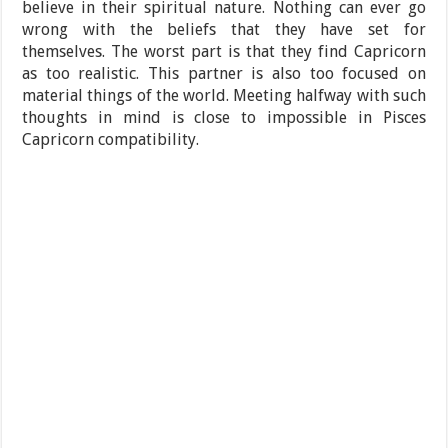
believe in their spiritual nature. Nothing can ever go
wrong with the beliefs that they have set for
themselves. The worst part is that they find Capricorn
as too realistic. This partner is also too focused on
material things of the world. Meeting halfway with such
thoughts in mind is close to impossible in Pisces
Capricorn compatibility.