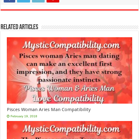
Related Articles
Pisces Woman Aries Man Compatibility
February 19, 2018