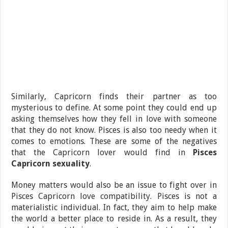
Similarly, Capricorn finds their partner as too
mysterious to define. At some point they could end up
asking themselves how they fell in love with someone
that they do not know. Pisces is also too needy when it
comes to emotions. These are some of the negatives
that the Capricorn lover would find in
Pisces
Capricorn sexuality
.
Money matters would also be an issue to fight over in
Pisces Capricorn love compatibility. Pisces is not a
materialistic individual. In fact, they aim to help make
the world a better place to reside in. As a result, they