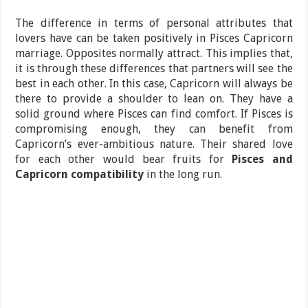
The difference in terms of personal attributes that
lovers have can be taken positively in Pisces Capricorn
marriage. Opposites normally attract. This implies that,
it is through these differences that partners will see the
best in each other. In this case, Capricorn will always be
there to provide a shoulder to lean on. They have a
solid ground where Pisces can find comfort. If Pisces is
compromising enough, they can benefit from
Capricorn’s ever-ambitious nature. Their shared love
for each other would bear fruits for
Pisces and
Capricorn compatibility
in the long run.