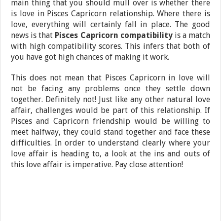
main thing that you should mull over is whether there
is love in Pisces Capricorn relationship. Where there is
love, everything will certainly fall in place. The good
news is that
Pisces Capricorn compatibility
is a match
with high compatibility scores. This infers that both of
you have got high chances of making it work.
This does not mean that Pisces Capricorn in love will
not be facing any problems once they settle down
together. Definitely not! Just like any other natural love
affair, challenges would be part of this relationship. If
Pisces and Capricorn friendship would be willing to
meet halfway, they could stand together and face these
difficulties. In order to understand clearly where your
love affair is heading to, a look at the ins and outs of
this love affair is imperative. Pay close attention!