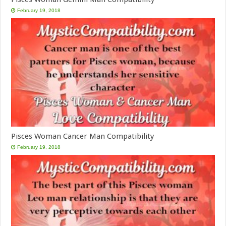
February 19, 2018
Pisces Woman Cancer Man Compatibility
February 19, 2018