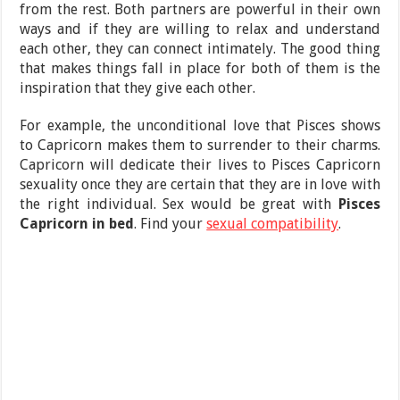
from the rest. Both partners are powerful in their own
ways and if they are willing to relax and understand
each other, they can connect intimately. The good thing
that makes things fall in place for both of them is the
inspiration that they give each other.
For example, the unconditional love that Pisces shows
to Capricorn makes them to surrender to their charms.
Capricorn will dedicate their lives to Pisces Capricorn
sexuality once they are certain that they are in love with
the right individual. Sex would be great with
Pisces
Capricorn in bed
. Find your
sexual compatibility
.