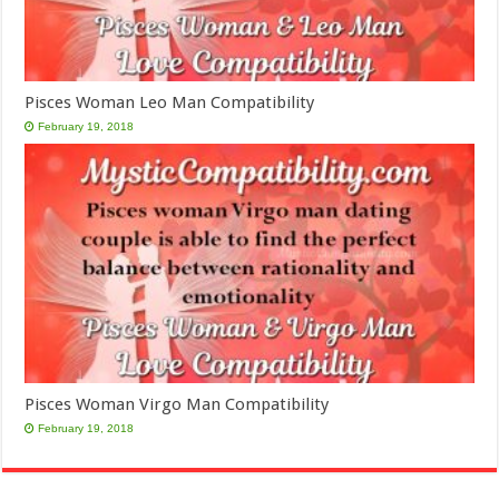
Pisces Woman Leo Man Compatibility
February 19, 2018
Pisces Woman Virgo Man Compatibility
February 19, 2018