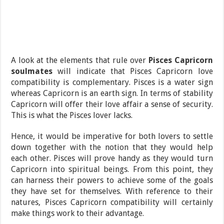
A look at the elements that rule over
Pisces Capricorn
soulmates
will indicate that Pisces Capricorn love
compatibility is complementary. Pisces is a water sign
whereas Capricorn is an earth sign. In terms of stability
Capricorn will offer their love affair a sense of security.
This is what the Pisces lover lacks.
Hence, it would be imperative for both lovers to settle
down together with the notion that they would help
each other. Pisces will prove handy as they would turn
Capricorn into spiritual beings. From this point, they
can harness their powers to achieve some of the goals
they have set for themselves. With reference to their
natures, Pisces Capricorn compatibility will certainly
make things work to their advantage.