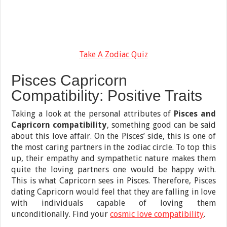
Take A Zodiac Quiz
Pisces Capricorn
Compatibility: Positive Traits
Taking a look at the personal attributes of
Pisces and
Capricorn compatibility
, something good can be said
about this love affair. On the Pisces’ side, this is one of
the most caring partners in the zodiac circle. To top this
up, their empathy and sympathetic nature makes them
quite the loving partners one would be happy with.
This is what Capricorn sees in Pisces. Therefore, Pisces
dating Capricorn would feel that they are falling in love
with individuals capable of loving them
unconditionally. Find your
cosmic love compatibility
.