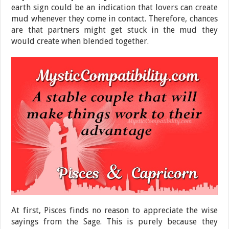
earth sign could be an indication that lovers can create
mud whenever they come in contact. Therefore, chances
are that partners might get stuck in the mud they
would create when blended together.
At first, Pisces finds no reason to appreciate the wise
sayings from the Sage. This is purely because they