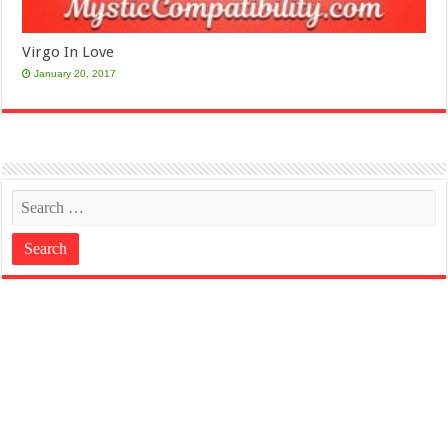
Virgo In Love
January 20, 2017