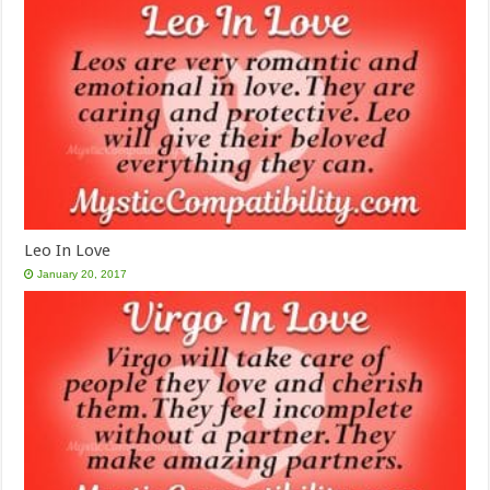
Leo In Love
January 20, 2017