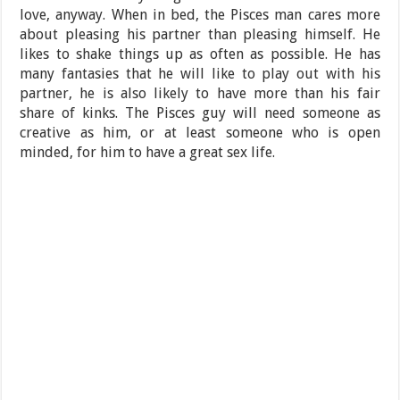
love, anyway. When in bed, the Pisces man cares more
about pleasing his partner than pleasing himself. He
likes to shake things up as often as possible. He has
many fantasies that he will like to play out with his
partner, he is also likely to have more than his fair
share of kinks. The Pisces guy will need someone as
creative as him, or at least someone who is open
minded, for him to have a great sex life.