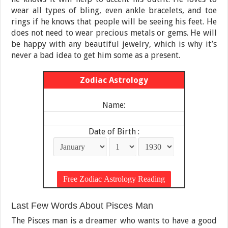
wear all types of bling, even ankle bracelets, and toe
rings if he knows that people will be seeing his feet. He
does not need to wear precious metals or gems. He will
be happy with any beautiful jewelry, which is why it’s
never a bad idea to get him some as a present.
Zodiac Astrology
Name:
Date of Birth :
Last Few Words About Pisces Man
The Pisces man is a dreamer who wants to have a good