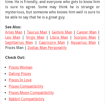
time. He is friendly, and everyone who gets to know him
is sure to agree. Some may think he is strange or
mysterious, but someone who knows him well is sure to
be able to say that he is a great guy.
See Also:
Aries Man
|
Taurus Man
|
Gemini Man
|
Cancer Man
|
Leo Man
|
Virgo Man
|
Libra Man
|
Scorpio Man
|
Sagittarius Man
|
Capricorn Man
|
Aquarius Man
|
Pisces Man |
Zodiac Man Personality
Check Out:
Pisces Woman
Dating Pisces
Pisces In Love
Pisces Compatibility
Pisces Moon Compatibility
Rabbit Compatibility