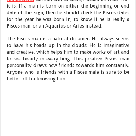
it is. If a man is born on either the beginning or end
date of this sign, then he should check the Pisces dates
for the year he was born in, to know if he is really a
Pisces man, or an Aquarius or Aries instead.
The Pisces man is a natural dreamer. He always seems
to have his heads up in the clouds. He is imaginative
and creative, which helps him to make works of art and
to see beauty in everything. This positive Pisces man
personality draws new friends towards him constantly.
Anyone who is friends with a Pisces male is sure to be
better off for knowing him.