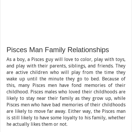
Pisces Man Family Relationships
As a boy, a Pisces guy will love to color, play with toys,
and play with their parents, siblings, and friends. They
are active children who will play from the time they
wake up until the minute they go to bed. Because of
this, many Pisces men have fond memories of their
childhood. Pisces males who loved their childhoods are
likely to stay near their family as they grow up, while
Pisces men who have bad memories of their childhoods
are likely to move far away. Either way, the Pisces man
is still likely to have some loyalty to his family, whether
he actually likes them or not.