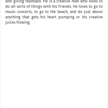
and giving feedback. He is a creative man who loves to
do all sorts of things with his friends. He loves to go to
music concerts, to go to the beach, and do just about
anything that gets his heart pumping or his creative
juices flowing.