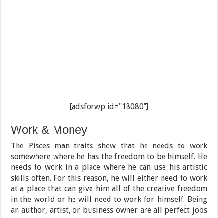
[adsforwp id="18080"]
Work & Money
The Pisces man traits show that he needs to work
somewhere where he has the freedom to be himself. He
needs to work in a place where he can use his artistic
skills often. For this reason, he will either need to work
at a place that can give him all of the creative freedom
in the world or he will need to work for himself. Being
an author, artist, or business owner are all perfect jobs