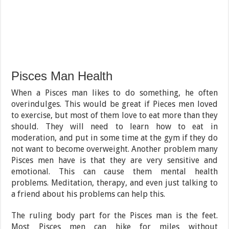
Pisces Man Health
When a Pisces man likes to do something, he often
overindulges. This would be great if Pieces men loved
to exercise, but most of them love to eat more than they
should. They will need to learn how to eat in
moderation, and put in some time at the gym if they do
not want to become overweight. Another problem many
Pisces men have is that they are very sensitive and
emotional. This can cause them mental health
problems. Meditation, therapy, and even just talking to
a friend about his problems can help this.
The ruling body part for the Pisces man is the feet.
Most Pisces men can hike for miles without