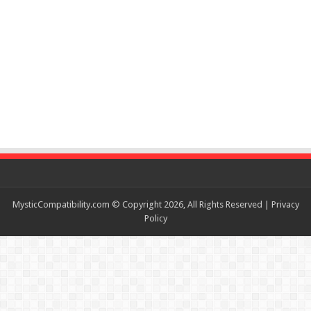
MysticCompatibility.com © Copyright 2026, All Rights Reserved |
Privacy
Policy