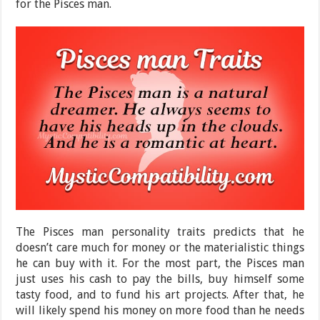
for the Pisces man.
The Pisces man personality traits predicts that he
doesn’t care much for money or the materialistic things
he can buy with it. For the most part, the Pisces man
just uses his cash to pay the bills, buy himself some
tasty food, and to fund his art projects. After that, he
will likely spend his money on more food than he needs