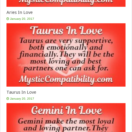
Aries In Love
January 20, 2017
Taurus In Love
January 20, 2017