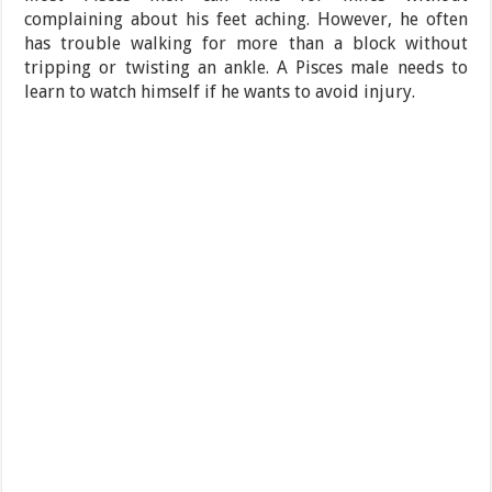
complaining about his feet aching. However, he often
has trouble walking for more than a block without
tripping or twisting an ankle. A Pisces male needs to
learn to watch himself if he wants to avoid injury.