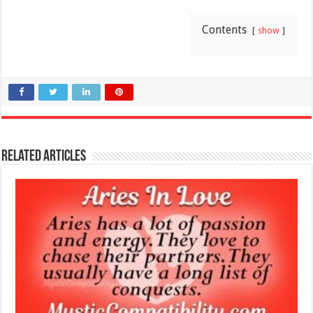
Contents
show
Related Articles