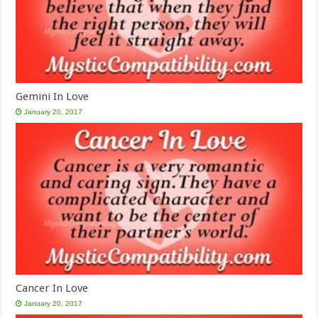
Gemini In Love
January 20, 2017
Cancer In Love
January 20, 2017