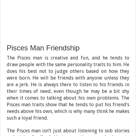
Pisces Man Friendship
The Pisces man is creative and fun, and he tends to
draw people with the same personality traits to him. He
does his best not to judge others based on how they
were born. He will be friends with anyone unless they
are a jerk. He is always there to listen to his friends in
their times of need, even though he may be a bit shy
when it comes to talking about his own problems. The
Pisces man traits show that he tends to put his friend’s
needs above his own, which is why many think he makes
such a loyal friend.
The Pisces man isn’t just about listening to sob stories