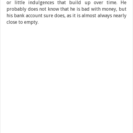
or little indulgences that build up over time. He
probably does not know that he is bad with money, but
his bank account sure does, as it is almost always nearly
close to empty.