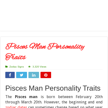
Pisces Man Personality
Traits
Zodiac Signs
3,320 Views
Pisces Man Personality Traits
The
Pisces man
is born between February 20th
through March 20th. However, the beginning and end
zodiac dates
can sometimes change based on what year