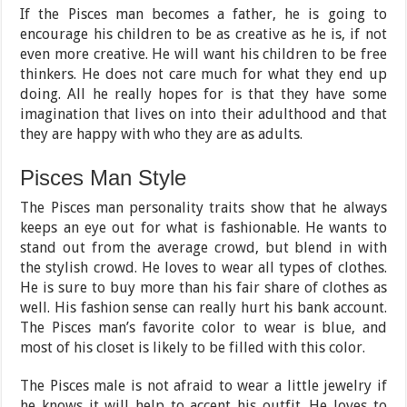
If the Pisces man becomes a father, he is going to
encourage his children to be as creative as he is, if not
even more creative. He will want his children to be free
thinkers. He does not care much for what they end up
doing. All he really hopes for is that they have some
imagination that lives on into their adulthood and that
they are happy with who they are as adults.
Pisces Man Style
The Pisces man personality traits show that he always
keeps an eye out for what is fashionable. He wants to
stand out from the average crowd, but blend in with
the stylish crowd. He loves to wear all types of clothes.
He is sure to buy more than his fair share of clothes as
well. His fashion sense can really hurt his bank account.
The Pisces man’s favorite color to wear is blue, and
most of his closet is likely to be filled with this color.
The Pisces male is not afraid to wear a little jewelry if
he knows it will help to accent his outfit. He loves to