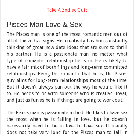
Take A Zodiac Quiz
Pisces Man Love & Sex
The Pisces man is one of the most romantic men out of
all of the zodiac signs. His creativity has him constantly
thinking of great new date ideas that are sure to thrill
his partner. He is a passionate man, no matter what
type of romantic relationship he is in. He is likely to
have a fair mix of both flings and long-term committed
relationships. Being the romantic that he is, the Pisces
guy aims for long-term relationships most of the time.
But it doesn’t always pan out the way he would like it
to. He needs to be with someone who is creative, loyal,
and just as fun as he is if things are going to work out.
The Pisces man is passionate in bed. He likes to have sex
the most when he is falling in love, but he doesn’t
necessarily need to be in love to have sex. It usually
does not take very long for the Pisces man to fall in