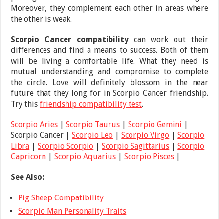
Moreover, they complement each other in areas where
the other is weak.
Scorpio Cancer compatibility
can work out their
differences and find a means to success. Both of them
will be living a comfortable life. What they need is
mutual understanding and compromise to complete
the circle. Love will definitely blossom in the near
future that they long for in Scorpio Cancer friendship.
Try this
friendship compatibility test
.
Scorpio Aries
|
Scorpio Taurus
|
Scorpio Gemini
|
Scorpio Cancer |
Scorpio Leo
|
Scorpio Virgo
|
Scorpio
Libra
|
Scorpio Scorpio
|
Scorpio Sagittarius
|
Scorpio
Capricorn
|
Scorpio Aquarius
|
Scorpio Pisces
|
See Also:
Pig Sheep Compatibility
Scorpio Man Personality Traits