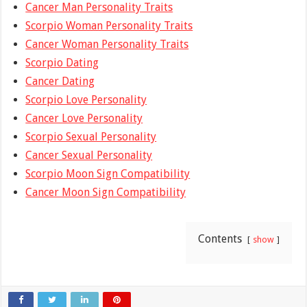
Cancer Man Personality Traits
Scorpio Woman Personality Traits
Cancer Woman Personality Traits
Scorpio Dating
Cancer Dating
Scorpio Love Personality
Cancer Love Personality
Scorpio Sexual Personality
Cancer Sexual Personality
Scorpio Moon Sign Compatibility
Cancer Moon Sign Compatibility
Contents
show