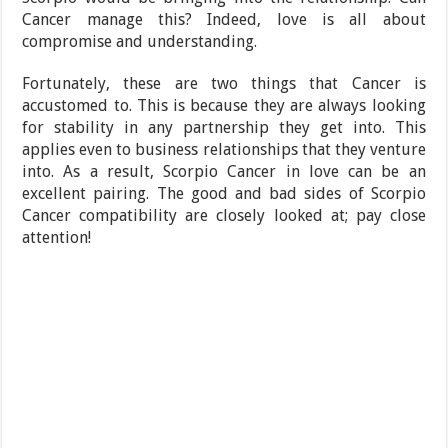
Cancer manage this? Indeed, love is all about
compromise and understanding.
Fortunately, these are two things that Cancer is
accustomed to. This is because they are always looking
for stability in any partnership they get into. This
applies even to business relationships that they venture
into. As a result, Scorpio Cancer in love can be an
excellent pairing. The good and bad sides of Scorpio
Cancer compatibility are closely looked at; pay close
attention!