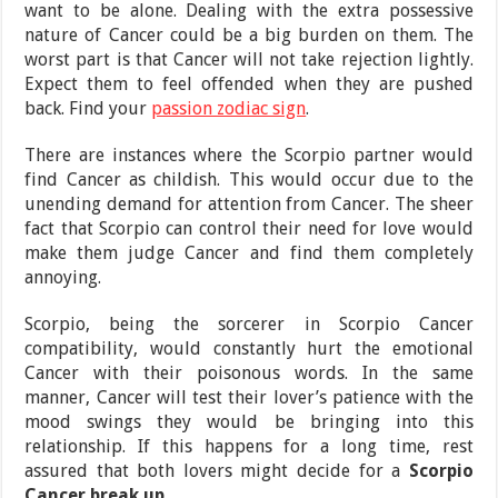
want to be alone. Dealing with the extra possessive
nature of Cancer could be a big burden on them. The
worst part is that Cancer will not take rejection lightly.
Expect them to feel offended when they are pushed
back. Find your
passion zodiac sign
.
There are instances where the Scorpio partner would
find Cancer as childish. This would occur due to the
unending demand for attention from Cancer. The sheer
fact that Scorpio can control their need for love would
make them judge Cancer and find them completely
annoying.
Scorpio, being the sorcerer in Scorpio Cancer
compatibility, would constantly hurt the emotional
Cancer with their poisonous words. In the same
manner, Cancer will test their lover’s patience with the
mood swings they would be bringing into this
relationship. If this happens for a long time, rest
assured that both lovers might decide for a
Scorpio
Cancer break up
.