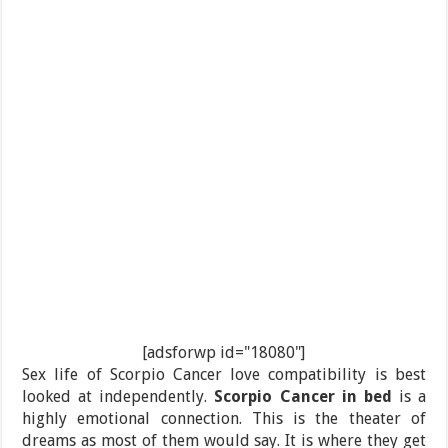
[adsforwp id="18080"]
Sex life of Scorpio Cancer love compatibility is best
looked at independently.
Scorpio Cancer in bed
is a
highly emotional connection. This is the theater of
dreams as most of them would say. It is where they get