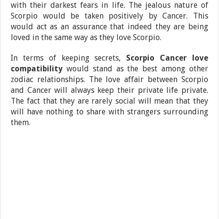
with their darkest fears in life. The jealous nature of
Scorpio would be taken positively by Cancer. This
would act as an assurance that indeed they are being
loved in the same way as they love Scorpio.
In terms of keeping secrets,
Scorpio Cancer love
compatibility
would stand as the best among other
zodiac relationships. The love affair between Scorpio
and Cancer will always keep their private life private.
The fact that they are rarely social will mean that they
will have nothing to share with strangers surrounding
them.