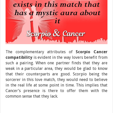
The complementary attributes of
Scorpio Cancer
compatibility
is evident in the way lovers benefit from
such a pairing. When one partner finds that they are
weak in a particular area, they would be glad to know
that their counterparts are good. Scorpio being the
sorcerer in this love match, they would need to believe
in the real life at some point in time. This implies that
Cancer’s presence is there to offer them with the
common sense that they lack.