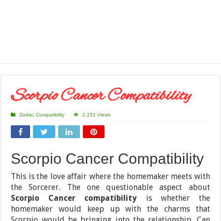
Scorpio Cancer Compatibility
Zodiac Compatibility
2,151 Views
Scorpio Cancer Compatibility
This is the love affair where the homemaker meets with
the Sorcerer. The one questionable aspect about
Scorpio Cancer compatibility
is whether the
homemaker would keep up with the charms that
Scorpio would be bringing into the relationship. Can