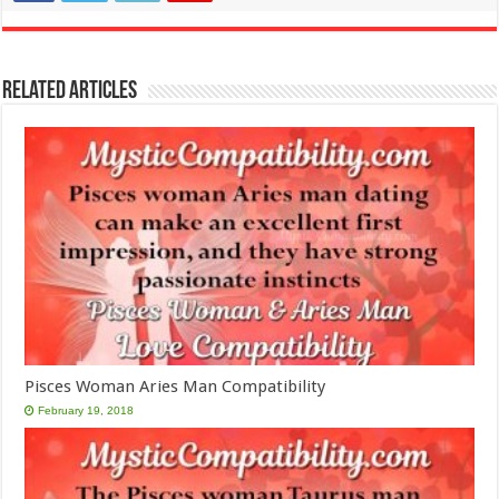
Related Articles
Pisces Woman Aries Man Compatibility
February 19, 2018