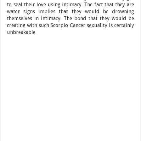
to seal their love using intimacy. The fact that they are
water signs implies that they would be drowning
themselves in intimacy. The bond that they would be
creating with such Scorpio Cancer sexuality is certainly
unbreakable.