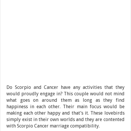
Do Scorpio and Cancer have any activities that they
would proudly engage in? This couple would not mind
what goes on around them as long as they find
happiness in each other. Their main focus would be
making each other happy and that’s it. These lovebirds
simply exist in their own worlds and they are contented
with Scorpio Cancer marriage compatibility.