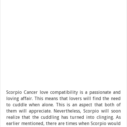
Scorpio Cancer love compatibility is a passionate and
loving affair. This means that lovers will find the need
to cuddle when alone. This is an aspect that both of
them will appreciate. Nevertheless, Scorpio will soon
realize that the cuddling has turned into clinging. As
earlier mentioned, there are times when Scorpio would