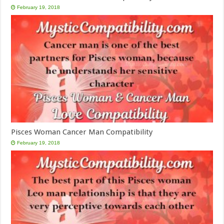
February 19, 2018
Pisces Woman Cancer Man Compatibility
February 19, 2018