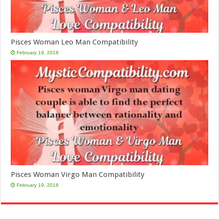
Pisces Woman Leo Man Compatibility
February 19, 2018
Pisces Woman Virgo Man Compatibility
February 19, 2018