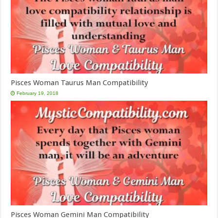
Pisces Woman Taurus Man Compatibility
February 19, 2018
Pisces Woman Gemini Man Compatibility