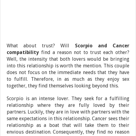
What about trust? Will
Scorpio and Cancer
compatibility
find a reason not to trust each other?
Well, the intensity that both lovers would be bringing
into this relationship is worth the mention. This couple
does not focus on the immediate needs that they have
to fulfill. Therefore, in as much as they enjoy sex
together, they find themselves looking beyond this.
Scorpio is an intense lover. They seek for a fulfilling
relationship where they are fully loved by their
partners. Luckily, they are in love with partners with the
same expectations in this relationship. Cancer sees their
relationship as a boat that will take them to their
envious destination. Consequently, they find no reason