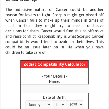
The indecisive nature of Cancer could be another
reason for lovers to fight. Scorpio might get pissed off
when Cancer fails to make up their minds in times of
need. In fact, they might try to make conclusive
decisions for them. Cancer would find this as offensive
and raise conflict. Responsibility is what Scorpio Cancer
compatibility would tend to avoid in their lives. This
could be an issue later on in life when you have
children to take care of.
Zodiac Compatibility Calculator
- Your Details -
Name:
Date of Birth: