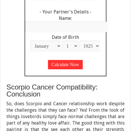
- Your Partner's Details -
Name:
Date of Birth
Scorpio Cancer Compatibility:
Conclusion
So, does Scorpio and Cancer relationship work despite
the challenges that they can face? Yes! From the look of
things lovebirds simply face normal challenges that are
part of any healthy love affair. The good thing with this
pairing is that the see each other as their strength.