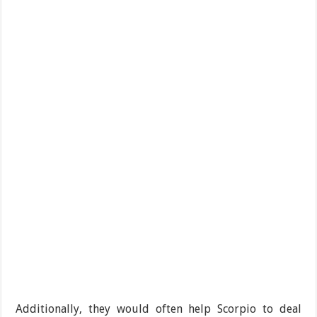
Additionally, they would often help Scorpio to deal