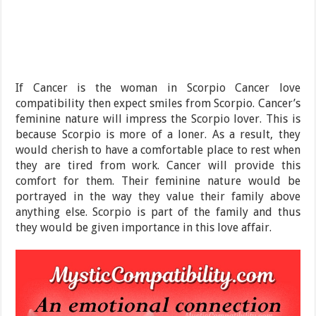
If Cancer is the woman in Scorpio Cancer love
compatibility then expect smiles from Scorpio. Cancer’s
feminine nature will impress the Scorpio lover. This is
because Scorpio is more of a loner. As a result, they
would cherish to have a comfortable place to rest when
they are tired from work. Cancer will provide this
comfort for them. Their feminine nature would be
portrayed in the way they value their family above
anything else. Scorpio is part of the family and thus
they would be given importance in this love affair.