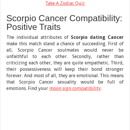
Take A Zodiac Quiz
Scorpio Cancer Compatibility:
Positive Traits
The individual attributes of
Scorpio dating Cancer
make this match stand a chance of succeeding. First of
all, Scorpio Cancer soulmates would never be
unfaithful to each other. Secondly, rather than
criticizing each other, they are quite empathetic. Third,
their possessiveness will keep their bond stronger
forever. And most of all, they are emotional. This means
that Scorpio Cancer sexuality would be full of
emotions. Find your
moon sign compatibility
.