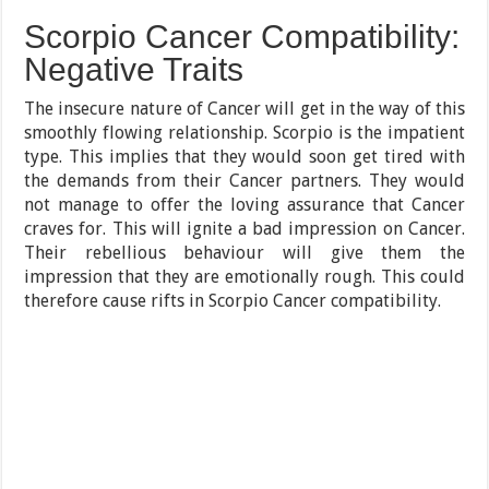
Scorpio Cancer Compatibility:
Negative Traits
The insecure nature of Cancer will get in the way of this
smoothly flowing relationship. Scorpio is the impatient
type. This implies that they would soon get tired with
the demands from their Cancer partners. They would
not manage to offer the loving assurance that Cancer
craves for. This will ignite a bad impression on Cancer.
Their rebellious behaviour will give them the
impression that they are emotionally rough. This could
therefore cause rifts in Scorpio Cancer compatibility.