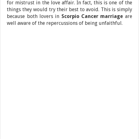
for mistrust in the love affair. In fact, this is one of the
things they would try their best to avoid. This is simply
because both lovers in
Scorpio Cancer marriage
are
well aware of the repercussions of being unfaithful.