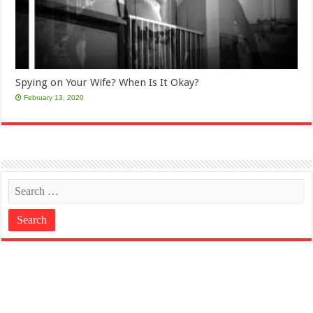
Spying on Your Wife? When Is It Okay?
February 13, 2020