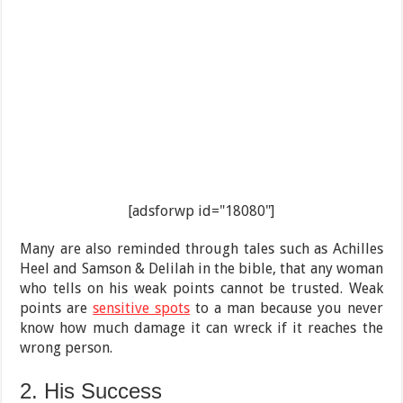
[adsforwp id="18080"]
Many are also reminded through tales such as Achilles
Heel and Samson & Delilah in the bible, that any woman
who tells on his weak points cannot be trusted. Weak
points are
sensitive spots
to a man because you never
know how much damage it can wreck if it reaches the
wrong person.
2. His Success