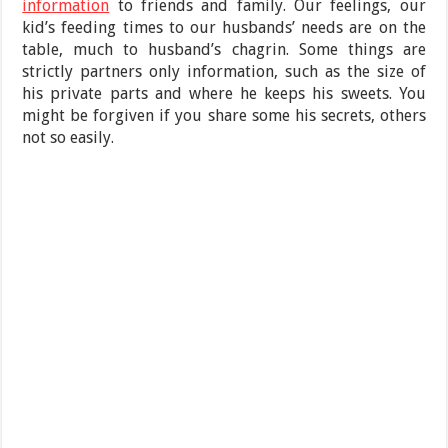
information
to friends and family. Our feelings, our
kid’s feeding times to our husbands’ needs are on the
table, much to husband’s chagrin. Some things are
strictly partners only information, such as the size of
his private parts and where he keeps his sweets. You
might be forgiven if you share some his secrets, others
not so easily.