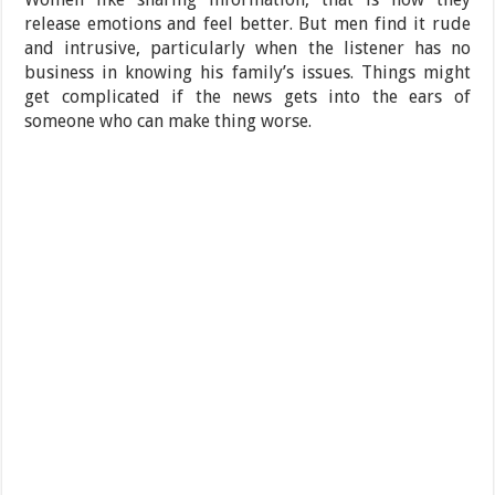
release emotions and feel better. But men find it rude
and intrusive, particularly when the listener has no
business in knowing his family’s issues. Things might
get complicated if the news gets into the ears of
someone who can make thing worse.