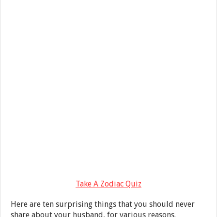
Take A Zodiac Quiz
Here are ten surprising things that you should never
share about your husband, for various reasons.