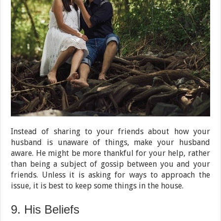
Instead of sharing to your friends about how your
husband is unaware of things, make your husband
aware. He might be more thankful for your help, rather
than being a subject of gossip between you and your
friends. Unless it is asking for ways to approach the
issue, it is best to keep some things in the house.
9. His Beliefs