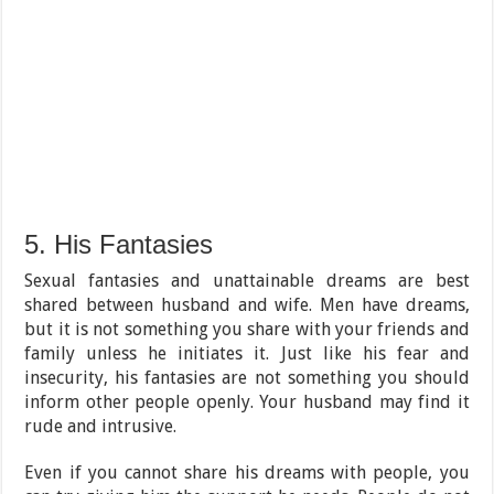
5. His Fantasies
Sexual fantasies and unattainable dreams are best
shared between husband and wife. Men have dreams,
but it is not something you share with your friends and
family unless he initiates it. Just like his fear and
insecurity, his fantasies are not something you should
inform other people openly. Your husband may find it
rude and intrusive.
Even if you cannot share his dreams with people, you