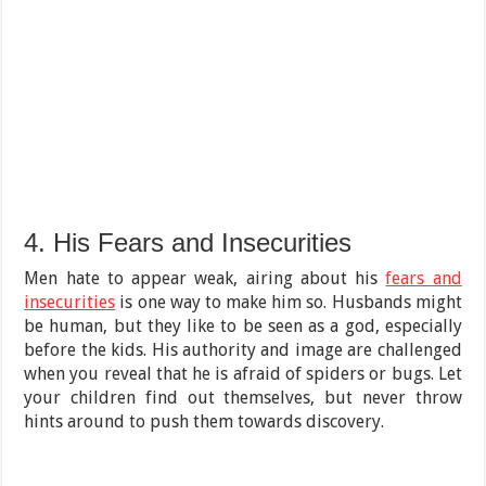
4. His Fears and Insecurities
Men hate to appear weak, airing about his
fears and
insecurities
is one way to make him so. Husbands might
be human, but they like to be seen as a god, especially
before the kids. His authority and image are challenged
when you reveal that he is afraid of spiders or bugs. Let
your children find out themselves, but never throw
hints around to push them towards discovery.