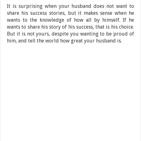
It is surprising when your husband does not want to
share his success stories, but it makes sense when he
wants to the knowledge of how all by himself. If he
wants to share his story of his success, that is his choice.
But it is not yours, despite you wanting to be proud of
him, and tell the world how great your husband is.