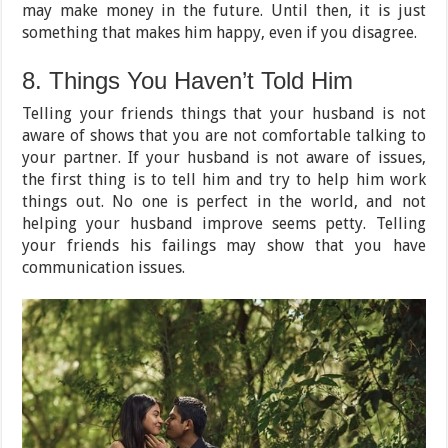
may make money in the future. Until then, it is just
something that makes him happy, even if you disagree.
8. Things You Haven’t Told Him
Telling your friends things that your husband is not
aware of shows that you are not comfortable talking to
your partner. If your husband is not aware of issues,
the first thing is to tell him and try to help him work
things out. No one is perfect in the world, and not
helping your husband improve seems petty. Telling
your friends his failings may show that you have
communication issues.