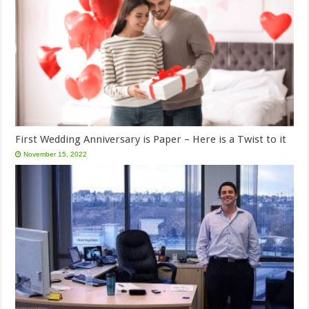
First Wedding Anniversary is Paper – Here is a Twist to it
November 15, 2022