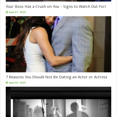
Your Boss Has a Crush on You – Signs to Watch Out For!
April 27, 2020
7 Reasons You Should Not Be Dating an Actor or Actress
April 25, 2020