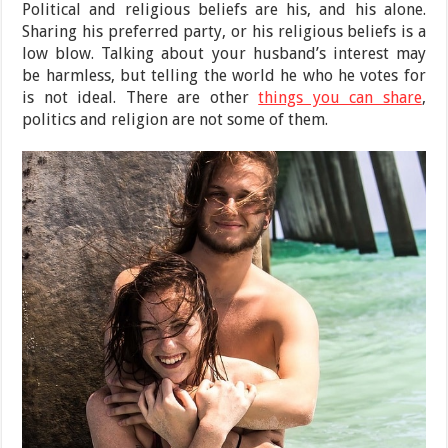
Political and religious beliefs are his, and his alone.
Sharing his preferred party, or his religious beliefs is a
low blow. Talking about your husband’s interest may
be harmless, but telling the world he who he votes for
is not ideal. There are other
things you can share
,
politics and religion are not some of them.