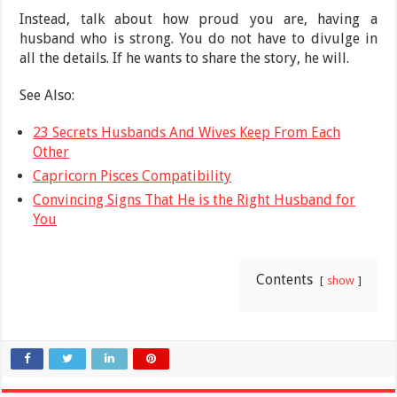
Instead, talk about how proud you are, having a
husband who is strong. You do not have to divulge in
all the details. If he wants to share the story, he will.
See Also:
23 Secrets Husbands And Wives Keep From Each
Other
Capricorn Pisces Compatibility
Convincing Signs That He is the Right Husband for
You
Contents
show