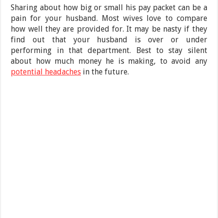
Sharing about how big or small his pay packet can be a
pain for your husband. Most wives love to compare
how well they are provided for. It may be nasty if they
find out that your husband is over or under
performing in that department. Best to stay silent
about how much money he is making, to avoid any
potential headaches
in the future.