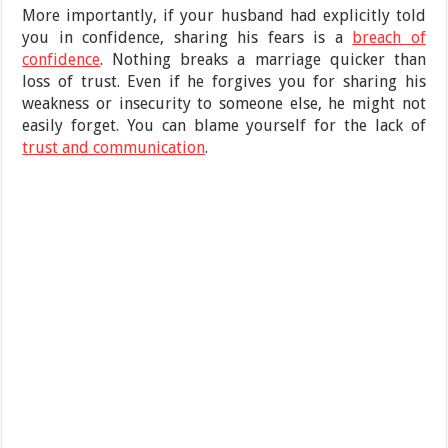
More importantly, if your husband had explicitly told
you in confidence, sharing his fears is a
breach of
confidence
. Nothing breaks a marriage quicker than
loss of trust. Even if he forgives you for sharing his
weakness or insecurity to someone else, he might not
easily forget. You can blame yourself for the lack of
trust and communication
.