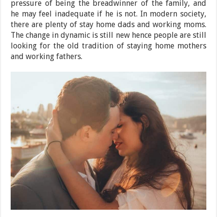
pressure of being the breadwinner of the family, and
he may feel inadequate if he is not. In modern society,
there are plenty of stay home dads and working moms.
The change in dynamic is still new hence people are still
looking for the old tradition of staying home mothers
and working fathers.