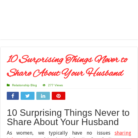
10 Surprising Things Never to
Share About Your Husband
Relationship Blog
277 Views
10 Surprising Things Never to
Share About Your Husband
As women, we typically have no issues
sharing