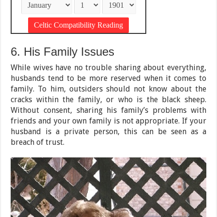
6. His Family Issues
While wives have no trouble sharing about everything,
husbands tend to be more reserved when it comes to
family. To him, outsiders should not know about the
cracks within the family, or who is the black sheep.
Without consent, sharing his family’s problems with
friends and your own family is not appropriate. If your
husband is a private person, this can be seen as a
breach of trust.