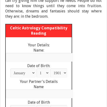
can try giving him the support he needs. People do not
need to know things until they come into fruition.
Otherwise, dreams and fantasies should stay where
they are: in the bedroom.
Celtic Astrology Compatibility
Reading
Your Details:
Name:
Date of Birth:
Your Partner's Details
Name
Date of Birth