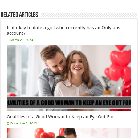
Related Articles
Is it okay to date a girl who currently has an Onlyfans
account?
March 20, 2023
Qualities of a Good Woman to Keep an Eye Out For
December 9, 2022