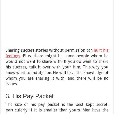
Sharing success stories without permission can
hurt his
feelings
. Plus, there might be some people whom he
would not want to share with. If you do want to share
his success, talk it over with your him. This way you
know what to indulge on. He will have the knowledge of
whom you are sharing it with, and there will be no
issues.
3. His Pay Packet
The size of his pay packet is the best kept secret,
particularly if it is smaller than yours. Men have the