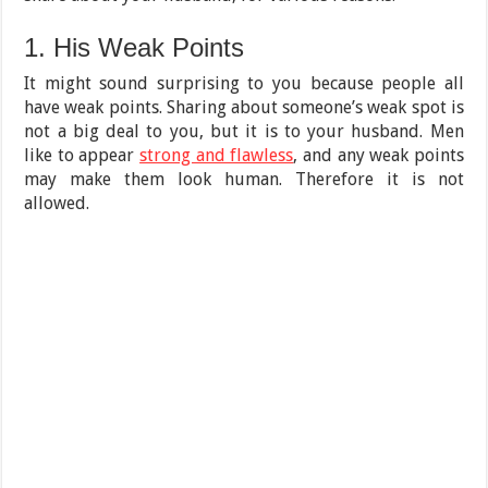
1. His Weak Points
It might sound surprising to you because people all
have weak points. Sharing about someone’s weak spot is
not a big deal to you, but it is to your husband. Men
like to appear
strong and flawless
, and any weak points
may make them look human. Therefore it is not
allowed.