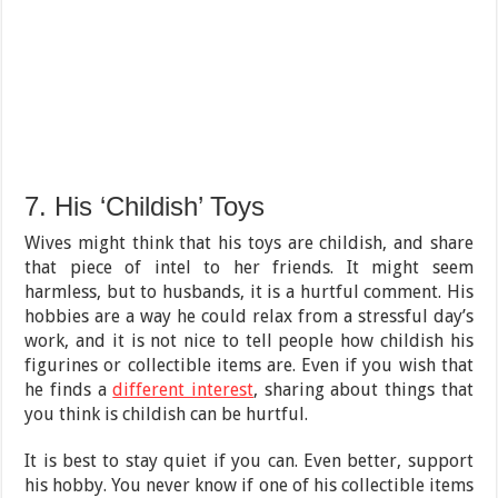
7. His ‘Childish’ Toys
Wives might think that his toys are childish, and share
that piece of intel to her friends. It might seem
harmless, but to husbands, it is a hurtful comment. His
hobbies are a way he could relax from a stressful day’s
work, and it is not nice to tell people how childish his
figurines or collectible items are. Even if you wish that
he finds a
different interest
, sharing about things that
you think is childish can be hurtful.
It is best to stay quiet if you can. Even better, support
his hobby. You never know if one of his collectible items