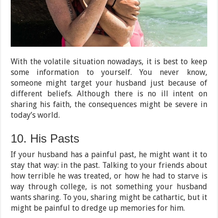
With the volatile situation nowadays, it is best to keep
some information to yourself. You never know,
someone might target your husband just because of
different beliefs. Although there is no ill intent on
sharing his faith, the consequences might be severe in
today’s world.
10. His Pasts
If your husband has a painful past, he might want it to
stay that way: in the past. Talking to your friends about
how terrible he was treated, or how he had to starve is
way through college, is not something your husband
wants sharing. To you, sharing might be cathartic, but it
might be painful to dredge up memories for him.