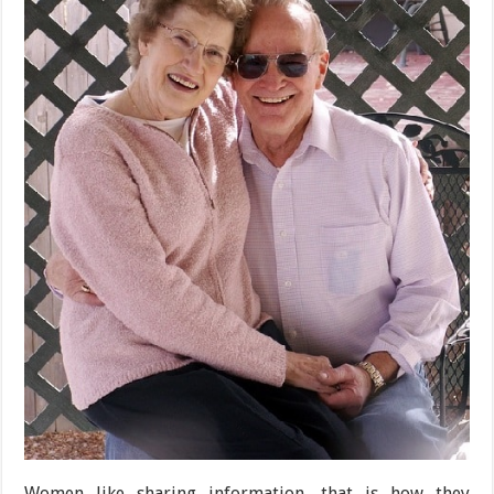
Women like sharing information, that is how they