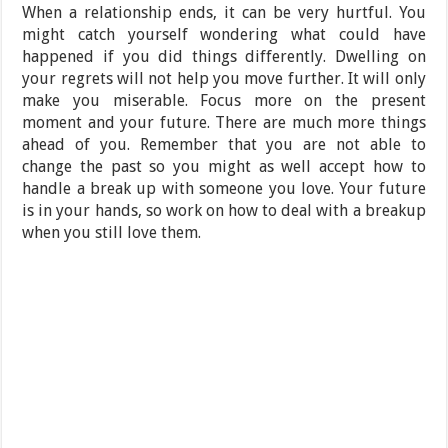
When a relationship ends, it can be very hurtful. You
might catch yourself wondering what could have
happened if you did things differently. Dwelling on
your regrets will not help you move further. It will only
make you miserable. Focus more on the present
moment and your future. There are much more things
ahead of you. Remember that you are not able to
change the past so you might as well accept how to
handle a break up with someone you love. Your future
is in your hands, so work on how to deal with a breakup
when you still love them.