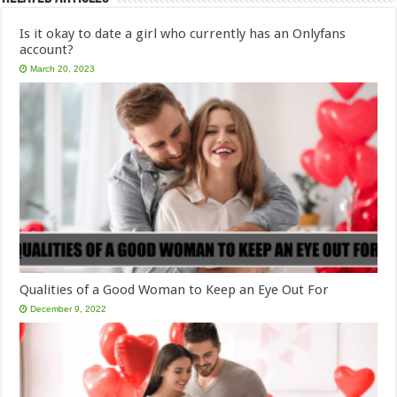
Is it okay to date a girl who currently has an Onlyfans
account?
March 20, 2023
Qualities of a Good Woman to Keep an Eye Out For
December 9, 2022