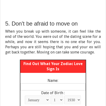
5. Don’t be afraid to move on
When you break up with someone, it can feel like the
end of the world. You were out of the dating scene for a
while, and now it seems there is no one else for you.
Perhaps you are still hoping that you and your ex will
get back together. Moving on can take some courage.
Find Out What Your Zodiac Love
Sign Is
Name:
Date of Birth :