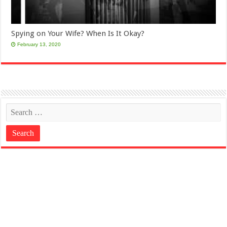
Spying on Your Wife? When Is It Okay?
February 13, 2020