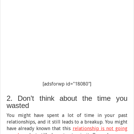
[adsforwp id="18080"]
2. Don’t think about the time you
wasted
You might have spent a lot of time in your past
relationships, and it still leads to a breakup. You might
have already known that this
relationship is not going