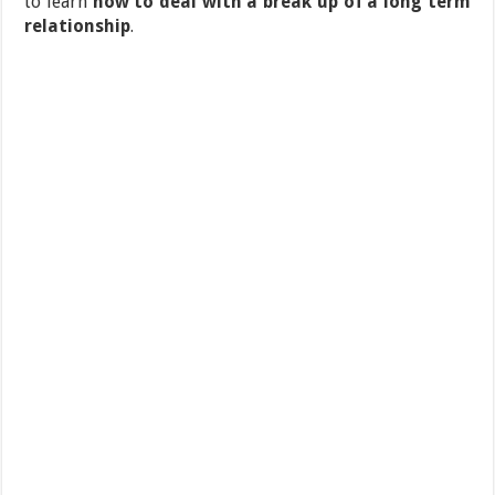
to learn
how to deal with a break up of a long term
relationship
.