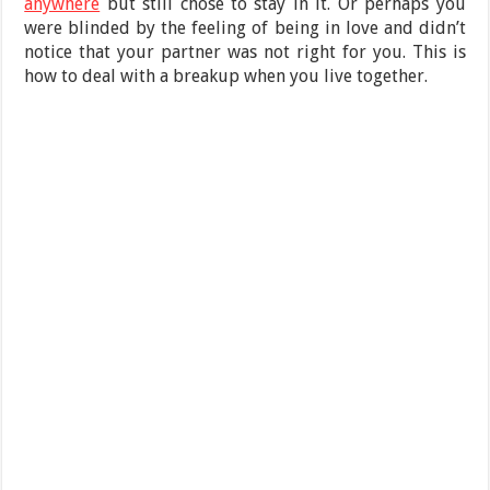
anywhere
but still chose to stay in it. Or perhaps you
were blinded by the feeling of being in love and didn’t
notice that your partner was not right for you. This is
how to deal with a breakup when you live together.