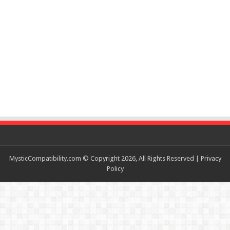
MysticCompatibility.com © Copyright 2026, All Rights Reserved |
Privacy
Policy