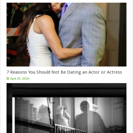
7 Reasons You Should Not Be Dating an Actor or Actress
April 25, 2020