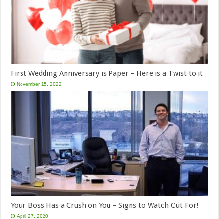
First Wedding Anniversary is Paper – Here is a Twist to it
November 15, 2022
Your Boss Has a Crush on You – Signs to Watch Out For!
April 27, 2020