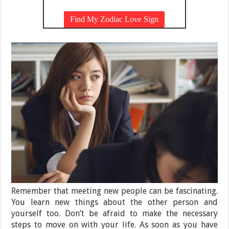
Remember that meeting new people can be fascinating.
You learn new things about the other person and
yourself too. Don’t be afraid to make the necessary
steps to move on with your life. As soon as you have