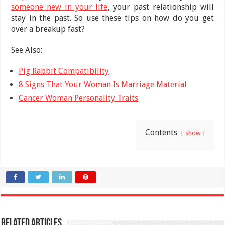
someone new in your life
, your past relationship will
stay in the past. So use these tips on how do you get
over a breakup fast?
See Also:
Pig Rabbit Compatibility
8 Signs That Your Woman Is Marriage Material
Cancer Woman Personality Traits
Contents
show
Related Articles