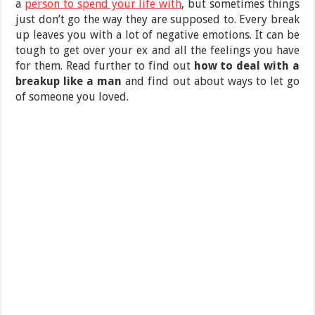
a
person to spend your life with
, but sometimes things
just don’t go the way they are supposed to. Every break
up leaves you with a lot of negative emotions. It can be
tough to get over your ex and all the feelings you have
for them. Read further to find out
how to deal with a
breakup like a man
and find out about ways to let go
of someone you loved.