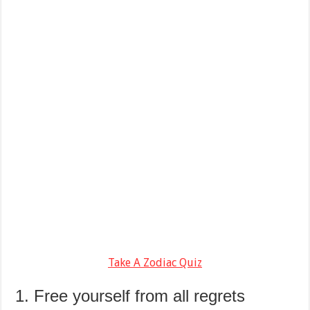
Take A Zodiac Quiz
1. Free yourself from all regrets