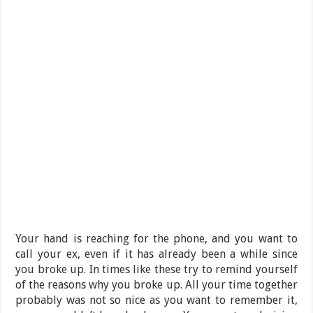
Your hand is reaching for the phone, and you want to
call your ex, even if it has already been a while since
you broke up. In times like these try to remind yourself
of the reasons why you broke up. All your time together
probably was not so nice as you want to remember it,