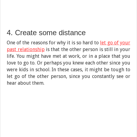
4. Create some distance
One of the reasons for why it is so hard to
let go of your
past relationship
is that the other person is still in your
life. You might have met at work, or in a place that you
love to go to. Or perhaps you knew each other since you
were kids in school. In these cases, it might be tough to
let go of the other person, since you constantly see or
hear about them.