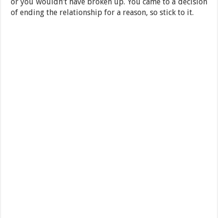
or you wouldn’t have broken up. You came to a decision
of ending the relationship for a reason, so stick to it.