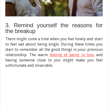
3. Remind yourself the reasons for
the breakup
There might come a time when you feel lonely and start
to feel sad about being single. During these times you
start to remember all the good things in your previous
relationship. The warm
feeling of being in love
and
having someone close to you might make you feel
unfortunate and miserable.