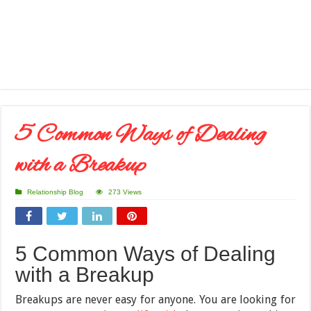
5 Common Ways of Dealing
with a Breakup
Relationship Blog
273 Views
5 Common Ways of Dealing
with a Breakup
Breakups are never easy for anyone. You are looking for