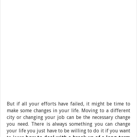
But if all your efforts have failed, it might be time to
make some changes in your life. Moving to a different
city or changing your job can be the necessary change
you need. There is always something you can change
your life you just have to be willing to do it if you want