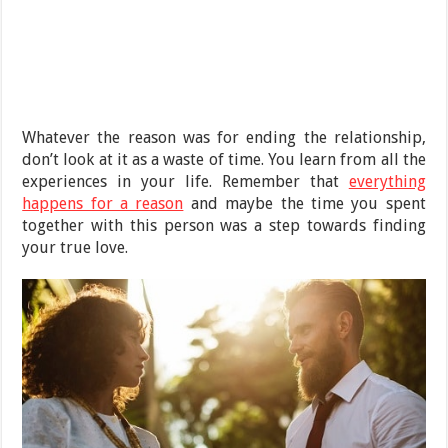
Whatever the reason was for ending the relationship,
don’t look at it as a waste of time. You learn from all the
experiences in your life. Remember that
everything
happens for a reason
and maybe the time you spent
together with this person was a step towards finding
your true love.