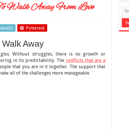
o Walk Away From Love
nkedIn
Pinterest
 Walk Away
ggles. Without struggles, there is no growth or
oring in its predictability. The
conflicts that are a
ople that you are in it together. The support that
ake all of the challenges more manageable.