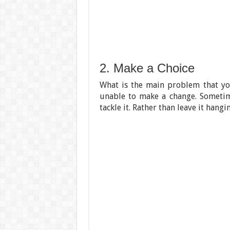
2. Make a Choice
What is the main problem that you
unable to make a change. Sometim
tackle it. Rather than leave it hang