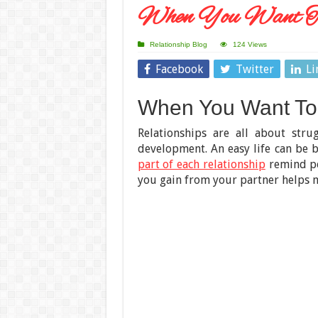
When You Want T
Relationship Blog
124 Views
Facebook
Twitter
Li
When You Want To
Relationships are all about stru
development. An easy life can be b
part of each relationship
remind pe
you gain from your partner helps m