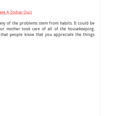
ake A Zodiac Quiz
any of the problems stem from habits. It could be
r mother took care of all of the housekeeping.
hat people know that you appreciate the things