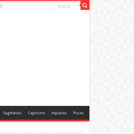
ty
Sagittarius
Capricorn
Aquarius
Pisces