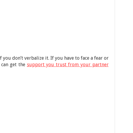
 you don’t verbalize it. If you have to face a fear or
 can get the
support you trust from your partner