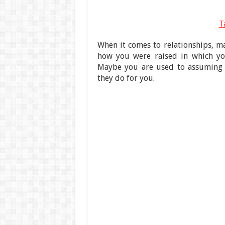
T
When it comes to relationships, m
how you were raised in which you
Maybe you are used to assuming t
they do for you.