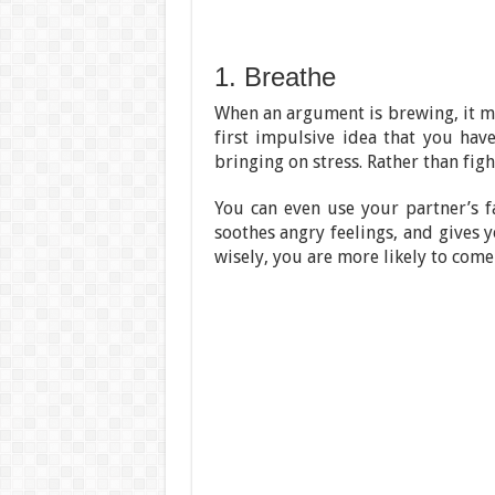
1. Breathe
When an argument is brewing, it ma
first impulsive idea that you have
bringing on stress. Rather than fight
You can even use your partner’s fa
soothes angry feelings, and gives 
wisely, you are more likely to com