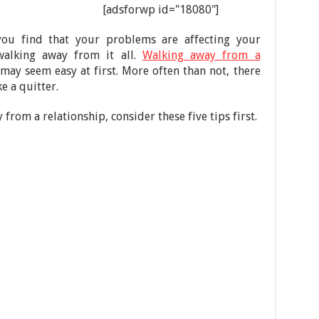
[adsforwp id="18080"]
 you find that your problems are affecting your
walking away from it all.
Walking away from a
e may seem easy at first. More often than not, there
e a quitter.
from a relationship, consider these five tips first.