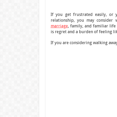
If you get frustrated easily, or
relationship, you may consider 
marriage
, family, and familiar lif
is regret and a burden of feeling lik
If you are considering walking away 