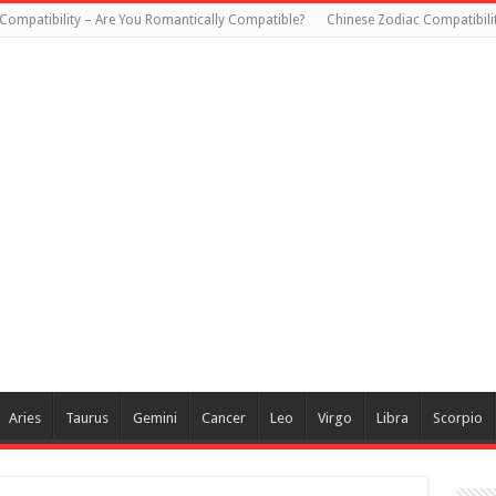
Compatibility – Are You Romantically Compatible?
Chinese Zodiac Compatibili
Aries
Taurus
Gemini
Cancer
Leo
Virgo
Libra
Scorpio