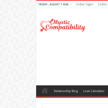
Zodiac Signs
Zodiac 
FRIDAY , AUGUST 7 2026
Relationship Blog
Love Calculator