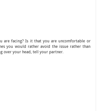
 are facing? Is it that you are uncomfortable or
es you would rather avoid the issue rather than
ing over your head, tell your partner.