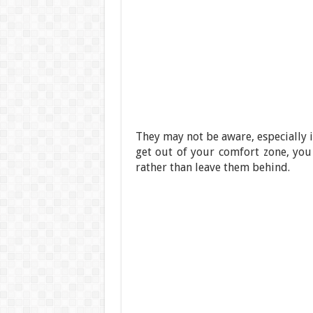
They may not be aware, especially if
get out of your comfort zone, you
rather than leave them behind.