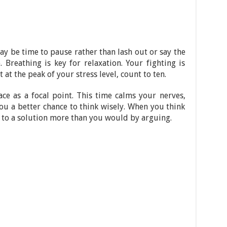
y be time to pause rather than lash out or say the
. Breathing is key for relaxation. Your fighting is
 at the peak of your stress level, count to ten.
ce as a focal point. This time calms your nerves,
you a better chance to think wisely. When you think
e to a solution more than you would by arguing.