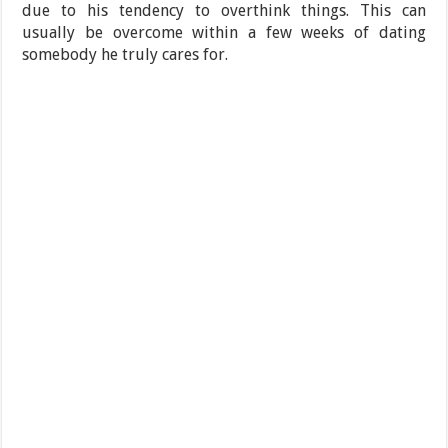
due to his tendency to overthink things. This can
usually be overcome within a few weeks of dating
somebody he truly cares for.