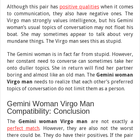
Although this pair has
positive qualities
when it comes
to communication, they also have negative ones. The
Virgo man strongly values intelligence, but his Gemini
woman’s usual topics of conversation may not float his
boat. She may sometimes appear to talk about very
mundane things. The Virgo man sees this as stupid.
The Gemini woman is in fact far from stupid. However,
her constant need to converse can sometimes take her
onto duller topics. She in return will find her partner
boring and almost like an old man. The
Gemini woman
Virgo man
needs to realize that each other’s preferred
topics of conversation do not limit them as a person.
Gemini Woman Virgo Man
Compatibility: Conclusion
The
Gemini woman Virgo man
are not exactly a
perfect match
. However, they are also not the worst
there could be. They do have their positives. If the pair