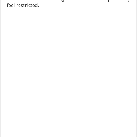
feel restricted.