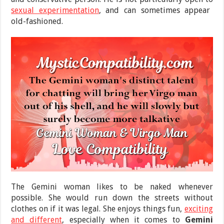
sexual experimentation
, and can sometimes appear
old-fashioned.
The Gemini woman likes to be naked whenever
possible. She would run down the streets without
clothes on if it was legal. She enjoys things fun,
exciting
and different
, especially when it comes to
Gemini