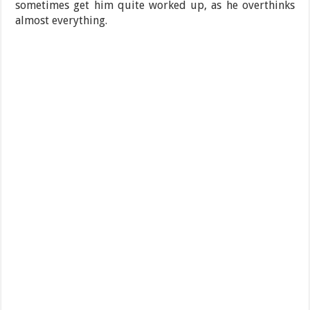
sometimes get him quite worked up, as he overthinks
almost everything.