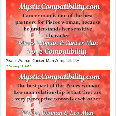
Pisces Woman Cancer Man Compatibility
February 19, 2018