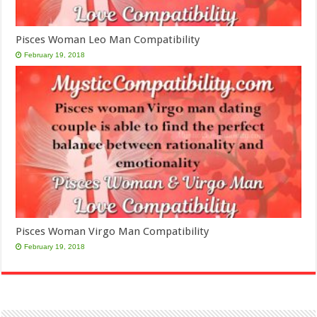
Pisces Woman Leo Man Compatibility
February 19, 2018
Pisces Woman Virgo Man Compatibility
February 19, 2018