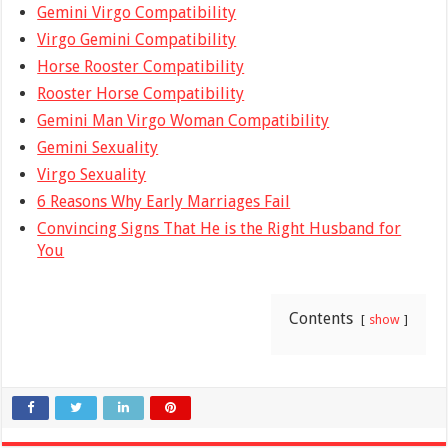
Gemini Virgo Compatibility
Virgo Gemini Compatibility
Horse Rooster Compatibility
Rooster Horse Compatibility
Gemini Man Virgo Woman Compatibility
Gemini Sexuality
Virgo Sexuality
6 Reasons Why Early Marriages Fail
Convincing Signs That He is the Right Husband for
You
Contents
show