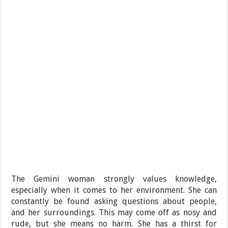
The Gemini woman strongly values knowledge,
especially when it comes to her environment. She can
constantly be found asking questions about people,
and her surroundings. This may come off as nosy and
rude, but she means no harm. She has a thirst for