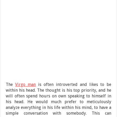
The
Virgo man
is often introverted and likes to be
within his head. The thought is his top priority, and he
will often spend hours on own speaking to himself in
his head. He would much prefer to meticulously
analyze everything in his life within his mind, to have a
simple conversation with somebody. This can