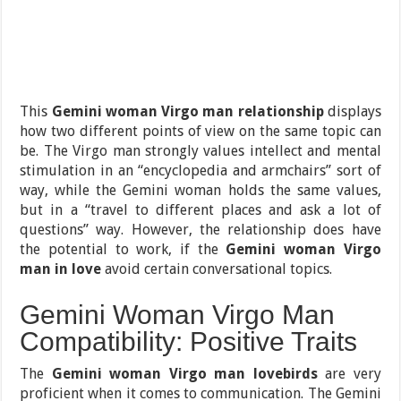
This
Gemini woman Virgo man relationship
displays
how two different points of view on the same topic can
be. The Virgo man strongly values intellect and mental
stimulation in an “encyclopedia and armchairs” sort of
way, while the Gemini woman holds the same values,
but in a “travel to different places and ask a lot of
questions” way. However, the relationship does have
the potential to work, if the
Gemini woman Virgo
man in love
avoid certain conversational topics.
Gemini Woman Virgo Man
Compatibility: Positive Traits
The
Gemini woman Virgo man lovebirds
are very
proficient when it comes to communication. The Gemini