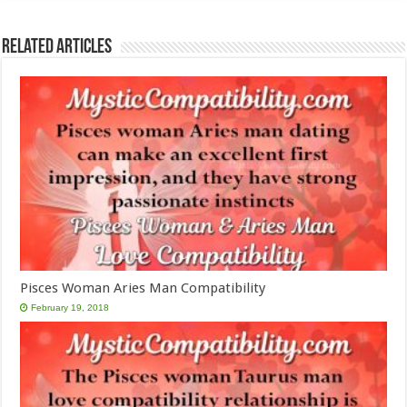
Related Articles
Pisces Woman Aries Man Compatibility
February 19, 2018