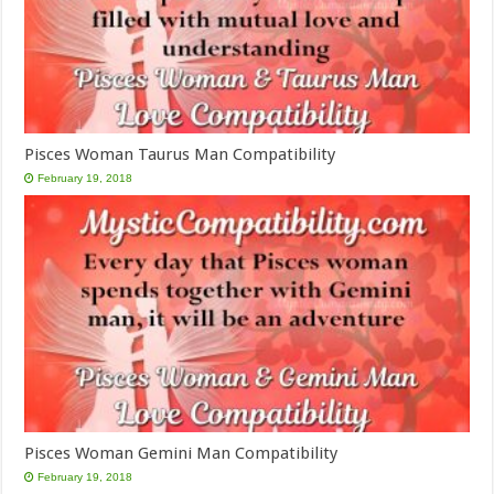
Pisces Woman Taurus Man Compatibility
February 19, 2018
Pisces Woman Gemini Man Compatibility
February 19, 2018