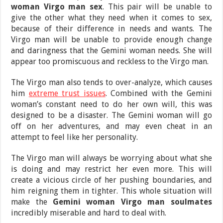
woman Virgo man sex
. This pair will be unable to
give the other what they need when it comes to sex,
because of their difference in needs and wants. The
Virgo man will be unable to provide enough change
and daringness that the Gemini woman needs. She will
appear too promiscuous and reckless to the Virgo man.
The Virgo man also tends to over-analyze, which causes
him
extreme trust issues
. Combined with the Gemini
woman’s constant need to do her own will, this was
designed to be a disaster. The Gemini woman will go
off on her adventures, and may even cheat in an
attempt to feel like her personality.
The Virgo man will always be worrying about what she
is doing and may restrict her even more. This will
create a vicious circle of her pushing boundaries, and
him reigning them in tighter. This whole situation will
make the
Gemini woman Virgo man soulmates
incredibly miserable and hard to deal with.