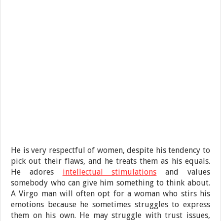
He is very respectful of women, despite his tendency to
pick out their flaws, and he treats them as his equals.
He adores
intellectual stimulations
and values
somebody who can give him something to think about.
A Virgo man will often opt for a woman who stirs his
emotions because he sometimes struggles to express
them on his own. He may struggle with trust issues,