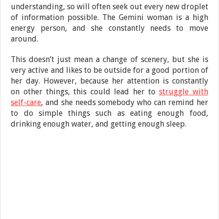
understanding, so will often seek out every new droplet
of information possible. The Gemini woman is a high
energy person, and she constantly needs to move
around.
This doesn’t just mean a change of scenery, but she is
very active and likes to be outside for a good portion of
her day. However, because her attention is constantly
on other things, this could lead her to
struggle with
self-care
, and she needs somebody who can remind her
to do simple things such as eating enough food,
drinking enough water, and getting enough sleep.