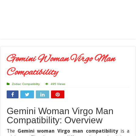
Gemini Woman Virgo Man
Compatibility
Zodiac Compatibility
495 Views
Gemini Woman Virgo Man
Compatibility: Overview
The
Gemini woman Virgo man compatibility
is a