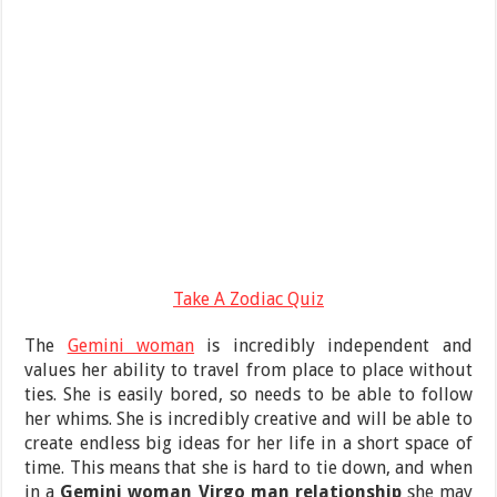
Take A Zodiac Quiz
The
Gemini woman
is incredibly independent and
values her ability to travel from place to place without
ties. She is easily bored, so needs to be able to follow
her whims. She is incredibly creative and will be able to
create endless big ideas for her life in a short space of
time. This means that she is hard to tie down, and when
in a
Gemini woman Virgo man relationship
she may