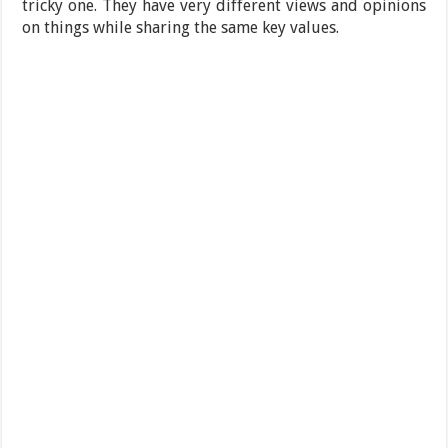
tricky one. They have very different views and opinions
on things while sharing the same key values.