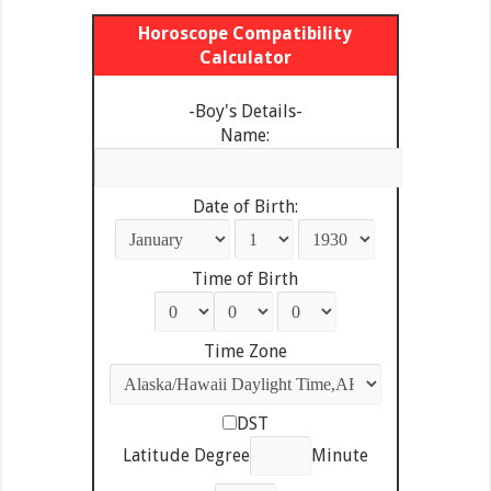
Horoscope Compatibility
Calculator
-Boy's Details-
Name:
Date of Birth:
Time of Birth
Time Zone
DST
Latitude Degree
Minute