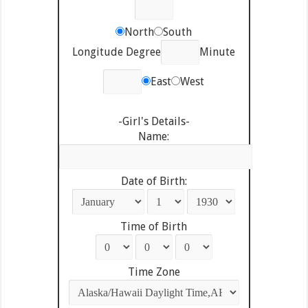
North
South
Longitude Degree
Minute
East
West
-Girl's Details-
Name:
Date of Birth:
Time of Birth
Time Zone