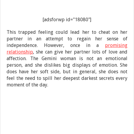
[adsforwp id="18080"]
This trapped feeling could lead her to cheat on her
partner in an attempt to regain her sense of
independence. However, once in a
promising
relationship
, she can give her partner lots of love and
affection. The Gemini woman is not an emotional
person, and she dislikes big displays of emotion. She
does have her soft side, but in general, she does not
feel the need to spill her deepest darkest secrets every
moment of the day.