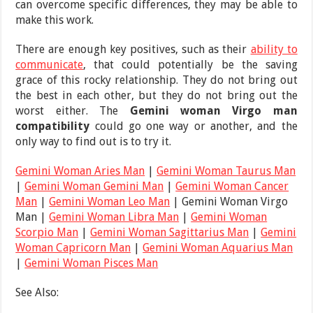
can overcome specific differences, they may be able to
make this work.
There are enough key positives, such as their
ability to
communicate
, that could potentially be the saving
grace of this rocky relationship. They do not bring out
the best in each other, but they do not bring out the
worst either. The
Gemini woman Virgo man
compatibility
could go one way or another, and the
only way to find out is to try it.
Gemini Woman Aries Man
|
Gemini Woman Taurus Man
|
Gemini Woman Gemini Man
|
Gemini Woman Cancer
Man
|
Gemini Woman Leo Man
| Gemini Woman Virgo
Man |
Gemini Woman Libra Man
|
Gemini Woman
Scorpio Man
|
Gemini Woman Sagittarius Man
|
Gemini
Woman Capricorn Man
|
Gemini Woman Aquarius Man
|
Gemini Woman Pisces Man
See Also: