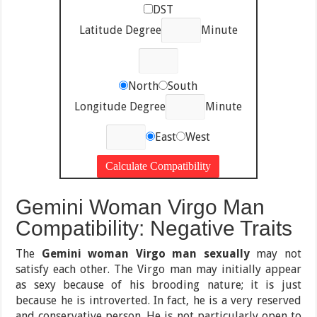
DST
Latitude Degree
Minute
North
South
Longitude Degree
Minute
East
West
Gemini Woman Virgo Man
Compatibility: Negative Traits
The
Gemini woman Virgo man sexually
may not
satisfy each other. The Virgo man may initially appear
as sexy because of his brooding nature; it is just
because he is introverted. In fact, he is a very reserved
and conservative person. He is not particularly open to