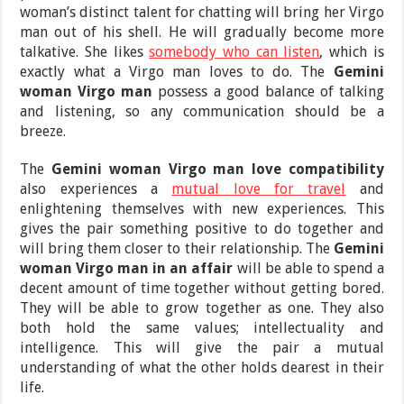
woman’s distinct talent for chatting will bring her Virgo
man out of his shell. He will gradually become more
talkative. She likes
somebody who can listen
, which is
exactly what a Virgo man loves to do. The
Gemini
woman Virgo man
possess a good balance of talking
and listening, so any communication should be a
breeze.
The
Gemini woman Virgo man love compatibility
also experiences a
mutual love for travel
and
enlightening themselves with new experiences. This
gives the pair something positive to do together and
will bring them closer to their relationship. The
Gemini
woman Virgo man in an affair
will be able to spend a
decent amount of time together without getting bored.
They will be able to grow together as one. They also
both hold the same values; intellectuality and
intelligence. This will give the pair a mutual
understanding of what the other holds dearest in their
life.