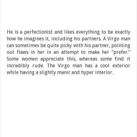
He is a perfectionist and likes everything to be exactly
how he imagines it, including his partners. A Virgo man
can sometimes be quite picky with his partner, pointing
out flaws in her in an attempt to make her “prefer.”
Some women appreciate this, whereas some find it
incredibly rude. The Virgo man has a cool exterior
while having a slightly manic and hyper interior.