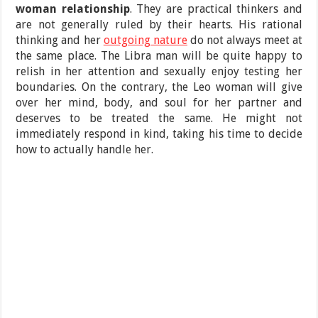
woman relationship
. They are practical thinkers and
are not generally ruled by their hearts. His rational
thinking and her
outgoing nature
do not always meet at
the same place. The Libra man will be quite happy to
relish in her attention and sexually enjoy testing her
boundaries. On the contrary, the Leo woman will give
over her mind, body, and soul for her partner and
deserves to be treated the same. He might not
immediately respond in kind, taking his time to decide
how to actually handle her.