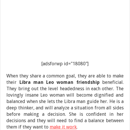
[adsforwp id="18080"]
When they share a common goal, they are able to make
their
Libra man Leo woman friendship
beneficial.
They bring out the level headedness in each other. The
lovingly insane Leo woman will become dignified and
balanced when she lets the Libra man guide her. He is a
deep thinker, and will analyze a situation from all sides
before making a decision. She is confident in her
decisions and they will need to find a balance between
them if they want to
make it work
.