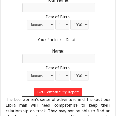
Your Name:
Date of Birth:
-- Your Partner's Details --
Name:
Date of Birth:
The Leo woman’s sense of adventure and the cautious
Libra man will need compromise to keep their
relationship on track. They may not be able to find an