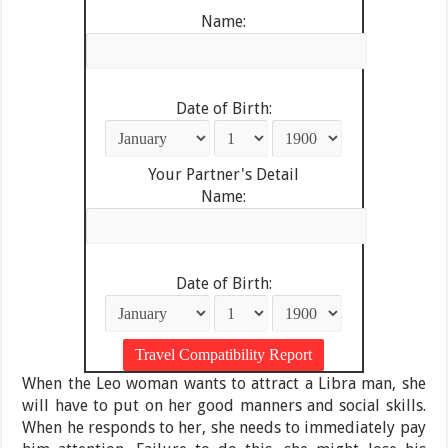
Name:
Date of Birth:
Your Partner's Detail
Name:
Date of Birth:
When the Leo woman wants to attract a Libra man, she
will have to put on her good manners and social skills.
When he responds to her, she needs to immediately pay