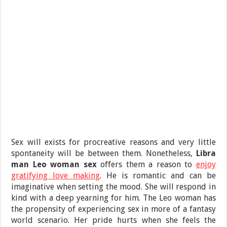
Sex will exists for procreative reasons and very little
spontaneity will be between them. Nonetheless,
Libra
man Leo woman sex
offers them a reason to
enjoy
gratifying love making
. He is romantic and can be
imaginative when setting the mood. She will respond in
kind with a deep yearning for him. The Leo woman has
the propensity of experiencing sex in more of a fantasy
world scenario. Her pride hurts when she feels the