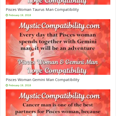
Pisces Woman Taurus Man Compatibility
February 19, 2018
Pisces Woman Gemini Man Compatibility
February 19, 2018