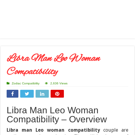
Libra Man Leo Woman
Compatibility
Zodiac Compatibility
2,636 Views
Libra Man Leo Woman
Compatibility – Overview
Libra man Leo woman compatibility
couple are