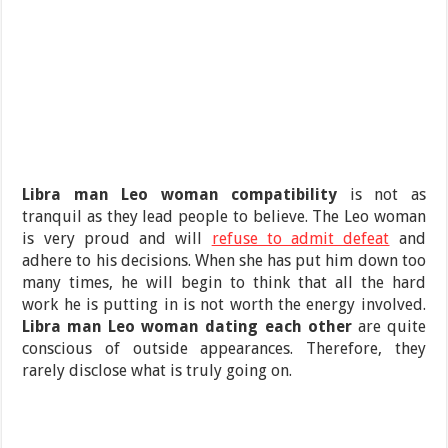
Libra man Leo woman compatibility
is not as
tranquil as they lead people to believe. The Leo woman
is very proud and will
refuse to admit defeat
and
adhere to his decisions. When she has put him down too
many times, he will begin to think that all the hard
work he is putting in is not worth the energy involved.
Libra man Leo woman dating each other
are quite
conscious of outside appearances. Therefore, they
rarely disclose what is truly going on.