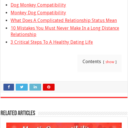
Dog Monkey Compatibility
Monkey Dog Compatibility
What Does A Complicated Relationship Status Mean
10 Mistakes You Must Never Make In a Long Distance
Relationship
3 Critical Steps To A Healthy Dating Life
Contents
show
Related Articles