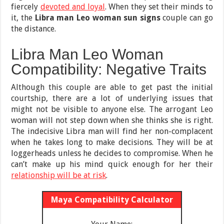
fiercely
devoted and loyal
. When they set their minds to
it, the
Libra man Leo woman sun signs
couple can go
the distance.
Libra Man Leo Woman
Compatibility: Negative Traits
Although this couple are able to get past the initial
courtship, there are a lot of underlying issues that
might not be visible to anyone else. The arrogant Leo
woman will not step down when she thinks she is right.
The indecisive Libra man will find her non-complacent
when he takes long to make decisions. They will be at
loggerheads unless he decides to compromise. When he
can’t make up his mind quick enough for her their
relationship will be at risk
.
Maya Compatibility Calculator