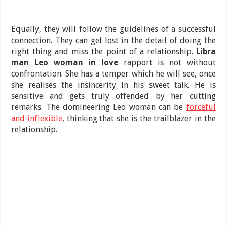
Equally, they will follow the guidelines of a successful
connection. They can get lost in the detail of doing the
right thing and miss the point of a relationship.
Libra
man Leo woman in love
rapport is not without
confrontation. She has a temper which he will see, once
she realises the insincerity in his sweet talk. He is
sensitive and gets truly offended by her cutting
remarks. The domineering Leo woman can be
forceful
and inflexible
, thinking that she is the trailblazer in the
relationship.