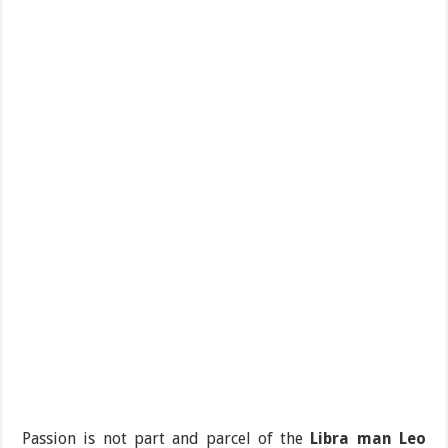
Passion is not part and parcel of the
Libra man Leo