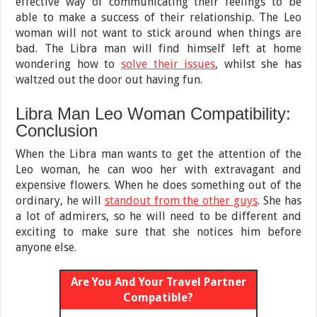
effective way of communicating their feelings to be
able to make a success of their relationship. The Leo
woman will not want to stick around when things are
bad. The Libra man will find himself left at home
wondering how to
solve their issues
, whilst she has
waltzed out the door out having fun.
Libra Man Leo Woman Compatibility:
Conclusion
When the Libra man wants to get the attention of the
Leo woman, he can woo her with extravagant and
expensive flowers. When he does something out of the
ordinary, he will
standout from the other guys
. She has
a lot of admirers, so he will need to be different and
exciting to make sure that she notices him before
anyone else.
Are You And Your Travel Partner
Compatible?