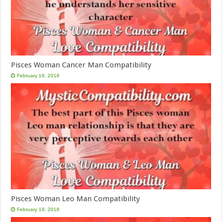
Pisces Woman Cancer Man Compatibility
February 19, 2018
Pisces Woman Leo Man Compatibility
February 19, 2018