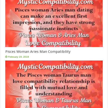
Pisces Woman Aries Man Compatibility
February 19, 2018