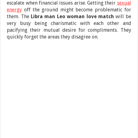
escalate when financial issues arise. Getting their
sexual
energy
off the ground might become problematic for
them. The
Libra man Leo woman love match
will be
very busy being charismatic with each other and
pacifying their mutual desire for compliments. They
quickly forget the areas they disagree on.