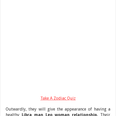
Take A Zodiac Quiz
Outwardly, they will give the appearance of having a
healthy
Libra man Leo woman relationship.
Their