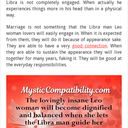
Libra is not completely engaged. When actually he
experiences things more in his head than in a physical
way.
Marriage is not something that the Libra man Leo
woman lovers will easily engage in. When it is expected
from them, they will do it because of appearance sake.
They are able to have a very
good connection
. When
they are able to sustain the appearance they will live
together for many years, faking it. They will be good at
the everyday responsibilities.