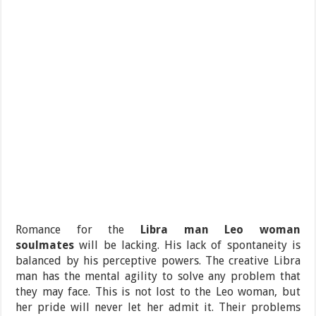
Romance for the
Libra man Leo woman
soulmates
will be lacking. His lack of spontaneity is
balanced by his perceptive powers. The creative Libra
man has the mental agility to solve any problem that
they may face. This is not lost to the Leo woman, but
her pride will never let her admit it. Their problems