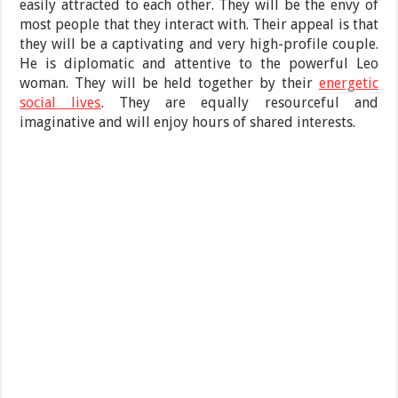
easily attracted to each other. They will be the envy of
most people that they interact with. Their appeal is that
they will be a captivating and very high-profile couple.
He is diplomatic and attentive to the powerful Leo
woman. They will be held together by their
energetic
social lives
. They are equally resourceful and
imaginative and will enjoy hours of shared interests.