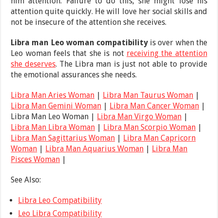
him attention. Failure to do this, she might lose his
attention quite quickly. He will love her social skills and
not be insecure of the attention she receives.
Libra man Leo woman compatibility
is over when the
Leo woman feels that she is not
receiving the attention
she deserves
. The Libra man is just not able to provide
the emotional assurances she needs.
Libra Man Aries Woman
|
Libra Man Taurus Woman
|
Libra Man Gemini Woman
|
Libra Man Cancer Woman
|
Libra Man Leo Woman |
Libra Man Virgo Woman
|
Libra Man Libra Woman
|
Libra Man Scorpio Woman
|
Libra Man Sagittarius Woman
|
Libra Man Capricorn
Woman
|
Libra Man Aquarius Woman
|
Libra Man
Pisces Woman
|
See Also:
Libra Leo Compatibility
Leo Libra Compatibility