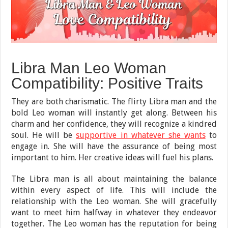
Libra Man Leo Woman
Compatibility: Positive Traits
They are both charismatic. The flirty Libra man and the
bold Leo woman will instantly get along. Between his
charm and her confidence, they will recognize a kindred
soul. He will be
supportive in whatever she wants
to
engage in. She will have the assurance of being most
important to him. Her creative ideas will fuel his plans.
The Libra man is all about maintaining the balance
within every aspect of life. This will include the
relationship with the Leo woman. She will gracefully
want to meet him halfway in whatever they endeavor
together. The Leo woman has the reputation for being