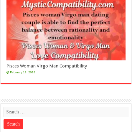
Pisces Woman Virgo Man Compatibility
February 19, 2018