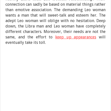
connection can sadly be based on material things rather
than emotive association. The demanding Leo woman
wants a man that will sweet-talk and esteem her. The
adept Leo woman will oblige with no hesitation. Deep
down, the Libra man and Leo woman have completely
different characters. Moreover, their needs are not the
same, and the effort to
keep up appearances
will
eventually take its toll.