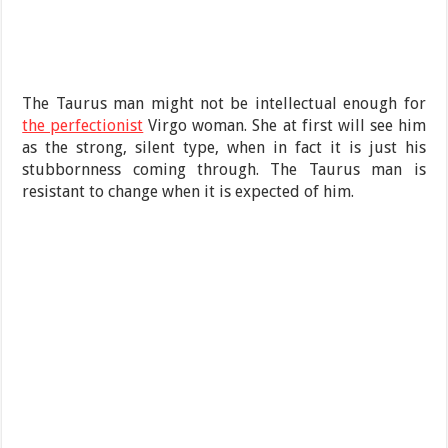
The Taurus man might not be intellectual enough for
the perfectionist
Virgo woman. She at first will see him
as the strong, silent type, when in fact it is just his
stubbornness coming through. The Taurus man is
resistant to change when it is expected of him.