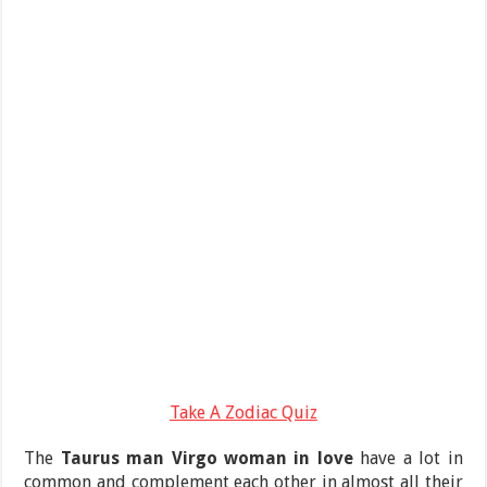
Take A Zodiac Quiz
The
Taurus man Virgo woman in love
have a lot in
common and complement each other in almost all their