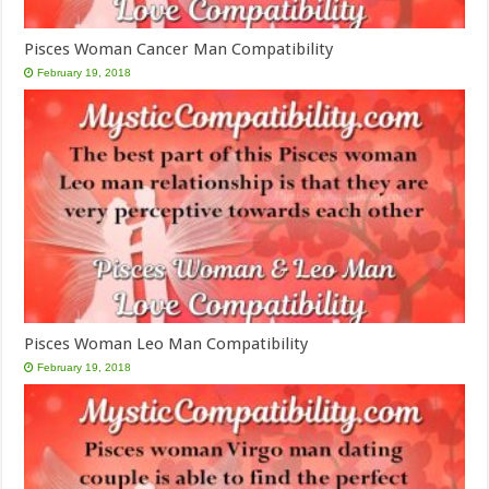
Pisces Woman Cancer Man Compatibility
February 19, 2018
Pisces Woman Leo Man Compatibility
February 19, 2018