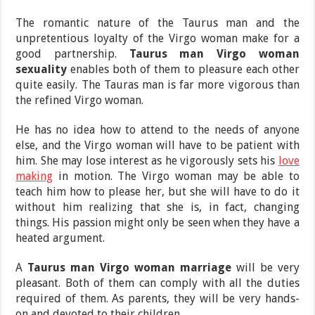
The romantic nature of the Taurus man and the
unpretentious loyalty of the Virgo woman make for a
good partnership.
Taurus man Virgo woman
sexuality
enables both of them to pleasure each other
quite easily. The Tauras man is far more vigorous than
the refined Virgo woman.
He has no idea how to attend to the needs of anyone
else, and the Virgo woman will have to be patient with
him. She may lose interest as he vigorously sets his
love
making
in motion. The Virgo woman may be able to
teach him how to please her, but she will have to do it
without him realizing that she is, in fact, changing
things. His passion might only be seen when they have a
heated argument.
A
Taurus man Virgo woman marriage
will be very
pleasant. Both of them can comply with all the duties
required of them. As parents, they will be very hands-
on and devoted to their children.