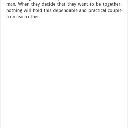
man. When they decide that they want to be together,
nothing will hold this dependable and practical couple
from each other.