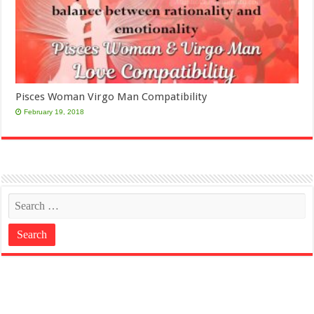
Pisces Woman Virgo Man Compatibility
February 19, 2018