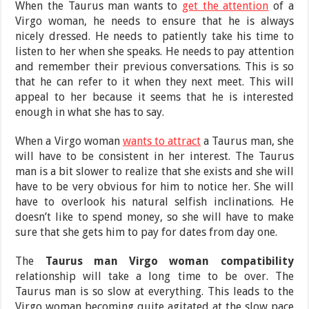
When the Taurus man wants to
get the attention
of a
Virgo woman, he needs to ensure that he is always
nicely dressed. He needs to patiently take his time to
listen to her when she speaks. He needs to pay attention
and remember their previous conversations. This is so
that he can refer to it when they next meet. This will
appeal to her because it seems that he is interested
enough in what she has to say.
When a Virgo woman
wants to attract
a Taurus man, she
will have to be consistent in her interest. The Taurus
man is a bit slower to realize that she exists and she will
have to be very obvious for him to notice her. She will
have to overlook his natural selfish inclinations. He
doesn’t like to spend money, so she will have to make
sure that she gets him to pay for dates from day one.
The
Taurus man Virgo woman compatibility
relationship will take a long time to be over. The
Taurus man is so slow at everything. This leads to the
Virgo woman becoming quite agitated at the slow pace