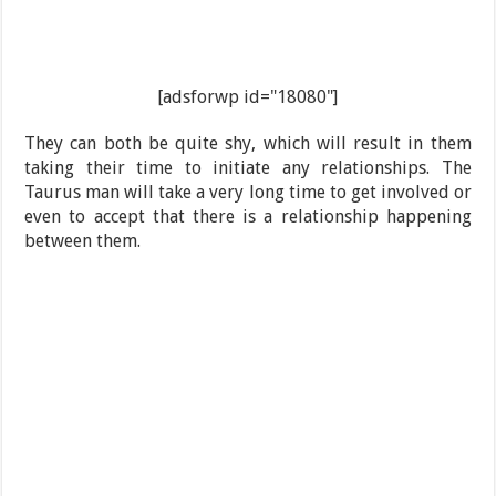
[adsforwp id="18080"]
They can both be quite shy, which will result in them
taking their time to initiate any relationships. The
Taurus man will take a very long time to get involved or
even to accept that there is a relationship happening
between them.