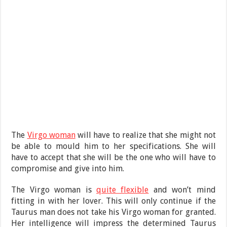
The
Virgo woman
will have to realize that she might not
be able to mould him to her specifications. She will
have to accept that she will be the one who will have to
compromise and give into him.
The Virgo woman is
quite flexible
and won’t mind
fitting in with her lover. This will only continue if the
Taurus man does not take his Virgo woman for granted.
Her intelligence will impress the determined Taurus