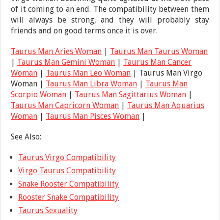
of it coming to an end. The compatibility between them
will always be strong, and they will probably stay
friends and on good terms once it is over.
Taurus Man Aries Woman
|
Taurus Man Taurus Woman
|
Taurus Man Gemini Woman
|
Taurus Man Cancer
Woman
|
Taurus Man Leo Woman
| Taurus Man Virgo
Woman |
Taurus Man Libra Woman
|
Taurus Man
Scorpio Woman
|
Taurus Man Sagittarius Woman
|
Taurus Man Capricorn Woman
|
Taurus Man Aquarius
Woman
|
Taurus Man Pisces Woman
|
See Also:
Taurus Virgo Compatibility
Virgo Taurus Compatibility
Snake Rooster Compatibility
Rooster Snake Compatibility
Taurus Sexuality