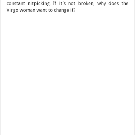
constant nitpicking. If it’s not broken, why does the
Virgo woman want to change it?