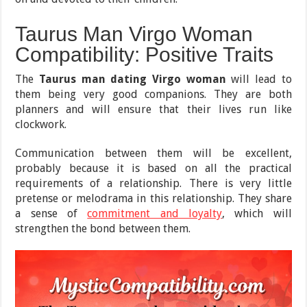
Taurus Man Virgo Woman
Compatibility: Positive Traits
The
Taurus man dating Virgo woman
will lead to
them being very good companions. They are both
planners and will ensure that their lives run like
clockwork.
Communication between them will be excellent,
probably because it is based on all the practical
requirements of a relationship. There is very little
pretense or melodrama in this relationship. They share
a sense of
commitment and loyalty
, which will
strengthen the bond between them.