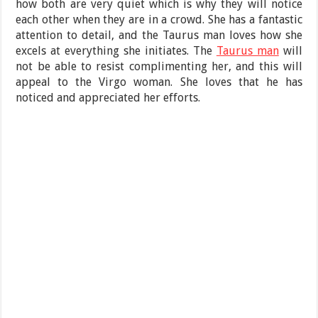
how both are very quiet which is why they will notice
each other when they are in a crowd. She has a fantastic
attention to detail, and the Taurus man loves how she
excels at everything she initiates. The
Taurus man
will
not be able to resist complimenting her, and this will
appeal to the Virgo woman. She loves that he has
noticed and appreciated her efforts.