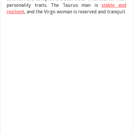
personality traits. The Taurus man is
stable and
resilient
, and the Virgo woman is reserved and tranquil.