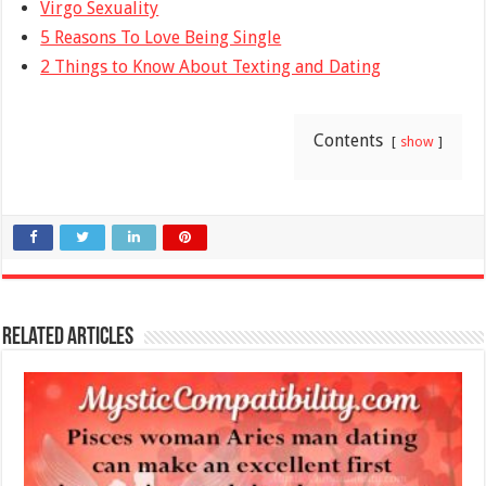
Virgo Sexuality
5 Reasons To Love Being Single
2 Things to Know About Texting and Dating
Contents
show
Related Articles