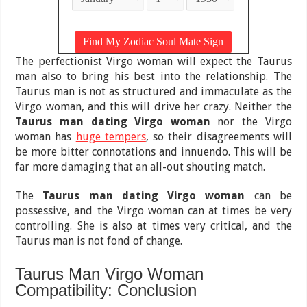
The perfectionist Virgo woman will expect the Taurus
man also to bring his best into the relationship. The
Taurus man is not as structured and immaculate as the
Virgo woman, and this will drive her crazy. Neither the
Taurus man dating Virgo woman
nor the Virgo
woman has
huge tempers
, so their disagreements will
be more bitter connotations and innuendo. This will be
far more damaging that an all-out shouting match.
The
Taurus man dating Virgo woman
can be
possessive, and the Virgo woman can at times be very
controlling. She is also at times very critical, and the
Taurus man is not fond of change.
Taurus Man Virgo Woman
Compatibility: Conclusion