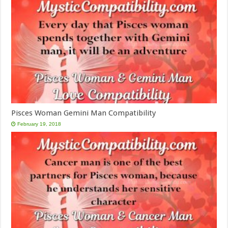
Pisces Woman Gemini Man Compatibility
February 19, 2018