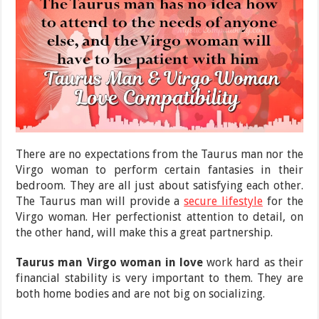
There are no expectations from the Taurus man nor the
Virgo woman to perform certain fantasies in their
bedroom. They are all just about satisfying each other.
The Taurus man will provide a
secure lifestyle
for the
Virgo woman. Her perfectionist attention to detail, on
the other hand, will make this a great partnership.
Taurus man Virgo woman in love
work hard as their
financial stability is very important to them. They are
both home bodies and are not big on socializing.