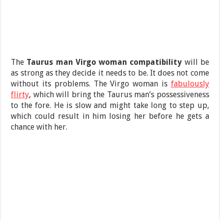
The
Taurus man Virgo woman compatibility
will be
as strong as they decide it needs to be. It does not come
without its problems. The Virgo woman is
fabulously
flirty
, which will bring the Taurus man’s possessiveness
to the fore. He is slow and might take long to step up,
which could result in him losing her before he gets a
chance with her.