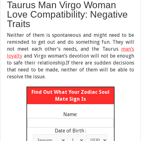
Taurus Man Virgo Woman
Love Compatibility: Negative
Traits
Neither of them is spontaneous and might need to be
reminded to get out and do something fun. They will
not meet each other’s needs, and the Taurus
man’s
loyalty
and Virgo woman’s devotion will not be enough
to safe their relationship.If there are sudden decisions
that need to be made, neither of them will be able to
resolve the issue.
Find Out What Your Zodiac Soul
Mate Sign Is
Name:
Date of Birth :