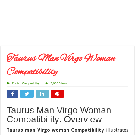
Taurus Man Virgo Woman
Compatibility
Zodiac Compatibility
3,063 Views
Taurus Man Virgo Woman
Compatibility: Overview
Taurus man Virgo woman Compatibility
illustrates