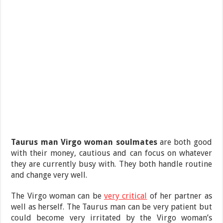
Taurus man Virgo woman soulmates
are both good
with their money, cautious and can focus on whatever
they are currently busy with. They both handle routine
and change very well.
The Virgo woman can be
very critical
of her partner as
well as herself. The Taurus man can be very patient but
could become very irritated by the Virgo woman’s