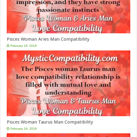
Pisces Woman Aries Man Compatibility
February 19, 2018
Pisces Woman Taurus Man Compatibility
February 19, 2018