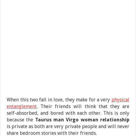
When this two fall in love, they make for a very
physical
entanglement
. Their friends will think that they are
self-absorbed, and bored with each other. This is only
because the
Taurus man Virgo woman
relationship
is private as both are very private people and will never
share bedroom stories with their friends.