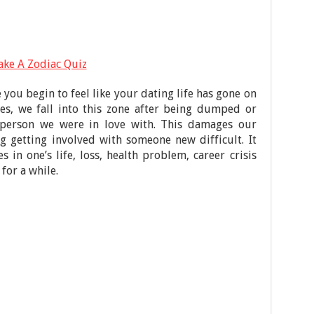
ake A Zodiac Quiz
you begin to feel like your dating life has gone on
es, we fall into this zone after being dumped or
person we were in love with. This damages our
g getting involved with someone new difficult. It
 in one’s life, loss, health problem, career crisis
for a while.