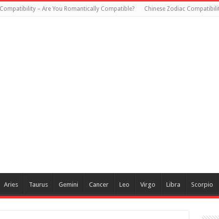
Compatibility – Are You Romantically Compatible?
Chinese Zodiac Compatibili
Aries
Taurus
Gemini
Cancer
Leo
Virgo
Libra
Scorpio