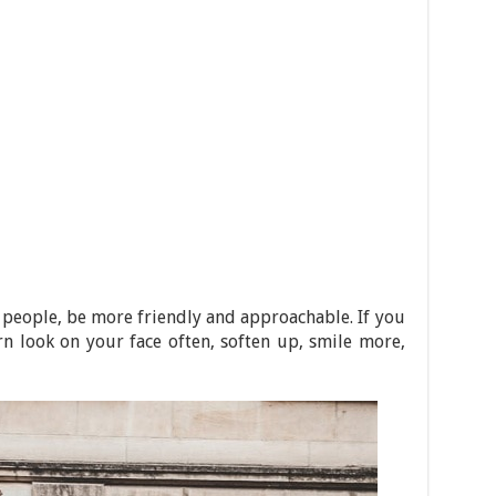
 people, be more friendly and approachable. If you
n look on your face often, soften up, smile more,