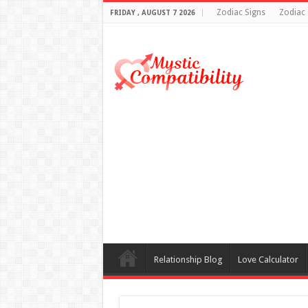
Zodiac Signs
Zodiac 
FRIDAY , AUGUST 7 2026
Relationship Blog
Love Calculator