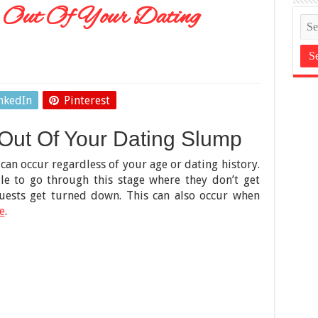
 Out Of Your Dating
nkedIn
Pinterest
Out Of Your Dating Slump
can occur regardless of your age or dating history.
le to go through this stage where they don’t get
quests get turned down. This can also occur when
e
.