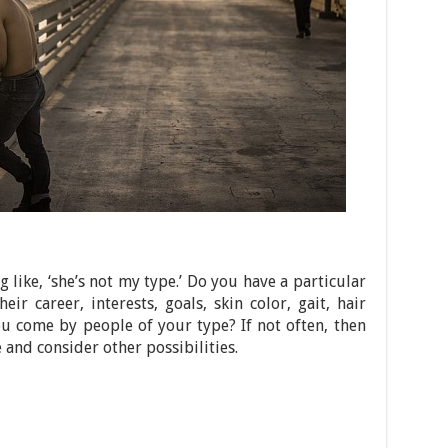
like, ‘she’s not my type.’ Do you have a particular
eir career, interests, goals, skin color, gait, hair
u come by people of your type? If not often, then
and consider other possibilities.