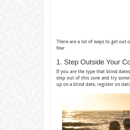
There are a lot of ways to get out 
few:
1. Step Outside Your C
If you are the type that blind dates
step out of this zone and try some
up on a blind date, register on dat