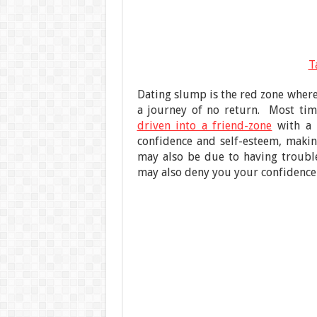
T
Dating slump is the red zone where 
a journey of no return. Most tim
driven into a friend-zone
with a 
confidence and self-esteem, makin
may also be due to having troubles
may also deny you your confidence 