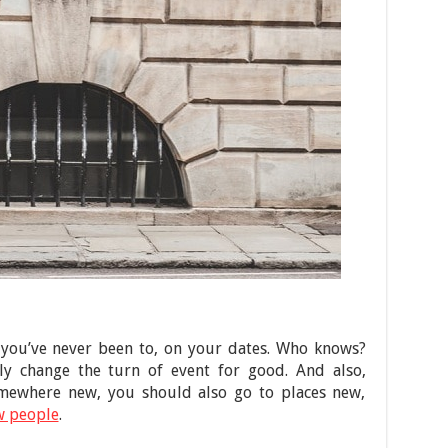
 you’ve never been to, on your dates. Who knows?
y change the turn of event for good. And also,
mewhere new, you should also go to places new,
w people
.