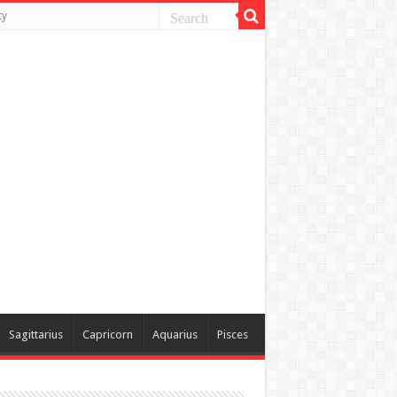
ty
Sagittarius
Capricorn
Aquarius
Pisces