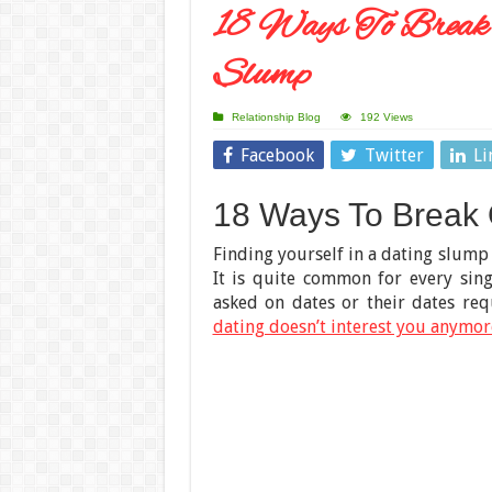
18 Ways To Break
Slump
Relationship Blog
192 Views
Facebook
Twitter
Li
18 Ways To Break 
Finding yourself in a dating slump 
It is quite common for every sing
asked on dates or their dates re
dating doesn’t interest you anymor