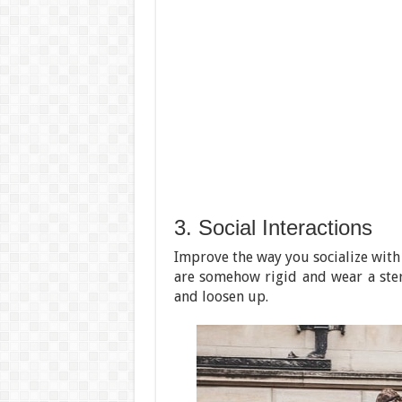
3. Social Interactions
Improve the way you socialize with
are somehow rigid and wear a ster
and loosen up.