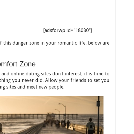
[adsforwp id="18080"]
of this danger zone in your romantic life, below are
omfort Zone
 and online dating sites don’t interest, it is time to
thing you never did. Allow your friends to set you
ing sites and meet new people.