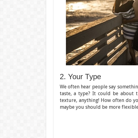
2. Your Type
We often hear people say something 
taste, a type? It could be about th
texture, anything! How often do yo
maybe you should be more flexible 