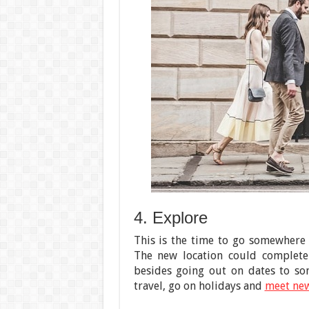
4. Explore
This is the time to go somewhere
The new location could completel
besides going out on dates to so
travel, go on holidays and
meet ne