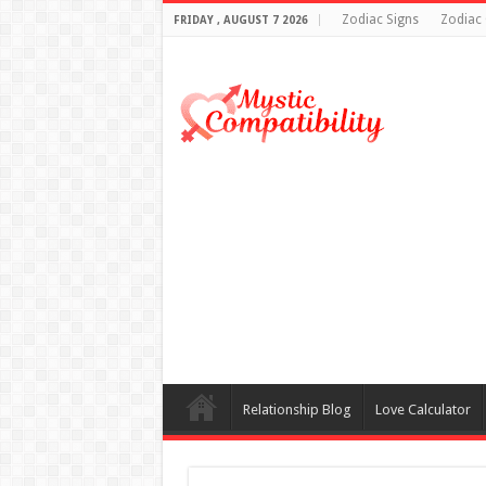
Zodiac Signs
Zodiac 
FRIDAY , AUGUST 7 2026
Relationship Blog
Love Calculator