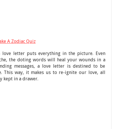
ake A Zodiac Quiz
 love letter puts everything in the picture. Even
che, the doting words will heal your wounds in a
nding messages, a love letter is destined to be
. This way, it makes us to re-ignite our love, all
y kept in a drawer.