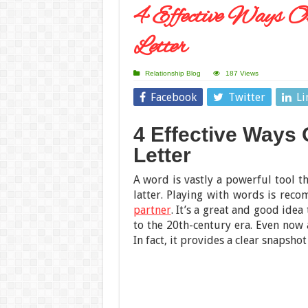
4 Effective Ways O
Letter
Relationship Blog
187 Views
Facebook
Twitter
Li
4 Effective Ways
Letter
A word is vastly a powerful tool t
latter. Playing with words is re
partner
. It’s a great and good idea
to the 20th-century era. Even now a
In fact, it provides a clear snapshot 