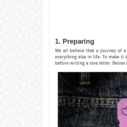
1. Preparing
We all believe that a journey of a
everything else in life. To make it
before writing a love letter. Below