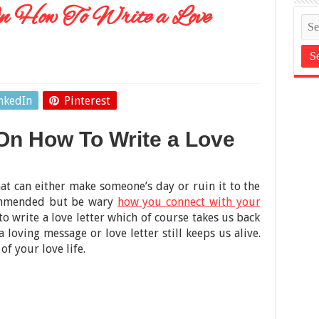
n How To Write a Love
nkedIn
Pinterest
 On How To Write a Love
hat can either make someone’s day or ruin it to the
commended but be wary
how you connect with your
 to write a love letter which of course takes us back
 loving message or love letter still keeps us alive.
of your love life.