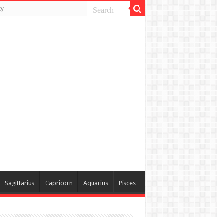
ty
Sagittarius
Capricorn
Aquarius
Pisces