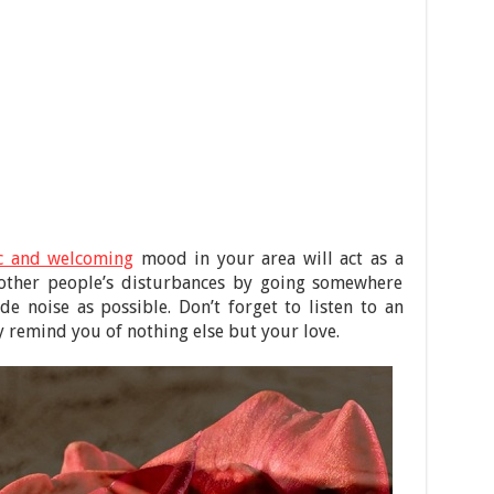
c and welcoming
mood in your area will act as a
d other people’s disturbances by going somewhere
ide noise as possible. Don’t forget to listen to an
ly remind you of nothing else but your love.