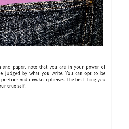
n and paper, note that you are in your power of
l be judged by what you write. You can opt to be
e poetries and mawkish phrases. The best thing you
ur true self.