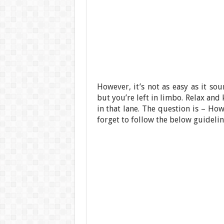
However, it’s not as easy as it so
but you’re left in limbo. Relax an
in that lane. The question is – Ho
forget to follow the below guidelin