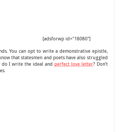
[adsforwp id="18080"]
unds. You can opt to write a demonstrative epistle,
d know that statesmen and poets have also struggled
w do I write the ideal and
perfect love letter
? Don’t
es.