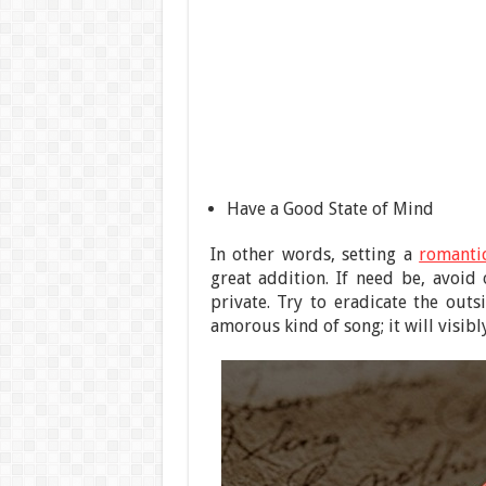
Have a Good State of Mind
In other words, setting a
romanti
great addition. If need be, avoi
private. Try to eradicate the outs
amorous kind of song; it will visib