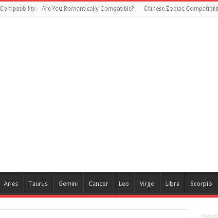
Compatibility – Are You Romantically Compatible?
Chinese Zodiac Compatibili
Aries
Taurus
Gemini
Cancer
Leo
Virgo
Libra
Scorpio