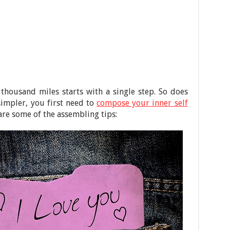
 thousand miles starts with a single step. So does
 simpler, you first need to
compose your inner self
 are some of the assembling tips: