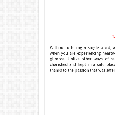
T
Without uttering a single word, a
when you are experiencing hearta
glimpse. Unlike other ways of se
cherished and kept in a safe place
thanks to the passion that was safel