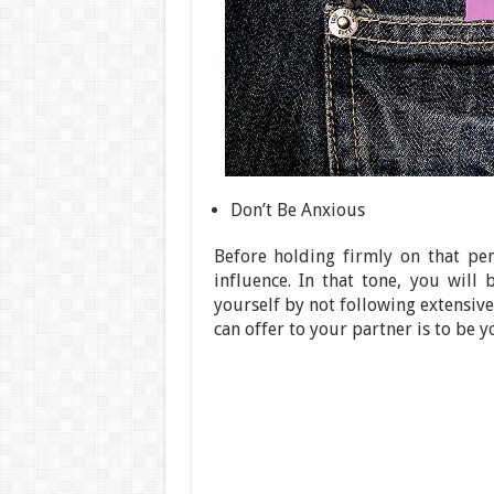
Don’t Be Anxious
Before holding firmly on that pe
influence. In that tone, you wil
yourself by not following extensiv
can offer to your partner is to be yo