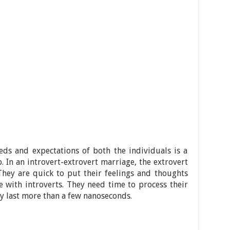
eds and expectations of both the individuals is a
. In an introvert-extrovert marriage, the extrovert
They are quick to put their feelings and thoughts
se with introverts. They need time to process their
ly last more than a few nanoseconds.