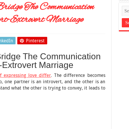
Bridge The Communication
rt-Extrovert Marriage
nkedIn
Pinterest
Bridge The Communication
-Extrovert Marriage
f expressing love differ
. The difference becomes
p, one partner is an introvert, and the other is an
tand what the other is trying to convey, it leads to