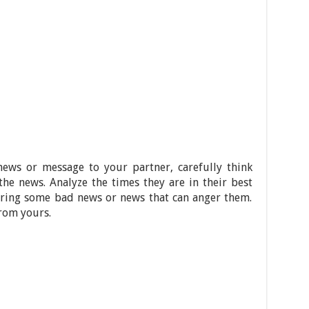
ews or message to your partner, carefully think
he news. Analyze the times they are in their best
vering some bad news or news that can anger them.
from yours.