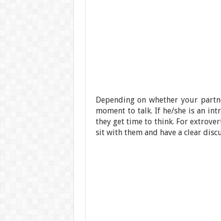
Depending on whether your partn
moment to talk. If he/she is an in
they get time to think. For extrove
sit with them and have a clear discu