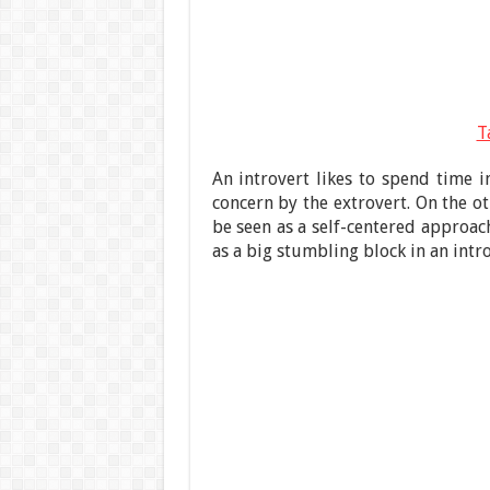
T
An introvert likes to spend time i
concern by the extrovert. On the ot
be seen as a self-centered approac
as a big stumbling block in an intr