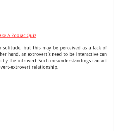
ake A Zodiac Quiz
n solitude, but this may be perceived as a lack of
her hand, an extrovert’s need to be interactive can
h by the introvert. Such misunderstandings can act
overt-extrovert relationship.