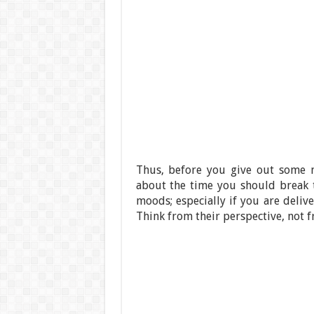
Thus, before you give out some n
about the time you should break t
moods; especially if you are deli
Think from their perspective, not 