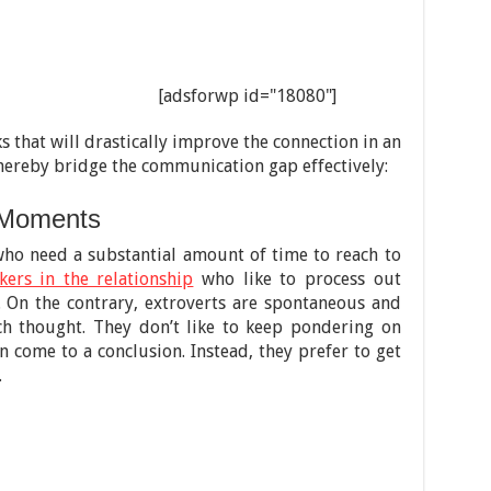
[adsforwp id="18080"]
 that will drastically improve the connection in an
hereby bridge the communication gap effectively:
 Moments
who need a substantial amount of time to reach to
kers in the relationship
who like to process out
. On the contrary, extroverts are spontaneous and
ch thought. They don’t like to keep pondering on
 come to a conclusion. Instead, they prefer to get
.