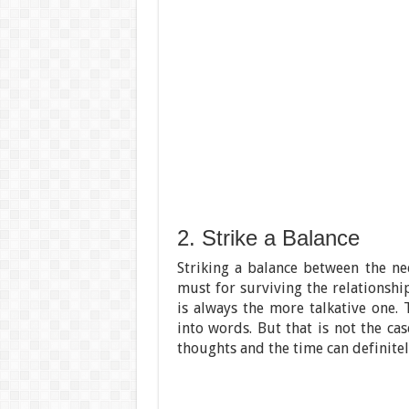
2. Strike a Balance
Striking a balance between the ne
must for surviving the relationship
is always the more talkative one. 
into words. But that is not the ca
thoughts and the time can definite