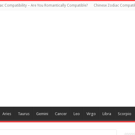
ac Compatibility – Are You Romantically Compatible?
Chinese Zodiac Compatib
Aries
Taurus
Gemini
Cancer
Leo
Virgo
Libra
Scorpio