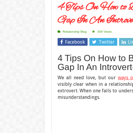
4 Tips On How to 
Gap In An Introve
Relationship Blog
309 Views
Facebook
Twitter
Li
4 Tips On How to 
Gap In An Introvert
We all need love, but our
ways o
visibly clear when in a relationshi
extrovert. When one fails to unders
misunderstandings.