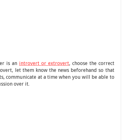
er is an
introvert or extrovert
, choose the correct
trovert, let them know the news beforehand so that
rts, communicate at a time when you will be able to
ssion over it.