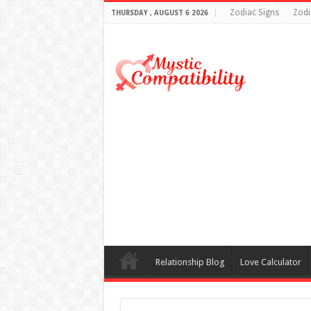
Zodiac Signs
Zodi
THURSDAY , AUGUST 6 2026
Relationship Blog
Love Calculator