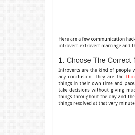
Here are a few communication hacks
introvert-extrovert marriage and t
1. Choose The Correct
Introverts are the kind of people 
any conclusion. They are the
thin
things in their own time and pace
take decisions without giving mu
things throughout the day and then
things resolved at that very minute