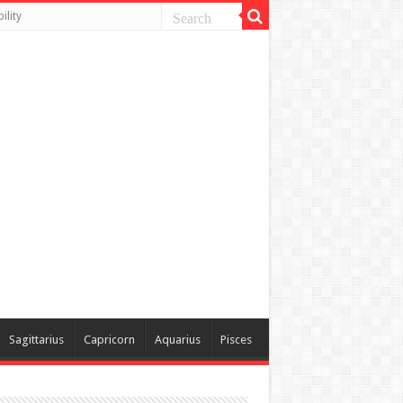
ility
Sagittarius
Capricorn
Aquarius
Pisces